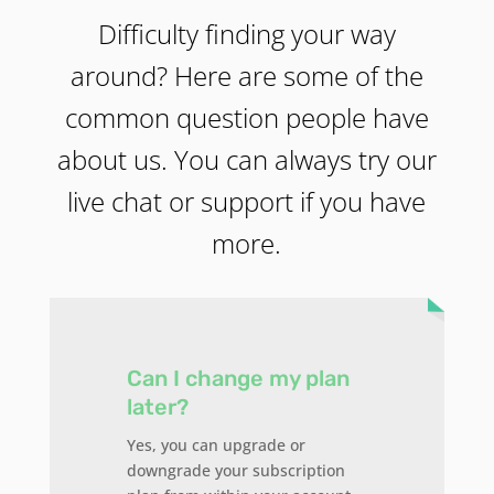
Difficulty finding your way
around? Here are some of the
common question people have
about us. You can always try our
live chat or support if you have
more.
Can I change my plan
later?
Yes, you can upgrade or
downgrade your subscription