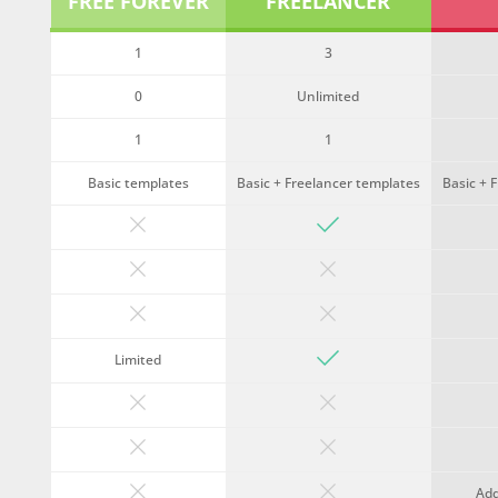
FREE FOREVER
FREELANCER
1
3
0
Unlimited
1
1
Basic templates
Basic + Freelancer templates
Basic + 
Limited
Ad