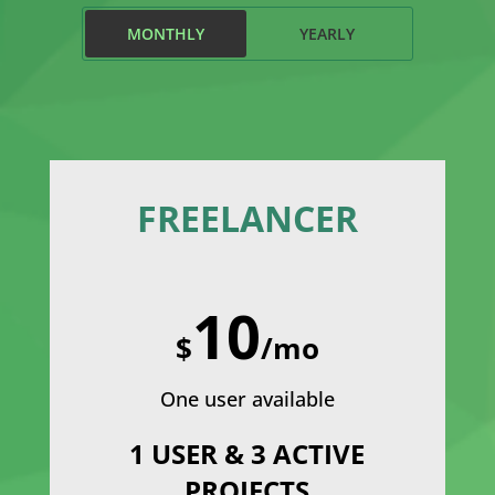
MONTHLY
YEARLY
FREELANCER
10
$
/mo
One user available
1 USER & 3 ACTIVE
PROJECTS