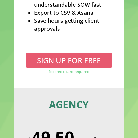
understandable SOW fast
Export to CSV & Asana
Save hours getting client
approvals
SIGN UP FOR FREE
No credit card required
AGENCY
49.50