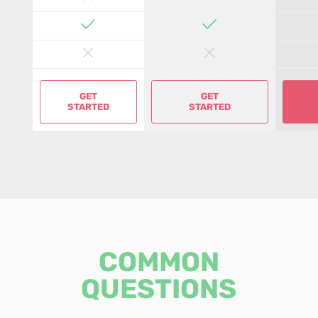
GET
GET
STARTED
STARTED
COMMON
QUESTIONS