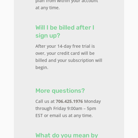
plan from within your account
at any time.
Will I be billed after I
sign up?
After your 14-day free trial is
over, your credit card will be
billed and your subscription will
begin.
More questions?
Call us at
706.425.1976
Monday
through Friday 9:00am – 5pm
EST or email us at any time.
What do you mean by