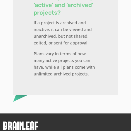
‘active’ and ‘archived’
projects?
If a project is archived and
inactive, it can be viewed and
unarchived, but not shared,
edited, or sent for approval.
Plans vary in terms of how
many active projects you can
have, while all plans come with
unlimited archived projects.