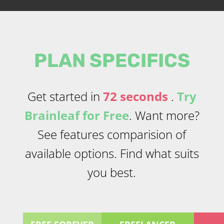
PLAN SPECIFICS
Get started in
72 seconds
.
Try
Brainleaf for Free
. Want more?
See features comparision of
available options. Find what suits
you best.