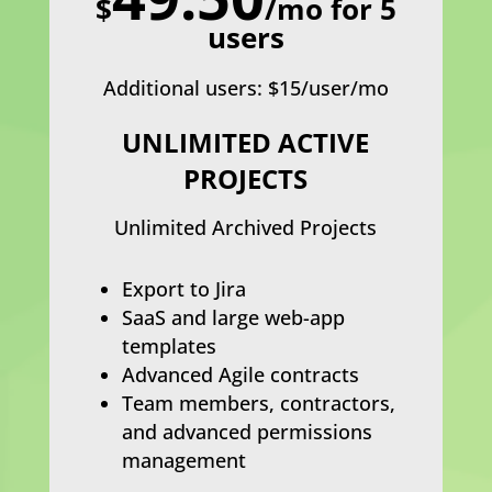
$
/mo for 5
users
Additional users: $15/user/mo
UNLIMITED ACTIVE
PROJECTS
Unlimited Archived Projects
Export to Jira
SaaS and large web-app
templates
Advanced Agile contracts
Team members, contractors,
and advanced permissions
management