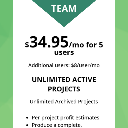
TEAM
34.95
$
/mo for 5
users
Additional users: $8/user/mo
UNLIMITED ACTIVE
PROJECTS
Unlimited Archived Projects
Per project profit estimates
Produce a complete,