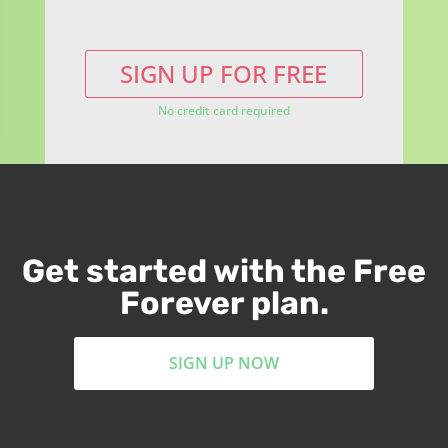
SIGN UP FOR FREE
No credit card required
Get started with the Free
Forever plan.
SIGN UP NOW