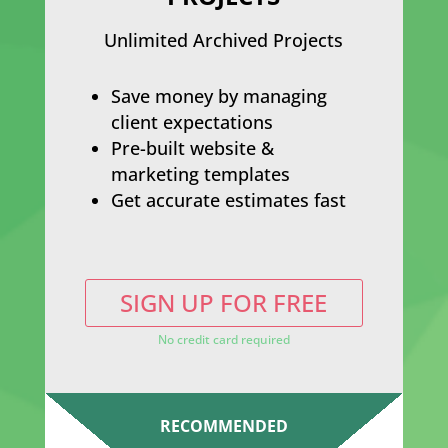
Unlimited Archived Projects
Save money by managing
client expectations
Pre-built website &
marketing templates
Get accurate estimates fast
SIGN UP FOR FREE
No credit card required
RECOMMENDED