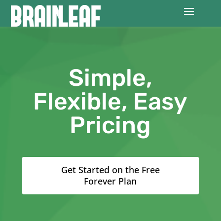
Simple,
Flexible, Easy
Pricing
Get Started on the Free
Forever Plan