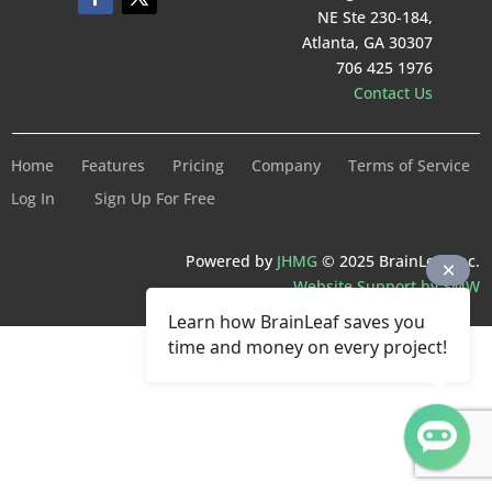
NE Ste 230-184,
Atlanta, GA 30307
706 425 1976
Contact Us
Home
Features
Pricing
Company
Terms of Service
Log In
Sign Up For Free
Powered by
JHMG
© 2025 BrainLeaf Inc.
Website Support by SMW
Learn how BrainLeaf saves you
time and money on every project!