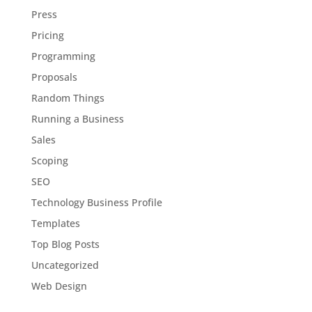
Press
Pricing
Programming
Proposals
Random Things
Running a Business
Sales
Scoping
SEO
Technology Business Profile
Templates
Top Blog Posts
Uncategorized
Web Design