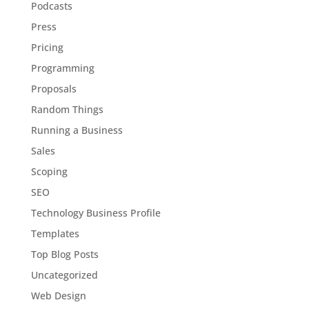
Podcasts
Press
Pricing
Programming
Proposals
Random Things
Running a Business
Sales
Scoping
SEO
Technology Business Profile
Templates
Top Blog Posts
Uncategorized
Web Design