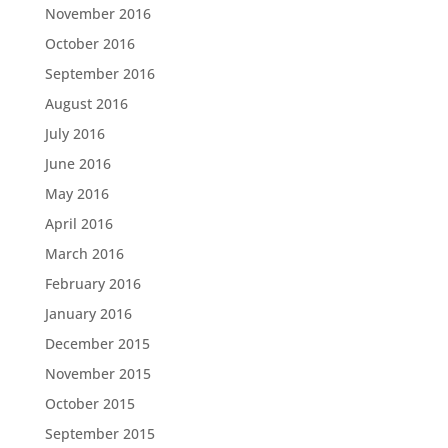
November 2016
October 2016
September 2016
August 2016
July 2016
June 2016
May 2016
April 2016
March 2016
February 2016
January 2016
December 2015
November 2015
October 2015
September 2015