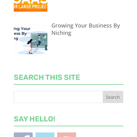
Growing Your Business By
Niching
SEARCH THIS SITE
SAY HELLO!