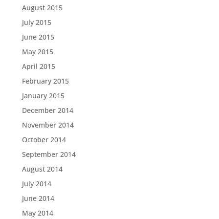
August 2015
July 2015
June 2015
May 2015
April 2015
February 2015
January 2015
December 2014
November 2014
October 2014
September 2014
August 2014
July 2014
June 2014
May 2014