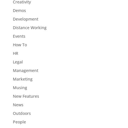
Creativity
Demos
Development
Distance Working
Events
How To
HR
Legal
Management
Marketing
Musing
New Features
News
Outdoors
People