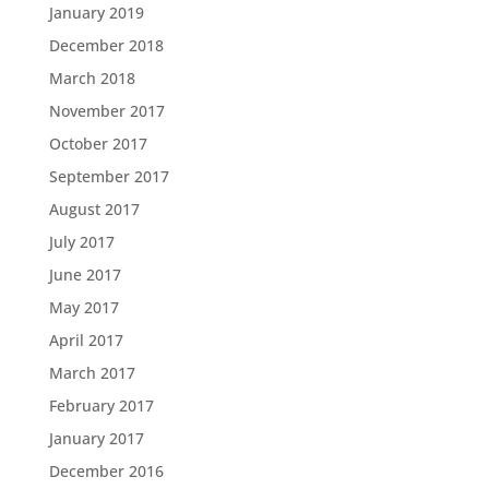
January 2019
December 2018
March 2018
November 2017
October 2017
September 2017
August 2017
July 2017
June 2017
May 2017
April 2017
March 2017
February 2017
January 2017
December 2016