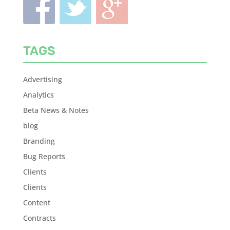
TAGS
Advertising
Analytics
Beta News & Notes
blog
Branding
Bug Reports
Clients
Clients
Content
Contracts