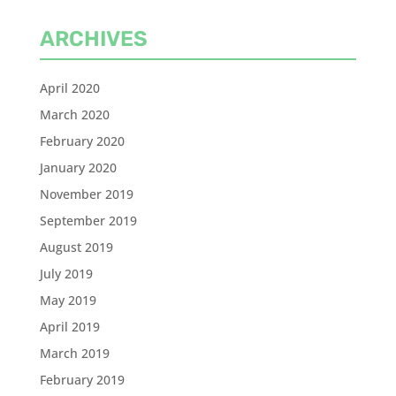
ARCHIVES
April 2020
March 2020
February 2020
January 2020
November 2019
September 2019
August 2019
July 2019
May 2019
April 2019
March 2019
February 2019