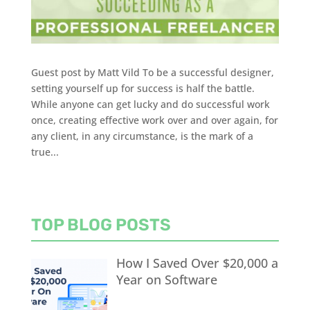
Guest post by Matt Vild To be a successful designer,
setting yourself up for success is half the battle.
While anyone can get lucky and do successful work
once, creating effective work over and over again, for
any client, in any circumstance, is the mark of a
true...
TOP BLOG POSTS
How I Saved Over $20,000 a
Year on Software