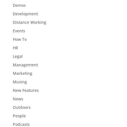
Demos
Development
Distance Working
Events
How To
HR
Legal
Management
Marketing
Musing
New Features
News
Outdoors
People
Podcasts