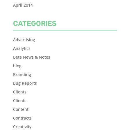
April 2014
CATEGORIES
Advertising
Analytics
Beta News & Notes
blog
Branding
Bug Reports
Clients
Clients
Content
Contracts
Creativity