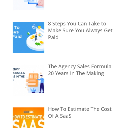
8 Steps You Can Take to
Make Sure You Always Get
Paid
The Agency Sales Formula
20 Years In The Making
How To Estimate The Cost
Of A SaaS