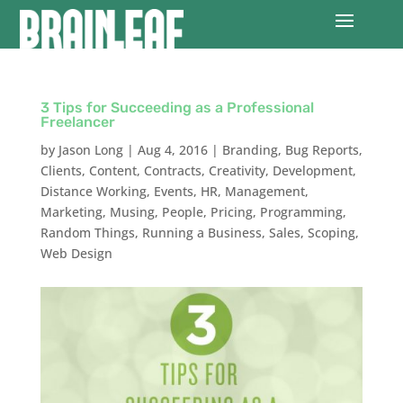
3 Tips for Succeeding as a Professional
Freelancer
by
Jason Long
|
Aug 4, 2016
|
Branding
,
Bug Reports
,
Clients
,
Content
,
Contracts
,
Creativity
,
Development
,
Distance Working
,
Events
,
HR
,
Management
,
Marketing
,
Musing
,
People
,
Pricing
,
Programming
,
Random Things
,
Running a Business
,
Sales
,
Scoping
,
Web Design