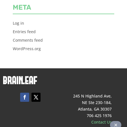
META
Log in
Entries feed
Comments feed
WordPress.org
245 N Highland Ave,
NE Ste 230-184,
Atlanta, GA 30307
706 425 1976
Contact Us