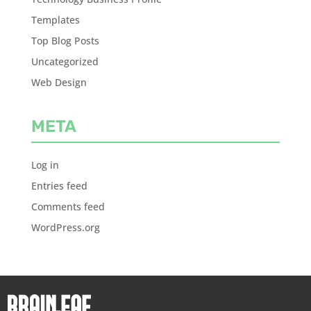
Templates
Top Blog Posts
Uncategorized
Web Design
META
Log in
Entries feed
Comments feed
WordPress.org