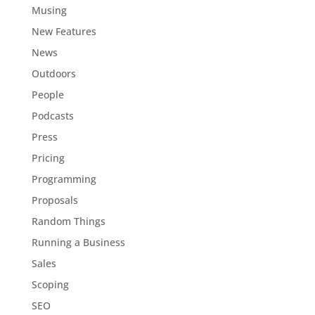
Musing
New Features
News
Outdoors
People
Podcasts
Press
Pricing
Programming
Proposals
Random Things
Running a Business
Sales
Scoping
SEO