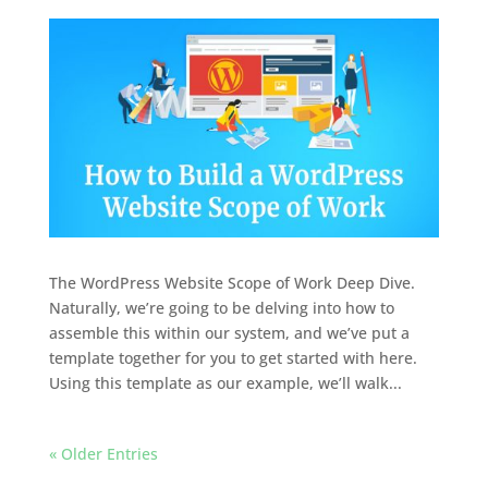
The WordPress Website Scope of Work Deep Dive.
Naturally, we’re going to be delving into how to
assemble this within our system, and we’ve put a
template together for you to get started with here.
Using this template as our example, we’ll walk...
« Older Entries