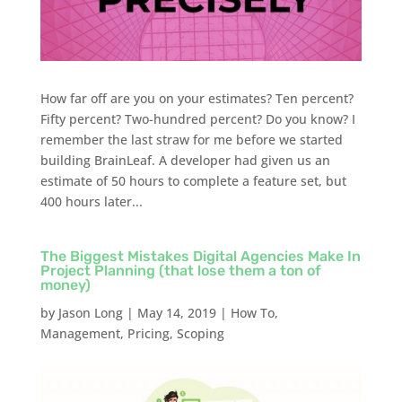
How far off are you on your estimates? Ten percent?
Fifty percent? Two-hundred percent? Do you know? I
remember the last straw for me before we started
building BrainLeaf. A developer had given us an
estimate of 50 hours to complete a feature set, but
400 hours later...
The Biggest Mistakes Digital Agencies Make In
Project Planning (that lose them a ton of
money)
by
Jason Long
|
May 14, 2019
|
How To
,
Management
,
Pricing
,
Scoping