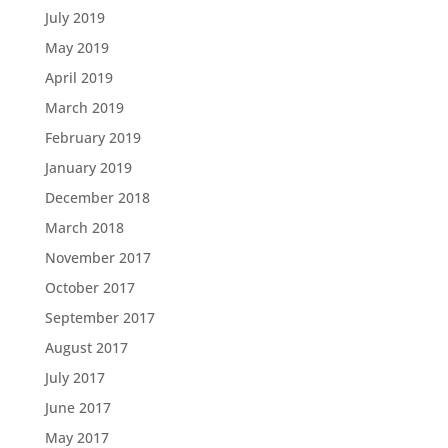
July 2019
May 2019
April 2019
March 2019
February 2019
January 2019
December 2018
March 2018
November 2017
October 2017
September 2017
August 2017
July 2017
June 2017
May 2017