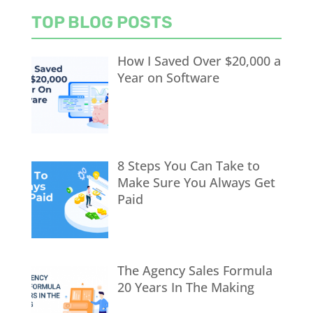
TOP BLOG POSTS
How I Saved Over $20,000 a
Year on Software
8 Steps You Can Take to
Make Sure You Always Get
Paid
The Agency Sales Formula
20 Years In The Making