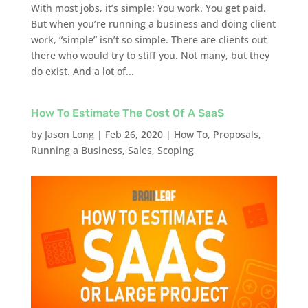
With most jobs, it’s simple: You work. You get paid.
But when you’re running a business and doing client
work, “simple” isn’t so simple. There are clients out
there who would try to stiff you. Not many, but they
do exist. And a lot of...
How To Estimate The Cost Of A SaaS
by
Jason Long
|
Feb 26, 2020
|
How To
,
Proposals
,
Running a Business
,
Sales
,
Scoping