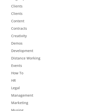
Clients
Clients
Content
Contracts
Creativity
Demos
Development
Distance Working
Events
How To
HR
Legal
Management
Marketing
Musing