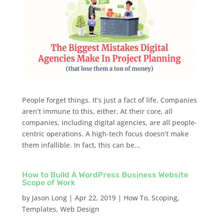
People forget things. It’s just a fact of life. Companies
aren’t immune to this, either. At their core, all
companies, including digital agencies, are all people-
centric operations. A high-tech focus doesn’t make
them infallible. In fact, this can be...
How to Build A WordPress Business Website
Scope of Work
by
Jason Long
|
Apr 22, 2019
|
How To
,
Scoping
,
Templates
,
Web Design