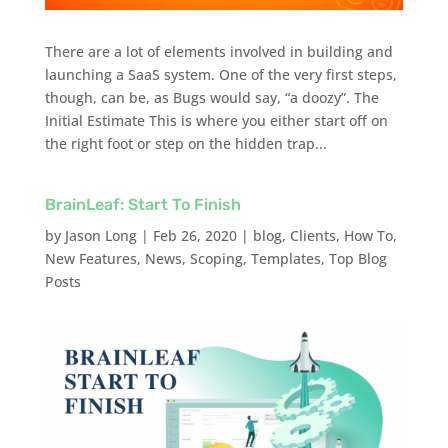
There are a lot of elements involved in building and
launching a SaaS system. One of the very first steps,
though, can be, as Bugs would say, “a doozy”. The
Initial Estimate This is where you either start off on
the right foot or step on the hidden trap...
BrainLeaf: Start To Finish
by
Jason Long
|
Feb 26, 2020
|
blog
,
Clients
,
How To
,
New Features
,
News
,
Scoping
,
Templates
,
Top Blog
Posts