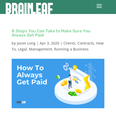
8 Steps You Can Take to Make Sure You
Always Get Paid
by
Jason Long
|
Apr 3, 2020
|
Clients
,
Contracts
,
How
To
,
Legal
,
Management
,
Running a Business