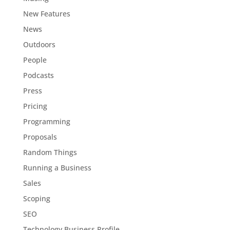
New Features
News
Outdoors
People
Podcasts
Press
Pricing
Programming
Proposals
Random Things
Running a Business
Sales
Scoping
SEO
Technology Business Profile