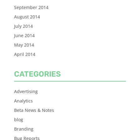
September 2014
August 2014
July 2014
June 2014
May 2014
April 2014
CATEGORIES
Advertising
Analytics
Beta News & Notes
blog
Branding
Bug Reports