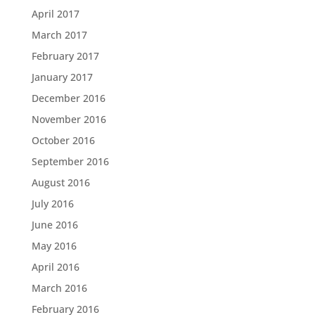
April 2017
March 2017
February 2017
January 2017
December 2016
November 2016
October 2016
September 2016
August 2016
July 2016
June 2016
May 2016
April 2016
March 2016
February 2016