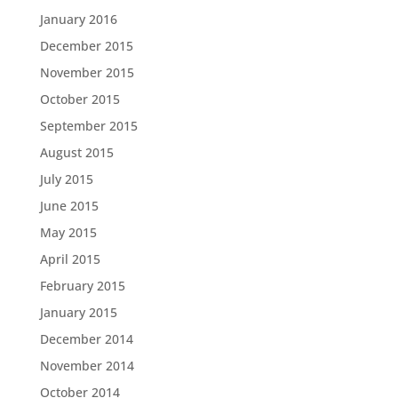
January 2016
December 2015
November 2015
October 2015
September 2015
August 2015
July 2015
June 2015
May 2015
April 2015
February 2015
January 2015
December 2014
November 2014
October 2014