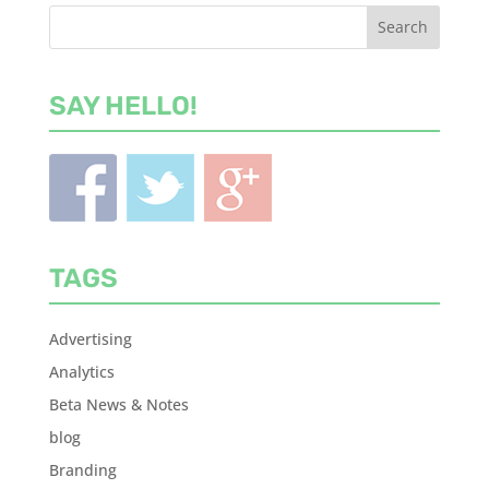
SAY HELLO!
TAGS
Advertising
Analytics
Beta News & Notes
blog
Branding