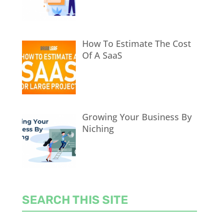
How To Estimate The Cost
Of A SaaS
Growing Your Business By
Niching
SEARCH THIS SITE