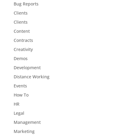
Bug Reports
Clients
Clients
Content
Contracts
Creativity
Demos
Development
Distance Working
Events
How To
HR
Legal
Management
Marketing