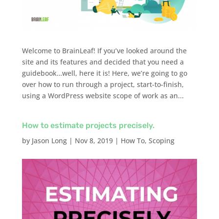
Welcome to BrainLeaf! If you’ve looked around the
site and its features and decided that you need a
guidebook…well, here it is! Here, we’re going to go
over how to run through a project, start-to-finish,
using a WordPress website scope of work as an...
How to estimate projects precisely.
by
Jason Long
|
Nov 8, 2019
|
How To
,
Scoping