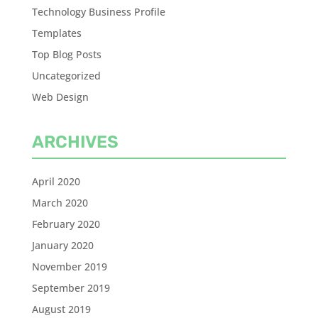
Technology Business Profile
Templates
Top Blog Posts
Uncategorized
Web Design
ARCHIVES
April 2020
March 2020
February 2020
January 2020
November 2019
September 2019
August 2019