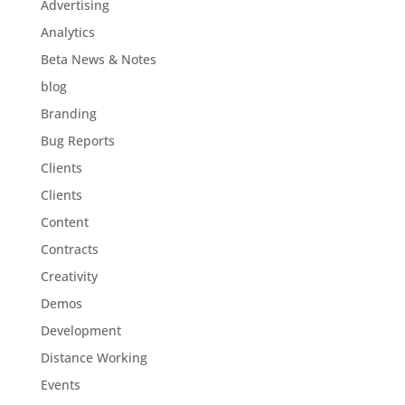
Advertising
Analytics
Beta News & Notes
blog
Branding
Bug Reports
Clients
Clients
Content
Contracts
Creativity
Demos
Development
Distance Working
Events