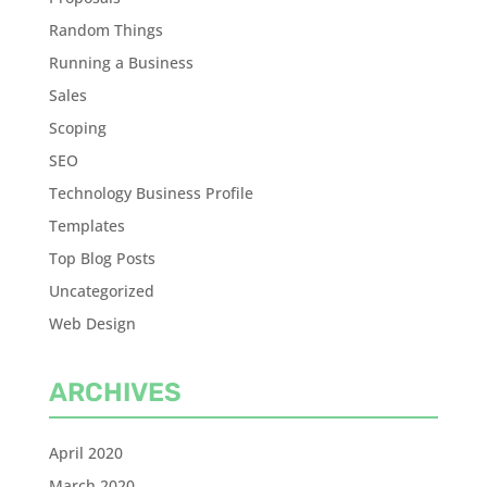
Random Things
Running a Business
Sales
Scoping
SEO
Technology Business Profile
Templates
Top Blog Posts
Uncategorized
Web Design
ARCHIVES
April 2020
March 2020