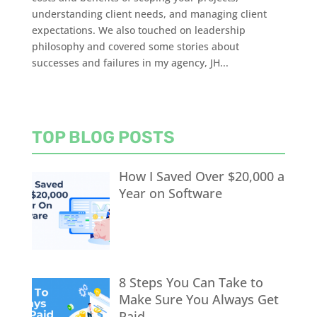
understanding client needs, and managing client
expectations. We also touched on leadership
philosophy and covered some stories about
successes and failures in my agency, JH...
TOP BLOG POSTS
How I Saved Over $20,000 a
Year on Software
8 Steps You Can Take to
Make Sure You Always Get
Paid