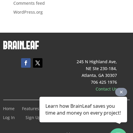
Comments feed
WordPress.org
245 N Highland Ave,
NE Ste 230-184,
Atlanta, GA 30307
706 425 1976
Contact Us
Learn how BrainLeaf saves you
Home
Features
Pricing
Company
Terms of Service
time and money on every project!
Log In
Sign Up For Free