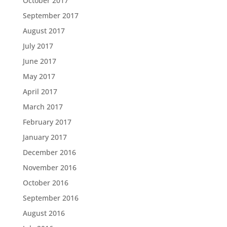
October 2017
September 2017
August 2017
July 2017
June 2017
May 2017
April 2017
March 2017
February 2017
January 2017
December 2016
November 2016
October 2016
September 2016
August 2016