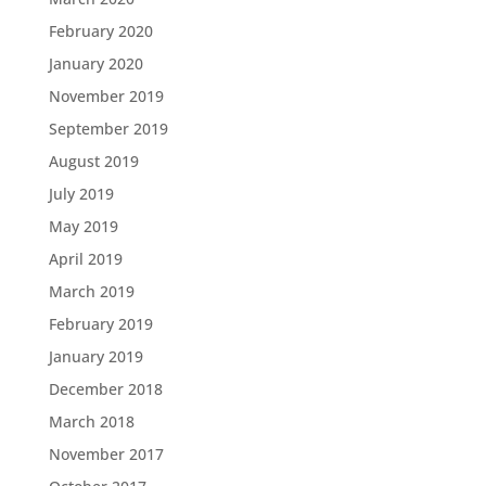
February 2020
January 2020
November 2019
September 2019
August 2019
July 2019
May 2019
April 2019
March 2019
February 2019
January 2019
December 2018
March 2018
November 2017