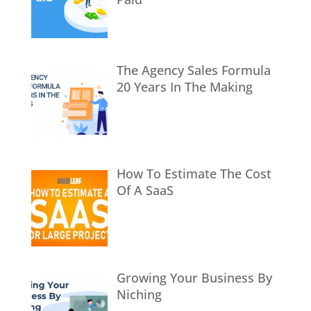
The Agency Sales Formula
20 Years In The Making
How To Estimate The Cost
Of A SaaS
Growing Your Business By
Niching