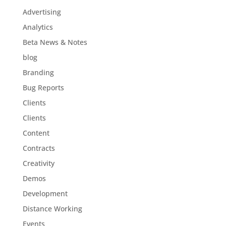
Advertising
Analytics
Beta News & Notes
blog
Branding
Bug Reports
Clients
Clients
Content
Contracts
Creativity
Demos
Development
Distance Working
Events