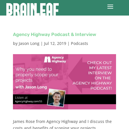
Agency Highway Podcast & Interview
by
Jason Long
|
Jul 12, 2019
|
Podcasts
James Rose from Agency Highway and I discuss the
costs and benefits of scoping your projects,