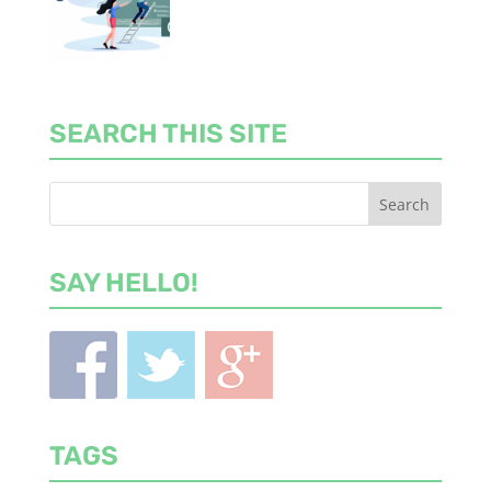
SEARCH THIS SITE
SAY HELLO!
TAGS