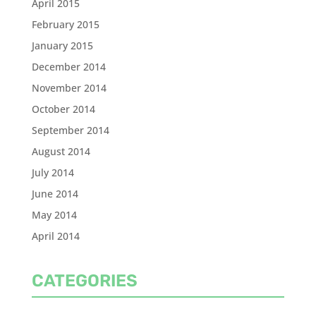
April 2015
February 2015
January 2015
December 2014
November 2014
October 2014
September 2014
August 2014
July 2014
June 2014
May 2014
April 2014
CATEGORIES