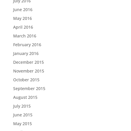
July 2016
June 2016
May 2016
April 2016
March 2016
February 2016
January 2016
December 2015
November 2015
October 2015
September 2015
August 2015
July 2015
June 2015
May 2015