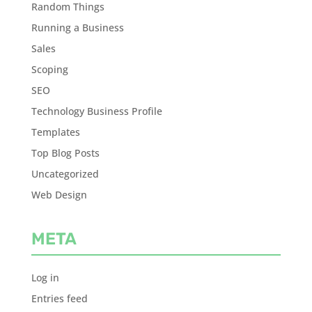
Random Things
Running a Business
Sales
Scoping
SEO
Technology Business Profile
Templates
Top Blog Posts
Uncategorized
Web Design
META
Log in
Entries feed