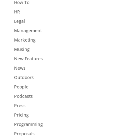
How To
HR
Legal
Management
Marketing
Musing
New Features
News
Outdoors
People
Podcasts
Press
Pricing
Programming
Proposals