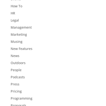
How To
HR
Legal
Management
Marketing
Musing
New Features
News
Outdoors
People
Podcasts
Press
Pricing
Programming
Proposals