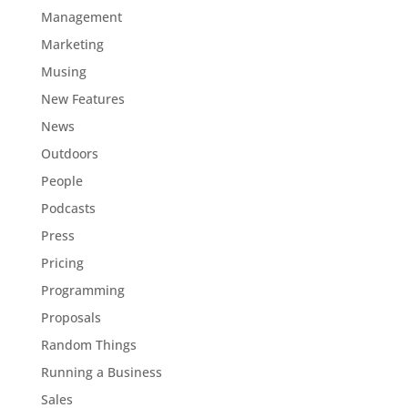
Management
Marketing
Musing
New Features
News
Outdoors
People
Podcasts
Press
Pricing
Programming
Proposals
Random Things
Running a Business
Sales