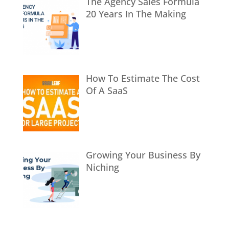
The Agency Sales Formula
20 Years In The Making
How To Estimate The Cost
Of A SaaS
Growing Your Business By
Niching