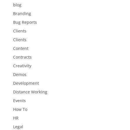
blog
Branding
Bug Reports
Clients
Clients
Content
Contracts
Creativity
Demos
Development
Distance Working
Events
How To
HR
Legal