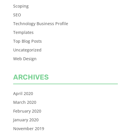
Scoping
SEO
Technology Business Profile
Templates
Top Blog Posts
Uncategorized
Web Design
ARCHIVES
April 2020
March 2020
February 2020
January 2020
November 2019