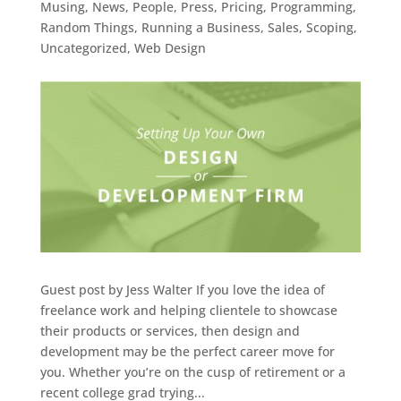
Musing
,
News
,
People
,
Press
,
Pricing
,
Programming
,
Random Things
,
Running a Business
,
Sales
,
Scoping
,
Uncategorized
,
Web Design
Guest post by Jess Walter If you love the idea of
freelance work and helping clientele to showcase
their products or services, then design and
development may be the perfect career move for
you. Whether you’re on the cusp of retirement or a
recent college grad trying...