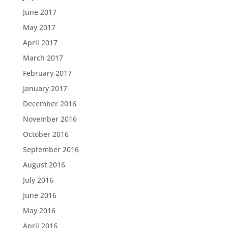
June 2017
May 2017
April 2017
March 2017
February 2017
January 2017
December 2016
November 2016
October 2016
September 2016
August 2016
July 2016
June 2016
May 2016
April 2016