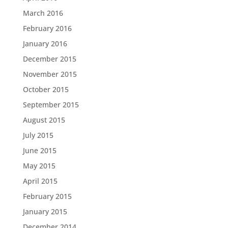
March 2016
February 2016
January 2016
December 2015
November 2015
October 2015
September 2015
August 2015
July 2015
June 2015
May 2015
April 2015
February 2015
January 2015
December 2014