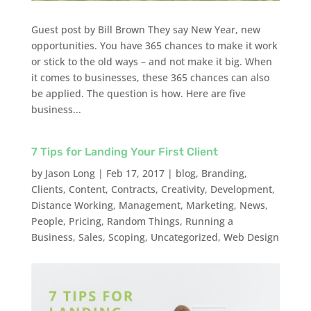
Guest post by Bill Brown They say New Year, new
opportunities. You have 365 chances to make it work
or stick to the old ways – and not make it big. When
it comes to businesses, these 365 chances can also
be applied. The question is how. Here are five
business...
7 Tips for Landing Your First Client
by
Jason Long
|
Feb 17, 2017
|
blog
,
Branding
,
Clients
,
Content
,
Contracts
,
Creativity
,
Development
,
Distance Working
,
Management
,
Marketing
,
News
,
People
,
Pricing
,
Random Things
,
Running a
Business
,
Sales
,
Scoping
,
Uncategorized
,
Web Design