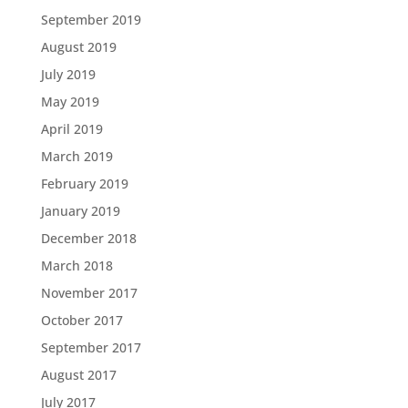
September 2019
August 2019
July 2019
May 2019
April 2019
March 2019
February 2019
January 2019
December 2018
March 2018
November 2017
October 2017
September 2017
August 2017
July 2017