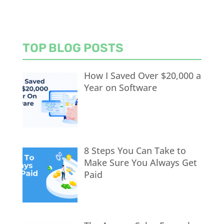
TOP BLOG POSTS
How I Saved Over $20,000 a
Year on Software
8 Steps You Can Take to
Make Sure You Always Get
Paid