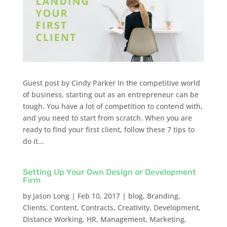
Guest post by Cindy Parker In the competitive world
of business, starting out as an entrepreneur can be
tough. You have a lot of competition to contend with,
and you need to start from scratch. When you are
ready to find your first client, follow these 7 tips to
do it...
Setting Up Your Own Design or Development
Firm
by
Jason Long
|
Feb 10, 2017
|
blog
,
Branding
,
Clients
,
Content
,
Contracts
,
Creativity
,
Development
,
Distance Working
,
HR
,
Management
,
Marketing
,