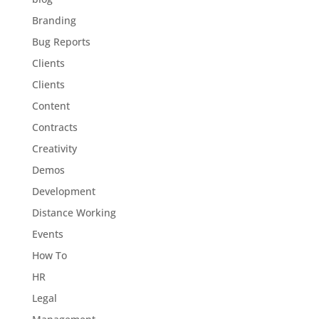
Branding
Bug Reports
Clients
Clients
Content
Contracts
Creativity
Demos
Development
Distance Working
Events
How To
HR
Legal