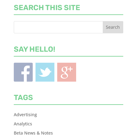
SEARCH THIS SITE
SAY HELLO!
TAGS
Advertising
Analytics
Beta News & Notes