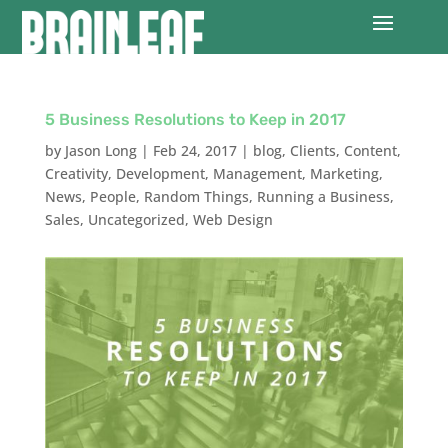
5 Business Resolutions to Keep in 2017
by
Jason Long
|
Feb 24, 2017
|
blog
,
Clients
,
Content
,
Creativity
,
Development
,
Management
,
Marketing
,
News
,
People
,
Random Things
,
Running a Business
,
Sales
,
Uncategorized
,
Web Design