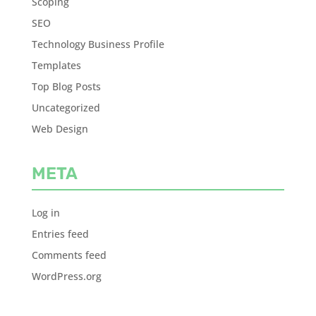
Scoping
SEO
Technology Business Profile
Templates
Top Blog Posts
Uncategorized
Web Design
META
Log in
Entries feed
Comments feed
WordPress.org