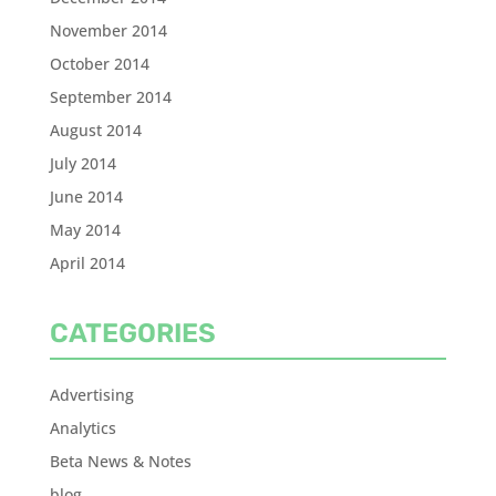
November 2014
October 2014
September 2014
August 2014
July 2014
June 2014
May 2014
April 2014
CATEGORIES
Advertising
Analytics
Beta News & Notes
blog