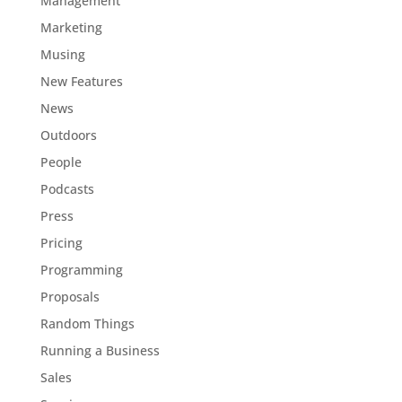
Management
Marketing
Musing
New Features
News
Outdoors
People
Podcasts
Press
Pricing
Programming
Proposals
Random Things
Running a Business
Sales