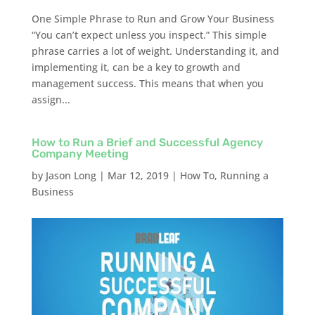
One Simple Phrase to Run and Grow Your Business
“You can’t expect unless you inspect.” This simple
phrase carries a lot of weight. Understanding it, and
implementing it, can be a key to growth and
management success. This means that when you
assign...
How to Run a Brief and Successful Agency
Company Meeting
by
Jason Long
|
Mar 12, 2019
|
How To
,
Running a
Business