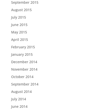
September 2015
August 2015
July 2015
June 2015
May 2015
April 2015
February 2015
January 2015
December 2014
November 2014
October 2014
September 2014
August 2014
July 2014
June 2014