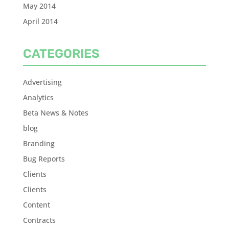
May 2014
April 2014
CATEGORIES
Advertising
Analytics
Beta News & Notes
blog
Branding
Bug Reports
Clients
Clients
Content
Contracts