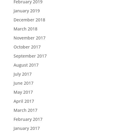
February 2019
January 2019
December 2018
March 2018
November 2017
October 2017
September 2017
August 2017
July 2017
June 2017
May 2017
April 2017
March 2017
February 2017
January 2017