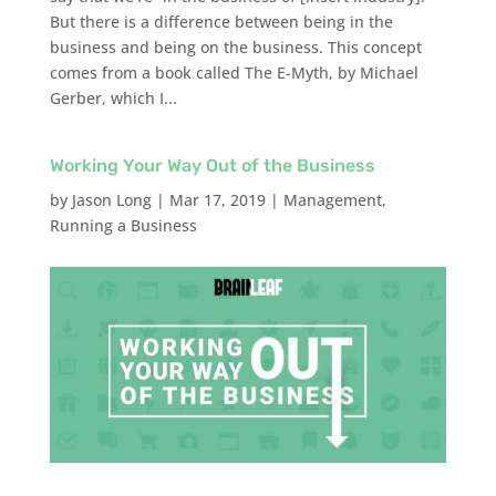
But there is a difference between being in the
business and being on the business. This concept
comes from a book called The E-Myth, by Michael
Gerber, which I...
Working Your Way Out of the Business
by
Jason Long
|
Mar 17, 2019
|
Management
,
Running a Business