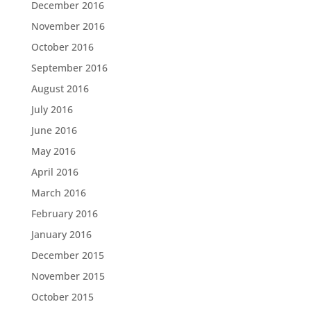
December 2016
November 2016
October 2016
September 2016
August 2016
July 2016
June 2016
May 2016
April 2016
March 2016
February 2016
January 2016
December 2015
November 2015
October 2015