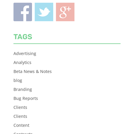
TAGS
Advertising
Analytics
Beta News & Notes
blog
Branding
Bug Reports
Clients
Clients
Content