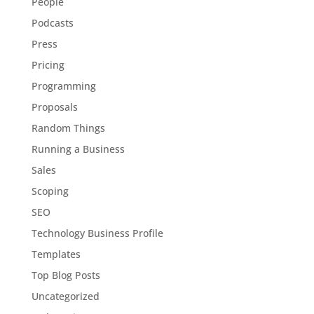
People
Podcasts
Press
Pricing
Programming
Proposals
Random Things
Running a Business
Sales
Scoping
SEO
Technology Business Profile
Templates
Top Blog Posts
Uncategorized