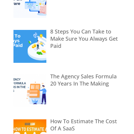
8 Steps You Can Take to
Make Sure You Always Get
Paid
The Agency Sales Formula
20 Years In The Making
How To Estimate The Cost
Of A SaaS