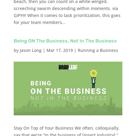
beach, then you can count on a white-winged,
screeching swarm descending within moments. via
GIPHY When it comes to task prioritization, this goes
for your team members...
Being ON The Business, Not In The Business
by
Jason Long
|
Mar 17, 2019
|
Running a Business
Stay On Top of Your Business We often, colloquially,
say that we’re “in the business of [insert industry].”