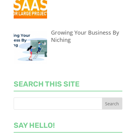
Growing Your Business By
Niching
SEARCH THIS SITE
SAY HELLO!