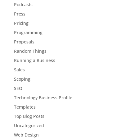
Podcasts
Press
Pricing
Programming
Proposals
Random Things
Running a Business
Sales
Scoping
SEO
Technology Business Profile
Templates
Top Blog Posts
Uncategorized
Web Design