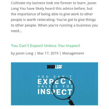
Cultivate my laziness took me forever to learn. Jason
Long You have likely heard this advice before, but
the importance of being able to give work to other
people is worth reiterating: You’ve got to give things
to other people. When you’re running a business you
need...
You Can’t Expect Unless You Inspect
by
Jason Long
|
Mar 17, 2019
|
Management