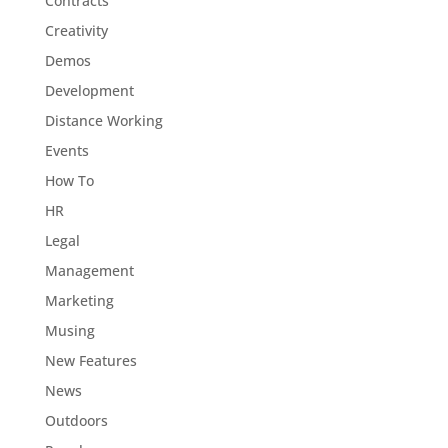
Contracts
Creativity
Demos
Development
Distance Working
Events
How To
HR
Legal
Management
Marketing
Musing
New Features
News
Outdoors