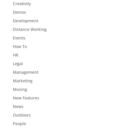
Creativity
Demos
Development
Distance Working
Events
How To
HR
Legal
Management
Marketing
Musing
New Features
News
Outdoors
People