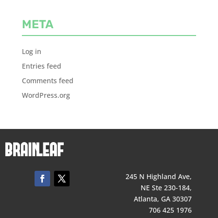
META
Log in
Entries feed
Comments feed
WordPress.org
245 N Highland Ave,
NE Ste 230-184,
Atlanta, GA 30307
706 425 1976