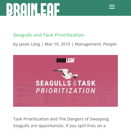
Seagulls and Task Prioritization
by
Jason Long
|
Mar 19, 2019
|
Management
,
People
Task Prioritization and The Dangers of Swooping
Seagulls are opportunists. If you spill fries on a