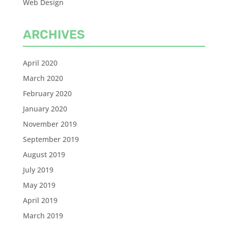
Web Design
ARCHIVES
April 2020
March 2020
February 2020
January 2020
November 2019
September 2019
August 2019
July 2019
May 2019
April 2019
March 2019