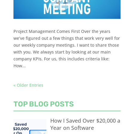
Project Management Comes First Over the years
we’ve figured out a few things that work very well for
our weekly company meetings. I want to share those
with you. We always start by looking at our main
company KPIs. For us, this includes criteria like:
How...
« Older Entries
TOP BLOG POSTS
How I Saved Over $20,000 a
Year on Software