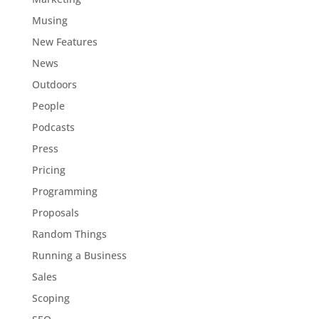
Musing
New Features
News
Outdoors
People
Podcasts
Press
Pricing
Programming
Proposals
Random Things
Running a Business
Sales
Scoping