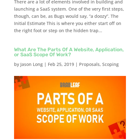
There are a lot of elements involved in building and
launching a SaaS system. One of the very first steps,
though, can be, as Bugs would say, “a doozy”. The
Initial Estimate This is where you either start off on
the right foot or step on the hidden trap...
What Are The Parts Of A Website, Application,
or SaaS Scope Of Work?
by
Jason Long
|
Feb 25, 2019
|
Proposals
,
Scoping