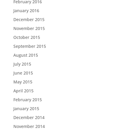
February 2016
January 2016
December 2015
November 2015
October 2015
September 2015
August 2015
July 2015
June 2015
May 2015
April 2015
February 2015
January 2015
December 2014
November 2014