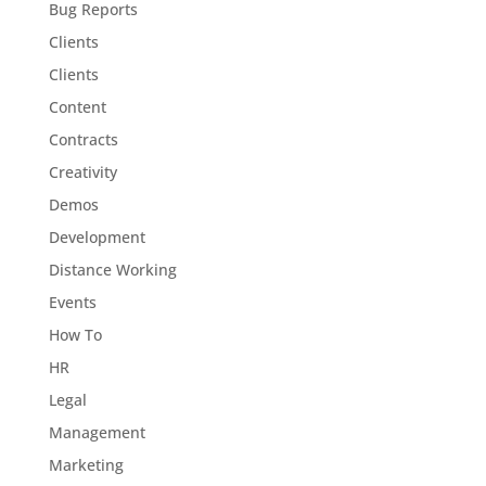
Bug Reports
Clients
Clients
Content
Contracts
Creativity
Demos
Development
Distance Working
Events
How To
HR
Legal
Management
Marketing