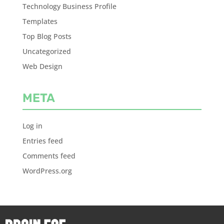
Technology Business Profile
Templates
Top Blog Posts
Uncategorized
Web Design
META
Log in
Entries feed
Comments feed
WordPress.org