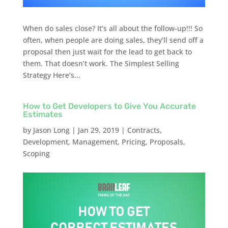
When do sales close? It’s all about the follow-up!!! So
often, when people are doing sales, they’ll send off a
proposal then just wait for the lead to get back to
them. That doesn’t work. The Simplest Selling
Strategy Here’s...
How to Get Developers to Give You Accurate
Estimates
by
Jason Long
|
Jan 29, 2019
|
Contracts
,
Development
,
Management
,
Pricing
,
Proposals
,
Scoping