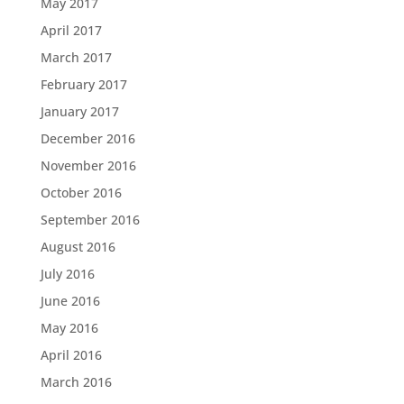
May 2017
April 2017
March 2017
February 2017
January 2017
December 2016
November 2016
October 2016
September 2016
August 2016
July 2016
June 2016
May 2016
April 2016
March 2016