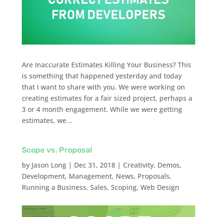
Are Inaccurate Estimates Killing Your Business? This
is something that happened yesterday and today
that I want to share with you. We were working on
creating estimates for a fair sized project, perhaps a
3 or 4 month engagement. While we were getting
estimates, we...
Scope vs. Proposal
by
Jason Long
|
Dec 31, 2018
|
Creativity
,
Demos
,
Development
,
Management
,
News
,
Proposals
,
Running a Business
,
Sales
,
Scoping
,
Web Design