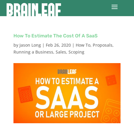
How To Estimate The Cost Of A SaaS
by
Jason Long
|
Feb 26, 2020
|
How To
,
Proposals
,
Running a Business
,
Sales
,
Scoping