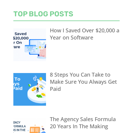
TOP BLOG POSTS
How I Saved Over $20,000 a
Year on Software
8 Steps You Can Take to
Make Sure You Always Get
Paid
The Agency Sales Formula
20 Years In The Making