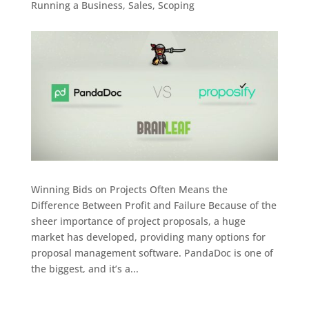
Running a Business
,
Sales
,
Scoping
Winning Bids on Projects Often Means the
Difference Between Profit and Failure Because of the
sheer importance of project proposals, a huge
market has developed, providing many options for
proposal management software. PandaDoc is one of
the biggest, and it’s a...