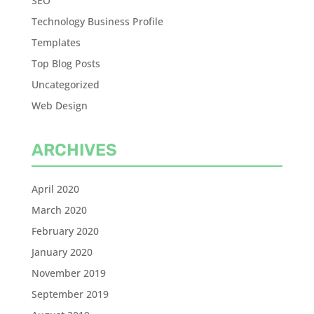
SEO
Technology Business Profile
Templates
Top Blog Posts
Uncategorized
Web Design
ARCHIVES
April 2020
March 2020
February 2020
January 2020
November 2019
September 2019