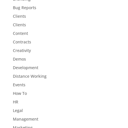
Bug Reports
Clients
Clients
Content
Contracts
Creativity
Demos
Development
Distance Working
Events
How To
HR
Legal
Management
Marketing