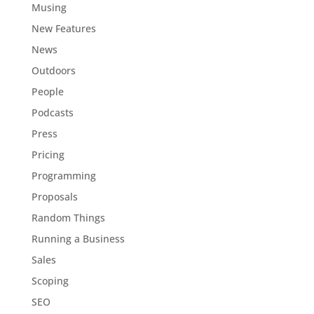
Musing
New Features
News
Outdoors
People
Podcasts
Press
Pricing
Programming
Proposals
Random Things
Running a Business
Sales
Scoping
SEO