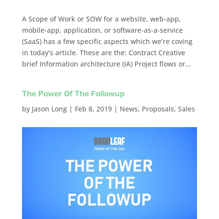
A Scope of Work or SOW for a website, web-app,
mobile-app, application, or software-as-a-service
(SaaS) has a few specific aspects which we’re coving
in today’s article. These are the: Contract Creative
brief Information architecture (IA) Project flows or...
The Power Of The Followup
by
Jason Long
|
Feb 8, 2019
|
News
,
Proposals
,
Sales