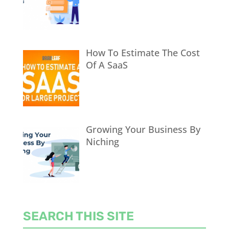
How To Estimate The Cost
Of A SaaS
Growing Your Business By
Niching
SEARCH THIS SITE