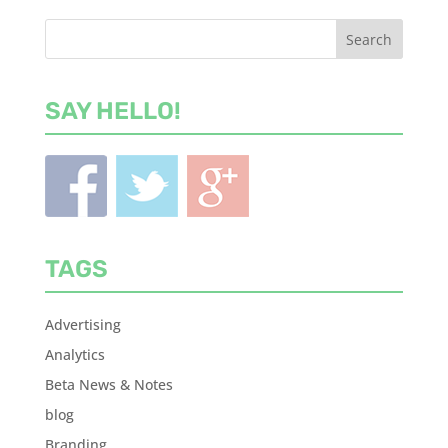
SAY HELLO!
TAGS
Advertising
Analytics
Beta News & Notes
blog
Branding