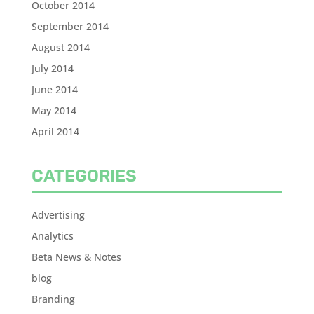
October 2014
September 2014
August 2014
July 2014
June 2014
May 2014
April 2014
CATEGORIES
Advertising
Analytics
Beta News & Notes
blog
Branding