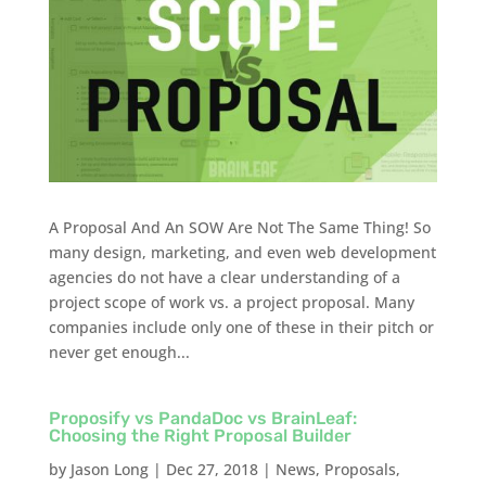
A Proposal And An SOW Are Not The Same Thing! So
many design, marketing, and even web development
agencies do not have a clear understanding of a
project scope of work vs. a project proposal. Many
companies include only one of these in their pitch or
never get enough...
Proposify vs PandaDoc vs BrainLeaf:
Choosing the Right Proposal Builder
by
Jason Long
|
Dec 27, 2018
|
News
,
Proposals
,