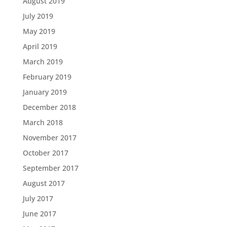
August 2019
July 2019
May 2019
April 2019
March 2019
February 2019
January 2019
December 2018
March 2018
November 2017
October 2017
September 2017
August 2017
July 2017
June 2017