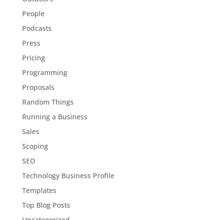
People
Podcasts
Press
Pricing
Programming
Proposals
Random Things
Running a Business
Sales
Scoping
SEO
Technology Business Profile
Templates
Top Blog Posts
Uncategorized