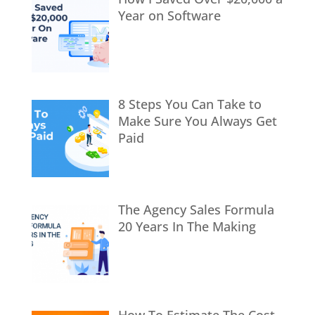
Year on Software
8 Steps You Can Take to
Make Sure You Always Get
Paid
The Agency Sales Formula
20 Years In The Making
How To Estimate The Cost