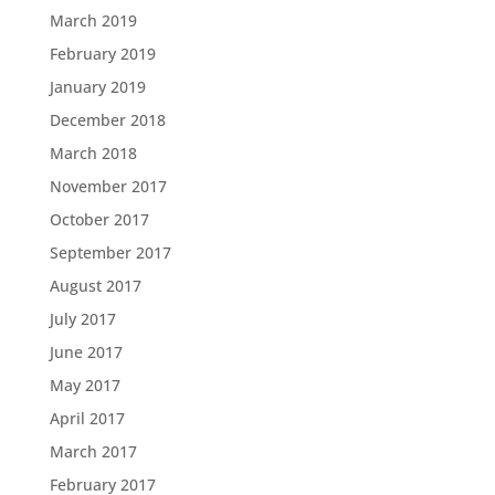
March 2019
February 2019
January 2019
December 2018
March 2018
November 2017
October 2017
September 2017
August 2017
July 2017
June 2017
May 2017
April 2017
March 2017
February 2017