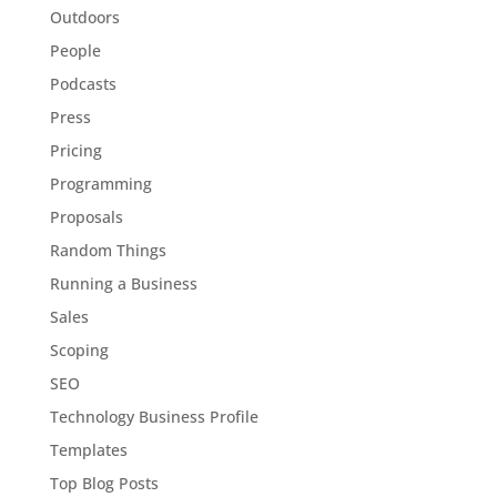
Outdoors
People
Podcasts
Press
Pricing
Programming
Proposals
Random Things
Running a Business
Sales
Scoping
SEO
Technology Business Profile
Templates
Top Blog Posts