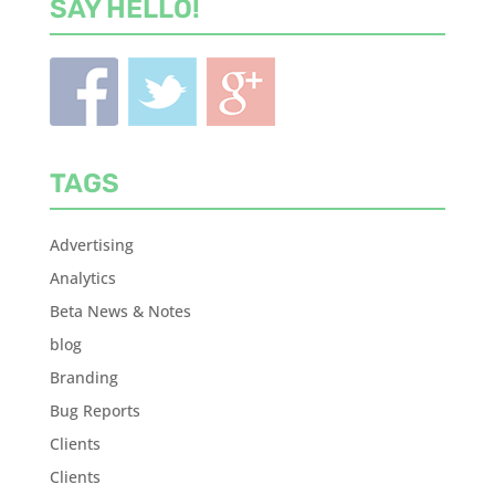
SAY HELLO!
TAGS
Advertising
Analytics
Beta News & Notes
blog
Branding
Bug Reports
Clients
Clients