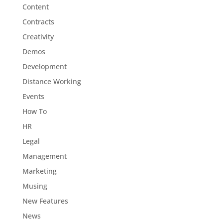
Content
Contracts
Creativity
Demos
Development
Distance Working
Events
How To
HR
Legal
Management
Marketing
Musing
New Features
News