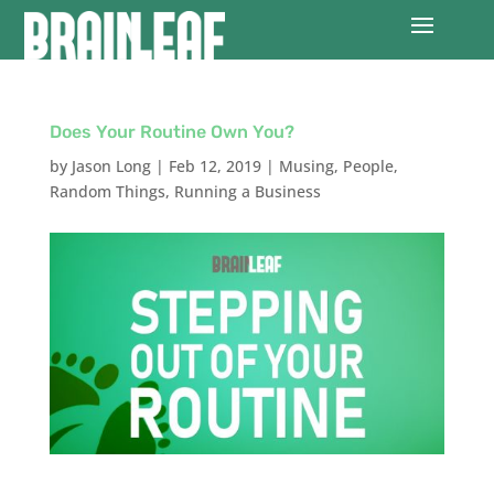
Does Your Routine Own You?
by
Jason Long
|
Feb 12, 2019
|
Musing
,
People
,
Random Things
,
Running a Business