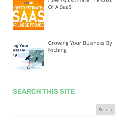
Of A SaaS
Growing Your Business By
Niching
SEARCH THIS SITE