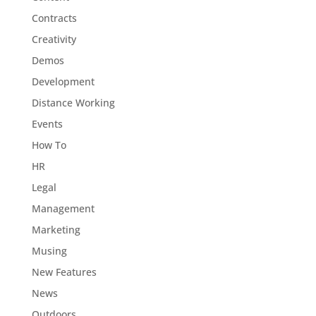
Contracts
Creativity
Demos
Development
Distance Working
Events
How To
HR
Legal
Management
Marketing
Musing
New Features
News
Outdoors