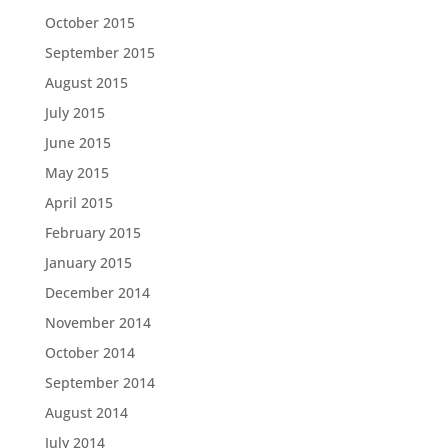
October 2015
September 2015
August 2015
July 2015
June 2015
May 2015
April 2015
February 2015
January 2015
December 2014
November 2014
October 2014
September 2014
August 2014
July 2014