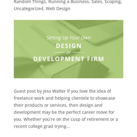
Random Things
,
Running a Business
,
Sales
,
Scoping
,
Uncategorized
,
Web Design
Guest post by Jess Walter If you love the idea of
freelance work and helping clientele to showcase
their products or services, then design and
development may be the perfect career move for
you. Whether you’re on the cusp of retirement or a
recent college grad trying...