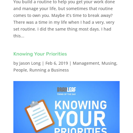
You build a routine to help you get your work done
and manage your life, but sometimes that routine
comes to own you. Maybe it’s time to break away?
There was a time in my life when I had a very, very
set routine. I did the same thing most days. I had
this...
Knowing Your Priorities
by
Jason Long
|
Feb 6, 2019
|
Management
,
Musing
,
People
,
Running a Business