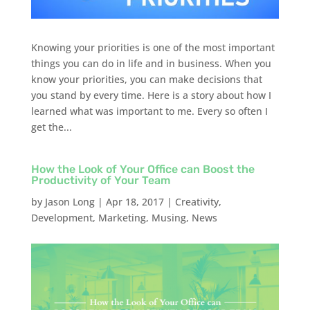
Knowing your priorities is one of the most important
things you can do in life and in business. When you
know your priorities, you can make decisions that
you stand by every time. Here is a story about how I
learned what was important to me. Every so often I
get the...
How the Look of Your Office can Boost the
Productivity of Your Team
by
Jason Long
|
Apr 18, 2017
|
Creativity
,
Development
,
Marketing
,
Musing
,
News