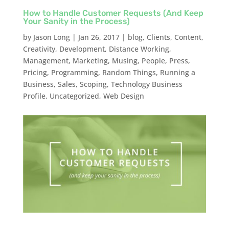
How to Handle Customer Requests (And Keep
Your Sanity in the Process)
by
Jason Long
|
Jan 26, 2017
|
blog
,
Clients
,
Content
,
Creativity
,
Development
,
Distance Working
,
Management
,
Marketing
,
Musing
,
People
,
Press
,
Pricing
,
Programming
,
Random Things
,
Running a
Business
,
Sales
,
Scoping
,
Technology Business
Profile
,
Uncategorized
,
Web Design