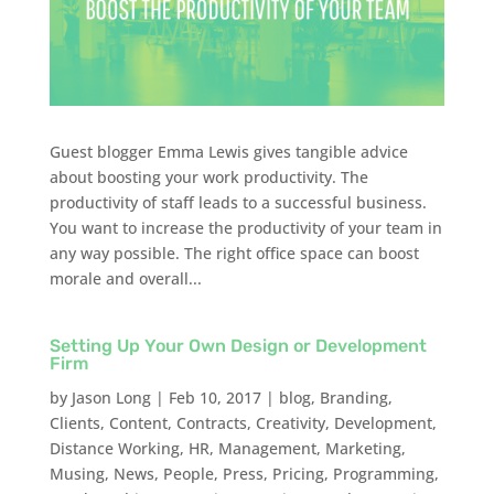
Guest blogger Emma Lewis gives tangible advice
about boosting your work productivity. The
productivity of staff leads to a successful business.
You want to increase the productivity of your team in
any way possible. The right office space can boost
morale and overall...
Setting Up Your Own Design or Development
Firm
by
Jason Long
|
Feb 10, 2017
|
blog
,
Branding
,
Clients
,
Content
,
Contracts
,
Creativity
,
Development
,
Distance Working
,
HR
,
Management
,
Marketing
,
Musing
,
News
,
People
,
Press
,
Pricing
,
Programming
,