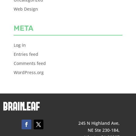
Web Design
META
Log in
Entries feed
Comments feed
WordPress.org
245 N Highland Ave,
NE Ste 230-184,