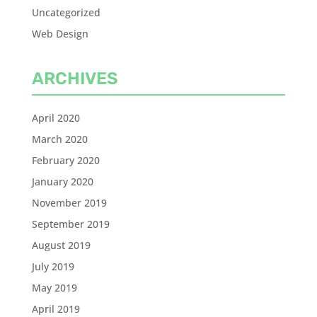
Uncategorized
Web Design
ARCHIVES
April 2020
March 2020
February 2020
January 2020
November 2019
September 2019
August 2019
July 2019
May 2019
April 2019