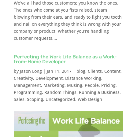
We’ve all had those customers; you know the ones.
The ones who come at you fists raised, steam
blowing from their ears, and ready to fight you tooth
and nail on everything they think is wrong with your
company or product. Whether you’re handling
customer requests,...
Perfecting the Work Life Balance as a Work-
from-Home Developer
by
Jason Long
|
Jan 11, 2017
|
blog
,
Clients
,
Content
,
Creativity
,
Development
,
Distance Working
,
Management
,
Marketing
,
Musing
,
People
,
Pricing
,
Programming
,
Random Things
,
Running a Business
,
Sales
,
Scoping
,
Uncategorized
,
Web Design