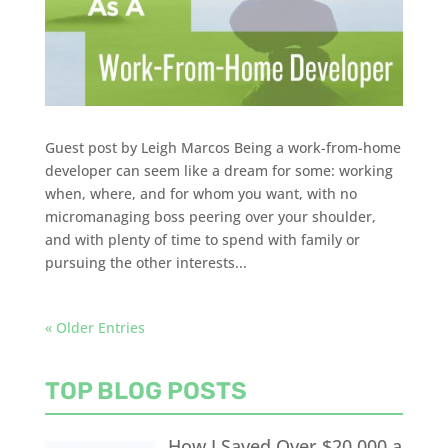
Guest post by Leigh Marcos Being a work-from-home
developer can seem like a dream for some: working
when, where, and for whom you want, with no
micromanaging boss peering over your shoulder,
and with plenty of time to spend with family or
pursuing the other interests...
« Older Entries
TOP BLOG POSTS
How I Saved Over $20,000 a