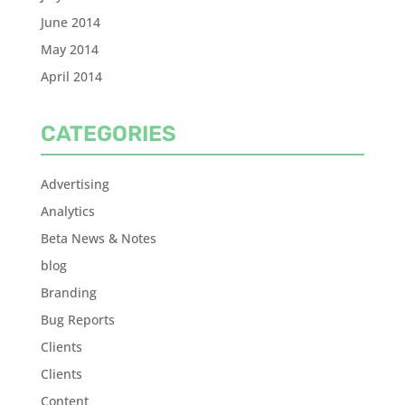
June 2014
May 2014
April 2014
CATEGORIES
Advertising
Analytics
Beta News & Notes
blog
Branding
Bug Reports
Clients
Clients
Content