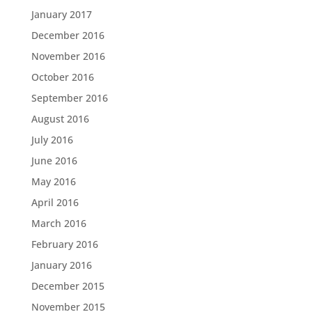
January 2017
December 2016
November 2016
October 2016
September 2016
August 2016
July 2016
June 2016
May 2016
April 2016
March 2016
February 2016
January 2016
December 2015
November 2015