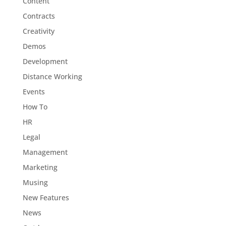
Content
Contracts
Creativity
Demos
Development
Distance Working
Events
How To
HR
Legal
Management
Marketing
Musing
New Features
News