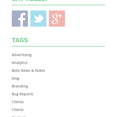
TAGS
Advertising
Analytics
Beta News & Notes
blog
Branding
Bug Reports
Clients
Clients