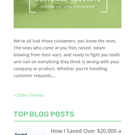
We’ve all had those customers; you know the ones.
The ones who come at you fists raised, steam
blowing from their ears, and ready to fight you tooth
and nail on everything they think is wrong with your
company or product. Whether you’re handling
customer requests,...
« Older Entries
TOP BLOG POSTS
How I Saved Over $20,000 a