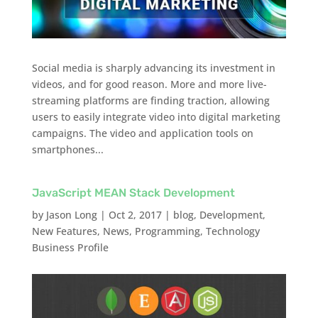
Social media is sharply advancing its investment in
videos, and for good reason. More and more live-
streaming platforms are finding traction, allowing
users to easily integrate video into digital marketing
campaigns. The video and application tools on
smartphones...
JavaScript MEAN Stack Development
by
Jason Long
|
Oct 2, 2017
|
blog
,
Development
,
New Features
,
News
,
Programming
,
Technology
Business Profile