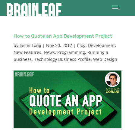
How to Quote an App Development Project
by
Jason Long
|
Nov 20, 2017
|
blog
,
Development
,
New Features
,
News
,
Programming
,
Running a
Business
,
Technology Business Profile
,
Web Design