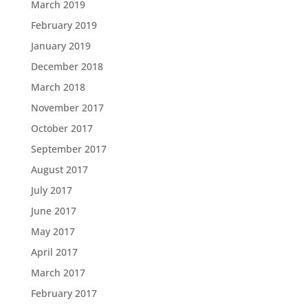
March 2019
February 2019
January 2019
December 2018
March 2018
November 2017
October 2017
September 2017
August 2017
July 2017
June 2017
May 2017
April 2017
March 2017
February 2017