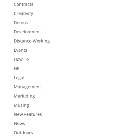
Contracts
Creativity
Demos
Development
Distance Working
Events
How To
HR
Legal
Management
Marketing
Musing
New Features
News
Outdoors