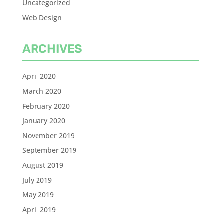
Uncategorized
Web Design
ARCHIVES
April 2020
March 2020
February 2020
January 2020
November 2019
September 2019
August 2019
July 2019
May 2019
April 2019