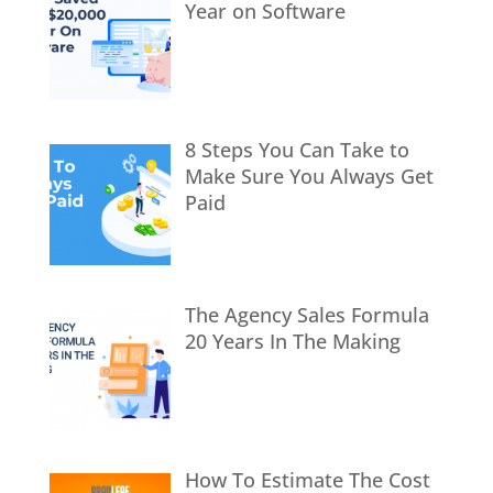
Year on Software
8 Steps You Can Take to
Make Sure You Always Get
Paid
The Agency Sales Formula
20 Years In The Making
How To Estimate The Cost