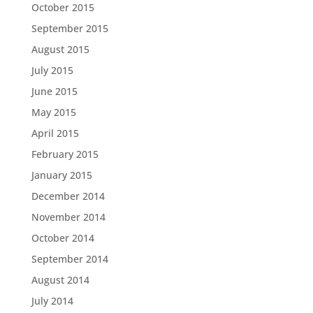
October 2015
September 2015
August 2015
July 2015
June 2015
May 2015
April 2015
February 2015
January 2015
December 2014
November 2014
October 2014
September 2014
August 2014
July 2014