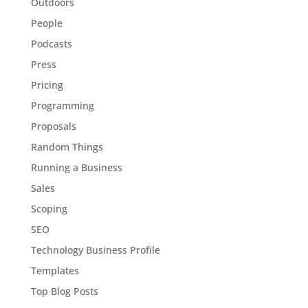
Outdoors
People
Podcasts
Press
Pricing
Programming
Proposals
Random Things
Running a Business
Sales
Scoping
SEO
Technology Business Profile
Templates
Top Blog Posts