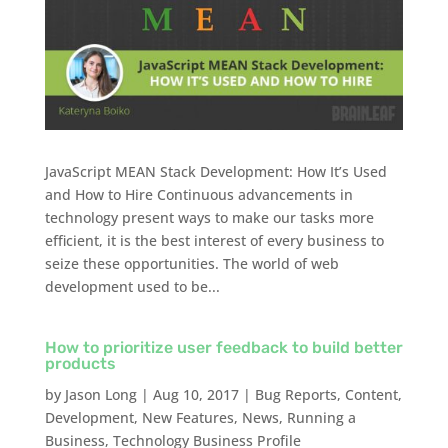
JavaScript MEAN Stack Development: How It’s Used
and How to Hire Continuous advancements in
technology present ways to make our tasks more
efficient, it is the best interest of every business to
seize these opportunities. The world of web
development used to be...
How to prioritize user feedback to build better
products
by
Jason Long
|
Aug 10, 2017
|
Bug Reports
,
Content
,
Development
,
New Features
,
News
,
Running a
Business
,
Technology Business Profile