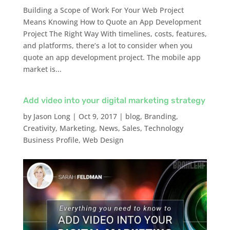
Building a Scope of Work For Your Web Project
Means Knowing How to Quote an App Development
Project The Right Way With timelines, costs, features,
and platforms, there’s a lot to consider when you
quote an app development project. The mobile app
market is...
Add video into your digital marketing strategy
by
Jason Long
|
Oct 9, 2017
|
blog
,
Branding
,
Creativity
,
Marketing
,
News
,
Sales
,
Technology
Business Profile
,
Web Design