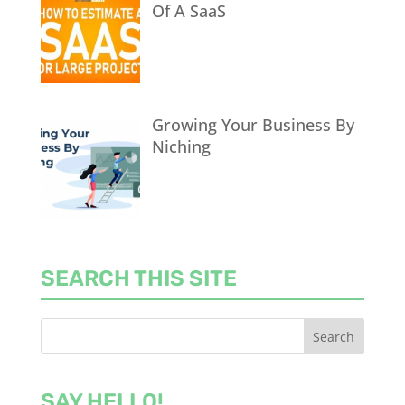
Of A SaaS
Growing Your Business By
Niching
SEARCH THIS SITE
SAY HELLO!