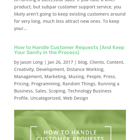
product, but subpar customer support service, you
likely aren’t going to keep existing customers around
for very long, much less attract new ones. To keep
your...
How to Handle Customer Requests (And Keep
Your Sanity in the Process)
by
Jason Long
|
Jan 26, 2017
|
blog
,
Clients
,
Content
,
Creativity
,
Development
,
Distance Working
,
Management
,
Marketing
,
Musing
,
People
,
Press
,
Pricing
,
Programming
,
Random Things
,
Running a
Business
,
Sales
,
Scoping
,
Technology Business
Profile
,
Uncategorized
,
Web Design