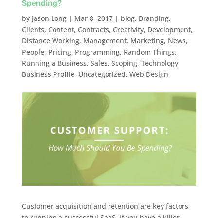
Spending?
by
Jason Long
|
Mar 8, 2017
|
blog
,
Branding
,
Clients
,
Content
,
Contracts
,
Creativity
,
Development
,
Distance Working
,
Management
,
Marketing
,
News
,
People
,
Pricing
,
Programming
,
Random Things
,
Running a Business
,
Sales
,
Scoping
,
Technology
Business Profile
,
Uncategorized
,
Web Design
Customer acquisition and retention are key factors
to running a successful SaaS. If you have a killer