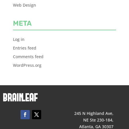
Web Design
META
Log in
Entries feed
Comments feed
WordPress.org
245 N Highland Ave,
NE Ste 230-184,
Atlanta, GA 30307