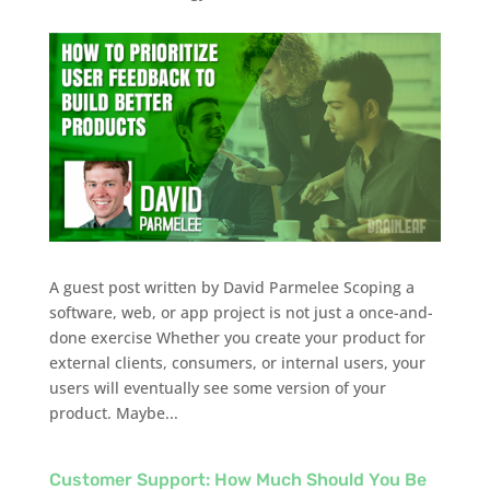
A guest post written by David Parmelee Scoping a
software, web, or app project is not just a once-and-
done exercise Whether you create your product for
external clients, consumers, or internal users, your
users will eventually see some version of your
product. Maybe...
Customer Support: How Much Should You Be