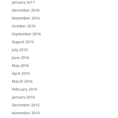
January 2017
December 2016
November 2016
October 2016
September 2016
August 2016
July 2016
June 2016
May 2016
April 2016
March 2016
February 2016
January 2016
December 2015
November 2015