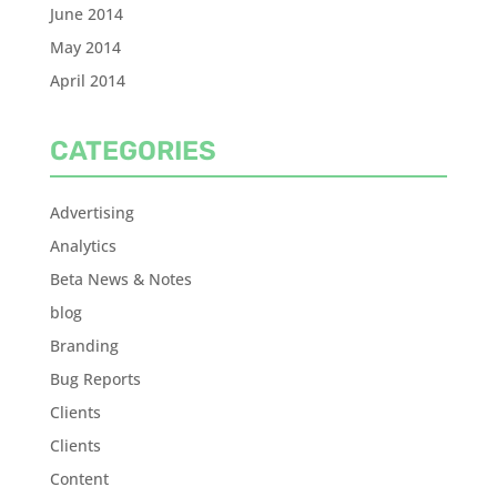
June 2014
May 2014
April 2014
CATEGORIES
Advertising
Analytics
Beta News & Notes
blog
Branding
Bug Reports
Clients
Clients
Content