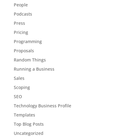
People
Podcasts
Press
Pricing
Programming
Proposals
Random Things
Running a Business
Sales
Scoping
SEO
Technology Business Profile
Templates
Top Blog Posts
Uncategorized