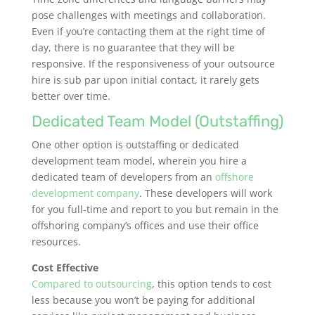
pose challenges with meetings and collaboration.
Even if you’re contacting them at the right time of
day, there is no guarantee that they will be
responsive. If the responsiveness of your outsource
hire is sub par upon initial contact, it rarely gets
better over time.
Dedicated Team Model (Outstaffing)
One other option is outstaffing or dedicated
development team model, wherein you hire a
dedicated team of developers from an
offshore
development company
. These developers will work
for you full-time and report to you but remain in the
offshoring company’s offices and use their office
resources.
Cost Effective
Compared to outsourcing
, this option tends to cost
less because you won’t be paying for additional