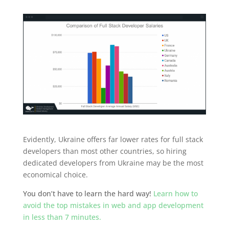
Evidently, Ukraine offers far lower rates for full stack
developers than most other countries, so hiring
dedicated developers from Ukraine may be the most
economical choice.
You don’t have to learn the hard way!
Learn how to
avoid the top mistakes in web and app development
in less than 7 minutes.