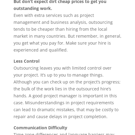
But don’t expect dirt cheap prices to get you
outstanding work.
Even with extra services such as project
management and business analysis, outsourcing
tends to be cheaper than hiring from the local
market in many countries. But remember, in general,
you get what you pay for. Make sure your hire is
experienced and qualified.
Less Control
Outsourcing leaves you with limited control over
your project. It’s up to you to manage things.
Although you can check up on the project’s progress;
the bulk of the work lies in the outsourced hire’s
hands. A good project manager is important in this
case. Misunderstandings in project requirements
can lead to dramatic mistakes, that may be costly to
repair and cause delays in project completion.
Communication Difficulty
Time zone differences and language barriers may