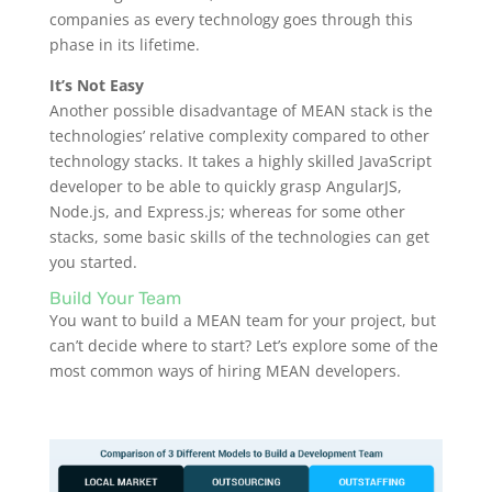
companies as every technology goes through this
phase in its lifetime.
It’s Not Easy
Another possible disadvantage of MEAN stack is the
technologies’ relative complexity compared to other
technology stacks. It takes a highly skilled JavaScript
developer to be able to quickly grasp AngularJS,
Node.js, and Express.js; whereas for some other
stacks, some basic skills of the technologies can get
you started.
Build Your Team
You want to build a MEAN team for your project, but
can’t decide where to start? Let’s explore some of the
most common ways of hiring MEAN developers.