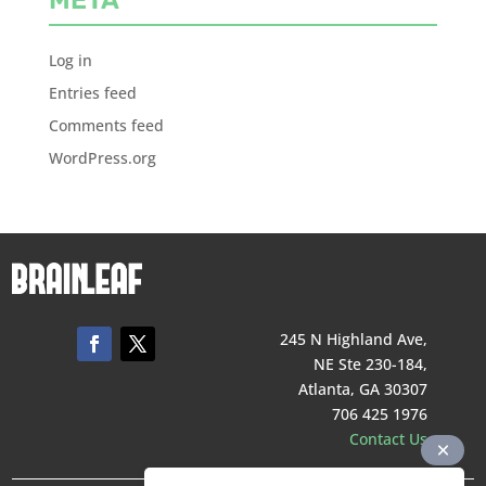
Log in
Entries feed
Comments feed
WordPress.org
245 N Highland Ave,
NE Ste 230-184,
Atlanta, GA 30307
706 425 1976
Contact Us