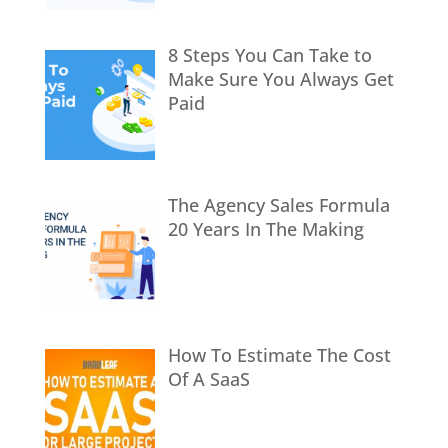
8 Steps You Can Take to
Make Sure You Always Get
Paid
The Agency Sales Formula
20 Years In The Making
How To Estimate The Cost
Of A SaaS