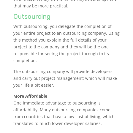
that may be more practical.
Outsourcing
With outsourcing, you delegate the completion of
your entire project to an outsourcing company. Using
this method you explain the full details of your
project to the company and they will be the one
responsible for seeing the project through to its
completion.
The outsourcing company will provide developers
and carry out project management; which will make
your life a bit easier.
More Affordable
One immediate advantage to outsourcing is
affordability. Many outsourcing companies come
from countries that have a low cost of living, which
translates to much lower developer salaries.