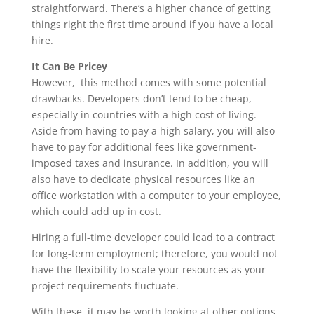
straightforward. There’s a higher chance of getting
things right the first time around if you have a local
hire.
It Can Be Pricey
However, this method comes with some potential
drawbacks. Developers don’t tend to be cheap,
especially in countries with a high cost of living.
Aside from having to pay a high salary, you will also
have to pay for additional fees like government-
imposed taxes and insurance. In addition, you will
also have to dedicate physical resources like an
office workstation with a computer to your employee,
which could add up in cost.
Hiring a full-time developer could lead to a contract
for long-term employment; therefore, you would not
have the flexibility to scale your resources as your
project requirements fluctuate.
With these, it may be worth looking at other options