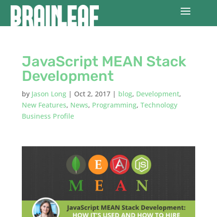
JavaScript MEAN Stack
Development
by
Jason Long
|
Oct 2, 2017
|
blog
,
Development
,
New Features
,
News
,
Programming
,
Technology
Business Profile