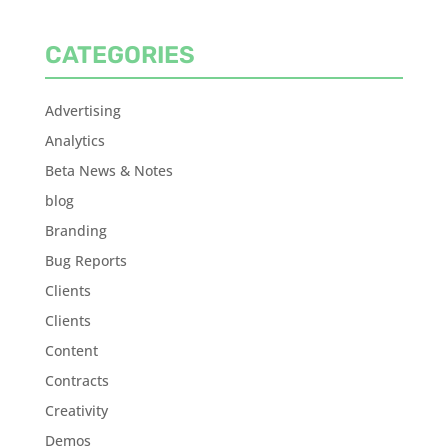
CATEGORIES
Advertising
Analytics
Beta News & Notes
blog
Branding
Bug Reports
Clients
Clients
Content
Contracts
Creativity
Demos