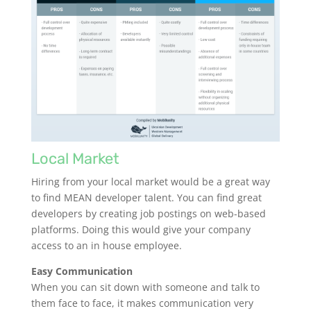
Local Market
Hiring from your local market would be a great way
to find MEAN developer talent. You can find great
developers by creating job postings on web-based
platforms. Doing this would give your company
access to an in house employee.
Easy Communication
When you can sit down with someone and talk to
them face to face, it makes communication very