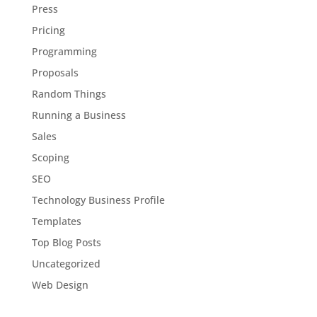
Press
Pricing
Programming
Proposals
Random Things
Running a Business
Sales
Scoping
SEO
Technology Business Profile
Templates
Top Blog Posts
Uncategorized
Web Design