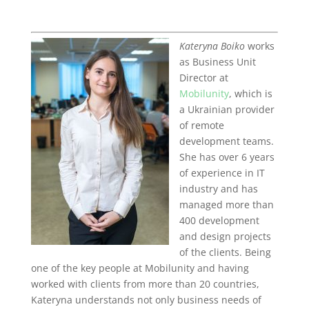
Kateryna Boiko
works
as Business Unit
Director at
Mobilunity
, which is
a Ukrainian provider
of remote
development teams.
She has over 6 years
of experience in IT
industry and has
managed more than
400 development
and design projects
of the clients. Being
one of the key people at Mobilunity and having
worked with clients from more than 20 countries,
Kateryna understands not only business needs of