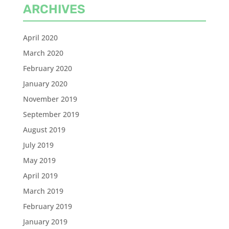
ARCHIVES
April 2020
March 2020
February 2020
January 2020
November 2019
September 2019
August 2019
July 2019
May 2019
April 2019
March 2019
February 2019
January 2019