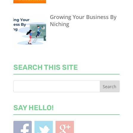
Growing Your Business By
Niching
SEARCH THIS SITE
SAY HELLO!