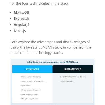
for the four technologies in the stack:
M
ongoDB
E
xpress.js
A
ngularJS
N
ode.js
Let’s explore the advantages and disadvantages of
using the JavaScript MEAN stack, in comparison the
other common technology stacks.