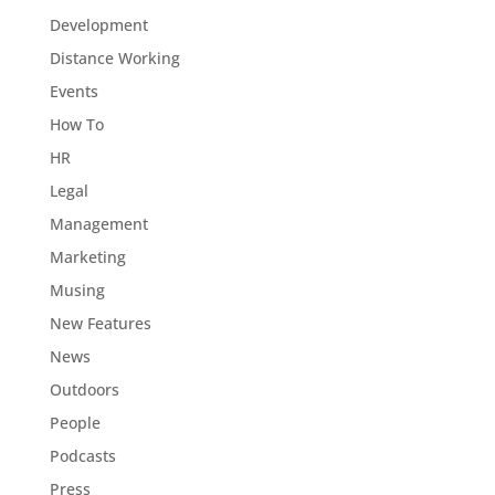
Development
Distance Working
Events
How To
HR
Legal
Management
Marketing
Musing
New Features
News
Outdoors
People
Podcasts
Press