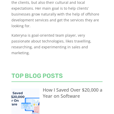
the clients, but also their cultural and local
expectations. Her main goal is to help clients’
businesses grow naturally with the help of offshore
development services and get the services they are
looking for.
Kateryna is goal-oriented team player, very
passionate about technologies, likes travelling,
researching, and experimenting in sales and
marketing.
TOP BLOG POSTS
How I Saved Over $20,000 a
Year on Software