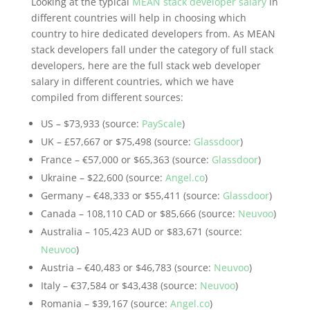
Looking at the typical
MEAN stack developer salary
in
different countries will help in choosing which
country to hire dedicated developers from. As MEAN
stack developers fall under the category of full stack
developers, here are the full stack web developer
salary in different countries, which we have
compiled from different sources:
US – $73,933 (source:
PayScale
)
UK – £57,667 or $75,498 (source:
Glassdoor
)
France – €57,000 or $65,363 (source:
Glassdoor
)
Ukraine – $22,600 (source:
Angel.co
)
Germany – €48,333 or $55,411 (source:
Glassdoor
)
Canada – 108,110 CAD or $85,666 (source:
Neuvoo
)
Australia – 105,423 AUD or $83,671 (source:
Neuvoo
)
Austria – €40,483 or $46,783 (source:
Neuvoo
)
Italy – €37,584 or $43,438 (source:
Neuvoo
)
Romania – $39,167 (source:
Angel.co
)