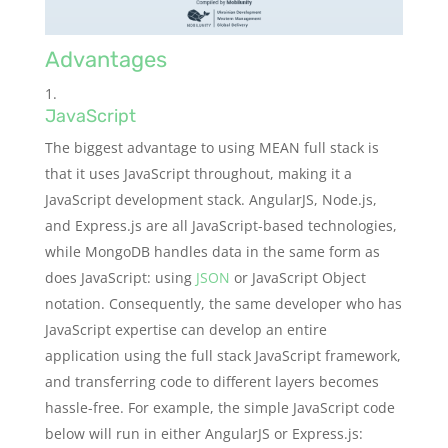
Advantages
JavaScript
The biggest advantage to using MEAN full stack is
that it uses JavaScript throughout, making it a
JavaScript development stack. AngularJS, Node.js,
and Express.js are all JavaScript-based technologies,
while MongoDB handles data in the same form as
does JavaScript: using
JSON
or JavaScript Object
notation. Consequently, the same developer who has
JavaScript expertise can develop an entire
application using the full stack JavaScript framework,
and transferring code to different layers becomes
hassle-free. For example, the simple JavaScript code
below will run in either AngularJS or Express.js: