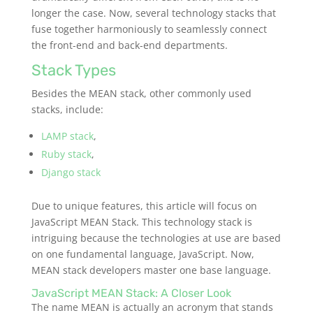
longer the case. Now, several technology stacks that
fuse together harmoniously to seamlessly connect
the front-end and back-end departments.
Stack Types
Besides the MEAN stack, other commonly used
stacks, include:
LAMP stack
,
Ruby stack
,
Django stack
Due to unique features, this article will focus on
JavaScript MEAN Stack. This technology stack is
intriguing because the technologies at use are based
on one fundamental language, JavaScript. Now,
MEAN stack
developers master one base language.
JavaScript MEAN Stack: A Closer Look
The name MEAN is actually an acronym that stands