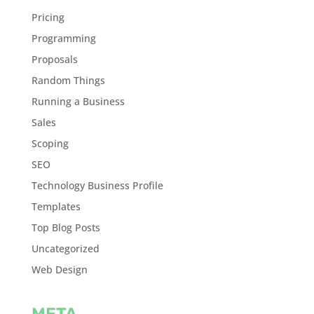
Pricing
Programming
Proposals
Random Things
Running a Business
Sales
Scoping
SEO
Technology Business Profile
Templates
Top Blog Posts
Uncategorized
Web Design
META