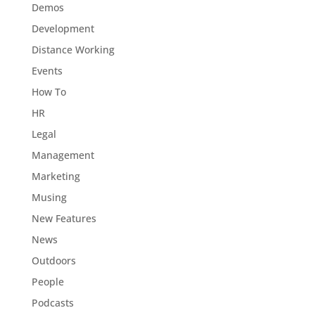
Demos
Development
Distance Working
Events
How To
HR
Legal
Management
Marketing
Musing
New Features
News
Outdoors
People
Podcasts