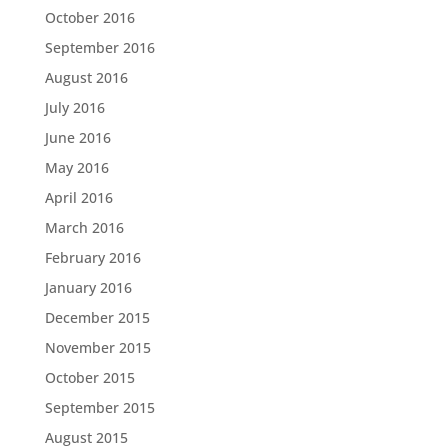
October 2016
September 2016
August 2016
July 2016
June 2016
May 2016
April 2016
March 2016
February 2016
January 2016
December 2015
November 2015
October 2015
September 2015
August 2015