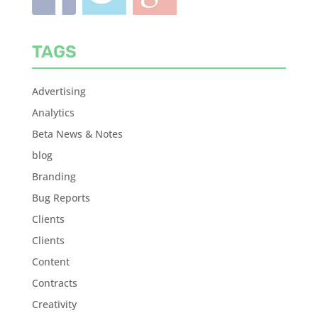
TAGS
Advertising
Analytics
Beta News & Notes
blog
Branding
Bug Reports
Clients
Clients
Content
Contracts
Creativity