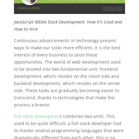
JavaScript MEAN Stack Development: How It’s Used and
How to Hire
Continuous advancements in technology present
ways to make our tasks more efficient, it is the best
interest of every business to seize these
opportunities. The world of web development used
to be divided into two fundamental unit: frontend
development, which resides on the client side and
backend development, which resides on the server
side. These tasks are gradually becoming easier to
transcend, thanks to technologies that make the
process a breeze.
Full stack developmen
t
combines two units. This
used to be quite difficult; a full stack developer had
to master several programming languages that were
dramatically different from each other, this is no