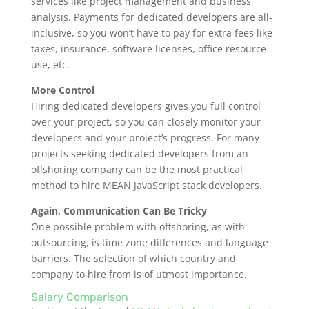
services like project management and business
analysis. Payments for dedicated developers are all-
inclusive, so you won’t have to pay for extra fees like
taxes, insurance, software licenses, office resource
use, etc.
More Control
Hiring dedicated developers gives you full control
over your project, so you can closely monitor your
developers and your project’s progress. For many
projects seeking dedicated developers from an
offshoring company can be the most practical
method to hire MEAN JavaScript stack developers.
Again, Communication Can Be Tricky
One possible problem with offshoring, as with
outsourcing, is time zone differences and language
barriers. The selection of which country and
company to hire from is of utmost importance.
Salary Comparison