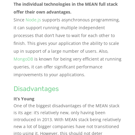
The individual technologies in the MEAN full stack
offer their own advantages.
Since
Node.js
supports asynchronous programming,
it can support running multiple independent
processes that don’t have to wait for each other to
finish. This gives your application the ability to scale
up in support of a large number of users. Also,
MongoDB
is known for being very efficient at running
queries, it can offer significant performance
improvements to your applications.
Disadvantages
It’s Young
One of the biggest disadvantages of the MEAN stack
is its age: it’s relatively new, only having been
introduced in 2013. With MEAN stack being relatively
new a lot of bigger companies have not transitioned
into using it. However, this should not deter