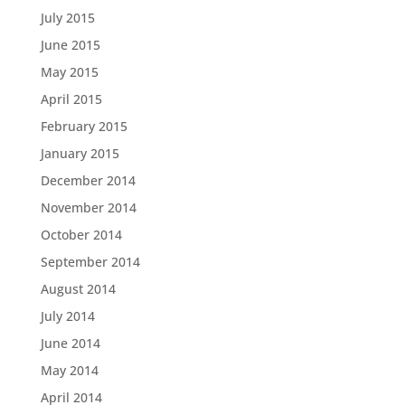
July 2015
June 2015
May 2015
April 2015
February 2015
January 2015
December 2014
November 2014
October 2014
September 2014
August 2014
July 2014
June 2014
May 2014
April 2014