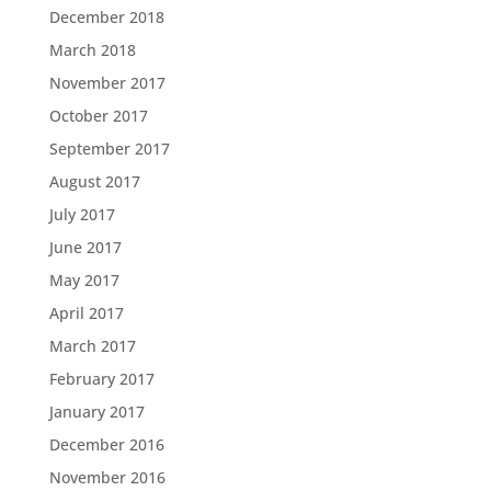
December 2018
March 2018
November 2017
October 2017
September 2017
August 2017
July 2017
June 2017
May 2017
April 2017
March 2017
February 2017
January 2017
December 2016
November 2016