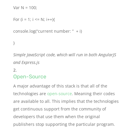
Var N = 100;
For (i = 1; i <= N; i++){
console.log(“current number: ” + i)
}
Simple JavaScript code, which will run in both AngularJS
and Express.js
Open-Source
A major advantage of this stack is that all of the
technologies are
open-source
. Meaning their codes
are available to all. This implies that the technologies
get continuous support from the community of
developers that use them when the original
publishers stop supporting the particular program.