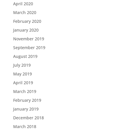
April 2020
March 2020
February 2020
January 2020
November 2019
September 2019
August 2019
July 2019
May 2019
April 2019
March 2019
February 2019
January 2019
December 2018
March 2018