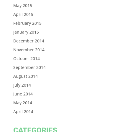
May 2015
April 2015
February 2015
January 2015
December 2014
November 2014
October 2014
September 2014
August 2014
July 2014
June 2014
May 2014
April 2014
CATEGORIES