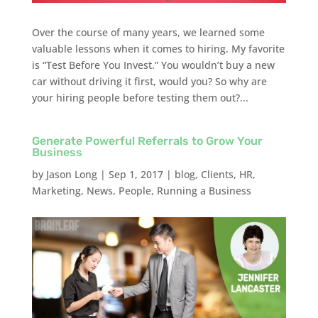
Over the course of many years, we learned some
valuable lessons when it comes to hiring. My favorite
is “Test Before You Invest.” You wouldn’t buy a new
car without driving it first, would you? So why are
your hiring people before testing them out?...
Generate Powerful Referrals to Grow Your
Business
by
Jason Long
|
Sep 1, 2017
|
blog
,
Clients
,
HR
,
Marketing
,
News
,
People
,
Running a Business