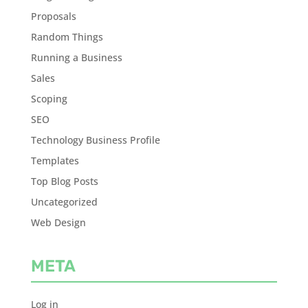
Proposals
Random Things
Running a Business
Sales
Scoping
SEO
Technology Business Profile
Templates
Top Blog Posts
Uncategorized
Web Design
META
Log in