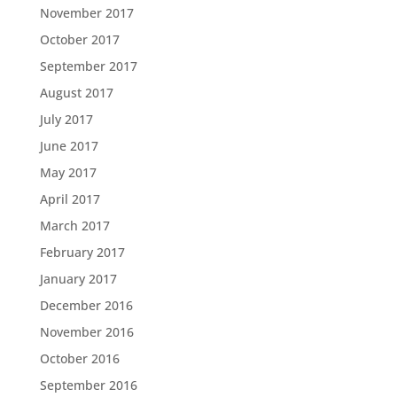
November 2017
October 2017
September 2017
August 2017
July 2017
June 2017
May 2017
April 2017
March 2017
February 2017
January 2017
December 2016
November 2016
October 2016
September 2016