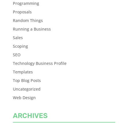
Programming
Proposals
Random Things
Running a Business
Sales
Scoping
SEO
Technology Business Profile
Templates
Top Blog Posts
Uncategorized
Web Design
ARCHIVES