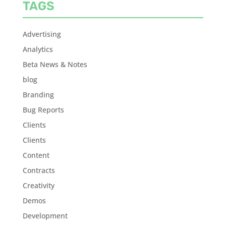
TAGS
Advertising
Analytics
Beta News & Notes
blog
Branding
Bug Reports
Clients
Clients
Content
Contracts
Creativity
Demos
Development