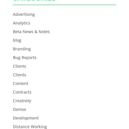
Advertising
Analytics
Beta News & Notes
blog
Branding
Bug Reports
Clients
Clients
Content
Contracts
Creativity
Demos
Development
Distance Working