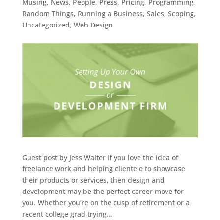
Musing
,
News
,
People
,
Press
,
Pricing
,
Programming
,
Random Things
,
Running a Business
,
Sales
,
Scoping
,
Uncategorized
,
Web Design
Guest post by Jess Walter If you love the idea of
freelance work and helping clientele to showcase
their products or services, then design and
development may be the perfect career move for
you. Whether you’re on the cusp of retirement or a
recent college grad trying...