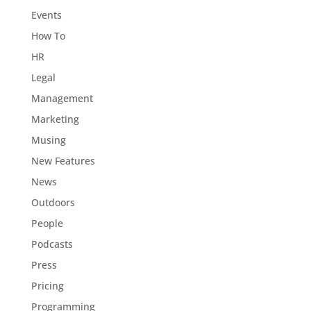
Events
How To
HR
Legal
Management
Marketing
Musing
New Features
News
Outdoors
People
Podcasts
Press
Pricing
Programming