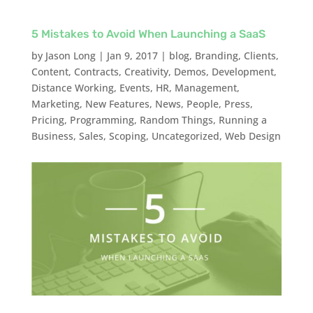
5 Mistakes to Avoid When Launching a SaaS
by
Jason Long
|
Jan 9, 2017
|
blog
,
Branding
,
Clients
,
Content
,
Contracts
,
Creativity
,
Demos
,
Development
,
Distance Working
,
Events
,
HR
,
Management
,
Marketing
,
New Features
,
News
,
People
,
Press
,
Pricing
,
Programming
,
Random Things
,
Running a
Business
,
Sales
,
Scoping
,
Uncategorized
,
Web Design