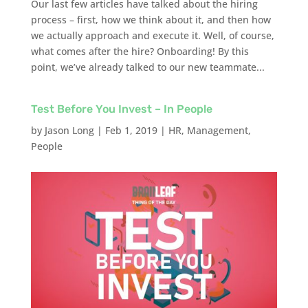
Our last few articles have talked about the hiring
process – first, how we think about it, and then how
we actually approach and execute it. Well, of course,
what comes after the hire? Onboarding! By this
point, we’ve already talked to our new teammate...
Test Before You Invest – In People
by
Jason Long
|
Feb 1, 2019
|
HR
,
Management
,
People