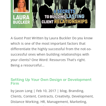
A Guest Post Written by Laura Buckler Do you know
which is one of the most important factors that
differentiate the highly successful from the not-so-
successful ones when building relationships with
your clients? One Word: Resources That’s right.
Being a resourceful...
Setting Up Your Own Design or Development
Firm
by
Jason Long
|
Feb 10, 2017
|
blog
,
Branding
,
Clients
,
Content
,
Contracts
,
Creativity
,
Development
,
Distance Working
,
HR
,
Management
,
Marketing
,