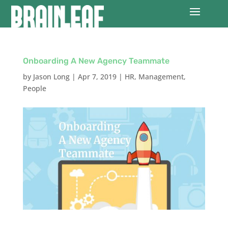
Onboarding A New Agency Teammate
by
Jason Long
|
Apr 7, 2019
|
HR
,
Management
,
People