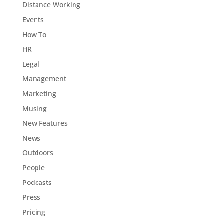
Distance Working
Events
How To
HR
Legal
Management
Marketing
Musing
New Features
News
Outdoors
People
Podcasts
Press
Pricing