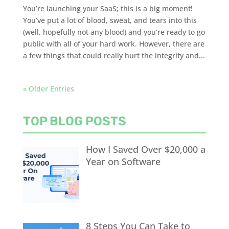
You’re launching your SaaS; this is a big moment!
You’ve put a lot of blood, sweat, and tears into this
(well, hopefully not any blood) and you’re ready to go
public with all of your hard work. However, there are
a few things that could really hurt the integrity and...
« Older Entries
TOP BLOG POSTS
How I Saved Over $20,000 a
Year on Software
8 Steps You Can Take to