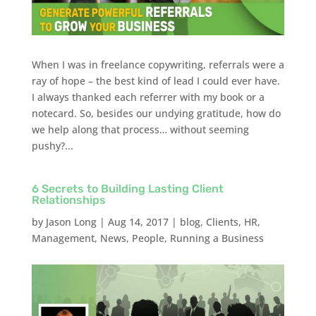
When I was in freelance copywriting, referrals were a
ray of hope – the best kind of lead I could ever have.
I always thanked each referrer with my book or a
notecard. So, besides our undying gratitude, how do
we help along that process… without seeming
pushy?...
6 Secrets to Building Lasting Client
Relationships
by
Jason Long
|
Aug 14, 2017
|
blog
,
Clients
,
HR
,
Management
,
News
,
People
,
Running a Business