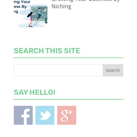
Niching
SEARCH THIS SITE
SAY HELLO!