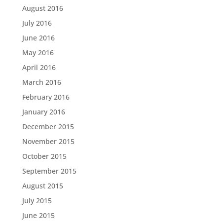
August 2016
July 2016
June 2016
May 2016
April 2016
March 2016
February 2016
January 2016
December 2015
November 2015
October 2015
September 2015
August 2015
July 2015
June 2015