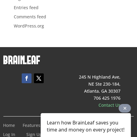
Entries feed
Comments feed
WordPress.org
245 N Highland Ave,
NE Ste 230-184,
Atlanta, GA 30307
706 425 1976
Contact Us
Learn how BrainLeaf saves you
Home
Features
Pricing
Company
Terms of Service
time and money on every project!
Log In
Sign Up For Free