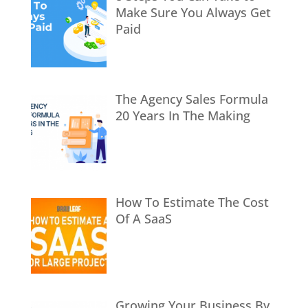
Make Sure You Always Get
Paid
The Agency Sales Formula
20 Years In The Making
How To Estimate The Cost
Of A SaaS
Growing Your Business By