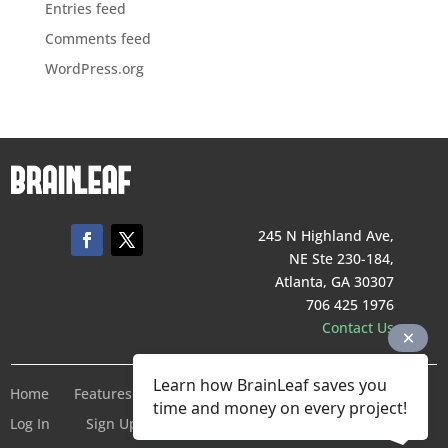
Entries feed
Comments feed
WordPress.org
245 N Highland Ave,
NE Ste 230-184,
Atlanta, GA 30307
706 425 1976
Contact Us
Learn how BrainLeaf saves you
Home
Features
Pricing
Company
Terms of Service
time and money on every project!
Log In
Sign Up For Free