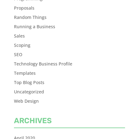
Proposals
Random Things
Running a Business
Sales
Scoping
SEO
Technology Business Profile
Templates
Top Blog Posts
Uncategorized
Web Design
ARCHIVES
April 2020