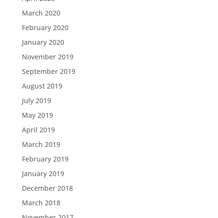
March 2020
February 2020
January 2020
November 2019
September 2019
August 2019
July 2019
May 2019
April 2019
March 2019
February 2019
January 2019
December 2018
March 2018
November 2017