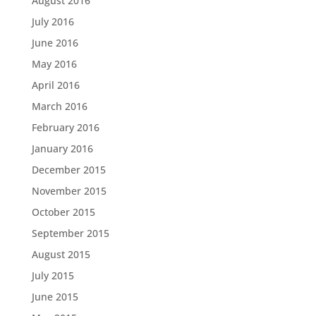
August 2016
July 2016
June 2016
May 2016
April 2016
March 2016
February 2016
January 2016
December 2015
November 2015
October 2015
September 2015
August 2015
July 2015
June 2015