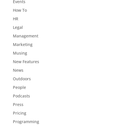
Events
How To
HR
Legal
Management
Marketing
Musing
New Features
News
Outdoors
People
Podcasts
Press
Pricing
Programming