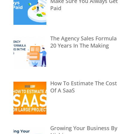
Make Sure You Always Get
Paid
The Agency Sales Formula
20 Years In The Making
How To Estimate The Cost
Of A SaaS
Growing Your Business By