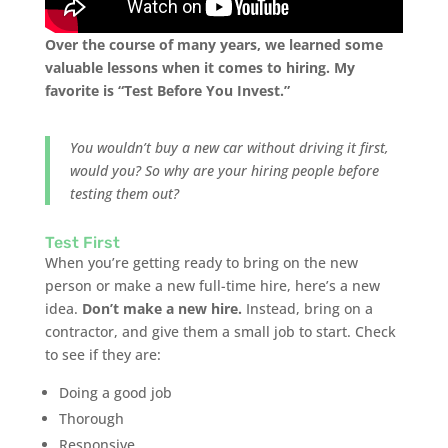
Over the course of many years, we learned some
valuable lessons when it comes to hiring. My
favorite is “Test Before You Invest.”
You wouldn’t buy a new car without driving it first,
would you? So why are your hiring people before
testing them out?
Test First
When you’re getting ready to bring on the new
person or make a new full-time hire, here’s a new
idea.
Don’t make a new hire.
Instead, bring on a
contractor, and give them a small job to start. Check
to see if they are:
Doing a good job
Thorough
Responsive