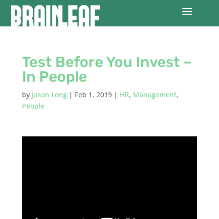
Test Before You Invest –
In People
by
Jason Long
|
Feb 1, 2019
|
HR
,
Management
,
People