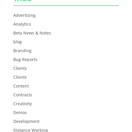
Advertising
Analytics
Beta News & Notes
blog
Branding
Bug Reports
Clients
Clients
Content
Contracts
Creativity
Demos
Development
Distance Working