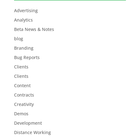
Advertising
Analytics
Beta News & Notes
blog
Branding
Bug Reports
Clients
Clients
Content
Contracts
Creativity
Demos
Development
Distance Working