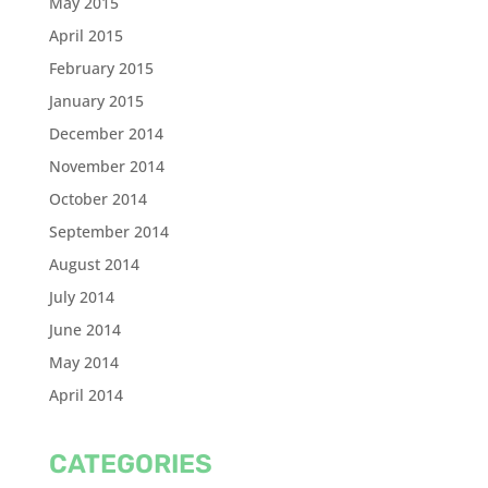
May 2015
April 2015
February 2015
January 2015
December 2014
November 2014
October 2014
September 2014
August 2014
July 2014
June 2014
May 2014
April 2014
CATEGORIES