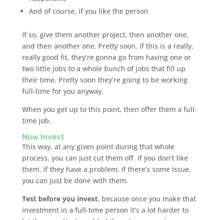
And of course, if you like the person
If so, give them another project, then another one,
and then another one. Pretty soon, if this is a really,
really good fit, they’re gonna go from having one or
two little jobs to a whole bunch of jobs that fill up
their time. Pretty soon they’re going to be working
full-time for you anyway.
When you get up to this point, then offer them a full-
time job.
Now Invest
This way, at any given point during that whole
process, you can just cut them off. If you don’t like
them, if they have a problem, if there’s some issue,
you can just be done with them.
Test before you invest
, because once you make that
investment in a full-time person it’s a lot harder to