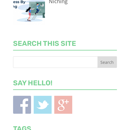
Niching
SEARCH THIS SITE
SAY HELLO!
TAGS