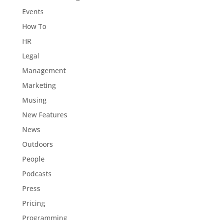
Events
How To
HR
Legal
Management
Marketing
Musing
New Features
News
Outdoors
People
Podcasts
Press
Pricing
Programming