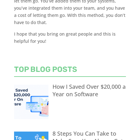
let them go. You’ve added them to
your systems
,
you’ve integrated them into your team, and you have
a cost of letting them go. With this method, you
don’t
have to do that.
I hope that you bring on great people and this is
helpful for you!
TOP BLOG POSTS
How I Saved Over $20,000 a
Year on Software
8 Steps You Can Take to