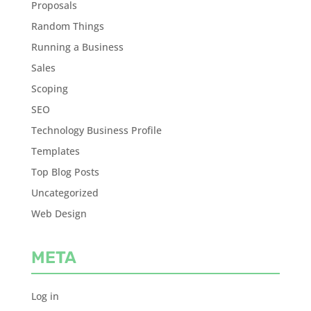
Proposals
Random Things
Running a Business
Sales
Scoping
SEO
Technology Business Profile
Templates
Top Blog Posts
Uncategorized
Web Design
META
Log in