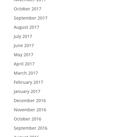
October 2017
September 2017
August 2017
July 2017
June 2017
May 2017
April 2017
March 2017
February 2017
January 2017
December 2016
November 2016
October 2016
September 2016