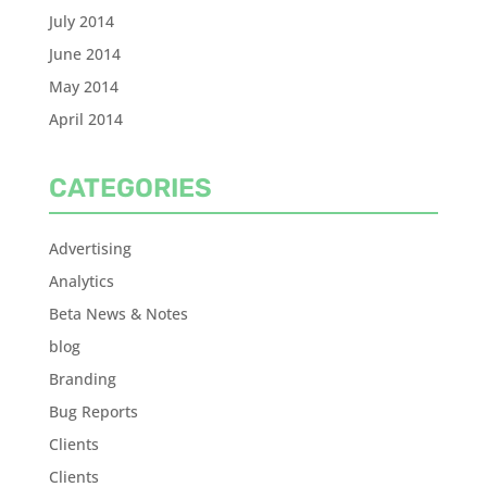
July 2014
June 2014
May 2014
April 2014
CATEGORIES
Advertising
Analytics
Beta News & Notes
blog
Branding
Bug Reports
Clients
Clients