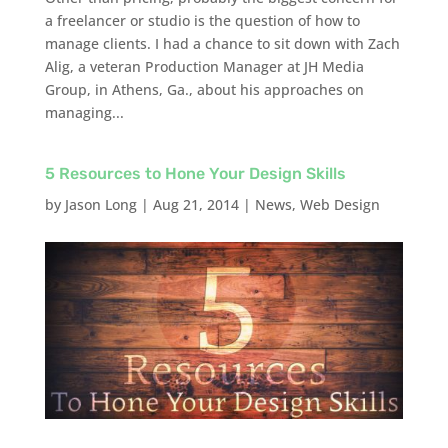
a freelancer or studio is the question of how to
manage clients. I had a chance to sit down with Zach
Alig, a veteran Production Manager at JH Media
Group, in Athens, Ga., about his approaches on
managing...
5 Resources to Hone Your Design Skills
by
Jason Long
|
Aug 21, 2014
|
News
,
Web Design