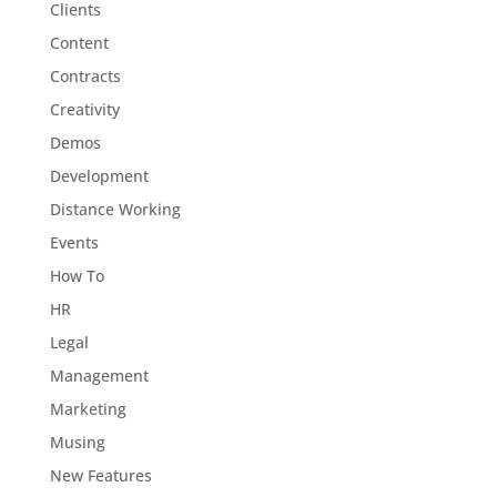
Clients
Content
Contracts
Creativity
Demos
Development
Distance Working
Events
How To
HR
Legal
Management
Marketing
Musing
New Features