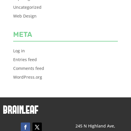
Uncategorized
Web Design
META
Log in
Entries feed
Comments feed
WordPress.org
245 N Highland Ave,