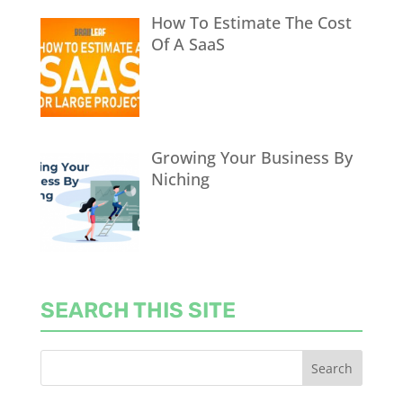
How To Estimate The Cost
Of A SaaS
Growing Your Business By
Niching
SEARCH THIS SITE