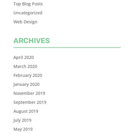
Top Blog Posts
Uncategorized
Web Design
ARCHIVES
April 2020
March 2020
February 2020
January 2020
November 2019
September 2019
August 2019
July 2019
May 2019