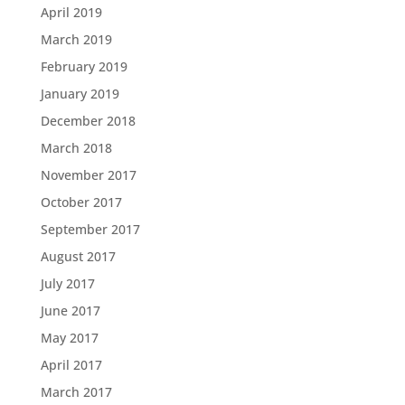
April 2019
March 2019
February 2019
January 2019
December 2018
March 2018
November 2017
October 2017
September 2017
August 2017
July 2017
June 2017
May 2017
April 2017
March 2017