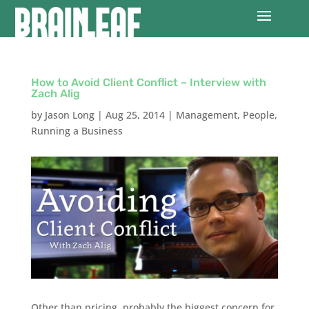
How to Avoid Client Conflict – Interview with
Zach Alig
by
Jason Long
|
Aug 25, 2014
|
Management
,
People
,
Running a Business
Other than pricing, probably the biggest concern for