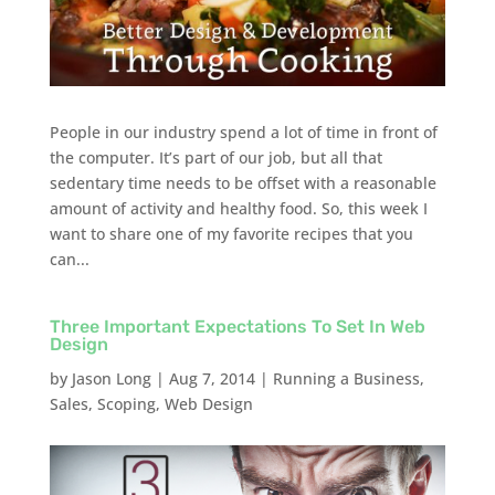
People in our industry spend a lot of time in front of
the computer. It’s part of our job, but all that
sedentary time needs to be offset with a reasonable
amount of activity and healthy food. So, this week I
want to share one of my favorite recipes that you
can...
Three Important Expectations To Set In Web
Design
by
Jason Long
|
Aug 7, 2014
|
Running a Business
,
Sales
,
Scoping
,
Web Design