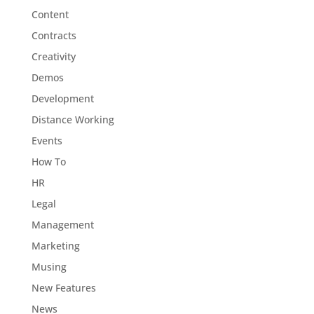
Content
Contracts
Creativity
Demos
Development
Distance Working
Events
How To
HR
Legal
Management
Marketing
Musing
New Features
News