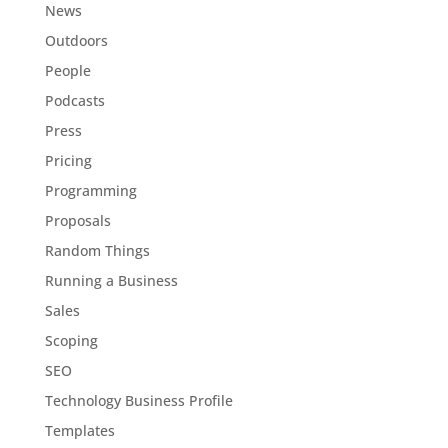
News
Outdoors
People
Podcasts
Press
Pricing
Programming
Proposals
Random Things
Running a Business
Sales
Scoping
SEO
Technology Business Profile
Templates