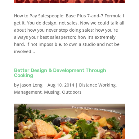
How to Pay Salespeople: Base Plus 7-and-7 Formula I
get it. You do design, not sales. Now we could talk all
about how you never stop doing sales; how you’re
always your best salesperson; how it’s extremely
hard, if not impossible, to own a studio and not be
involved...
Better Design & Development Through
Cooking
by
Jason Long
|
Aug 10, 2014
|
Distance Working
,
Management
,
Musing
,
Outdoors