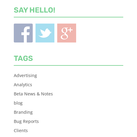
SAY HELLO!
TAGS
Advertising
Analytics
Beta News & Notes
blog
Branding
Bug Reports
Clients