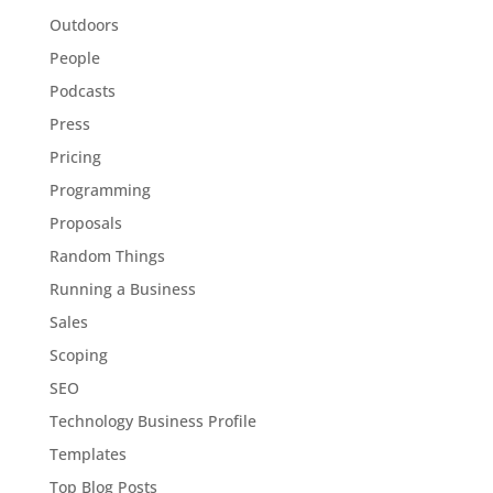
Outdoors
People
Podcasts
Press
Pricing
Programming
Proposals
Random Things
Running a Business
Sales
Scoping
SEO
Technology Business Profile
Templates
Top Blog Posts