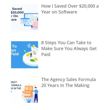
How I Saved Over $20,000 a
Year on Software
8 Steps You Can Take to
Make Sure You Always Get
Paid
The Agency Sales Formula
20 Years In The Making