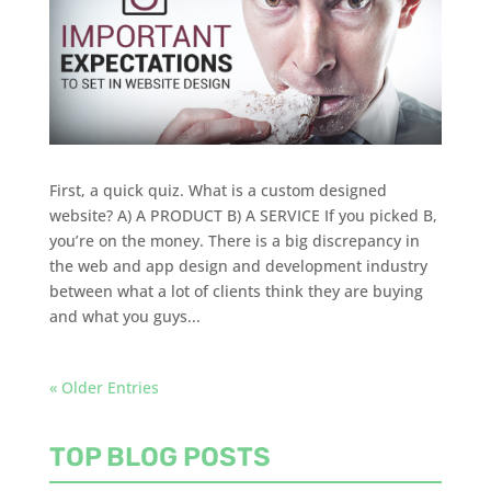
First, a quick quiz. What is a custom designed
website? A) A PRODUCT B) A SERVICE If you picked B,
you’re on the money. There is a big discrepancy in
the web and app design and development industry
between what a lot of clients think they are buying
and what you guys...
« Older Entries
TOP BLOG POSTS