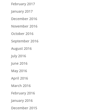
February 2017
January 2017
December 2016
November 2016
October 2016
September 2016
August 2016
July 2016
June 2016
May 2016
April 2016
March 2016
February 2016
January 2016
December 2015