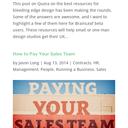
This post on Quora on the best resources for
bleeding edge design has been making the rounds.
Some of the answers are awesome, and I want to
highlight a few of them here for BrainLeaf beta
users. These resources will help small or one-man
design studios get their UX...
How to Pay Your Sales Team
by
Jason Long
|
Aug 13, 2014
|
Contracts
,
HR
,
Management
,
People
,
Running a Business
,
Sales