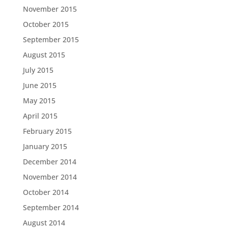
November 2015
October 2015
September 2015
August 2015
July 2015
June 2015
May 2015
April 2015
February 2015
January 2015
December 2014
November 2014
October 2014
September 2014
August 2014