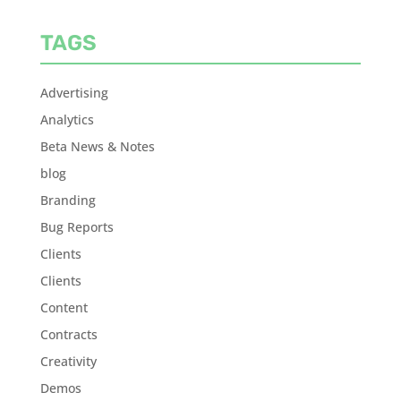
TAGS
Advertising
Analytics
Beta News & Notes
blog
Branding
Bug Reports
Clients
Clients
Content
Contracts
Creativity
Demos