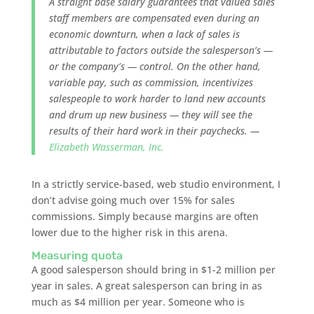
A straight base salary guarantees that valued sales
staff members are compensated even during an
economic downturn, when a lack of sales is
attributable to factors outside the salesperson’s —
or the company’s — control. On the other hand,
variable pay, such as commission, incentivizes
salespeople to work harder to land new accounts
and drum up new business — they will see the
results of their hard work in their paychecks. —
Elizabeth Wasserman, Inc.
In a strictly service-based, web studio environment, I
don’t advise going much over 15% for sales
commissions. Simply because margins are often
lower due to the higher risk in this arena.
Measuring quota
A good salesperson should bring in $1-2 million per
year in sales. A great salesperson can bring in as
much as $4 million per year. Someone who is