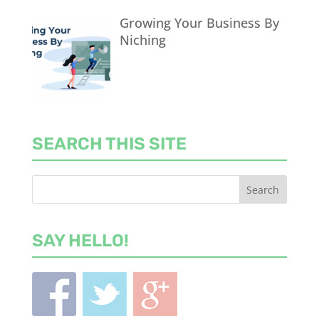
Growing Your Business By
Niching
SEARCH THIS SITE
SAY HELLO!