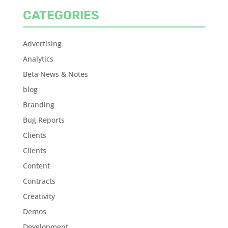
CATEGORIES
Advertising
Analytics
Beta News & Notes
blog
Branding
Bug Reports
Clients
Clients
Content
Contracts
Creativity
Demos
Development