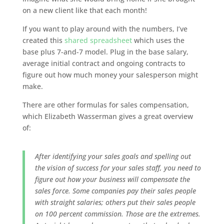
on a new client like that each month!
If you want to play around with the numbers, I’ve
created this
shared spreadsheet
which uses the
base plus 7-and-7 model. Plug in the base salary,
average initial contract and ongoing contracts to
figure out how much money your salesperson might
make.
There are other formulas for sales compensation,
which Elizabeth Wasserman gives a great overview
of:
After identifying your sales goals and spelling out
the vision of success for your sales staff, you need to
figure out how your business will compensate the
sales force. Some companies pay their sales people
with straight salaries; others put their sales people
on 100 percent commission. Those are the extremes.