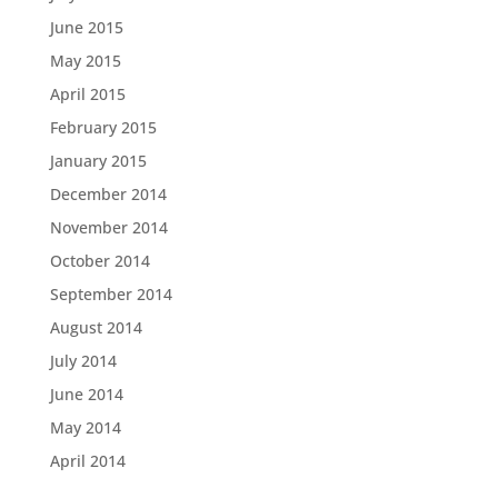
June 2015
May 2015
April 2015
February 2015
January 2015
December 2014
November 2014
October 2014
September 2014
August 2014
July 2014
June 2014
May 2014
April 2014