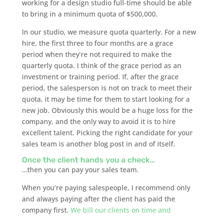
working for a design studio full-time should be able
to bring in a minimum quota of $500,000.
In our studio, we measure quota quarterly. For a new
hire, the first three to four months are a grace
period when they’re not required to make the
quarterly quota. I think of the grace period as an
investment or training period. If, after the grace
period, the salesperson is not on track to meet their
quota, it may be time for them to start looking for a
new job. Obviously this would be a huge loss for the
company, and the only way to avoid it is to hire
excellent talent. Picking the right candidate for your
sales team is another blog post in and of itself.
Once the client hands you a check…
…then you can pay your sales team.
When you’re paying salespeople, I recommend only
and always paying after the client has paid the
company first.
We bill our clients on time and