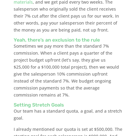
materials
, and we get paid every two weeks. The
salesperson who originally sold the client receives
their 7% cut after the client pays us for our work. In
other words, pay your salesperson their percent of
the money as you are being paid, not up front.
Yeah, there’s an exclusion to the rule
Sometimes we pay more than the standard 7%
commission. When a client pays a quarter of the
project budget upfront (let’s say, they give us
$25,000 for a $100,000 total project), then we would
give the salesperson 10% commission upfront
instead of the standard 7%. We budget ongoing
commission payments so that the average
commission remains at 7%.
Setting Stretch Goals
Our team has a standard quota, a goal, and a stretch
goal.
I already mentioned our quota is set at $500,000. The