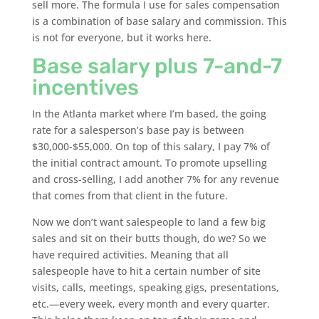
sell more. The formula I use for sales compensation
is a combination of base salary and commission. This
is not for everyone, but it works here.
Base salary plus 7-and-7
incentives
In the Atlanta market where I’m based, the going
rate for a salesperson’s base pay is between
$30,000-$55,000. On top of this salary, I pay 7% of
the initial contract amount. To promote upselling
and cross-selling, I add another 7% for any revenue
that comes from that client in the future.
Now we don’t want salespeople to land a few big
sales and sit on their butts though, do we? So we
have required activities. Meaning that all
salespeople have to hit a certain number of site
visits, calls, meetings, speaking gigs, presentations,
etc.—every week, every month and every quarter.