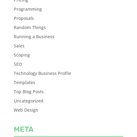
Programming
Proposals
Random Things
Running a Business
Sales
Scoping
SEO
Technology Business Profile
Templates
Top Blog Posts
Uncategorized
Web Design
META