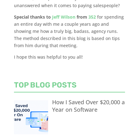
unanswered when it comes to paying salespeople?
Special thanks to
Jeff Wilson
from
352
for spending
an entire day with me a couple years ago and
showing me how a truly big, badass, agency runs.
The method described in this blog is based on tips
from him during that meeting.
I hope this was helpful to you all!
TOP BLOG POSTS
How I Saved Over $20,000 a
Year on Software