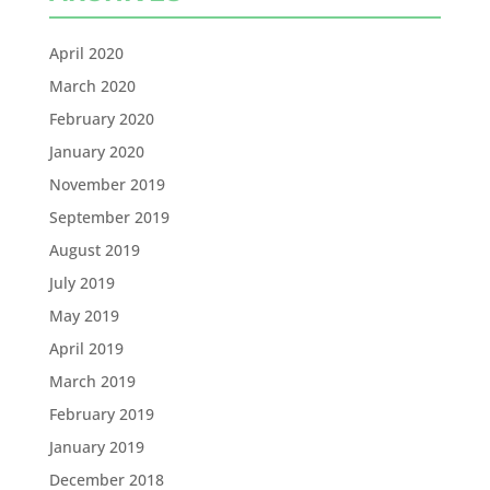
April 2020
March 2020
February 2020
January 2020
November 2019
September 2019
August 2019
July 2019
May 2019
April 2019
March 2019
February 2019
January 2019
December 2018