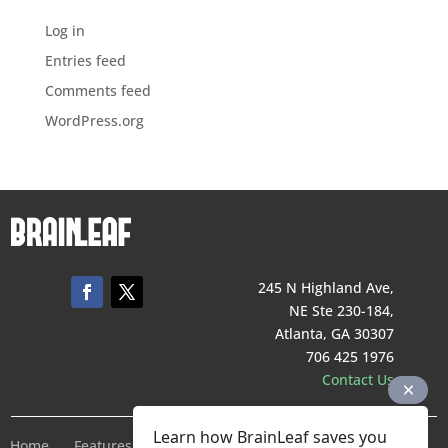
Log in
Entries feed
Comments feed
WordPress.org
245 N Highland Ave,
NE Ste 230-184,
Atlanta, GA 30307
706 425 1976
Contact Us
Learn how BrainLeaf saves you
Home
Features
Pricing
Company
Terms of Service