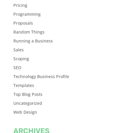
Pricing
Programming
Proposals
Random Things
Running a Business
Sales
Scoping
SEO
Technology Business Profile
Templates
Top Blog Posts
Uncategorized
Web Design
ARCHIVES