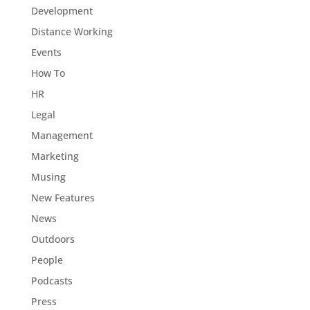
Development
Distance Working
Events
How To
HR
Legal
Management
Marketing
Musing
New Features
News
Outdoors
People
Podcasts
Press