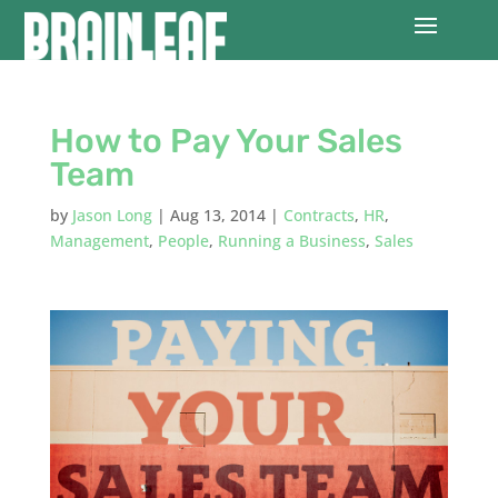
How to Pay Your Sales
Team
by
Jason Long
|
Aug 13, 2014
|
Contracts
,
HR
,
Management
,
People
,
Running a Business
,
Sales