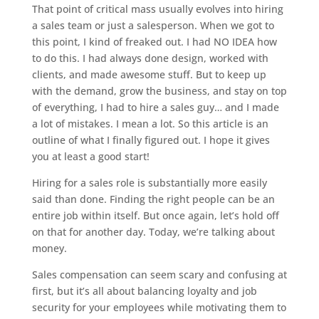
That point of critical mass usually evolves into hiring
a sales team or just a salesperson. When we got to
this point, I kind of freaked out. I had NO IDEA how
to do this. I had always done design, worked with
clients, and made awesome stuff. But to keep up
with the demand, grow the business, and stay on top
of everything, I had to hire a sales guy… and I made
a lot of mistakes. I mean a lot. So this article is an
outline of what I finally figured out. I hope it gives
you at least a good start!
Hiring for a sales role is substantially more easily
said than done. Finding the right people can be an
entire job within itself. But once again, let’s hold off
on that for another day. Today, we’re talking about
money.
Sales compensation can seem scary and confusing at
first, but it’s all about balancing loyalty and job
security for your employees while motivating them to