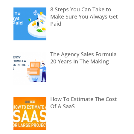
8 Steps You Can Take to
Make Sure You Always Get
Paid
The Agency Sales Formula
20 Years In The Making
How To Estimate The Cost
Of A SaaS