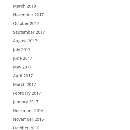
March 2018
November 2017
October 2017
September 2017
August 2017
July 2017
June 2017
May 2017
April 2017
March 2017
February 2017
January 2017
December 2016
November 2016
October 2016