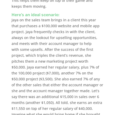
This helps them keep on top of their game and
keeps them moving.
Here’s an ideal scenario:
Jaya on the sales team brings in a client this year
that purchases a $100,000 website and mobile app
project. Jaya frequently checks in with the client,
always on the lookout for upselling opportunities,
and meets with their account manager to help
with some upsells. After the success of the first
project, which triples the client’s revenue, she
pitches them a new marketing project worth
$50,000. Jaya earned her regular salary, plus 7% of
the 100,000 project ($7,000), another 7% on the
$50,000 project ($3,500). She also earned 7% of any
of the other sales that either the account manager or
she and the account manager together made. Let’s
say there was an additional $15,000 in sales over 6
months (another $1,050). All told, she earns an extra
$11,550 on top of her regular salary of $40,000.
Imagine what she would bring home if she brought