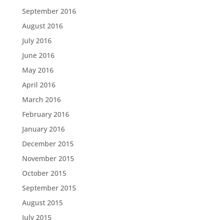
September 2016
August 2016
July 2016
June 2016
May 2016
April 2016
March 2016
February 2016
January 2016
December 2015
November 2015
October 2015
September 2015
August 2015
July 2015