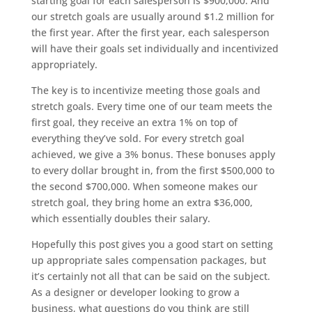
starting goal for each salesperson is $900,000. And
our stretch goals are usually around $1.2 million for
the first year. After the first year, each salesperson
will have their goals set individually and incentivized
appropriately.
The key is to incentivize meeting those goals and
stretch goals. Every time one of our team meets the
first goal, they receive an extra 1% on top of
everything they’ve sold. For every stretch goal
achieved, we give a 3% bonus. These bonuses apply
to every dollar brought in, from the first $500,000 to
the second $700,000. When someone makes our
stretch goal, they bring home an extra $36,000,
which essentially doubles their salary.
Hopefully this post gives you a good start on setting
up appropriate sales compensation packages, but
it’s certainly not all that can be said on the subject.
As a designer or developer looking to grow a
business, what questions do you think are still