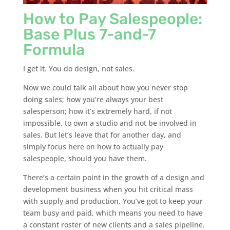
How to Pay Salespeople:
Base Plus 7-and-7
Formula
I get it. You do design, not sales.
Now we could talk all about how you never stop
doing sales; how you’re always your best
salesperson; how it’s extremely hard, if not
impossible, to own a studio and not be involved in
sales. But let’s leave that for another day, and
simply focus here on how to actually pay
salespeople, should you have them.
There’s a certain point in the growth of a design and
development business when you hit critical mass
with supply and production. You’ve got to keep your
team busy and paid, which means you need to have
a constant roster of new clients and a sales pipeline.