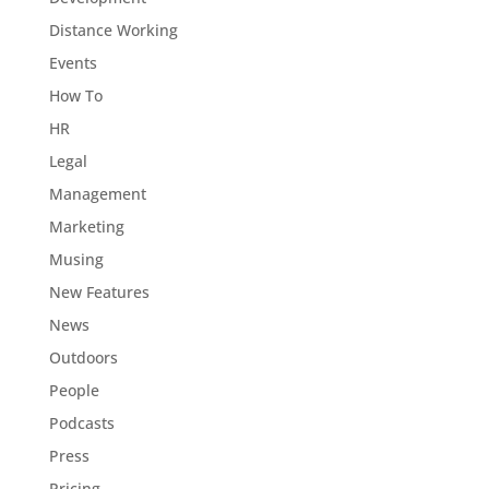
Distance Working
Events
How To
HR
Legal
Management
Marketing
Musing
New Features
News
Outdoors
People
Podcasts
Press
Pricing