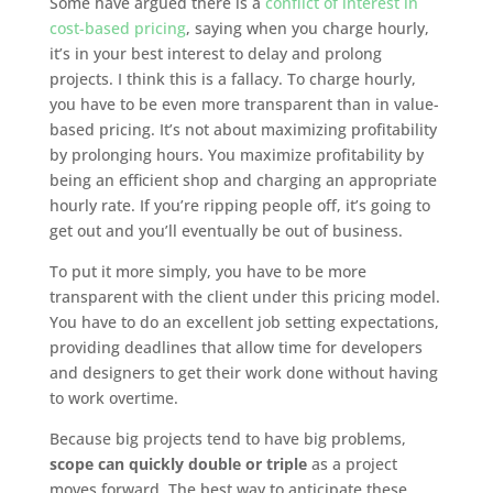
Some have argued there is a
conflict of interest in
cost-based pricing
, saying when you charge hourly,
it’s in your best interest to delay and prolong
projects. I think this is a fallacy. To charge hourly,
you have to be even more transparent than in value-
based pricing. It’s not about maximizing profitability
by prolonging hours. You maximize profitability by
being an efficient shop and charging an appropriate
hourly rate. If you’re ripping people off, it’s going to
get out and you’ll eventually be out of business.
To put it more simply, you have to be more
transparent with the client under this pricing model.
You have to do an excellent job setting expectations,
providing deadlines that allow time for developers
and designers to get their work done without having
to work overtime.
Because big projects tend to have big problems,
scope can quickly double or triple
as a project
moves forward. The best way to anticipate these