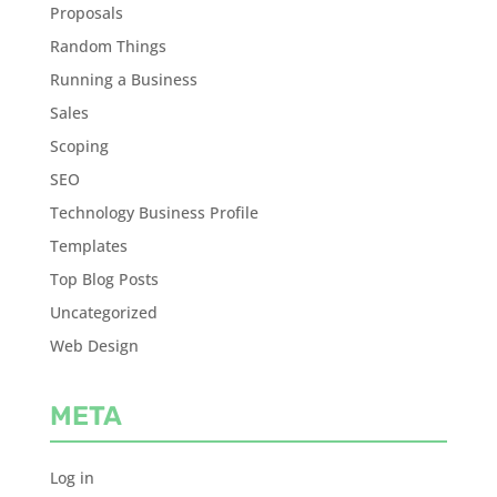
Proposals
Random Things
Running a Business
Sales
Scoping
SEO
Technology Business Profile
Templates
Top Blog Posts
Uncategorized
Web Design
META
Log in