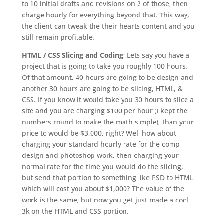
to 10 initial drafts and revisions on 2 of those, then
charge hourly for everything beyond that. This way,
the client can tweak the their hearts content and you
still remain profitable.
HTML / CSS Slicing and Coding:
Lets say you have a
project that is going to take you roughly 100 hours.
Of that amount, 40 hours are going to be design and
another 30 hours are going to be slicing, HTML, &
CSS. If you know it would take you 30 hours to slice a
site and you are charging $100 per hour (I kept the
numbers round to make the math simple), than your
price to would be $3,000, right? Well how about
charging your standard hourly rate for the comp
design and photoshop work, then charging your
normal rate for the time you would do the slicing,
but send that portion to something like PSD to HTML
which will cost you about $1,000? The value of the
work is the same, but now you get just made a cool
3k on the HTML and CSS portion.