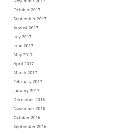
November 2017
October 2017
September 2017
August 2017
July 2017
June 2017
May 2017
April 2017
March 2017
February 2017
January 2017
December 2016
November 2016
October 2016
September 2016