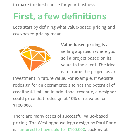
to make the best choice for your business.
First, a few definitions
Let’s start by defining what value-based pricing and
cost-based pricing mean.
Value-based pricing
is a
selling approach where you
sell a project based on its
value to the client. The idea
is to frame the project as an
investment in future value. For example, if website
redesign for an ecommerce site has the potential of
creating $1 million in additional revenue, a designer
could price that redesign at 10% of its value, or
$100,000.
There are many cases of successful value-based
pricing. The Westinghouse logo design by Paul Rand
is
rumored to have sold for $100,000
. Looking at