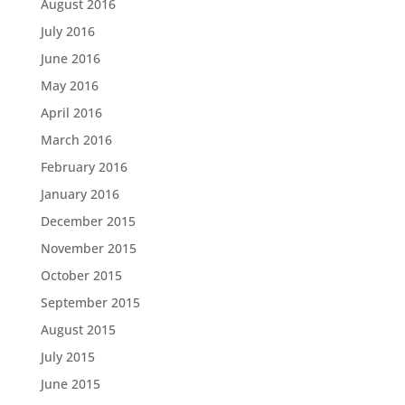
August 2016
July 2016
June 2016
May 2016
April 2016
March 2016
February 2016
January 2016
December 2015
November 2015
October 2015
September 2015
August 2015
July 2015
June 2015