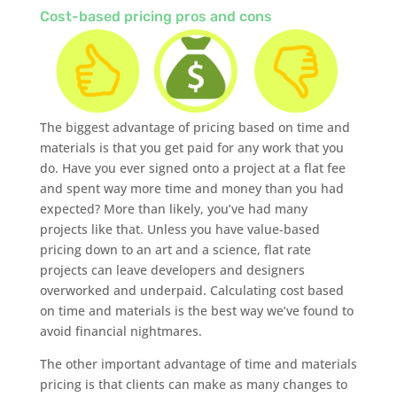
Cost-based pricing pros and cons
The biggest advantage of pricing based on time and
materials is that you get paid for any work that you
do. Have you ever signed onto a project at a flat fee
and spent way more time and money than you had
expected? More than likely, you’ve had many
projects like that. Unless you have value-based
pricing down to an art and a science, flat rate
projects can leave developers and designers
overworked and underpaid. Calculating cost based
on time and materials is the best way we’ve found to
avoid financial nightmares.
The other important advantage of time and materials
pricing is that clients can make as many changes to