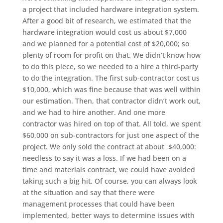
a project that included hardware integration system.
After a good bit of research, we estimated that the
hardware integration would cost us about $7,000
and we planned for a potential cost of $20,000; so
plenty of room for profit on that. We didn’t know how
to do this piece, so we needed to a hire a third-party
to do the integration. The first sub-contractor cost us
$10,000, which was fine because that was well within
our estimation. Then, that contractor didn’t work out,
and we had to hire another. And one more
contractor was hired on top of that. All told, we spent
$60,000 on sub-contractors for just one aspect of the
project. We only sold the contract at about $40,000:
needless to say it was a loss. If we had been on a
time and materials contract, we could have avoided
taking such a big hit. Of course, you can always look
at the situation and say that there were
management processes that could have been
implemented, better ways to determine issues with