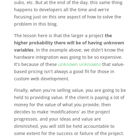
subs, etc. But at the end of the day, this same thing
happens to developers all the time and we’re
focusing just on this one aspect of how to solve the
problem in this blog.
The lesson here is that the larger a project
the
higher probability there will be of having unknown
variables
. In the example above, we didn’t know the
hardware integration was going to be so expensive.
It’s because of these
unknown unknowns
that value-
based pricing isn’t always a good fit for those in
custom web development.
Finally, when you’re selling value, you are going to be
held to providing value. If the client is paying a lot of
money for the value of what you provide, then
decides to make ‘modifications’ as the project
progresses, and your ideas and value are
diminished, you will still be held accountable to
some extent for the success or failure of the project.