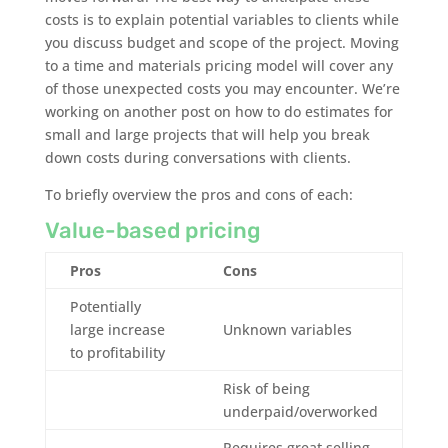
costs is to explain potential variables to clients while
you discuss budget and scope of the project. Moving
to a time and materials pricing model will cover any
of those unexpected costs you may encounter. We’re
working on another post on how to do estimates for
small and large projects that will help you break
down costs during conversations with clients.
To briefly overview the pros and cons of each:
Value-based pricing
Pros
Cons
Potentially
large increase
Unknown variables
to profitability
Risk of being
underpaid/overworked
Requires great selling