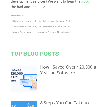
development services? We want to hear the
good
,
the bad and the
ugly
!
Attributions:
– Diamond designed by Jordan Delcros from the Noun Project
– Thumbs Up designed by Jon Testa from the Noun Project
– Money Bag designed by Lemon Liu from the Noun Project
TOP BLOG POSTS
How I Saved Over $20,000 a
Year on Software
8 Steps You Can Take to