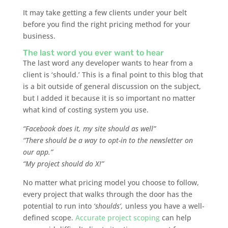
It may take getting a few clients under your belt
before you find the right pricing method for your
business.
The last word you ever want to hear
The last word any developer wants to hear from a
client is ‘should.’ This is a final point to this blog that
is a bit outside of general discussion on the subject,
but I added it because it is so important no matter
what kind of costing system you use.
“Facebook does it, my site should as well”
“There should be a way to opt-in to the newsletter on
our app.”
“My project should do X!”
No matter what pricing model you choose to follow,
every project that walks through the door has the
potential to run into
‘shoulds’,
unless you have a well-
defined scope.
Accurate project scoping
can help