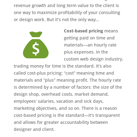
revenue growth and long term value to the client is
one way to maximize profitability of your consulting
or design work. But it’s not the only way…
Cost-based pricing
means
getting paid on time and
materials—an hourly rate
plus expenses. In the
custom web design industry,
trading money for time is the standard. It’s also
called cost-plus pricing: “cost” meaning time and
materials and “plus” meaning profit. The hourly rate
is determined by a number of factors: the size of the
design shop, overhead costs, market demand,
employees’ salaries, vacation and sick days,
marketing objectives, and so on. There is a reason
cost-based pricing is the standard—it’s transparent
and allows for greater accountability between
designer and client.