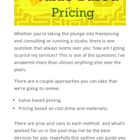
Whether you’re taking the plunge into freelancing
and consulting or running a studio, there is one
question that always looms over you: how am I going
to price my services? This is one of the questions I’ve
answered more than almost anything else over the
years.
There are a couple approaches you can take that
we’re going to review:
Value-based pricing.
Pricing based on cost (time and materials).
There are pros and cons to each method, and what’s
worked for us in the past may not be the best
decision for you. Hopefully this outline can guide you