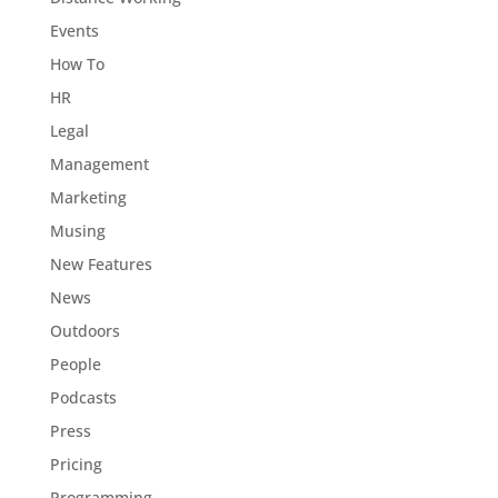
Events
How To
HR
Legal
Management
Marketing
Musing
New Features
News
Outdoors
People
Podcasts
Press
Pricing
Programming