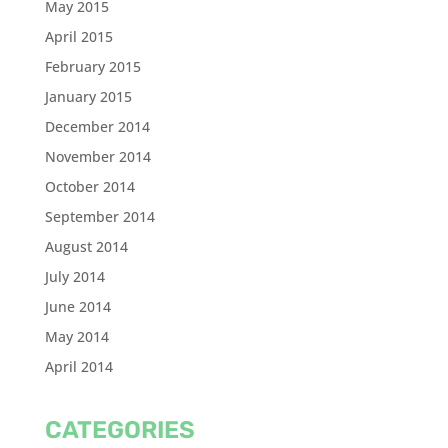
May 2015
April 2015
February 2015
January 2015
December 2014
November 2014
October 2014
September 2014
August 2014
July 2014
June 2014
May 2014
April 2014
CATEGORIES