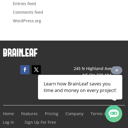
Entries feed
Comments feed
WordPress.org
245 N Highland Ave,
NE Ste 230-184,
Atlanta, GA 30307
Learn how BrainLeaf saves you
706 425 1976
time and money on every project!
Contact Us
Home
Features
Pricing
Company
Terms of Service
Log In
Sign Up For Free