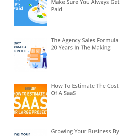
Make Sure You Always Get
Paid
The Agency Sales Formula
20 Years In The Making
How To Estimate The Cost
Of A SaaS
Growing Your Business By