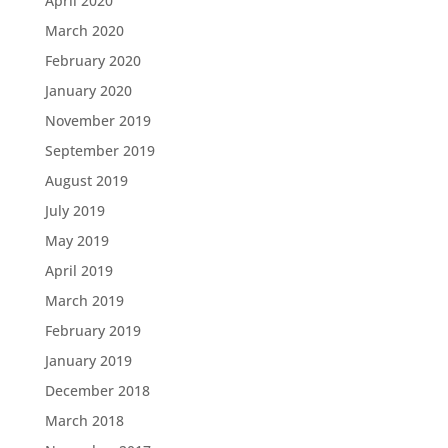
April 2020
March 2020
February 2020
January 2020
November 2019
September 2019
August 2019
July 2019
May 2019
April 2019
March 2019
February 2019
January 2019
December 2018
March 2018