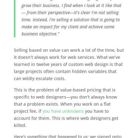
grow their business. I find when I look at it like that
— from their perspective—it’s clear I’m not selling
time. Instead, I’m selling a solution that is going to
make an impact for my client and achieve some
business objective.”
Selling based on value can work a lot of the time, but
it doesn’t always work for web services. What we’ve
learned in twelve years of custom web design is that
large projects often contain hidden variables that
can wildly escalate costs.
This is the problem of value-based pricing that is
specific to web designers—you don’t always know
that a problem exists. When you work on a flat
project fee, if
you have unknowns
you have to
account for them. This is where web designers get
killed.
Here’s something that happened to us:
we signed onto