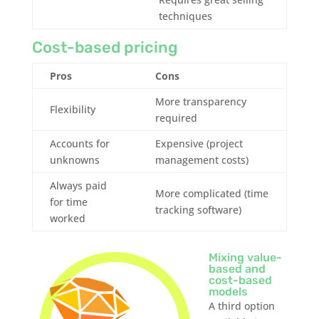
techniques
Cost-based pricing
Pros
Cons
More transparency
Flexibility
required
Accounts for
Expensive (project
unknowns
management costs)
Always paid
More complicated (time
for time
tracking software)
worked
Mixing value-
based and
cost-based
models
A third option