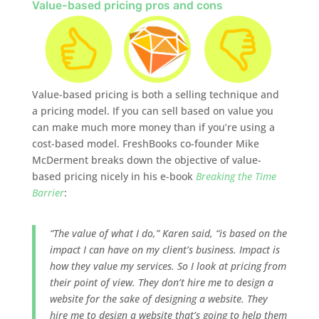
Value-based pricing pros and cons
Value-based pricing is both a selling technique and
a pricing model. If you can sell based on value you
can make much more money than if you’re using a
cost-based model. FreshBooks co-founder Mike
McDerment breaks down the objective of value-
based pricing nicely in his e-book
Breaking the Time
Barrier
:
“The value of what I do,” Karen said, “is based on the
impact I can have on my client’s business. Impact is
how they value my services. So I look at pricing from
their point of view. They don’t hire me to design a
website for the sake of designing a website. They
hire me to design a website that’s going to help them