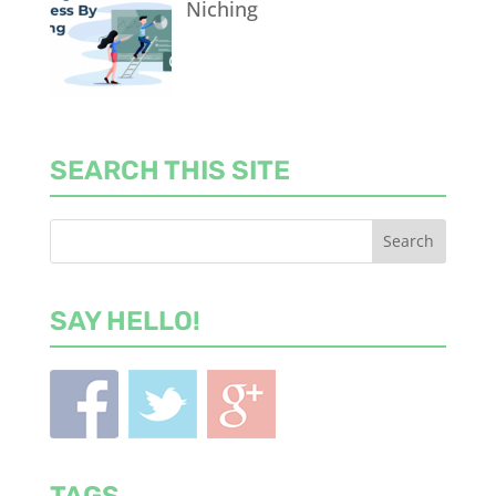
Niching
SEARCH THIS SITE
SAY HELLO!
TAGS