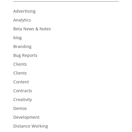
Advertising
Analytics
Beta News & Notes
blog
Branding
Bug Reports
Clients
Clients
Content
Contracts
Creativity
Demos
Development
Distance Working