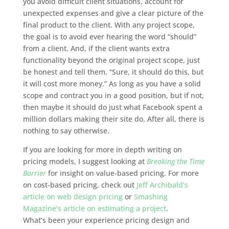
you avoid difficult client situations, account for
unexpected expenses and give a clear picture of the
final product to the client. With any project scope,
the goal is to avoid ever hearing the word “should”
from a client. And, if the client wants extra
functionality beyond the original project scope, just
be honest and tell them, “Sure, it should do this, but
it will cost more money.” As long as you have a solid
scope and contract you in a good position, but if not,
then maybe it should do just what Facebook spent a
million dollars making their site do. After all, there is
nothing to say otherwise.
If you are looking for more in depth writing on
pricing models, I suggest looking at
Breaking the Time
Barrier
for insight on value-based pricing. For more
on cost-based pricing, check out
Jeff Archibald’s
article on web design pricing
or
Smashing
Magazine’s article on estimating a project
.
What’s been your experience pricing design and