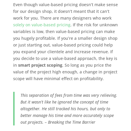
Even though value-based pricing doesn’t make sense
for our design shop, it doesn’t meant that it can’t
work for you. There are many designers who work
solely on value-based pricing
. If the risk for unknown
variables is low, then value-based pricing can make
you hugely profitable. If you’re a smaller design shop
or just starting out, value-based pricing could help
you expand your clientele and increase revenue. If
you decide to use a value-based approach, the key is
in
smart project scoping
. So long as you price the
value of the project high enough, a change in project
scope will have minimal effect on profitability.
This separation of fees from time was very relieving.
But it wasn’t like he ignored the concept of time
altogether. He still tracked his hours, but only to
better manage his time and more accurately scope
out projects. – Breaking the Time Barrier