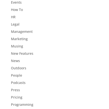
Events
How To
HR
Legal
Management
Marketing
Musing
New Features
News
Outdoors
People
Podcasts
Press
Pricing
Programming