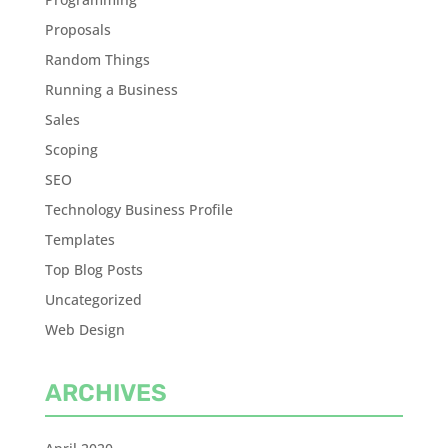
Proposals
Random Things
Running a Business
Sales
Scoping
SEO
Technology Business Profile
Templates
Top Blog Posts
Uncategorized
Web Design
ARCHIVES