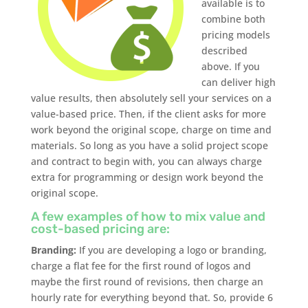
available is to
combine both
pricing models
described
above. If you
can deliver high
value results, then absolutely sell your services on a
value-based price. Then, if the client asks for more
work beyond the original scope, charge on time and
materials. So long as you have a solid project scope
and contract to begin with, you can always charge
extra for programming or design work beyond the
original scope.
A few examples of how to mix value and
cost-based pricing are:
Branding:
If you are developing a logo or branding,
charge a flat fee for the first round of logos and
maybe the first round of revisions, then charge an
hourly rate for everything beyond that. So, provide 6