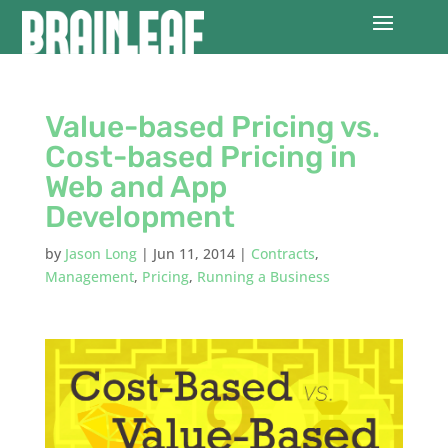
Value-based Pricing vs.
Cost-based Pricing in
Web and App
Development
by
Jason Long
|
Jun 11, 2014
|
Contracts
,
Management
,
Pricing
,
Running a Business