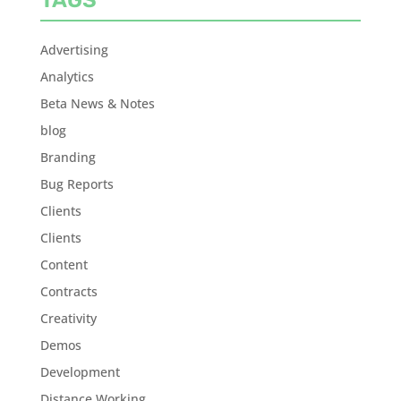
Advertising
Analytics
Beta News & Notes
blog
Branding
Bug Reports
Clients
Clients
Content
Contracts
Creativity
Demos
Development
Distance Working