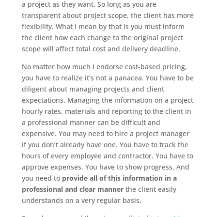
a project as they want. So long as you are
transparent about project scope, the client has more
flexibility. What I mean by that is you must inform
the client how each change to the original project
scope will affect total cost and delivery deadline.
No matter how much I endorse cost-based pricing,
you have to realize it’s not a panacea. You have to be
diligent about managing projects and client
expectations. Managing the information on a project,
hourly rates, materials and reporting to the client in
a professional manner can be difficult and
expensive. You may need to hire a project manager
if you don’t already have one. You have to track the
hours of every employee and contractor. You have to
approve expenses. You have to show progress. And
you need to
provide all of this information in a
professional and clear manner
the client easily
understands on a very regular basis.