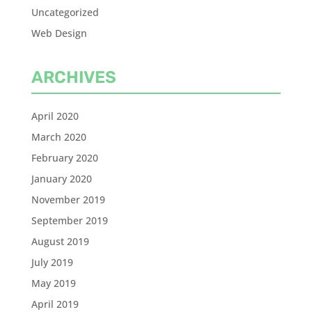
Uncategorized
Web Design
ARCHIVES
April 2020
March 2020
February 2020
January 2020
November 2019
September 2019
August 2019
July 2019
May 2019
April 2019