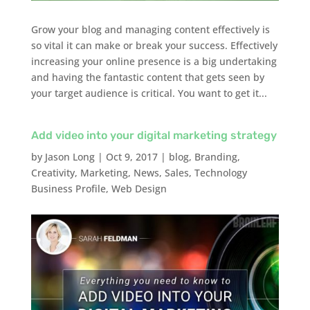
Grow your blog and managing content effectively is
so vital it can make or break your success. Effectively
increasing your online presence is a big undertaking
and having the fantastic content that gets seen by
your target audience is critical. You want to get it...
Add video into your digital marketing strategy
by
Jason Long
|
Oct 9, 2017
|
blog
,
Branding
,
Creativity
,
Marketing
,
News
,
Sales
,
Technology
Business Profile
,
Web Design