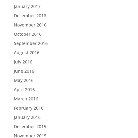
January 2017
December 2016
November 2016
October 2016
September 2016
August 2016
July 2016
June 2016
May 2016
April 2016
March 2016
February 2016
January 2016
December 2015
November 2015