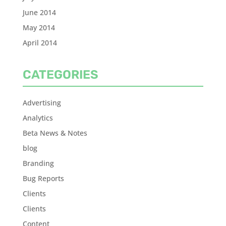
June 2014
May 2014
April 2014
CATEGORIES
Advertising
Analytics
Beta News & Notes
blog
Branding
Bug Reports
Clients
Clients
Content