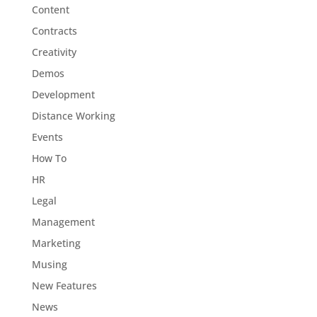
Content
Contracts
Creativity
Demos
Development
Distance Working
Events
How To
HR
Legal
Management
Marketing
Musing
New Features
News