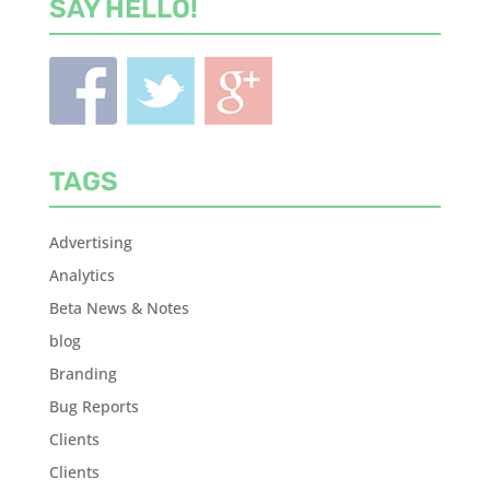
SAY HELLO!
TAGS
Advertising
Analytics
Beta News & Notes
blog
Branding
Bug Reports
Clients
Clients