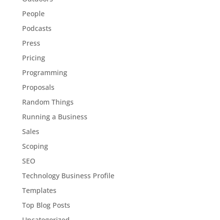
People
Podcasts
Press
Pricing
Programming
Proposals
Random Things
Running a Business
Sales
Scoping
SEO
Technology Business Profile
Templates
Top Blog Posts
Uncategorized