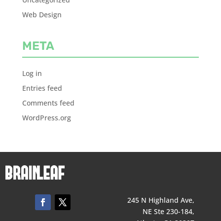
Web Design
META
Log in
Entries feed
Comments feed
WordPress.org
245 N Highland Ave,
NE Ste 230-184,