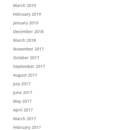
March 2019
February 2019
January 2019
December 2018
March 2018
November 2017
October 2017
September 2017
August 2017
July 2017
June 2017
May 2017
April 2017
March 2017
February 2017