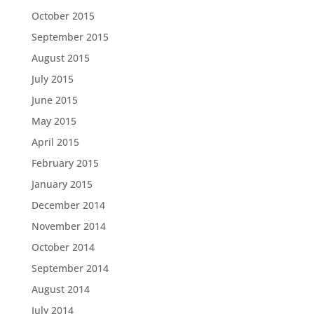
October 2015
September 2015
August 2015
July 2015
June 2015
May 2015
April 2015
February 2015
January 2015
December 2014
November 2014
October 2014
September 2014
August 2014
July 2014