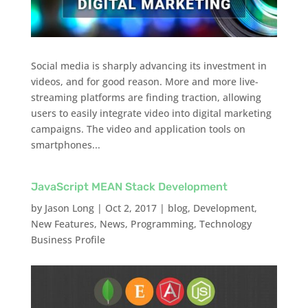
Social media is sharply advancing its investment in
videos, and for good reason. More and more live-
streaming platforms are finding traction, allowing
users to easily integrate video into digital marketing
campaigns. The video and application tools on
smartphones...
JavaScript MEAN Stack Development
by
Jason Long
|
Oct 2, 2017
|
blog
,
Development
,
New Features
,
News
,
Programming
,
Technology
Business Profile