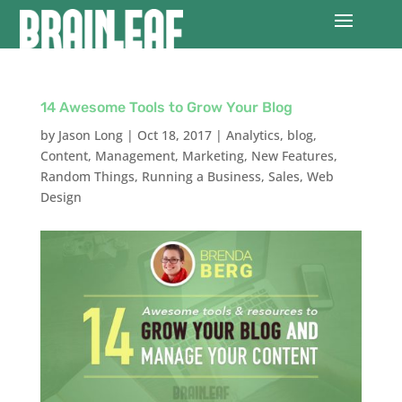
14 Awesome Tools to Grow Your Blog
by
Jason Long
|
Oct 18, 2017
|
Analytics
,
blog
,
Content
,
Management
,
Marketing
,
New Features
,
Random Things
,
Running a Business
,
Sales
,
Web
Design