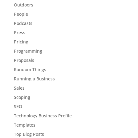
Outdoors
People
Podcasts
Press
Pricing
Programming
Proposals
Random Things
Running a Business
Sales
Scoping
SEO
Technology Business Profile
Templates
Top Blog Posts