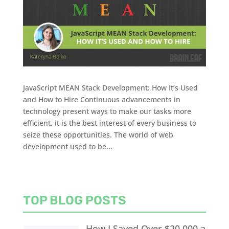
JavaScript MEAN Stack Development: How It’s Used
and How to Hire Continuous advancements in
technology present ways to make our tasks more
efficient, it is the best interest of every business to
seize these opportunities. The world of web
development used to be...
TOP BLOG POSTS
How I Saved Over $20,000 a