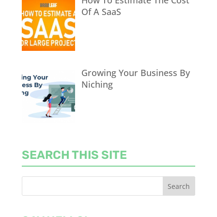
How To Estimate The Cost
Of A SaaS
Growing Your Business By
Niching
SEARCH THIS SITE