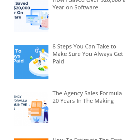
Year on Software
8 Steps You Can Take to
Make Sure You Always Get
Paid
The Agency Sales Formula
20 Years In The Making