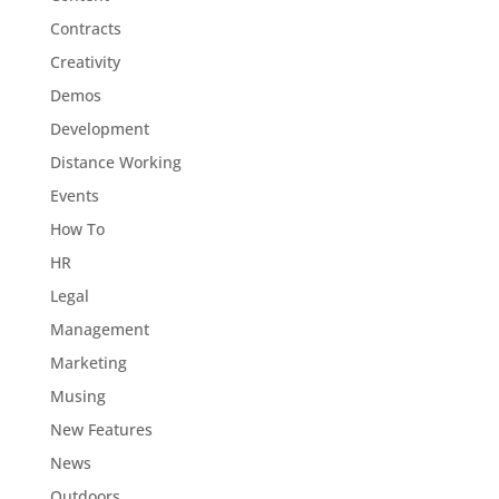
Contracts
Creativity
Demos
Development
Distance Working
Events
How To
HR
Legal
Management
Marketing
Musing
New Features
News
Outdoors