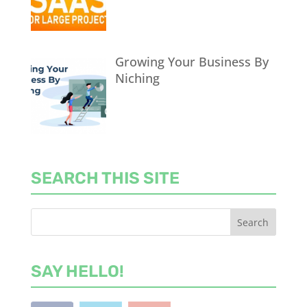
Growing Your Business By
Niching
SEARCH THIS SITE
SAY HELLO!