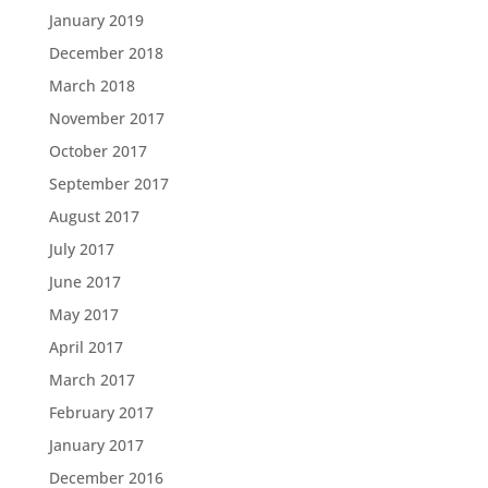
January 2019
December 2018
March 2018
November 2017
October 2017
September 2017
August 2017
July 2017
June 2017
May 2017
April 2017
March 2017
February 2017
January 2017
December 2016