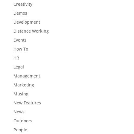
Creativity
Demos
Development
Distance Working
Events
How To
HR
Legal
Management
Marketing
Musing
New Features
News
Outdoors
People