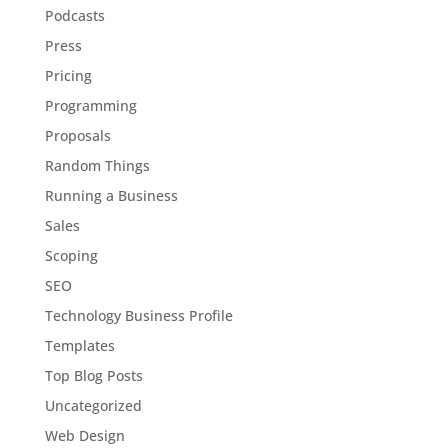
Podcasts
Press
Pricing
Programming
Proposals
Random Things
Running a Business
Sales
Scoping
SEO
Technology Business Profile
Templates
Top Blog Posts
Uncategorized
Web Design