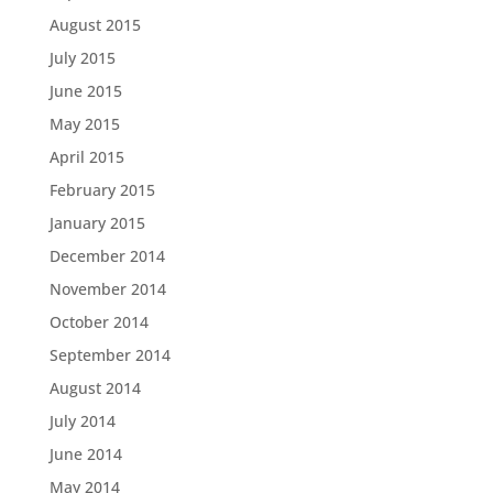
August 2015
July 2015
June 2015
May 2015
April 2015
February 2015
January 2015
December 2014
November 2014
October 2014
September 2014
August 2014
July 2014
June 2014
May 2014