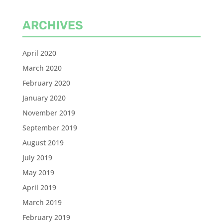
ARCHIVES
April 2020
March 2020
February 2020
January 2020
November 2019
September 2019
August 2019
July 2019
May 2019
April 2019
March 2019
February 2019