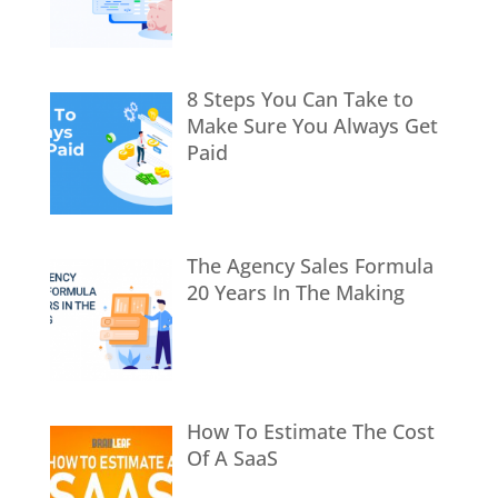
8 Steps You Can Take to
Make Sure You Always Get
Paid
The Agency Sales Formula
20 Years In The Making
How To Estimate The Cost
Of A SaaS