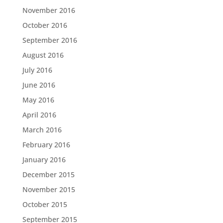
November 2016
October 2016
September 2016
August 2016
July 2016
June 2016
May 2016
April 2016
March 2016
February 2016
January 2016
December 2015
November 2015
October 2015
September 2015