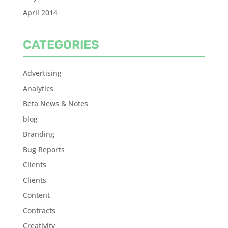
April 2014
CATEGORIES
Advertising
Analytics
Beta News & Notes
blog
Branding
Bug Reports
Clients
Clients
Content
Contracts
Creativity