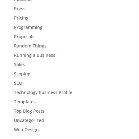
Press
Pricing
Programming
Proposals
Random Things
Running a Business
Sales
Scoping
SEO
Technology Business Profile
Templates
Top Blog Posts
Uncategorized
Web Design