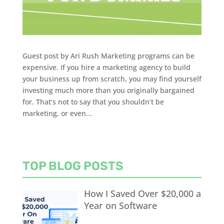
Guest post by Ari Rush Marketing programs can be
expensive. If you hire a marketing agency to build
your business up from scratch, you may find yourself
investing much more than you originally bargained
for. That’s not to say that you shouldn’t be
marketing, or even...
TOP BLOG POSTS
How I Saved Over $20,000 a
Year on Software