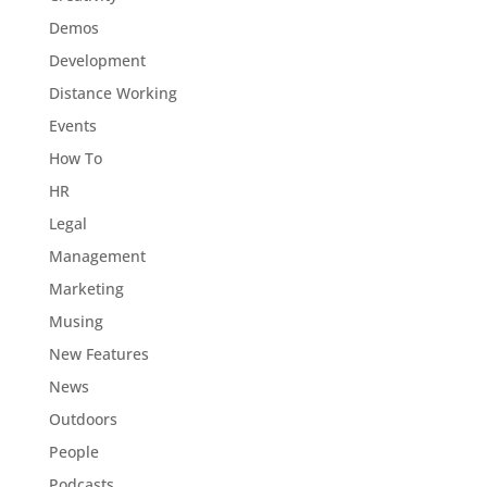
Demos
Development
Distance Working
Events
How To
HR
Legal
Management
Marketing
Musing
New Features
News
Outdoors
People
Podcasts