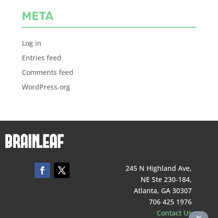
META
Log in
Entries feed
Comments feed
WordPress.org
245 N Highland Ave,
NE Ste 230-184,
Atlanta, GA 30307
706 425 1976
Contact Us