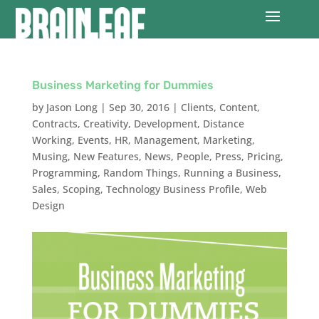
Business Marketing for Dummies
by
Jason Long
|
Sep 30, 2016
|
Clients
,
Content
,
Contracts
,
Creativity
,
Development
,
Distance
Working
,
Events
,
HR
,
Management
,
Marketing
,
Musing
,
New Features
,
News
,
People
,
Press
,
Pricing
,
Programming
,
Random Things
,
Running a Business
,
Sales
,
Scoping
,
Technology Business Profile
,
Web
Design