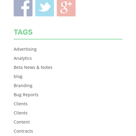
TAGS
Advertising
Analytics
Beta News & Notes
blog
Branding
Bug Reports
Clients
Clients
Content
Contracts