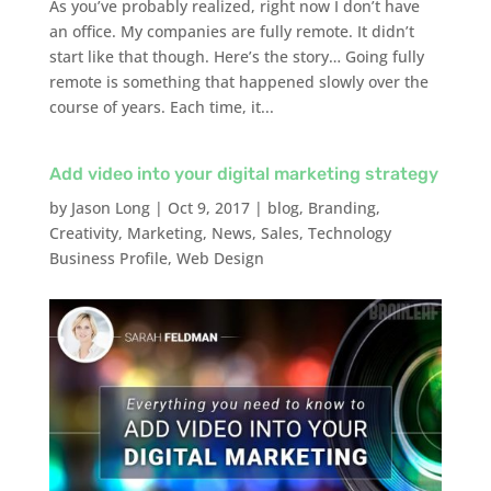
As you’ve probably realized, right now I don’t have
an office. My companies are fully remote. It didn’t
start like that though. Here’s the story… Going fully
remote is something that happened slowly over the
course of years. Each time, it...
Add video into your digital marketing strategy
by
Jason Long
|
Oct 9, 2017
|
blog
,
Branding
,
Creativity
,
Marketing
,
News
,
Sales
,
Technology
Business Profile
,
Web Design