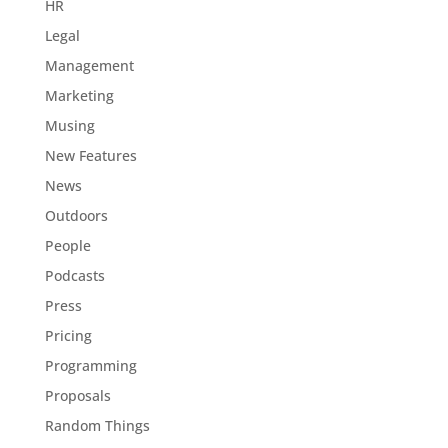
HR
Legal
Management
Marketing
Musing
New Features
News
Outdoors
People
Podcasts
Press
Pricing
Programming
Proposals
Random Things