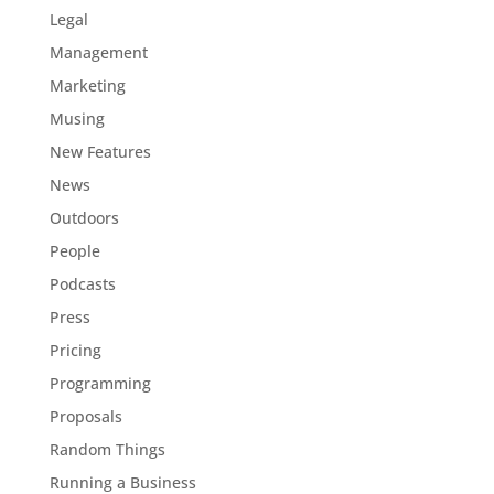
Legal
Management
Marketing
Musing
New Features
News
Outdoors
People
Podcasts
Press
Pricing
Programming
Proposals
Random Things
Running a Business