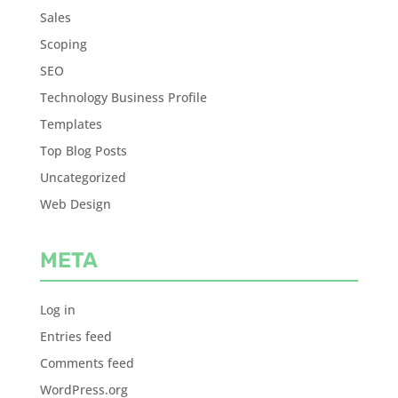
Sales
Scoping
SEO
Technology Business Profile
Templates
Top Blog Posts
Uncategorized
Web Design
META
Log in
Entries feed
Comments feed
WordPress.org