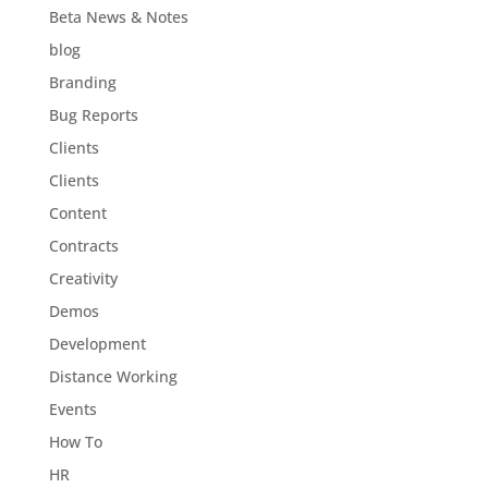
Beta News & Notes
blog
Branding
Bug Reports
Clients
Clients
Content
Contracts
Creativity
Demos
Development
Distance Working
Events
How To
HR