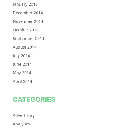
January 2015
December 2014
November 2014
October 2014
September 2014
August 2014
July 2014
June 2014
May 2014
April 2014
CATEGORIES
Advertising
Analytics