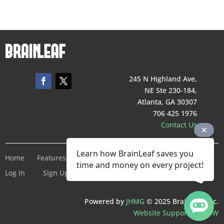
245 N Highland Ave,
NE Ste 230-184,
Atlanta, GA 30307
706 425 1976
Contact Us
Learn how BrainLeaf saves you
Home
Features
Pricing
Company
Terms of Service
time and money on every project!
Log In
Sign Up For Free
Powered by
JHMG
© 2025 BrainLeaf Inc.
Website Support by SMW