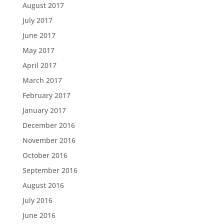
August 2017
July 2017
June 2017
May 2017
April 2017
March 2017
February 2017
January 2017
December 2016
November 2016
October 2016
September 2016
August 2016
July 2016
June 2016