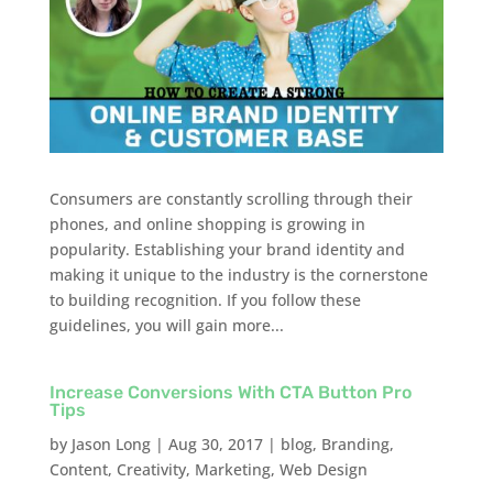
Consumers are constantly scrolling through their
phones, and online shopping is growing in
popularity. Establishing your brand identity and
making it unique to the industry is the cornerstone
to building recognition. If you follow these
guidelines, you will gain more...
Increase Conversions With CTA Button Pro
Tips
by
Jason Long
|
Aug 30, 2017
|
blog
,
Branding
,
Content
,
Creativity
,
Marketing
,
Web Design