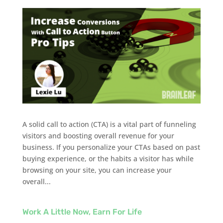
A solid call to action (CTA) is a vital part of funneling
visitors and boosting overall revenue for your
business. If you personalize your CTAs based on past
buying experience, or the habits a visitor has while
browsing on your site, you can increase your
overall...
Work A Little Now, Earn For Life