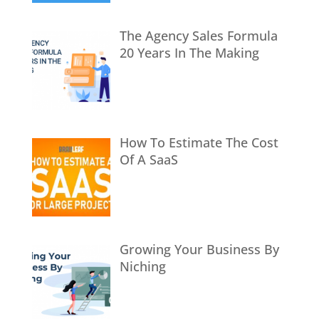
The Agency Sales Formula
20 Years In The Making
How To Estimate The Cost
Of A SaaS
Growing Your Business By
Niching