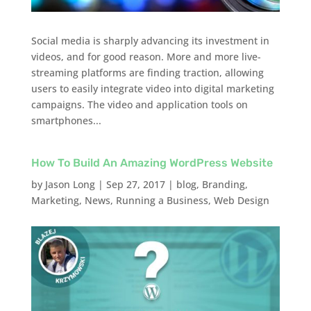
Social media is sharply advancing its investment in
videos, and for good reason. More and more live-
streaming platforms are finding traction, allowing
users to easily integrate video into digital marketing
campaigns. The video and application tools on
smartphones...
How To Build An Amazing WordPress Website
by
Jason Long
|
Sep 27, 2017
|
blog
,
Branding
,
Marketing
,
News
,
Running a Business
,
Web Design