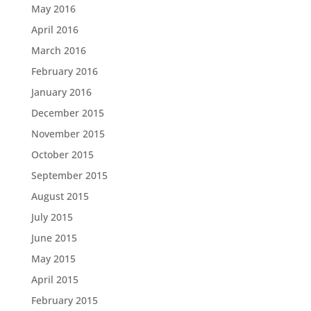
May 2016
April 2016
March 2016
February 2016
January 2016
December 2015
November 2015
October 2015
September 2015
August 2015
July 2015
June 2015
May 2015
April 2015
February 2015