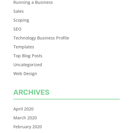
Running a Business
Sales
Scoping
SEO
Technology Business Profile
Templates
Top Blog Posts
Uncategorized
Web Design
ARCHIVES
April 2020
March 2020
February 2020