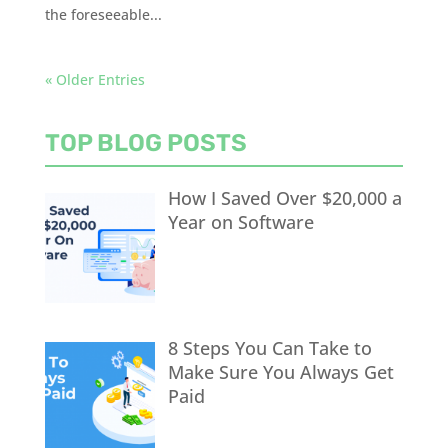
the foreseeable...
« Older Entries
TOP BLOG POSTS
How I Saved Over $20,000 a
Year on Software
8 Steps You Can Take to
Make Sure You Always Get
Paid