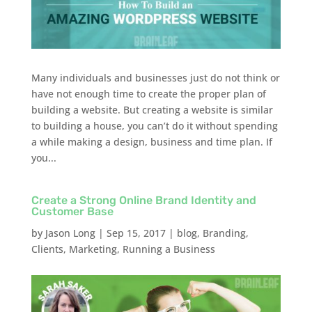
Many individuals and businesses just do not think or
have not enough time to create the proper plan of
building a website. But creating a website is similar
to building a house, you can’t do it without spending
a while making a design, business and time plan. If
you...
Create a Strong Online Brand Identity and
Customer Base
by
Jason Long
|
Sep 15, 2017
|
blog
,
Branding
,
Clients
,
Marketing
,
Running a Business