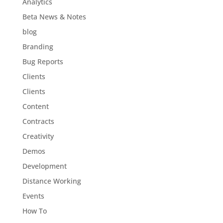
Analytics
Beta News & Notes
blog
Branding
Bug Reports
Clients
Clients
Content
Contracts
Creativity
Demos
Development
Distance Working
Events
How To