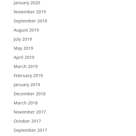
January 2020
November 2019
September 2019
August 2019
July 2019
May 2019
April 2019
March 2019
February 2019
January 2019
December 2018
March 2018
November 2017
October 2017
September 2017