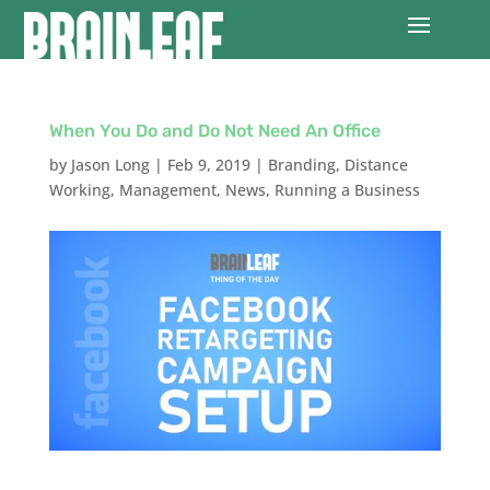
When You Do and Do Not Need An Office
by
Jason Long
|
Feb 9, 2019
|
Branding
,
Distance
Working
,
Management
,
News
,
Running a Business