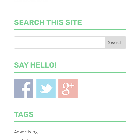
SEARCH THIS SITE
SAY HELLO!
TAGS
Advertising