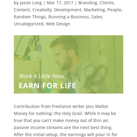
by
Jason Long
|
Mar 17, 2017
|
Branding
,
Clients
,
Content
,
Creativity
,
Development
,
Marketing
,
People
,
Random Things
,
Running a Business
,
Sales
,
Uncategorized
,
Web Design
Contribution from freelance writer Jess Walter
Money for nothing; the Holy Grail. While it may be
true that you can’t make money out of thin air,
passive income streams are the next best thing.
After the initial setup, the earnings will pour in for