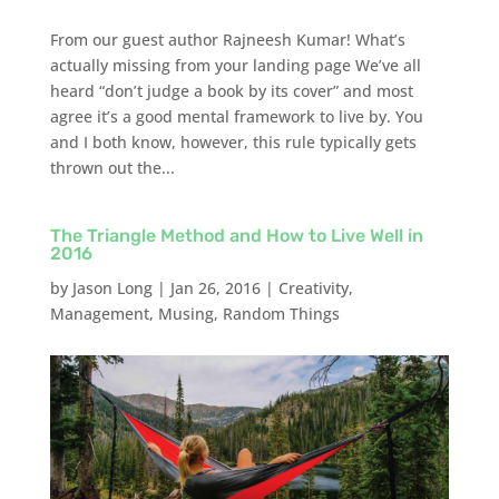
From our guest author Rajneesh Kumar! What’s
actually missing from your landing page We’ve all
heard “don’t judge a book by its cover” and most
agree it’s a good mental framework to live by. You
and I both know, however, this rule typically gets
thrown out the...
The Triangle Method and How to Live Well in
2016
by
Jason Long
|
Jan 26, 2016
|
Creativity
,
Management
,
Musing
,
Random Things