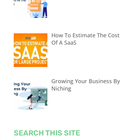
How To Estimate The Cost
Of A SaaS
Growing Your Business By
Niching
SEARCH THIS SITE