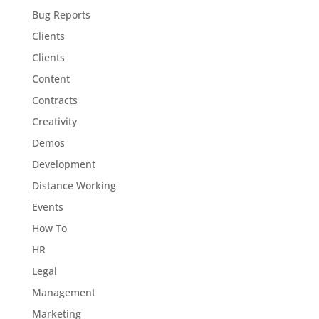
Bug Reports
Clients
Clients
Content
Contracts
Creativity
Demos
Development
Distance Working
Events
How To
HR
Legal
Management
Marketing