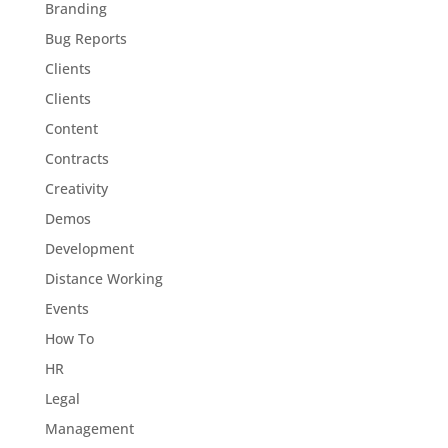
Branding
Bug Reports
Clients
Clients
Content
Contracts
Creativity
Demos
Development
Distance Working
Events
How To
HR
Legal
Management