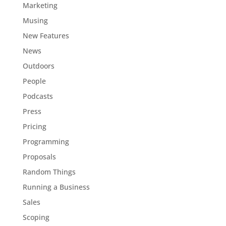
Marketing
Musing
New Features
News
Outdoors
People
Podcasts
Press
Pricing
Programming
Proposals
Random Things
Running a Business
Sales
Scoping