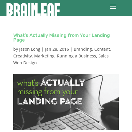
What’s Actually Missing from Your Landing
Page
by
Jason Long
|
Jan 28, 2016
|
Branding
,
Content
,
Creativity
,
Marketing
,
Running a Business
,
Sales
,
Web Design