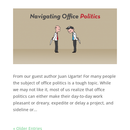
From our guest author Juan Ugarte! For many people
the subject of office politics is a tough topic. While
we may not like it, most of us realize that office
politics can either make their day-to-day work
pleasant or dreary, expedite or delay a project, and
sideline or...
« Older Entries