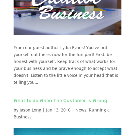
From our guest author Lydia Evans! You’ve put
yourself out there, now for the fun part! First, be
honest with yourself. Keep track of what works for
your business and be brave enough to accept what
doesn’t. Listen to the little voice in your head that is
telling you...
What to do When The Customer is Wrong
by
Jason Long
|
Jan 13, 2016
|
News
,
Running a
Business