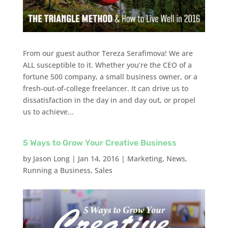
From our guest author Tereza Serafimova! We are
ALL susceptible to it. Whether you’re the CEO of a
fortune 500 company, a small business owner, or a
fresh-out-of-college freelancer. It can drive us to
dissatisfaction in the day in and day out, or propel
us to achieve...
5 Ways to Grow Your Creative Business
by
Jason Long
|
Jan 14, 2016
|
Marketing
,
News
,
Running a Business
,
Sales