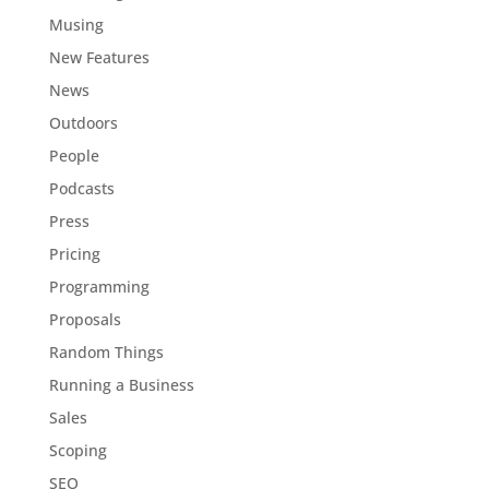
Musing
New Features
News
Outdoors
People
Podcasts
Press
Pricing
Programming
Proposals
Random Things
Running a Business
Sales
Scoping
SEO