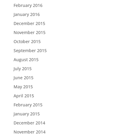
February 2016
January 2016
December 2015
November 2015
October 2015
September 2015
August 2015
July 2015
June 2015
May 2015
April 2015
February 2015
January 2015
December 2014
November 2014