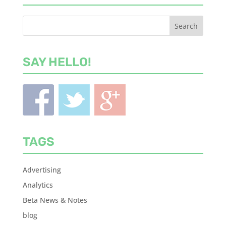
SAY HELLO!
TAGS
Advertising
Analytics
Beta News & Notes
blog