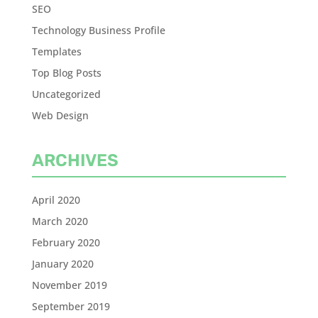
SEO
Technology Business Profile
Templates
Top Blog Posts
Uncategorized
Web Design
ARCHIVES
April 2020
March 2020
February 2020
January 2020
November 2019
September 2019