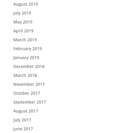
August 2019
July 2019
May 2019
April 2019
March 2019
February 2019
January 2019
December 2018
March 2018
November 2017
October 2017
September 2017
August 2017
July 2017
June 2017