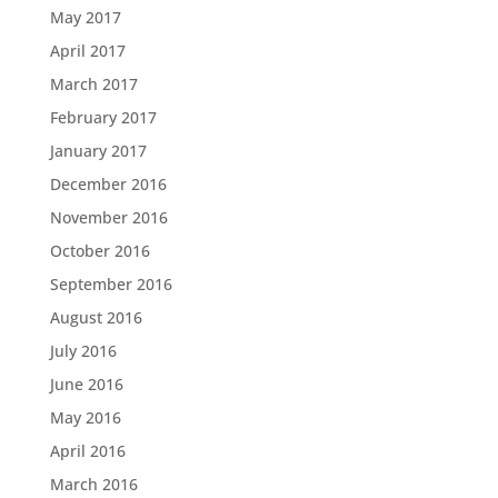
May 2017
April 2017
March 2017
February 2017
January 2017
December 2016
November 2016
October 2016
September 2016
August 2016
July 2016
June 2016
May 2016
April 2016
March 2016