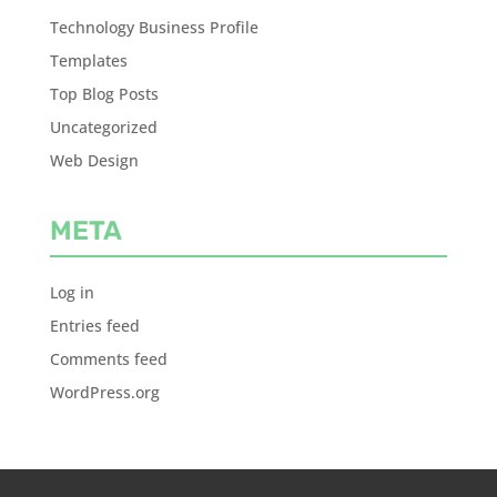
Technology Business Profile
Templates
Top Blog Posts
Uncategorized
Web Design
META
Log in
Entries feed
Comments feed
WordPress.org