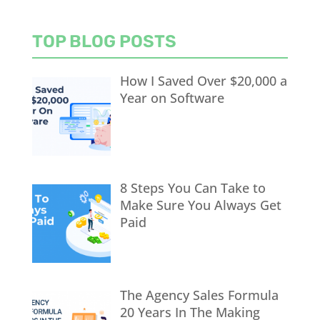
TOP BLOG POSTS
How I Saved Over $20,000 a
Year on Software
8 Steps You Can Take to
Make Sure You Always Get
Paid
The Agency Sales Formula
20 Years In The Making