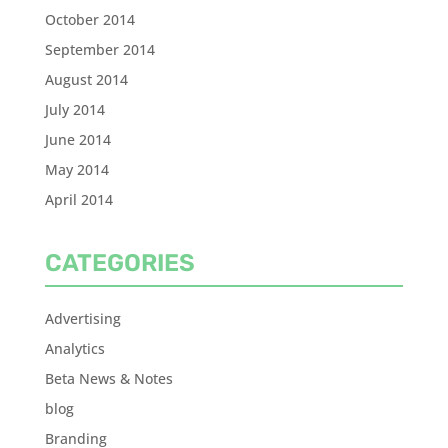
October 2014
September 2014
August 2014
July 2014
June 2014
May 2014
April 2014
CATEGORIES
Advertising
Analytics
Beta News & Notes
blog
Branding