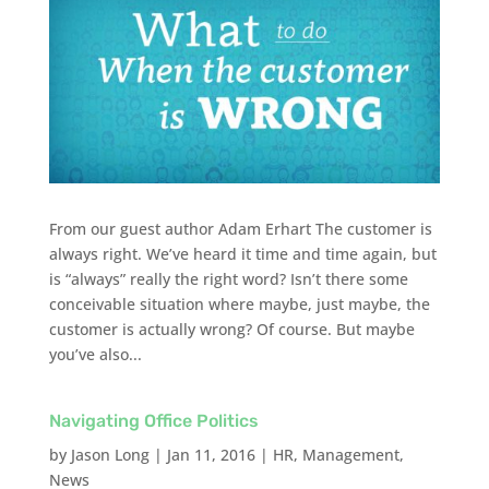
From our guest author Adam Erhart The customer is
always right. We’ve heard it time and time again, but
is “always” really the right word? Isn’t there some
conceivable situation where maybe, just maybe, the
customer is actually wrong? Of course. But maybe
you’ve also...
Navigating Office Politics
by
Jason Long
|
Jan 11, 2016
|
HR
,
Management
,
News