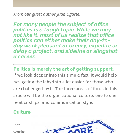
From our guest author Juan Ugarte!
For many people the subject of office
politics is a tough topic. While we may
not like it, most of us realize that office
politics can either make their day-to-
day work pleasant or dreary, expedite or
delay a project, and sideline or slingshot
a career.
Politics is merely the art of getting support.
If we look deeper into this simple fact, it would help
navigating the labyrinth a lot easier for those who
are challenged by it. The three areas of focus in this
article will be the organizational culture, one to one
relationships, and communication style.
Culture
I’ve
worke