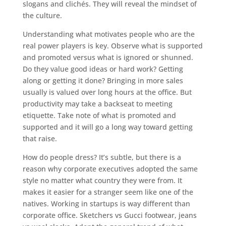
slogans and clichés. They will reveal the mindset of
the culture.
Understanding what motivates people who are the
real power players is key. Observe what is supported
and promoted versus what is ignored or shunned.
Do they value good ideas or hard work? Getting
along or getting it done? Bringing in more sales
usually is valued over long hours at the office. But
productivity may take a backseat to meeting
etiquette. Take note of what is promoted and
supported and it will go a long way toward getting
that raise.
How do people dress? It’s subtle, but there is a
reason why corporate executives adopted the same
style no matter what country they were from. It
makes it easier for a stranger seem like one of the
natives. Working in startups is way different than
corporate office. Sketchers vs Gucci footwear, jeans