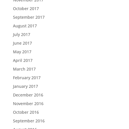
October 2017
September 2017
August 2017
July 2017
June 2017
May 2017
April 2017
March 2017
February 2017
January 2017
December 2016
November 2016
October 2016
September 2016