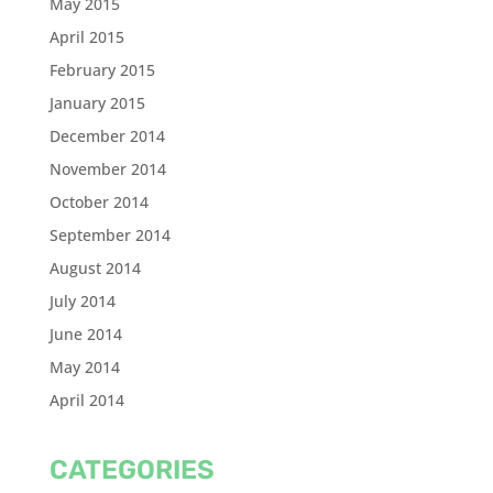
May 2015
April 2015
February 2015
January 2015
December 2014
November 2014
October 2014
September 2014
August 2014
July 2014
June 2014
May 2014
April 2014
CATEGORIES