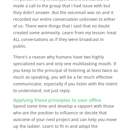
made a call to the group that I had issue with but
they didn’t answer. But the voicemail was on and it
recorded our entire conversation unknown to either
of us. There were things that I said that no doubt
created some animosity. Learn from my lesson: treat
ALL conversations as if they were broadcast in
public.
There’s a reason why humans have two highly
specialized ears and only one multitasking mouth. If
you keep to the principal of listening at least twice as
much as speaking, you will be a far much effective
communicator, especially if you listen with the intent
to understand, not just reply.
Applying these principles to your office
Spend some time and develop a rapport with those
who are the position to influence or decide that
outcome of your next project and can help you move
up the ladder. Learn to fit in and adopt the