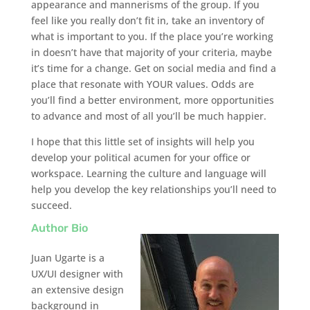
appearance and mannerisms of the group. If you
feel like you really don’t fit in, take an inventory of
what is important to you. If the place you’re working
in doesn’t have that majority of your criteria, maybe
it’s time for a change. Get on social media and find a
place that resonate with YOUR values. Odds are
you’ll find a better environment, more opportunities
to advance and most of all you’ll be much happier.
I hope that this little set of insights will help you
develop your political acumen for your office or
workspace. Learning the culture and language will
help you develop the key relationships you’ll need to
succeed.
Author Bio
Juan Ugarte is a
UX/UI designer with
an extensive design
background in