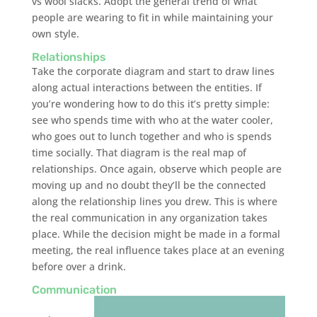
vs wool slacks. Adopt the general trend of what
people are wearing to fit in while maintaining your
own style.
Relationships
Take the corporate diagram and start to draw lines
along actual interactions between the entities. If
you’re wondering how to do this it’s pretty simple:
see who spends time with who at the water cooler,
who goes out to lunch together and who is spends
time socially. That diagram is the real map of
relationships. Once again, observe which people are
moving up and no doubt they’ll be the connected
along the relationship lines you drew. This is where
the real communication in any organization takes
place. While the decision might be made in a formal
meeting, the real influence takes place at an evening
before over a drink.
Communication