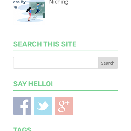
Niching
SEARCH THIS SITE
SAY HELLO!
TAGS