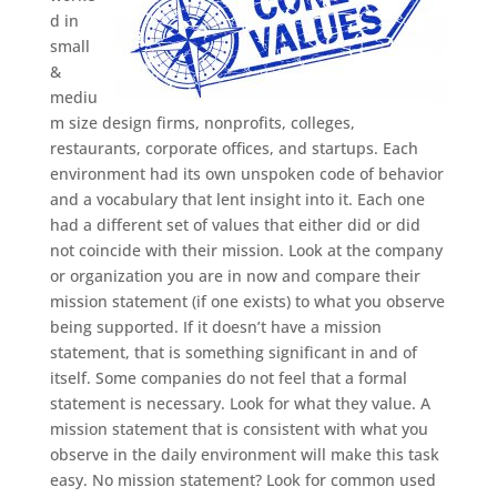
d in
small
&
mediu
m size design firms, nonprofits, colleges,
restaurants, corporate offices, and startups. Each
environment had its own unspoken code of behavior
and a vocabulary that lent insight into it. Each one
had a different set of values that either did or did
not coincide with their mission. Look at the company
or organization you are in now and compare their
mission statement (if one exists) to what you observe
being supported. If it doesn’t have a mission
statement, that is something significant in and of
itself. Some companies do not feel that a formal
statement is necessary. Look for what they value. A
mission statement that is consistent with what you
observe in the daily environment will make this task
easy. No mission statement? Look for common used