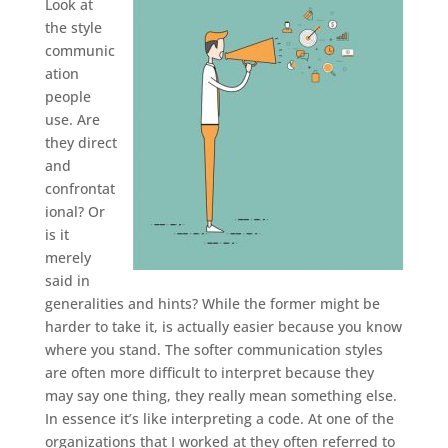
Look at
the style
communic
ation
people
use. Are
they direct
and
confrontat
ional? Or
is it
merely
said in
generalities and hints? While the former might be
harder to take it, is actually easier because you know
where you stand. The softer communication styles
are often more difficult to interpret because they
may say one thing, they really mean something else.
In essence it’s like interpreting a code. At one of the
organizations that I worked at they often referred to