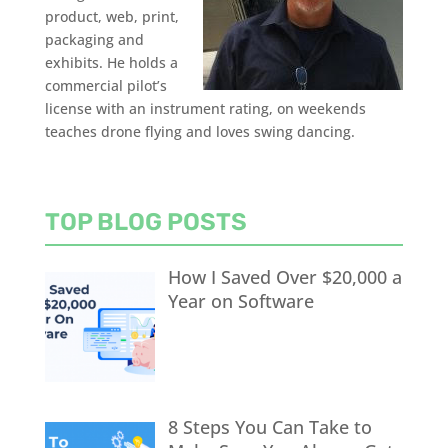
product, web, print,
packaging and
exhibits. He holds a
commercial pilot’s
license with an instrument rating, on weekends
teaches drone flying and loves swing dancing.
TOP BLOG POSTS
How I Saved Over $20,000 a
Year on Software
8 Steps You Can Take to