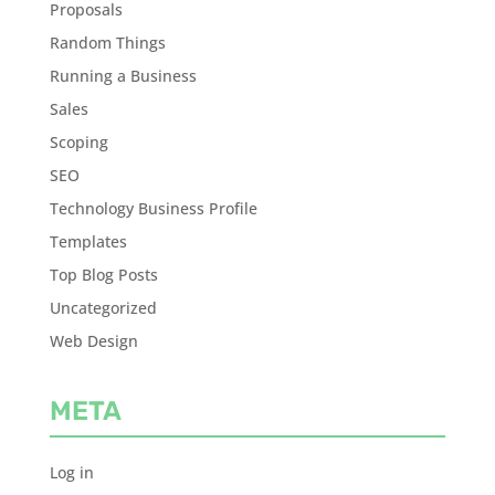
Proposals
Random Things
Running a Business
Sales
Scoping
SEO
Technology Business Profile
Templates
Top Blog Posts
Uncategorized
Web Design
META
Log in