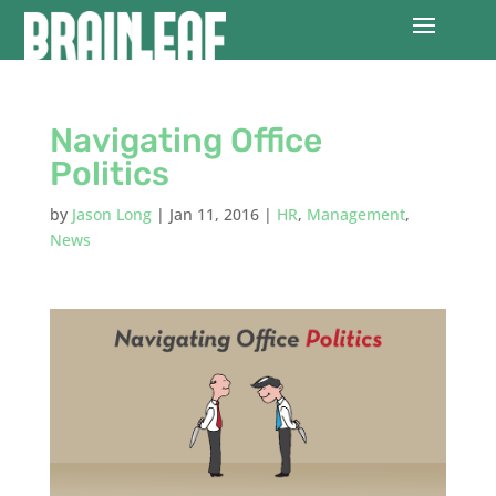
Navigating Office
Politics
by
Jason Long
|
Jan 11, 2016
|
HR
,
Management
,
News