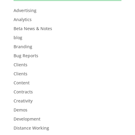
Advertising
Analytics
Beta News & Notes
blog
Branding
Bug Reports
Clients
Clients
Content
Contracts
Creativity
Demos
Development
Distance Working