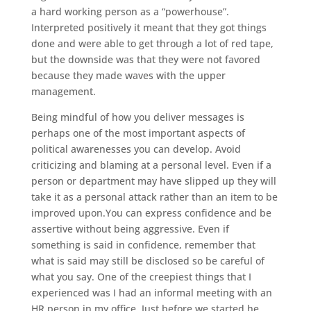
a hard working person as a “powerhouse”.
Interpreted positively it meant that they got things
done and were able to get through a lot of red tape,
but the downside was that they were not favored
because they made waves with the upper
management.
Being mindful of how you deliver messages is
perhaps one of the most important aspects of
political awarenesses you can develop. Avoid
criticizing and blaming at a personal level. Even if a
person or department may have slipped up they will
take it as a personal attack rather than an item to be
improved upon.You can express confidence and be
assertive without being aggressive. Even if
something is said in confidence, remember that
what is said may still be disclosed so be careful of
what you say. One of the creepiest things that I
experienced was I had an informal meeting with an
HR person in my office. Just before we started he