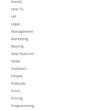
Events
How To
HR
Legal
Management
Marketing
Musing
New Features
News
Outdoors
People
Podcasts
Press
Pricing
Programming