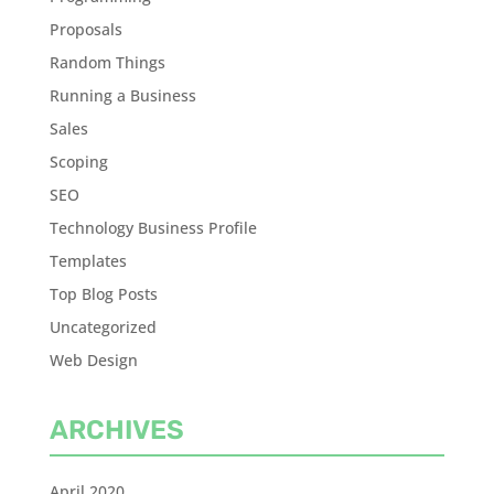
Proposals
Random Things
Running a Business
Sales
Scoping
SEO
Technology Business Profile
Templates
Top Blog Posts
Uncategorized
Web Design
ARCHIVES
April 2020