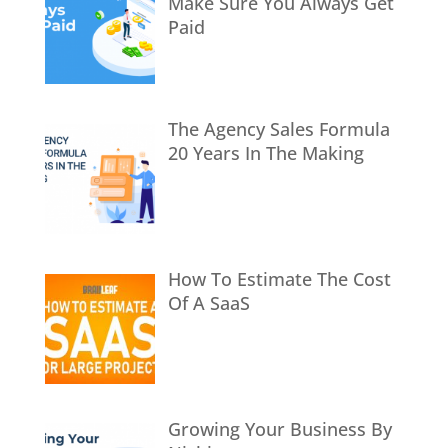
Make Sure You Always Get
Paid
The Agency Sales Formula
20 Years In The Making
How To Estimate The Cost
Of A SaaS
Growing Your Business By