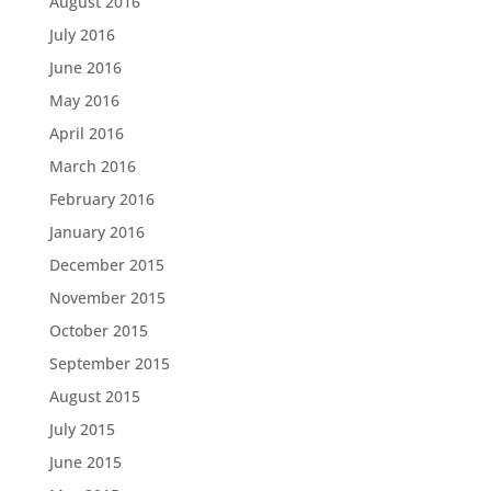
August 2016
July 2016
June 2016
May 2016
April 2016
March 2016
February 2016
January 2016
December 2015
November 2015
October 2015
September 2015
August 2015
July 2015
June 2015