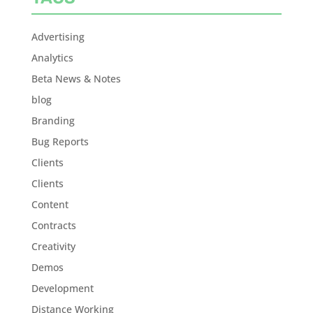
Advertising
Analytics
Beta News & Notes
blog
Branding
Bug Reports
Clients
Clients
Content
Contracts
Creativity
Demos
Development
Distance Working