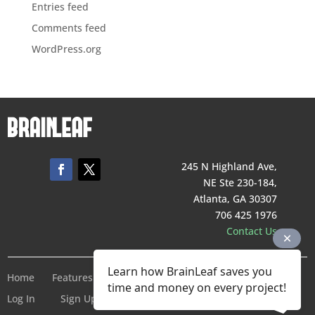
Entries feed
Comments feed
WordPress.org
245 N Highland Ave,
NE Ste 230-184,
Atlanta, GA 30307
706 425 1976
Contact Us
Learn how BrainLeaf saves you
Home
Features
Pricing
Company
Terms of Service
time and money on every project!
Log In
Sign Up For Free