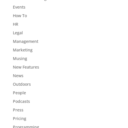
Events
How To
HR
Legal
Management
Marketing
Musing
New Features
News
Outdoors
People
Podcasts
Press
Pricing
Programming