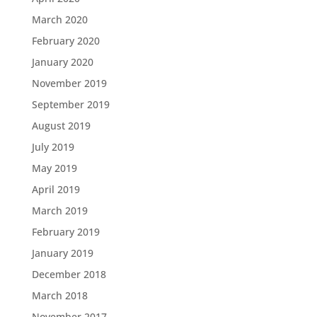
March 2020
February 2020
January 2020
November 2019
September 2019
August 2019
July 2019
May 2019
April 2019
March 2019
February 2019
January 2019
December 2018
March 2018
November 2017