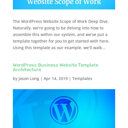
The WordPress Website Scope of Work Deep Dive.
Naturally, we’re going to be delving into how to
assemble this within our system, and we’ve put a
template together for you to get started with here.
Using this template as our example, we’ll walk...
WordPress Business Website Template
Architecture
by
Jason Long
|
Apr 14, 2019
|
Templates