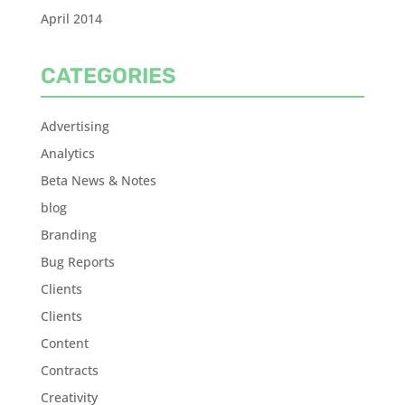
April 2014
CATEGORIES
Advertising
Analytics
Beta News & Notes
blog
Branding
Bug Reports
Clients
Clients
Content
Contracts
Creativity