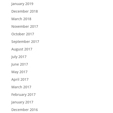
January 2019
December 2018
March 2018
November 2017
October 2017
September 2017
August 2017
July 2017
June 2017
May 2017
April 2017
March 2017
February 2017
January 2017
December 2016