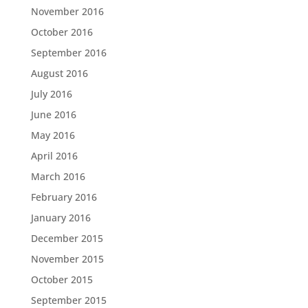
November 2016
October 2016
September 2016
August 2016
July 2016
June 2016
May 2016
April 2016
March 2016
February 2016
January 2016
December 2015
November 2015
October 2015
September 2015