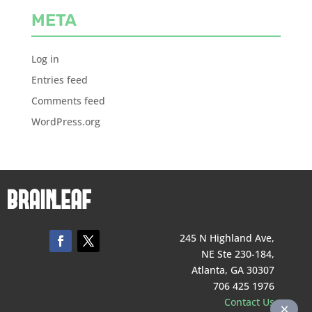
META
Log in
Entries feed
Comments feed
WordPress.org
245 N Highland Ave,
NE Ste 230-184,
Atlanta, GA 30307
706 425 1976
Contact Us