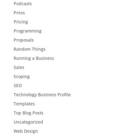
Podcasts
Press
Pricing
Programming
Proposals
Random Things
Running a Business
Sales
Scoping
SEO
Technology Business Profile
Templates
Top Blog Posts
Uncategorized
Web Design