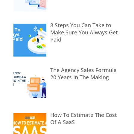
8 Steps You Can Take to
Make Sure You Always Get
Paid
The Agency Sales Formula
20 Years In The Making
How To Estimate The Cost
Of A SaaS