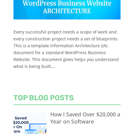
Every successful project needs a scope of work and
every construction project needs a set of blueprints.
This is a template Information Architecture (IA)
document for a standard WordPress Business
Website. This document gives helps you understand
what is being built,...
TOP BLOG POSTS
How I Saved Over $20,000 a
Year on Software