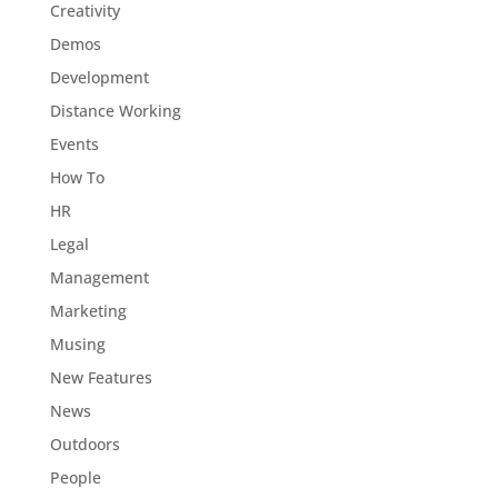
Creativity
Demos
Development
Distance Working
Events
How To
HR
Legal
Management
Marketing
Musing
New Features
News
Outdoors
People