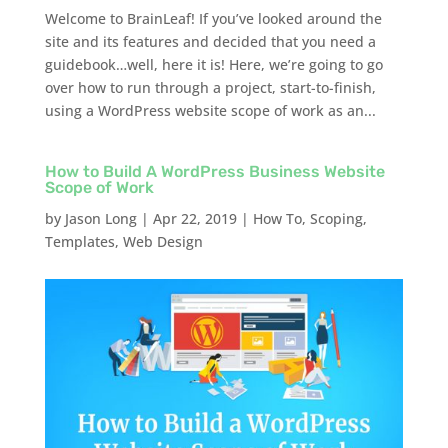
Welcome to BrainLeaf! If you’ve looked around the
site and its features and decided that you need a
guidebook…well, here it is! Here, we’re going to go
over how to run through a project, start-to-finish,
using a WordPress website scope of work as an...
How to Build A WordPress Business Website
Scope of Work
by
Jason Long
|
Apr 22, 2019
|
How To
,
Scoping
,
Templates
,
Web Design