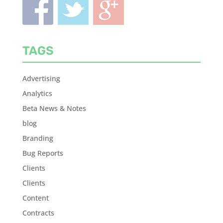
TAGS
Advertising
Analytics
Beta News & Notes
blog
Branding
Bug Reports
Clients
Clients
Content
Contracts