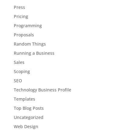
Press
Pricing
Programming
Proposals
Random Things
Running a Business
Sales
Scoping
SEO
Technology Business Profile
Templates
Top Blog Posts
Uncategorized
Web Design