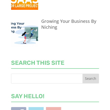
Growing Your Business By
Niching
SEARCH THIS SITE
SAY HELLO!