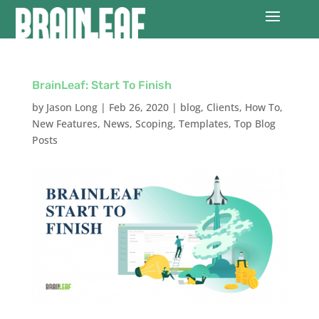
BrainLeaf: Start To Finish
by
Jason Long
|
Feb 26, 2020
|
blog
,
Clients
,
How To
,
New Features
,
News
,
Scoping
,
Templates
,
Top Blog
Posts