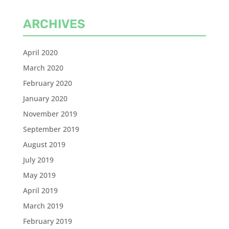
ARCHIVES
April 2020
March 2020
February 2020
January 2020
November 2019
September 2019
August 2019
July 2019
May 2019
April 2019
March 2019
February 2019