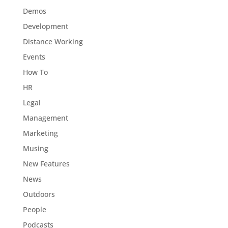
Demos
Development
Distance Working
Events
How To
HR
Legal
Management
Marketing
Musing
New Features
News
Outdoors
People
Podcasts