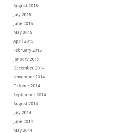
August 2015
July 2015
June 2015
May 2015
April 2015
February 2015
January 2015
December 2014
November 2014
October 2014
September 2014
August 2014
July 2014
June 2014
May 2014