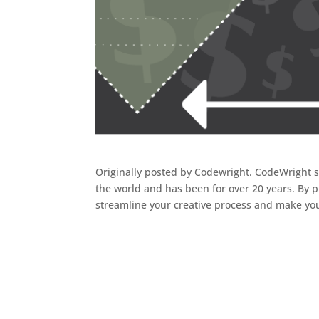
Originally posted by Codewright. CodeWright 
the world and has been for over 20 years. By p
streamline your creative process and make you