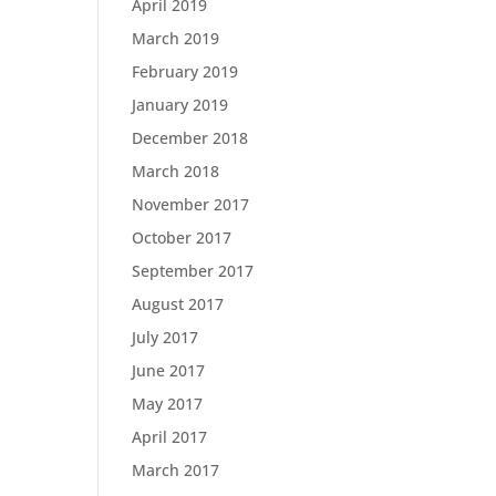
April 2019
March 2019
February 2019
January 2019
December 2018
March 2018
November 2017
October 2017
September 2017
August 2017
July 2017
June 2017
May 2017
April 2017
March 2017