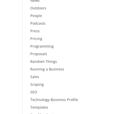
News
Outdoors
People
Podcasts
Press
Pricing
Programming
Proposals
Random Things
Running a Business
Sales
Scoping
SEO
Technology Business Profile
Templates