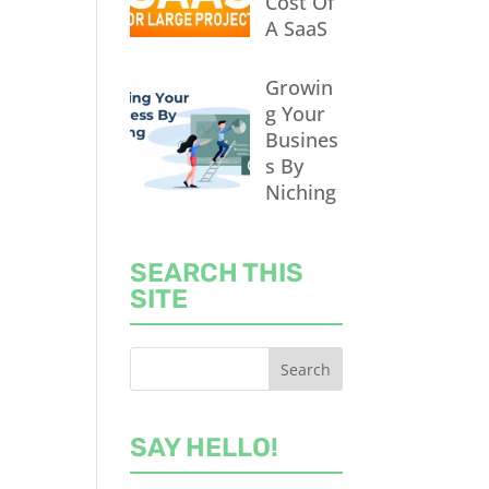
Cost Of
A SaaS
Growin
g Your
Busines
s By
Niching
SEARCH THIS
SITE
SAY HELLO!