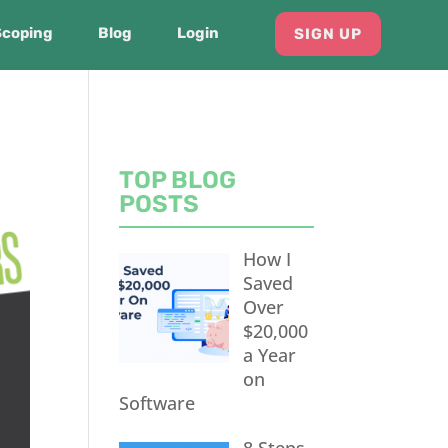
Scoping
Blog
Login
SIGN UP
TOP BLOG
POSTS
How I
Saved
Over
$20,000
a Year
on
Software