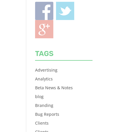
TAGS
Advertising
Analytics
Beta News & Notes
blog
Branding
Bug Reports
Clients
Clients