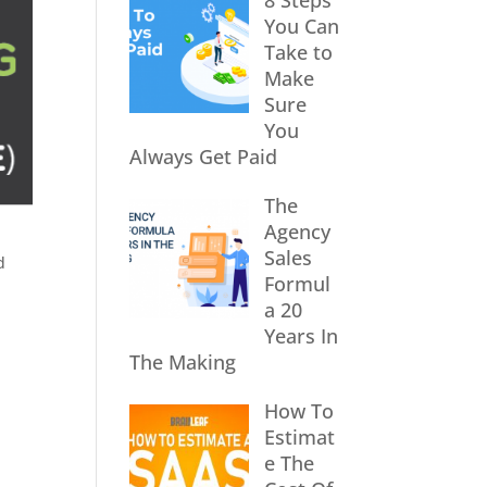
8 Steps
You Can
Take to
Make
Sure
You
Always Get Paid
The
Agency
Sales
d
Formul
a 20
Years In
The Making
How To
Estimat
e The