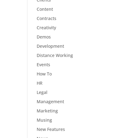
Content
Contracts
Creativity
Demos
Development
Distance Working
Events
How To
HR
Legal
Management
Marketing
Musing
New Features