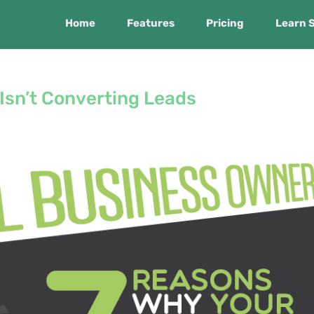
Home
Features
Pricing
Learn 
Isn’t Converting Leads