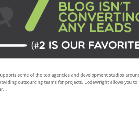
supports some of the top agencies and development studios aroun
roviding outsourcing teams for projects, CodeWright allows you to
r...