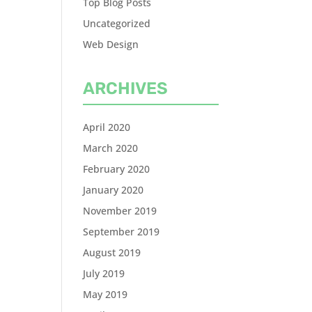
Top Blog Posts
Uncategorized
Web Design
ARCHIVES
April 2020
March 2020
February 2020
January 2020
November 2019
September 2019
August 2019
July 2019
May 2019