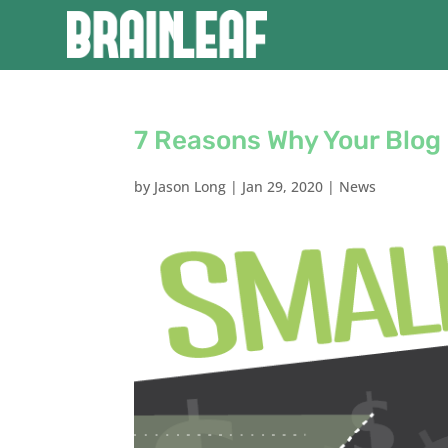
7 Reasons Why Your Blog 
by
Jason Long
|
Jan 29, 2020
|
News