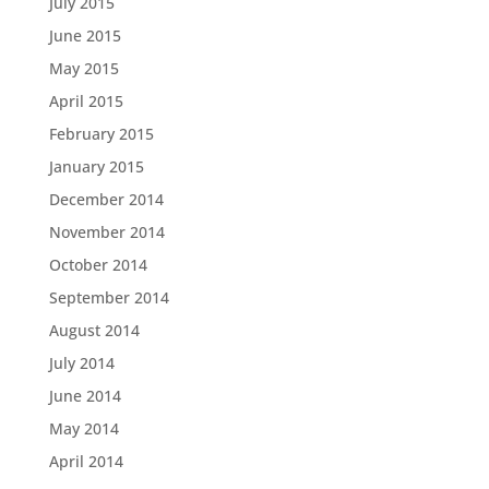
July 2015
June 2015
May 2015
April 2015
February 2015
January 2015
December 2014
November 2014
October 2014
September 2014
August 2014
July 2014
June 2014
May 2014
April 2014