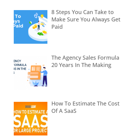
8 Steps You Can Take to
Make Sure You Always Get
Paid
The Agency Sales Formula
20 Years In The Making
How To Estimate The Cost
Of A SaaS