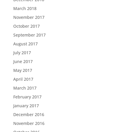
March 2018
November 2017
October 2017
September 2017
August 2017
July 2017
June 2017
May 2017
April 2017
March 2017
February 2017
January 2017
December 2016
November 2016