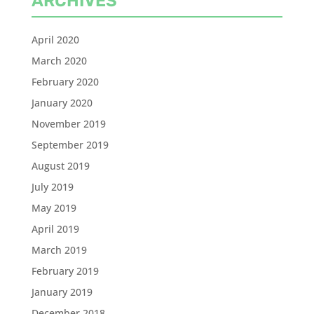
ARCHIVES
April 2020
March 2020
February 2020
January 2020
November 2019
September 2019
August 2019
July 2019
May 2019
April 2019
March 2019
February 2019
January 2019
December 2018