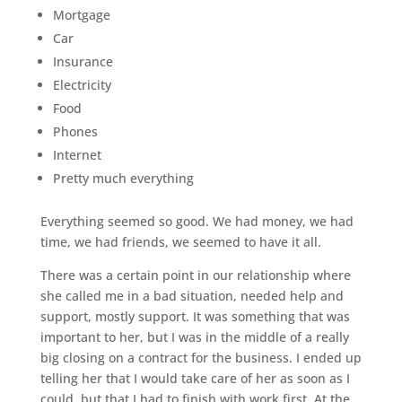
Mortgage
Car
Insurance
Electricity
Food
Phones
Internet
Pretty much everything
Everything seemed so good. We had money, we had
time, we had friends, we seemed to have it all.
There was a certain point in our relationship where
she called me in a bad situation, needed help and
support, mostly support. It was something that was
important to her, but I was in the middle of a really
big closing on a contract for the business. I ended up
telling her that I would take care of her as soon as I
could, but that I had to finish with work first. At the