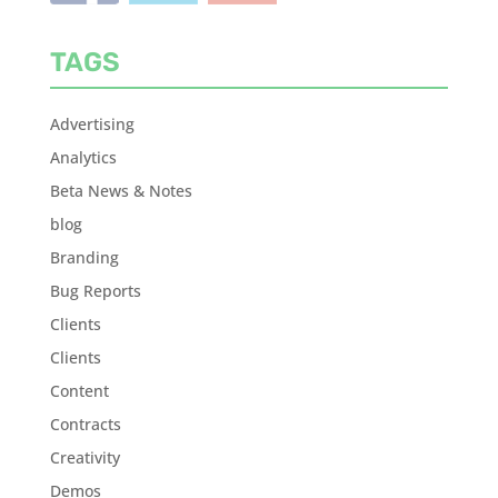
TAGS
Advertising
Analytics
Beta News & Notes
blog
Branding
Bug Reports
Clients
Clients
Content
Contracts
Creativity
Demos