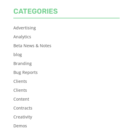
CATEGORIES
Advertising
Analytics
Beta News & Notes
blog
Branding
Bug Reports
Clients
Clients
Content
Contracts
Creativity
Demos