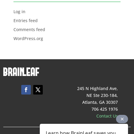
Log in
Entries feed
Comments feed
WordPress.org
245 N Highland Ave,
NE Ste 230-184,
Atlanta, GA 30307
706 425 1976
Contact Us
Learn how BrainLeaf saves you