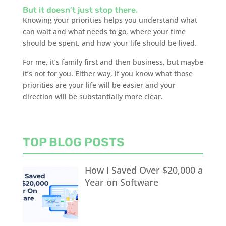
But it doesn’t just stop there.
Knowing your priorities helps you understand what
can wait and what needs to go, where your time
should be spent, and how your life should be lived.
For me, it’s family first and then business, but maybe
it’s not for you. Either way, if you know what those
priorities are your life will be easier and your
direction will be substantially more clear.
TOP BLOG POSTS
How I Saved Over $20,000 a
Year on Software