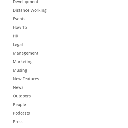
Development
Distance Working
Events
How To
HR
Legal
Management
Marketing
Musing
New Features
News
Outdoors
People
Podcasts
Press