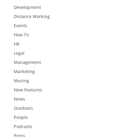
Development
Distance Working
Events
How To
HR
Legal
Management
Marketing
Musing
New Features
News
Outdoors
People
Podcasts
Press