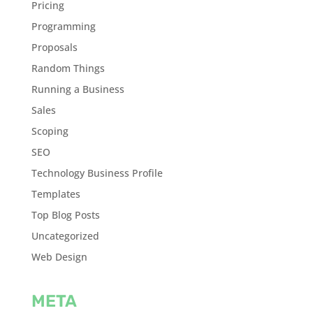
Pricing
Programming
Proposals
Random Things
Running a Business
Sales
Scoping
SEO
Technology Business Profile
Templates
Top Blog Posts
Uncategorized
Web Design
META