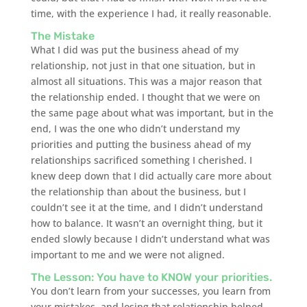
time, with the experience I had, it really reasonable.
The Mistake
What I did was put the business ahead of my
relationship, not just in that one situation, but in
almost all situations. This was a major reason that
the relationship ended. I thought that we were on
the same page about what was important, but in the
end, I was the one who didn’t understand my
priorities and putting the business ahead of my
relationships sacrificed something I cherished. I
knew deep down that I did actually care more about
the relationship than about the business, but I
couldn’t see it at the time, and I didn’t understand
how to balance. It wasn’t an overnight thing, but it
ended slowly because I didn’t understand what was
important to me and we were not aligned.
The Lesson: You have to KNOW your priorities.
You don’t learn from your successes, you learn from
your mistakes, and losing that relationship helped