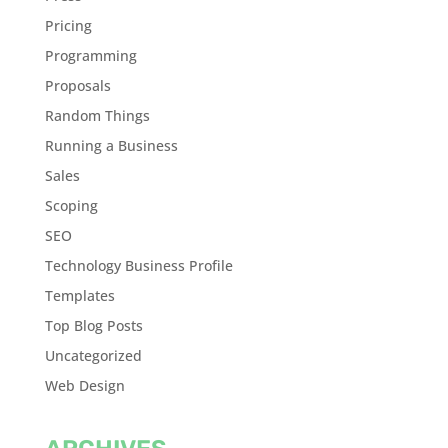
Pricing
Programming
Proposals
Random Things
Running a Business
Sales
Scoping
SEO
Technology Business Profile
Templates
Top Blog Posts
Uncategorized
Web Design