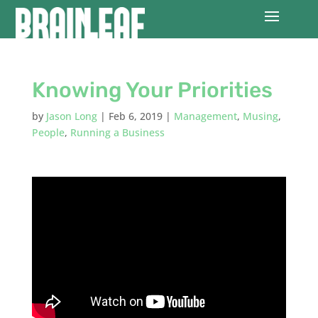
Knowing Your Priorities
by
Jason Long
|
Feb 6, 2019
|
Management
,
Musing
,
People
,
Running a Business