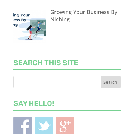
Growing Your Business By
Niching
SEARCH THIS SITE
SAY HELLO!