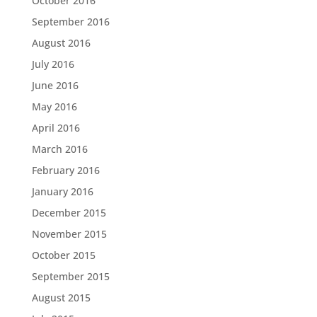
October 2016
September 2016
August 2016
July 2016
June 2016
May 2016
April 2016
March 2016
February 2016
January 2016
December 2015
November 2015
October 2015
September 2015
August 2015