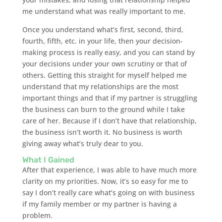
me understand what was really important to me.
Once you understand what’s first, second, third,
fourth, fifth, etc. in your life, then your decision-
making process is really easy, and you can stand by
your decisions under your own scrutiny or that of
others. Getting this straight for myself helped me
understand that my relationships are the most
important things and that if my partner is struggling
the business can burn to the ground while I take
care of her. Because if I don’t have that relationship,
the business isn’t worth it. No business is worth
giving away what’s truly dear to you.
What I Gained
After that experience, I was able to have much more
clarity on my priorities. Now, it’s so easy for me to
say I don’t really care what’s going on with business
if my family member or my partner is having a
problem.