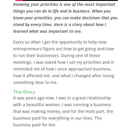
Knowing your priorities is one of the most important
things you can do in life and in business. When you
know your priorities, you can make decisions that you
stand by every time. Here is a story about how I
learned what was important to me.
Every so often I get the opportunity to help new
entrepreneurs figure out how to get going and how
to run their businesses. During one of these
meetings, I was asked how I set my priorities and it
reminded me of how I once approached business,
how it affected me, and what I changed after losing
something dear to me.
The Story
It was years ago now. I was in a great relationship
with a beautiful woman, I was running a business
that was making money, and for the most part, the
business paid for everything in our lives. The
business paid for the: