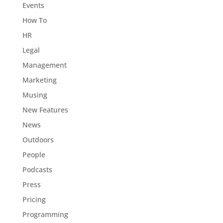
Events
How To
HR
Legal
Management
Marketing
Musing
New Features
News
Outdoors
People
Podcasts
Press
Pricing
Programming