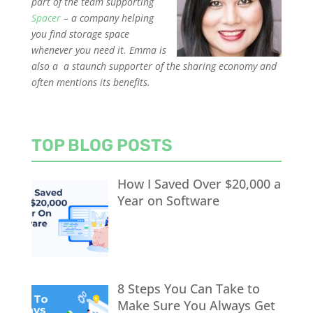
part of the team supporting
Spacer
–
a company helping
you find storage space
whenever you need it. Emma is
also a
a staunch supporter o
f the sharing economy and
often mentions its benefits.
TOP BLOG POSTS
How I Saved Over $20,000 a
Year on Software
8 Steps You Can Take to
Make Sure You Always Get