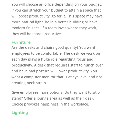
You will choose an office depending on your budget.
If you can stretch your budget to attain a space that
will boost productivity, go for it. This space may have
more natural light, be in a better building or have
modern finishes. If a team loves where they work,
they will be more productive.
Furniture
Are the desks and chairs good quality? You want
employees to be comfortable. The desk we work on
each day plays a huge role regarding focus and
productivity. A desk that requires staff to hunch over
and have bad posture will lower productivity. You
want a computer monitor that is at eye level and not
creating neck strain.
Give employees more options. Do they want to sit or
stand? Offer a lounge area as well as their desk.
Choice provokes happiness in the workplace.
Lighting