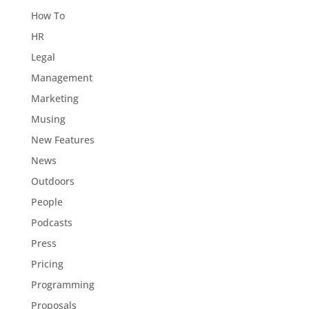
How To
HR
Legal
Management
Marketing
Musing
New Features
News
Outdoors
People
Podcasts
Press
Pricing
Programming
Proposals