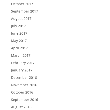
October 2017
September 2017
August 2017
July 2017
June 2017
May 2017
April 2017
March 2017
February 2017
January 2017
December 2016
November 2016
October 2016
September 2016
August 2016