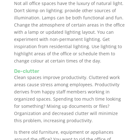
Not all office spaces have the luxury of natural light.
Don’t skimp on lighting; provide other sources of
illumination. Lamps can be both functional and fun.
Change the atmosphere of certain areas in the office
with a lamp or updated lighting layout. You can
experiment with non-permanent lighting. Get
inspiration from residential lighting. Use lighting to
highlight areas of the office or schedule them to
change colour at certain times of the day.
De-clutter
Clean spaces improve productivity. Cluttered work
areas cause stress among employees. Productivity
derives from happy staff members working in
organized spaces. Spending too much time looking
for something? Mixing up documents or files?
Organization and decreased clutter will minimize
this problem, increasing productivity.
Is there old furniture, equipment or appliances
around the office? You want to rid the office of