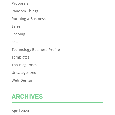
Proposals
Random Things
Running a Business
Sales
Scoping
SEO
Technology Business Profile
Templates
Top Blog Posts
Uncategorized
Web Design
ARCHIVES
April 2020