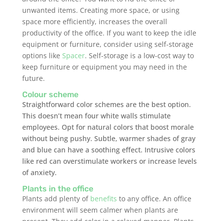
unwanted items. Creating more space, or using
space more efficiently, increases the overall
productivity of the office. If you want to keep the idle
equipment or furniture, consider using self-storage
options like
Spacer
. Self-storage is a low-cost way to
keep furniture or equipment you may need in the
future.
Colour scheme
Straightforward color schemes are the best option.
This doesn’t mean four white walls stimulate
employees. Opt for natural colors that boost morale
without being pushy. Subtle, warmer shades of gray
and blue can have a soothing effect. Intrusive colors
like red can overstimulate workers or increase levels
of anxiety.
Plants in the office
Plants add plenty of
benefits
to any office. An office
environment will seem calmer when plants are