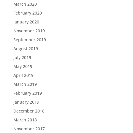
March 2020
February 2020
January 2020
November 2019
September 2019
August 2019
July 2019
May 2019
April 2019
March 2019
February 2019
January 2019
December 2018
March 2018
November 2017