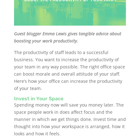
Guest blogger Emma Lewis gives tangible advice about
boosting your work productivity.
The productivity of staff leads to a successful
business. You want to increase the productivity of
your team in any way possible. The right office space
can boost morale and overall attitude of your staff.
Here’s how your office can increase the productivity
of your team.
Invest in Your Space
Spending money now will save you money later. The
space people work in does affect focus and the
manner in which we get things done. Invest time and
thought into how your workspace is arranged, how it
looks and how it feels.