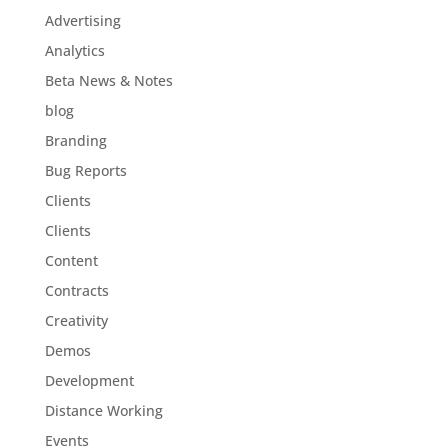
Advertising
Analytics
Beta News & Notes
blog
Branding
Bug Reports
Clients
Clients
Content
Contracts
Creativity
Demos
Development
Distance Working
Events