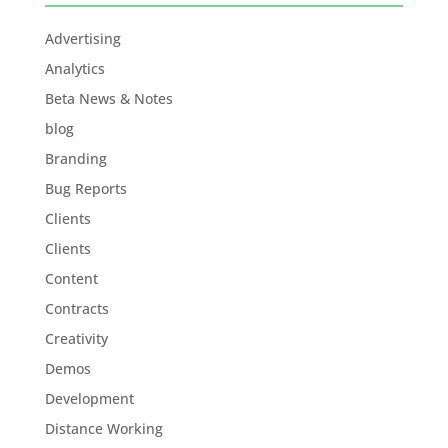
Advertising
Analytics
Beta News & Notes
blog
Branding
Bug Reports
Clients
Clients
Content
Contracts
Creativity
Demos
Development
Distance Working