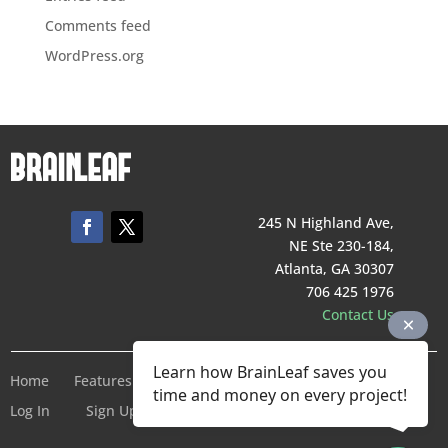
Comments feed
WordPress.org
245 N Highland Ave,
NE Ste 230-184,
Atlanta, GA 30307
706 425 1976
Contact Us
Learn how BrainLeaf saves you
Home
Features
Pricing
Company
Terms of Service
time and money on every project!
Log In
Sign Up For Free