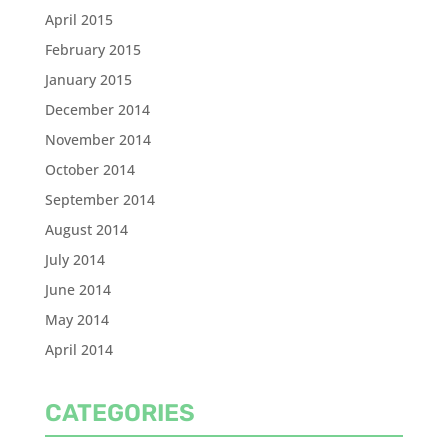
April 2015
February 2015
January 2015
December 2014
November 2014
October 2014
September 2014
August 2014
July 2014
June 2014
May 2014
April 2014
CATEGORIES