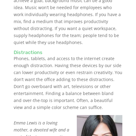
achieve a goal, background music can be a good
idea. Music won’t be needed for employees who
work individually wearing headphones. If you have a
mix, find a medium that improves productivity
without distracting. If you want a quiet workspace,
supply headphones for the team; people tend to be
quiet while they use headphones.
Distractions
Phones, tablets, and access to the internet create
enough distraction. Having these devices by our side
can lower productivity or even restrain creativity. You
don’t want the office adding to these distractions.
Don’t go overboard with art, televisions or other
entertainment. Finding a balance between bland
and over-the-top is important. Often, a beautiful
view and a simple color scheme can suffice.
Emma Lewis is a loving
mother, a devoted wife and a