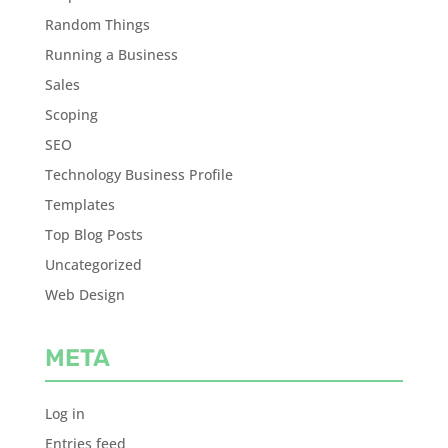
Random Things
Running a Business
Sales
Scoping
SEO
Technology Business Profile
Templates
Top Blog Posts
Uncategorized
Web Design
META
Log in
Entries feed