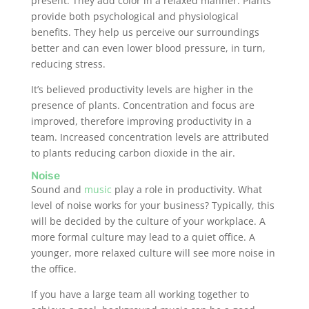
present. They add color in a relaxed manner. Plants
provide both psychological and physiological
benefits. They help us perceive our surroundings
better and can even lower blood pressure, in turn,
reducing stress.
It’s believed productivity levels are higher in the
presence of plants. Concentration and focus are
improved, therefore improving productivity in a
team. Increased concentration levels are attributed
to plants reducing carbon dioxide in the air.
Noise
Sound and
music
play a role in productivity. What
level of noise works for your business? Typically, this
will be decided by the culture of your workplace. A
more formal culture may lead to a quiet office. A
younger, more relaxed culture will see more noise in
the office.
If you have a large team all working together to