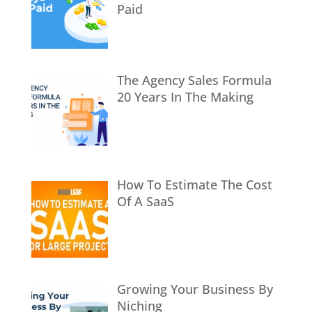
Paid
The Agency Sales Formula
20 Years In The Making
How To Estimate The Cost
Of A SaaS
Growing Your Business By
Niching