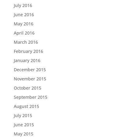
July 2016
June 2016
May 2016
April 2016
March 2016
February 2016
January 2016
December 2015
November 2015
October 2015
September 2015
August 2015
July 2015
June 2015
May 2015