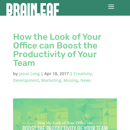
How the Look of Your
Office can Boost the
Productivity of Your
Team
by
Jason Long
|
Apr 18, 2017
|
Creativity
,
Development
,
Marketing
,
Musing
,
News