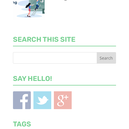
SEARCH THIS SITE
SAY HELLO!
TAGS