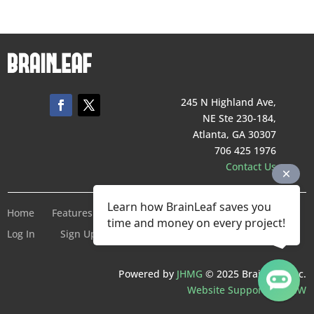
245 N Highland Ave,
NE Ste 230-184,
Atlanta, GA 30307
706 425 1976
Contact Us
Learn how BrainLeaf saves you
Home
Features
Pricing
Company
Terms of Service
time and money on every project!
Log In
Sign Up For Free
Powered by
JHMG
© 2025 BrainLeaf Inc.
Website Support by SMW