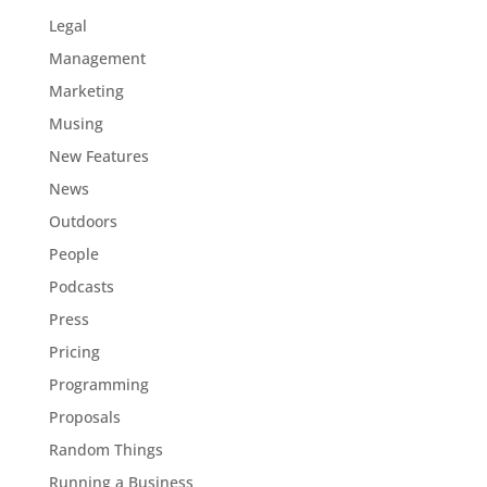
Legal
Management
Marketing
Musing
New Features
News
Outdoors
People
Podcasts
Press
Pricing
Programming
Proposals
Random Things
Running a Business