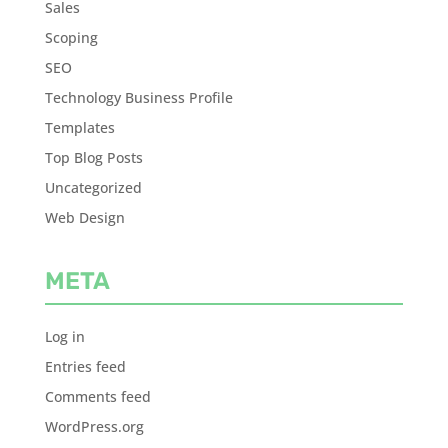
Sales
Scoping
SEO
Technology Business Profile
Templates
Top Blog Posts
Uncategorized
Web Design
META
Log in
Entries feed
Comments feed
WordPress.org