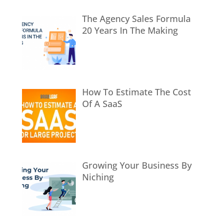
The Agency Sales Formula
20 Years In The Making
How To Estimate The Cost
Of A SaaS
Growing Your Business By
Niching