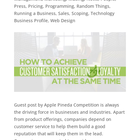
Press
,
Pricing
,
Programming
,
Random Things
,
Running a Business
,
Sales
,
Scoping
,
Technology
Business Profile
,
Web Design
Guest post by Apple Pineda Competition is always
the driving force in businesses and industries. Apart
from product offerings, companies depend on
customer service to help them build a good
reputation that will keep them in the lead.