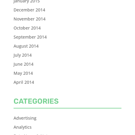
January 2015
December 2014
November 2014
October 2014
September 2014
August 2014
July 2014
June 2014
May 2014
April 2014
CATEGORIES
Advertising
Analytics