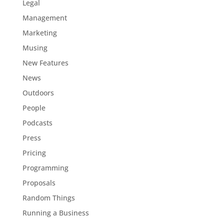
Legal
Management
Marketing
Musing
New Features
News
Outdoors
People
Podcasts
Press
Pricing
Programming
Proposals
Random Things
Running a Business