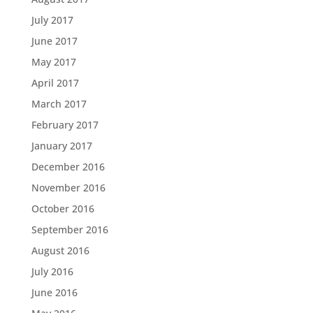
July 2017
June 2017
May 2017
April 2017
March 2017
February 2017
January 2017
December 2016
November 2016
October 2016
September 2016
August 2016
July 2016
June 2016