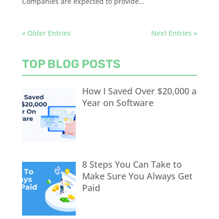
Companies are expected to provide...
« Older Entries
Next Entries »
TOP BLOG POSTS
How I Saved Over $20,000 a
Year on Software
8 Steps You Can Take to
Make Sure You Always Get
Paid