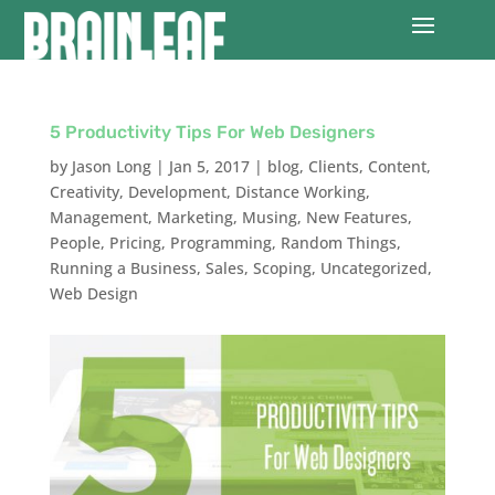
5 Productivity Tips For Web Designers
by
Jason Long
|
Jan 5, 2017
|
blog
,
Clients
,
Content
,
Creativity
,
Development
,
Distance Working
,
Management
,
Marketing
,
Musing
,
New Features
,
People
,
Pricing
,
Programming
,
Random Things
,
Running a Business
,
Sales
,
Scoping
,
Uncategorized
,
Web Design