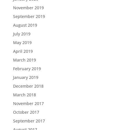
November 2019
September 2019
August 2019
July 2019
May 2019
April 2019
March 2019
February 2019
January 2019
December 2018
March 2018
November 2017
October 2017
September 2017
August 2017