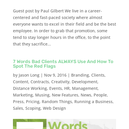
Guest post by Paul Gilbert We live in a career-
centered and fast-paced society where almost
everyone wants to excel in their field and be the best
employee. In order to grab that promotion, some
tend to stay longer hours in the office, to the point
that they sacrifice...
7 Words Bad Clients ALWAYS Use And How To
Spot The Red Flags
by
Jason Long
|
Nov 9, 2016
|
Branding
,
Clients
,
Content
,
Contracts
,
Creativity
,
Development
,
Distance Working
,
Events
,
HR
,
Management
,
Marketing
,
Musing
,
New Features
,
News
,
People
,
Press
,
Pricing
,
Random Things
,
Running a Business
,
Sales
,
Scoping
,
Web Design