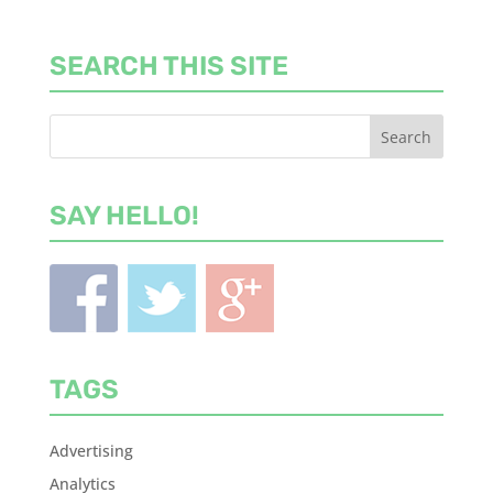
SEARCH THIS SITE
SAY HELLO!
TAGS
Advertising
Analytics