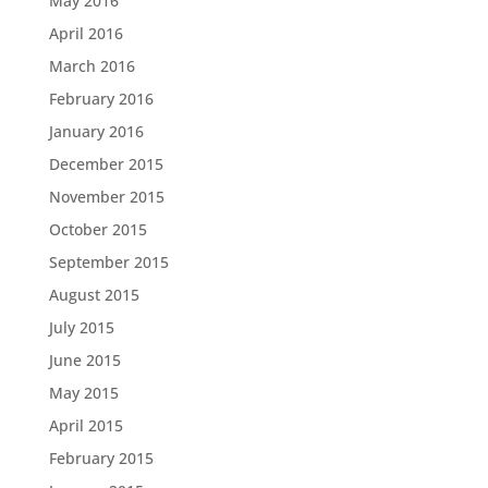
May 2016
April 2016
March 2016
February 2016
January 2016
December 2015
November 2015
October 2015
September 2015
August 2015
July 2015
June 2015
May 2015
April 2015
February 2015