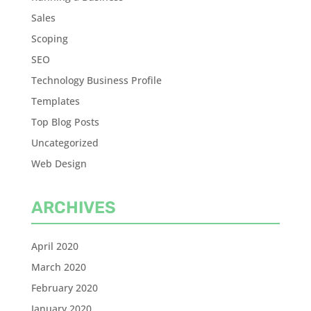
Sales
Scoping
SEO
Technology Business Profile
Templates
Top Blog Posts
Uncategorized
Web Design
ARCHIVES
April 2020
March 2020
February 2020
January 2020