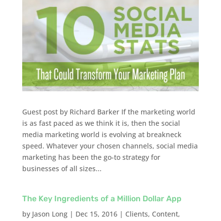
Guest post by Richard Barker If the marketing world
is as fast paced as we think it is, then the social
media marketing world is evolving at breakneck
speed. Whatever your chosen channels, social media
marketing has been the go-to strategy for
businesses of all sizes...
The Key Ingredients of a Million Dollar App
by
Jason Long
|
Dec 15, 2016
|
Clients
,
Content
,