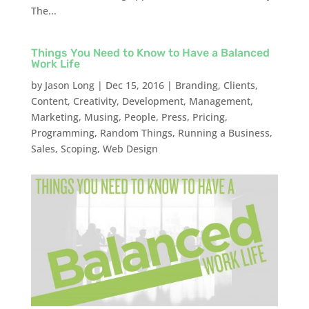
The...
Things You Need to Know to Have a Balanced
Work Life
by
Jason Long
|
Dec 15, 2016
|
Branding
,
Clients
,
Content
,
Creativity
,
Development
,
Management
,
Marketing
,
Musing
,
People
,
Press
,
Pricing
,
Programming
,
Random Things
,
Running a Business
,
Sales
,
Scoping
,
Web Design