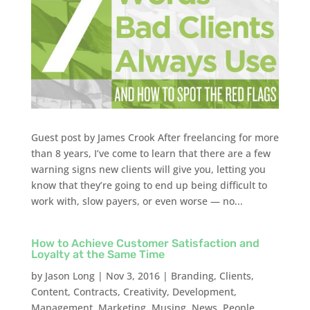
Guest post by James Crook After freelancing for more
than 8 years, I’ve come to learn that there are a few
warning signs new clients will give you, letting you
know that they’re going to end up being difficult to
work with, slow payers, or even worse — no...
How to Achieve Customer Satisfaction and
Loyalty at the Same Time
by
Jason Long
|
Nov 3, 2016
|
Branding
,
Clients
,
Content
,
Contracts
,
Creativity
,
Development
,
Management
,
Marketing
,
Musing
,
News
,
People
,