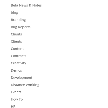
Beta News & Notes
blog
Branding
Bug Reports
Clients
Clients
Content
Contracts
Creativity
Demos
Development
Distance Working
Events
How To
HR