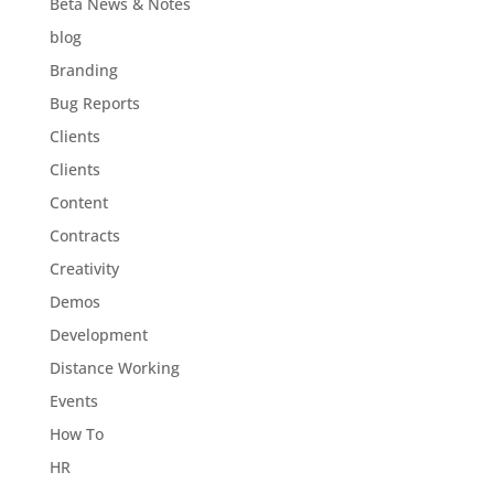
Beta News & Notes
blog
Branding
Bug Reports
Clients
Clients
Content
Contracts
Creativity
Demos
Development
Distance Working
Events
How To
HR