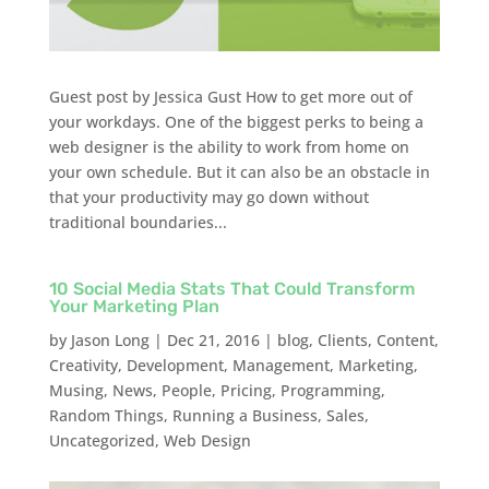
Guest post by Jessica Gust How to get more out of
your workdays. One of the biggest perks to being a
web designer is the ability to work from home on
your own schedule. But it can also be an obstacle in
that your productivity may go down without
traditional boundaries...
10 Social Media Stats That Could Transform
Your Marketing Plan
by
Jason Long
|
Dec 21, 2016
|
blog
,
Clients
,
Content
,
Creativity
,
Development
,
Management
,
Marketing
,
Musing
,
News
,
People
,
Pricing
,
Programming
,
Random Things
,
Running a Business
,
Sales
,
Uncategorized
,
Web Design