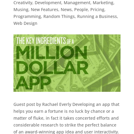
Creativity
,
Development
,
Management
,
Marketing
,
Musing
,
New Features
,
News
,
People
,
Pricing
,
Programming
,
Random Things
,
Running a Business
,
Web Design
Guest post by Rachael Everly Developing an app that
helps you earn a fortune is no luck by chance or a
matter of fluke, in fact it takes concerted efforts and
considerable research to strike the perfect balance
of an award-winning app idea and user interactivity.