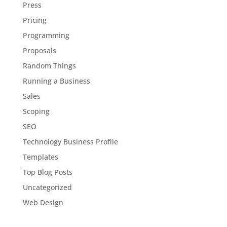
Press
Pricing
Programming
Proposals
Random Things
Running a Business
Sales
Scoping
SEO
Technology Business Profile
Templates
Top Blog Posts
Uncategorized
Web Design