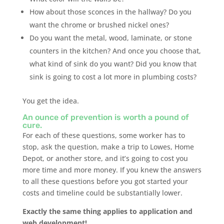
How about those sconces in the hallway? Do you
want the chrome or brushed nickel ones?
Do you want the metal, wood, laminate, or stone
counters in the kitchen? And once you choose that,
what kind of sink do you want? Did you know that
sink is going to cost a lot more in plumbing costs?
You get the idea.
An ounce of prevention is worth a pound of
cure.
For each of these questions, some worker has to
stop, ask the question, make a trip to Lowes, Home
Depot, or another store, and it’s going to cost you
more time and more money. If you knew the answers
to all these questions before you got started your
costs and timeline could be substantially lower.
Exactly the same thing applies to application and
web development!