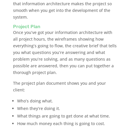
that information architecture makes the project so
smooth when you get into the development of the
system.
Project Plan
Once you’ve got your information architecture with
all project hours, the wireframes showing how
everything’s going to flow, the creative brief that tells
you what questions you’re answering and what
problem you’re solving, and as many questions as
possible are answered, then you can put together a
thorough project plan.
The project plan document shows you and your
client:
Who’s doing what.
When they’re doing it.
What things are going to get done at what time.
How much money each thing is going to cost.