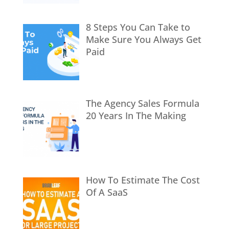
8 Steps You Can Take to
Make Sure You Always Get
Paid
The Agency Sales Formula
20 Years In The Making
How To Estimate The Cost
Of A SaaS