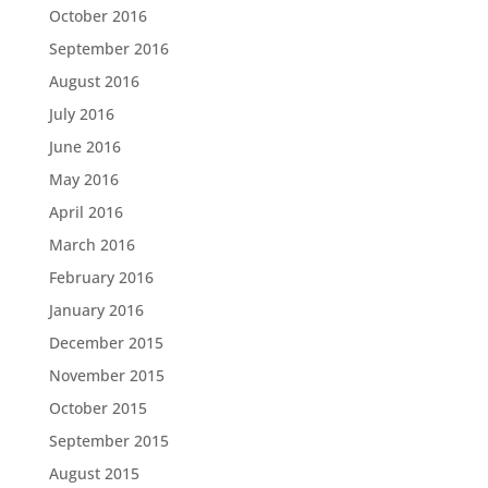
October 2016
September 2016
August 2016
July 2016
June 2016
May 2016
April 2016
March 2016
February 2016
January 2016
December 2015
November 2015
October 2015
September 2015
August 2015