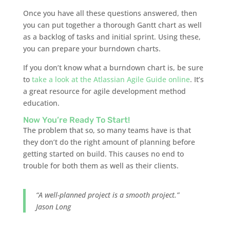
Once you have all these questions answered, then
you can put together a thorough Gantt chart as well
as a backlog of tasks and initial sprint. Using these,
you can prepare your burndown charts.
If you don’t know what a burndown chart is, be sure
to
take a look at the Atlassian Agile Guide online
. It’s
a great resource for agile development method
education.
Now You’re Ready To Start!
The problem that so, so many teams have is that
they don’t do the right amount of planning before
getting started on build. This causes no end to
trouble for both them as well as their clients.
“A well-planned project is a smooth project.”
Jason Long