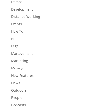
Demos
Development
Distance Working
Events
How To
HR
Legal
Management
Marketing
Musing
New Features
News
Outdoors
People
Podcasts