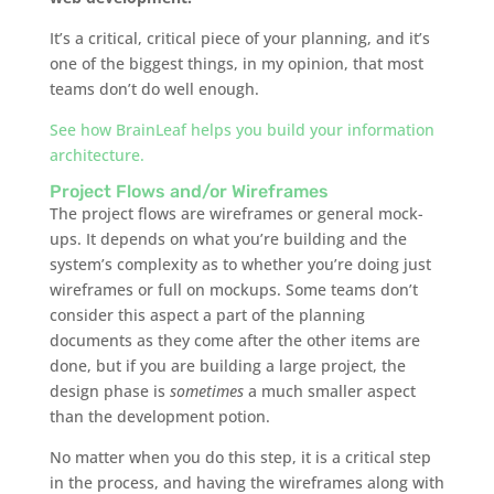
It’s a critical, critical piece of your planning, and it’s
one of the biggest things, in my opinion, that most
teams don’t do well enough.
See how BrainLeaf helps you build your information
architecture.
Project Flows and/or Wireframes
The project flows are wireframes or general mock-
ups. It depends on what you’re building and the
system’s complexity as to whether you’re doing just
wireframes or full on mockups. Some teams don’t
consider this aspect a part of the planning
documents as they come after the other items are
done, but if you are building a large project, the
design phase is
sometimes
a much smaller aspect
than the development potion.
No matter when you do this step, it is a critical step
in the process, and having the wireframes along with