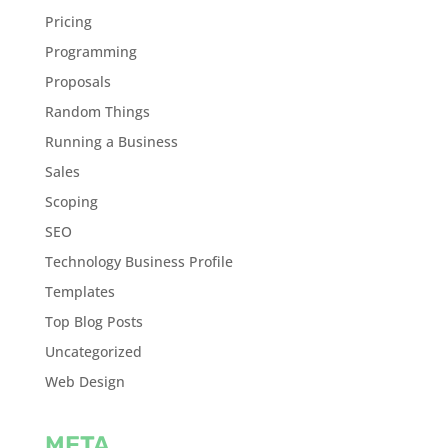
Pricing
Programming
Proposals
Random Things
Running a Business
Sales
Scoping
SEO
Technology Business Profile
Templates
Top Blog Posts
Uncategorized
Web Design
META