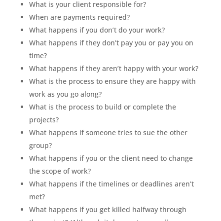
What is your client responsible for?
When are payments required?
What happens if you don’t do your work?
What happens if they don’t pay you or pay you on
time?
What happens if they aren’t happy with your work?
What is the process to ensure they are happy with
work as you go along?
What is the process to build or complete the
projects?
What happens if someone tries to sue the other
group?
What happens if you or the client need to change
the scope of work?
What happens if the timelines or deadlines aren’t
met?
What happens if you get killed halfway through