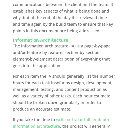
communications between the client and the team. It
establishes key aspects of what is being done and
why, but at the end of the day it is reviewed time
and time again by the build team to ensure that key
points in this document are being addressed.
Information Architecture
The information architecture (IA) is a page-by-page
and/or feature-by-feature, section-by-section,
element-by-element description of everything that
goes into the application.
For each item the IA should generally list the number
hours for each task insofar as design, development,
management, testing, and content production as
well as a variety of other tasks. Each hour estimate
should be broken down granularly in order to
produce an accurate estimate.
If you take the time to
write out your full, in-depth
information architecture
, the project will generally