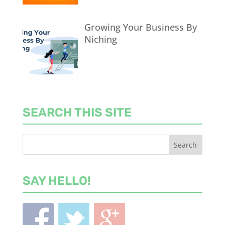
Growing Your Business By
Niching
SEARCH THIS SITE
SAY HELLO!