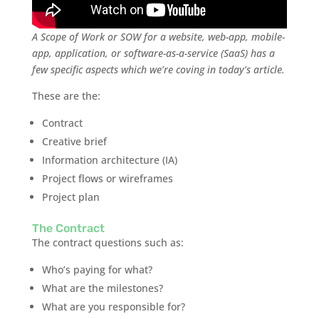
A Scope of Work or SOW for a website, web-app, mobile-
app, application, or software-as-a-service (SaaS) has a
few specific aspects which we’re coving in today’s article.
These are the:
Contract
Creative brief
Information architecture (IA)
Project flows or wireframes
Project plan
The Contract
The contract questions such as:
Who’s paying for what?
What are the milestones?
What are you responsible for?