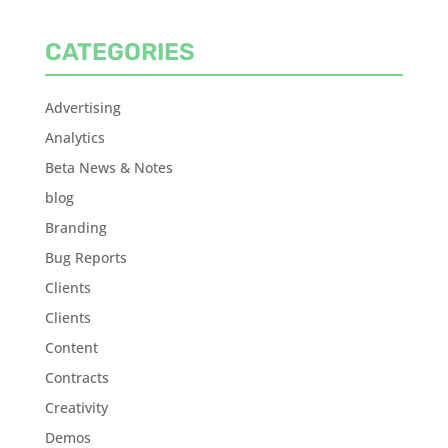
CATEGORIES
Advertising
Analytics
Beta News & Notes
blog
Branding
Bug Reports
Clients
Clients
Content
Contracts
Creativity
Demos