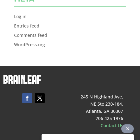
Log in
Entries feed
Comments feed
WordPress.org
245 N Highland Ave,
NE Ste 230-184,
Atlanta, GA 30307
706 425 1976
Contact Us