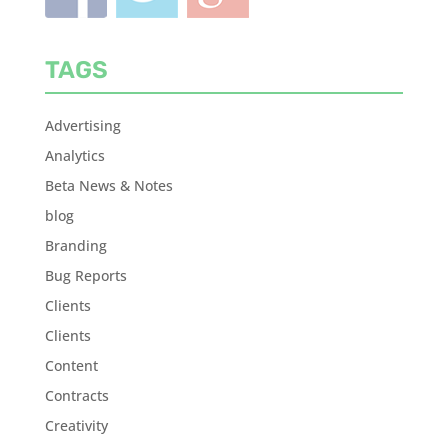
TAGS
Advertising
Analytics
Beta News & Notes
blog
Branding
Bug Reports
Clients
Clients
Content
Contracts
Creativity