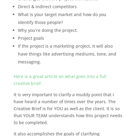
Direct & indirect competitors
What is your target market and how do you
identify those people?
Why you’re doing the project.
Project goals
If the project is a marketing project, it will also
have things like advertising mediums, tone, and
messaging.
Here is a great article on what goes into a full
creative brief.
It is very important to clarify a muddy point that I
have heard a number of times over the years. The
Creative Brief is for YOU as well as the client. It is so
that YOUR TEAM understands how this project needs
to be completed.
It also accomplishes the goals of clarifying