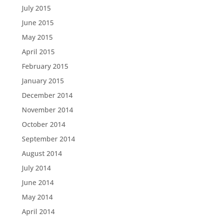
July 2015
June 2015
May 2015
April 2015
February 2015
January 2015
December 2014
November 2014
October 2014
September 2014
August 2014
July 2014
June 2014
May 2014
April 2014