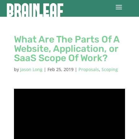
What Are The Parts Of A
Website, Application, or
SaaS Scope Of Work?
by
Jason Long
|
Feb 25, 2019
|
Proposals
,
Scoping