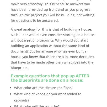
move very smoothly. This is because answers will
have been provided up front and as you progress
through the project you will be building, not waiting
for questions to be answered.
A great analogy for this is that of building a house.
No builder would even consider starting on a house
without a set of blueprints. Why would you start
building an application without the same kind of
document? But for anyone who has ever built a
house, you know that there are a lot more decisions
that have to be made other than what goes into the
blueprints.
Example questions that pop up AFTER
the blueprints are done on a house:
What color are the tiles on the floor?
What kind of knobs do you want added to
cabinets?
What color will the walls be?