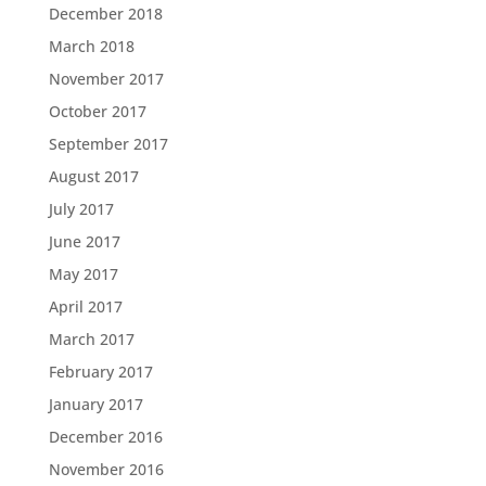
December 2018
March 2018
November 2017
October 2017
September 2017
August 2017
July 2017
June 2017
May 2017
April 2017
March 2017
February 2017
January 2017
December 2016
November 2016