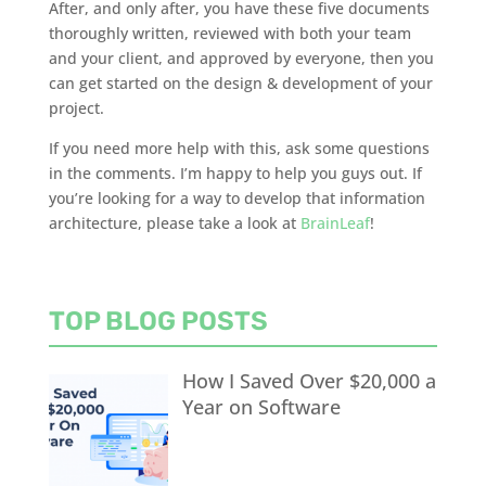
After, and only after, you have these five documents
thoroughly written, reviewed with both your team
and your client, and approved by everyone, then you
can get started on the design & development of your
project.
If you need more help with this, ask some questions
in the comments. I’m happy to help you guys out. If
you’re looking for a way to develop that information
architecture, please take a look at
BrainLeaf
!
TOP BLOG POSTS
How I Saved Over $20,000 a
Year on Software