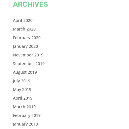
ARCHIVES
April 2020
March 2020
February 2020
January 2020
November 2019
September 2019
August 2019
July 2019
May 2019
April 2019
March 2019
February 2019
January 2019