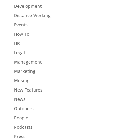
Development
Distance Working
Events
How To
HR
Legal
Management
Marketing
Musing
New Features
News
Outdoors
People
Podcasts
Press