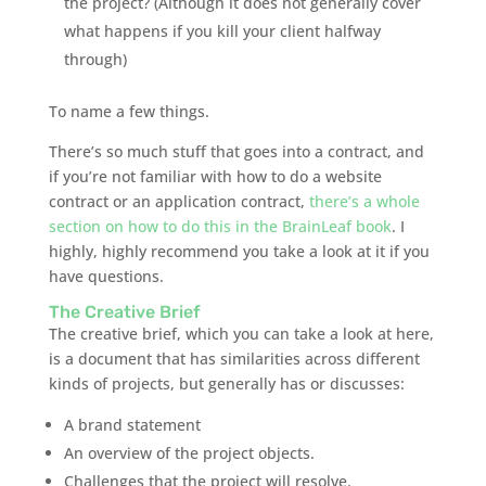
the project? (Although it does not generally cover
what happens if you kill your client halfway
through)
To name a few things.
There’s so much stuff that goes into a contract, and
if you’re not familiar with how to do a website
contract or an application contract,
there’s a whole
section on how to do this in the
BrainLeaf
book
. I
highly, highly recommend you take a look at it if you
have questions.
The Creative Brief
The creative brief, which you can take a look at here,
is a document that has similarities across different
kinds of projects, but generally has or discusses:
A brand statement
An overview of the project objects.
Challenges that the project will resolve.