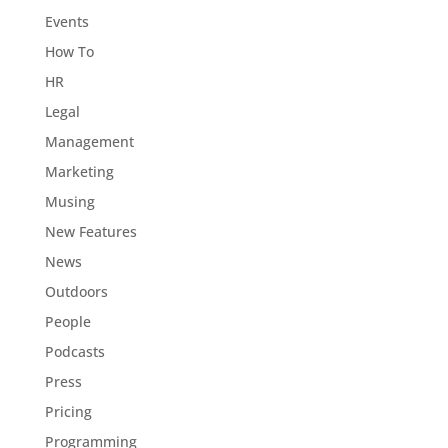
Events
How To
HR
Legal
Management
Marketing
Musing
New Features
News
Outdoors
People
Podcasts
Press
Pricing
Programming