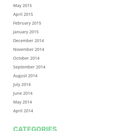
May 2015
April 2015
February 2015
January 2015
December 2014
November 2014
October 2014
September 2014
August 2014
July 2014
June 2014
May 2014
April 2014
CATEGORIES