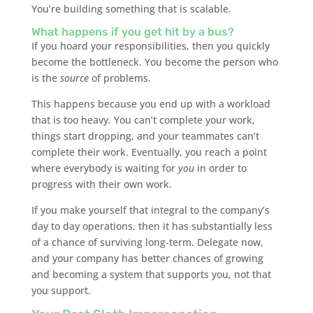
You’re building something that is scalable.
What happens if you get hit by a bus?
If you hoard your responsibilities, then you quickly
become the bottleneck. You become the person who
is the
source
of problems.
This happens because you end up with a workload
that is too heavy. You can’t complete your work,
things start dropping, and your teammates can’t
complete their work. Eventually, you reach a point
where everybody is waiting for
you
in order to
progress with their own work.
If you make yourself that integral to the company’s
day to day operations, then it has substantially less
of a chance of surviving long-term. Delegate now,
and your company has better chances of growing
and becoming a system that supports you, not that
you support.