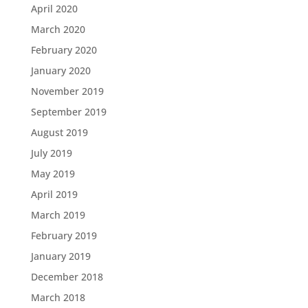
April 2020
March 2020
February 2020
January 2020
November 2019
September 2019
August 2019
July 2019
May 2019
April 2019
March 2019
February 2019
January 2019
December 2018
March 2018