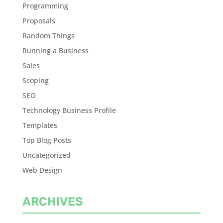
Programming
Proposals
Random Things
Running a Business
Sales
Scoping
SEO
Technology Business Profile
Templates
Top Blog Posts
Uncategorized
Web Design
ARCHIVES