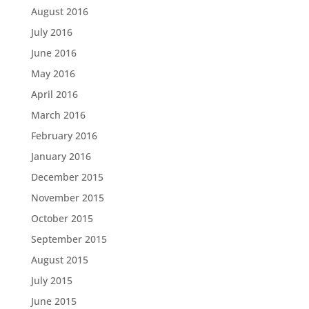
August 2016
July 2016
June 2016
May 2016
April 2016
March 2016
February 2016
January 2016
December 2015
November 2015
October 2015
September 2015
August 2015
July 2015
June 2015