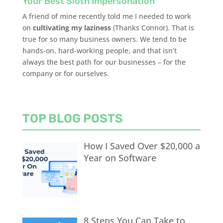
Your Best Sloth Impersonation
A friend of mine recently told me I needed to work
on
cultivating my laziness
(Thanks Connor). That is
true for so many business owners. We tend to be
hands-on, hard-working people, and that isn’t
always the best path for our businesses – for the
company or for ourselves.
TOP BLOG POSTS
How I Saved Over $20,000 a
Year on Software
8 Steps You Can Take to