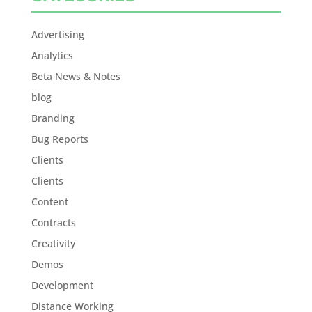
Advertising
Analytics
Beta News & Notes
blog
Branding
Bug Reports
Clients
Clients
Content
Contracts
Creativity
Demos
Development
Distance Working