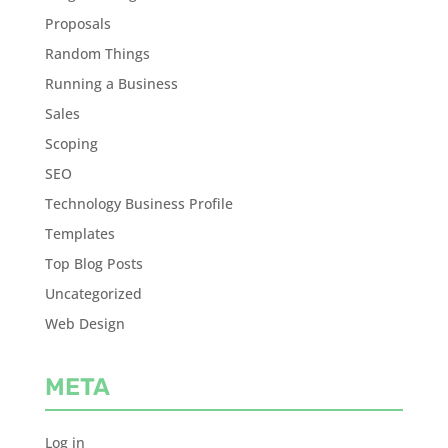
Proposals
Random Things
Running a Business
Sales
Scoping
SEO
Technology Business Profile
Templates
Top Blog Posts
Uncategorized
Web Design
META
Log in