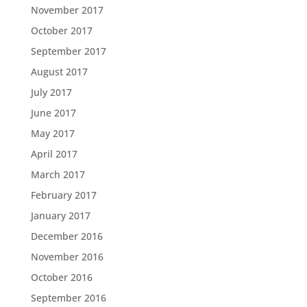
November 2017
October 2017
September 2017
August 2017
July 2017
June 2017
May 2017
April 2017
March 2017
February 2017
January 2017
December 2016
November 2016
October 2016
September 2016