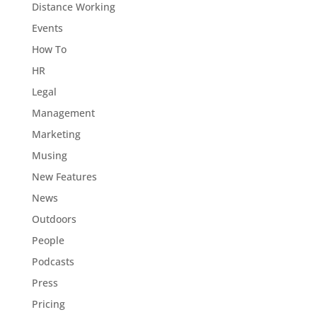
Distance Working
Events
How To
HR
Legal
Management
Marketing
Musing
New Features
News
Outdoors
People
Podcasts
Press
Pricing