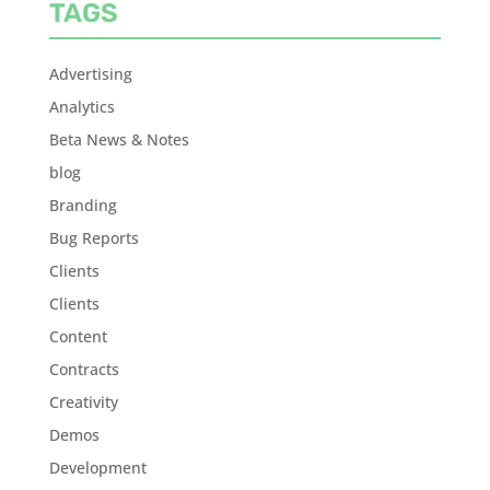
TAGS
Advertising
Analytics
Beta News & Notes
blog
Branding
Bug Reports
Clients
Clients
Content
Contracts
Creativity
Demos
Development