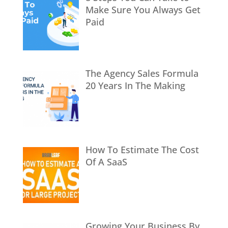
Make Sure You Always Get
Paid
The Agency Sales Formula
20 Years In The Making
How To Estimate The Cost
Of A SaaS
Growing Your Business By