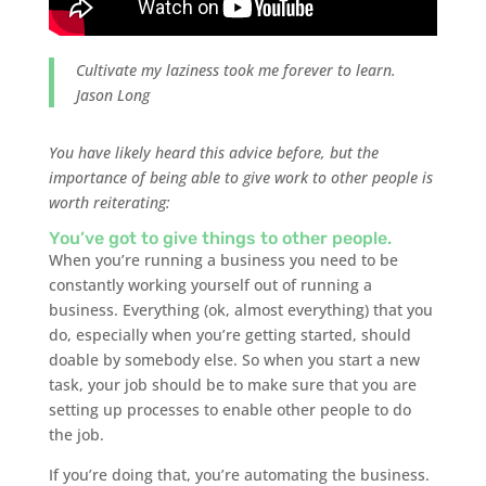
Cultivate my laziness took me forever to learn.
Jason Long
You have likely heard this advice before, but the
importance of being able to give work to other people is
worth reiterating:
You’ve got to give things to other people.
When you’re running a business you need to be
constantly working yourself out of running a
business. Everything (ok, almost everything) that you
do, especially when you’re getting started, should
doable by somebody else. So when you start a new
task, your job should be to make sure that you are
setting up processes to enable other people to do
the job.
If you’re doing that, you’re automating the business.