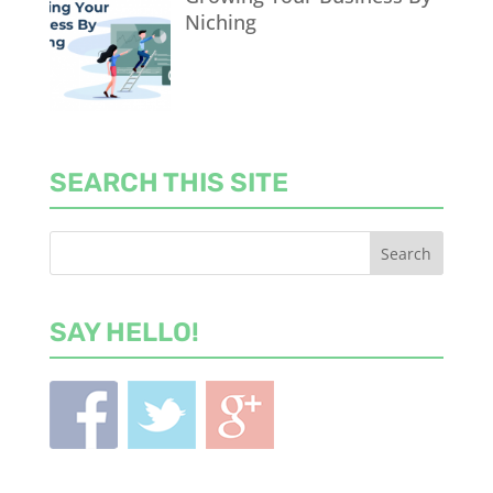
Niching
SEARCH THIS SITE
SAY HELLO!