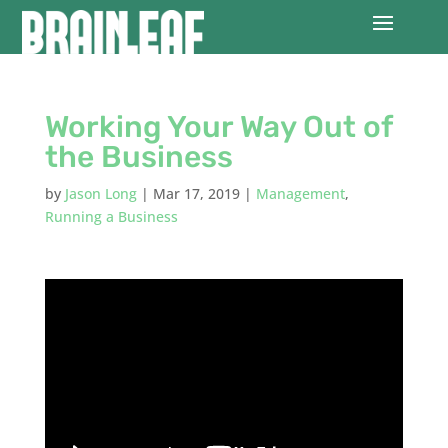
Working Your Way Out of
the Business
by
Jason Long
|
Mar 17, 2019
|
Management
,
Running a Business