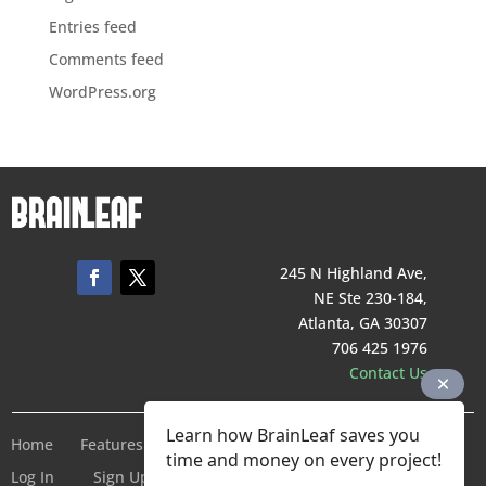
Entries feed
Comments feed
WordPress.org
245 N Highland Ave,
NE Ste 230-184,
Atlanta, GA 30307
706 425 1976
Contact Us
Learn how BrainLeaf saves you
Home
Features
Pricing
Company
Terms of Service
time and money on every project!
Log In
Sign Up For Free