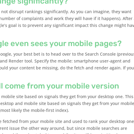
ange significantly?
l not disrupt rankings significantly. As you can imagine, they want
number of complaints and work they will have if it happens). After a
gle’s goal is to prevent any significant impact this change might ha
gle even sees your mobile pages?
ogle, your best bet is to head over to the Search Console (previou
and Render tool. Specify the mobile: smartphone user-agent and
ould your content be missing, do the fetch and render again. If you
ll come from your mobile version
 mobile site based on signals they get from your desktop one. This 
esktop and mobile site based on signals they get from your mobil
(most likely the mobile-first index).
 be fetched from your mobile site and used to rank your desktop one
rrent issue the other way around, but since mobile searches are