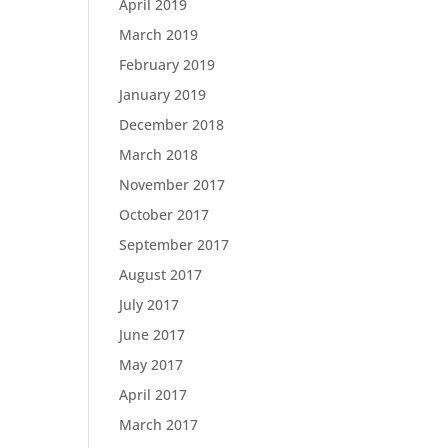
April 2019
March 2019
February 2019
January 2019
December 2018
March 2018
November 2017
October 2017
September 2017
August 2017
July 2017
June 2017
May 2017
April 2017
March 2017