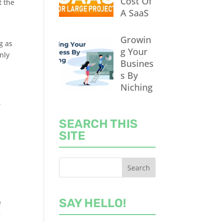
Cost Of
t the
A SaaS
Growin
g as
g Your
nly
Busines
s By
Niching
,
SEARCH THIS
SITE
SAY HELLO!
e
e