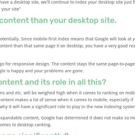
 have a desktop site, we’ll continue to index your desktop site just f
 your site”
 content than your desktop site.
tentially. Since mobile-first index means that Google will look at 
s content than that same page X on desktop, you have a very good re
go for responsive design. The content stays the same page-to-pag
gle is happy and your problems are gone.
ent and its role in all this?
ons and etc. will be weighed high when it comes to ranking on mobi
content makes a lot of sense when it comes to mobile, especially if
y it will have a significant role to play in the new indexing syste
 expandable content, Google has determined it does not make so 
 comes to desktop ranking.