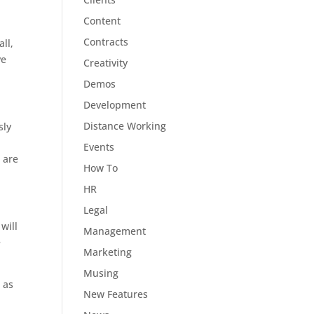
Content
Contracts
ll,
ve
Creativity
Demos
Development
Distance Working
sly
Events
 are
How To
HR
Legal
will
Management
e
Marketing
Musing
 as
New Features