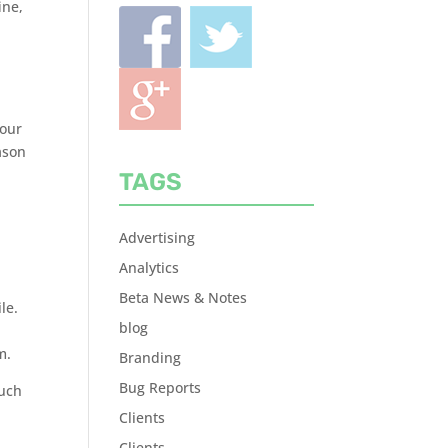
ine,
your
ason
TAGS
e
Advertising
Analytics
Beta News & Notes
le.
blog
m.
Branding
Bug Reports
much
Clients
Clients