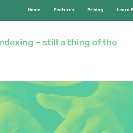
Home
Features
Pricing
Learn 
ndexing – still a thing of the