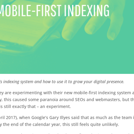
s indexing system and how to use it to grow your digital presence.
 are experimenting with their new mobile-first indexing system 
urally, this caused some paranoia around SEOs and webmasters, but t
 still exactly that – an experiment.
ril 2017), when Google’s Gary Illyes said that as much as the team 
 the end of the calendar year, this still feels quite unlikely.