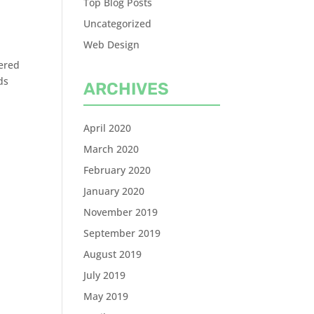
Top Blog Posts
Uncategorized
Web Design
tered
ds
ARCHIVES
April 2020
March 2020
February 2020
January 2020
November 2019
September 2019
August 2019
July 2019
May 2019