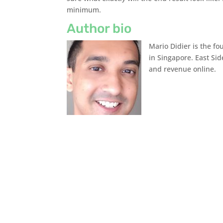
minimum.
Author bio
Mario Didier is the f
in Singapore. East Sid
and revenue online.