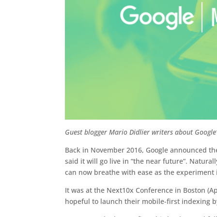
Guest blogger Mario Didlier writers about Google’
Back in November 2016, Google announced they
said it will go live in “the near future”. Nat
can now breathe with ease as the experiment is
It was at the Next10x Conference in Boston (Ap
hopeful to launch their mobile-first indexing by