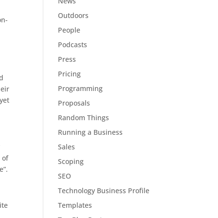
News
Outdoors
on-
People
Podcasts
Press
Pricing
nd
Programming
eir
yet
Proposals
Random Things
Running a Business
Sales
y
 of
Scoping
e”.
SEO
Technology Business Profile
Templates
ite