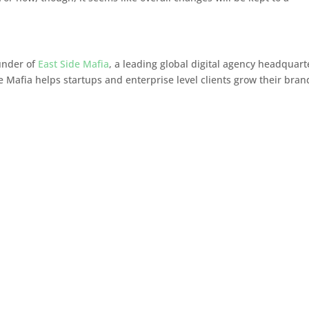
ounder of
East Side Mafia
, a leading global digital agency headquar
e Mafia helps startups and enterprise level clients grow their bran