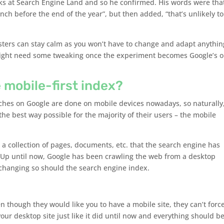
lks at Search Engine Land and so he confirmed. His words were tha
ch before the end of the year”, but then added, “that’s unlikely to
ers can stay calm as you won’t have to change and adapt anythin
might need some tweaking once the experiment becomes Google’s o
 mobile-first index?
arches on Google are done on mobile devices nowadays, so naturally
n the best way possible for the majority of their users – the mobile
– a collection of pages, documents, etc. that the search engine has
 Up until now, Google has been crawling the web from a desktop
 changing so should the search engine index.
n though they would like you to have a mobile site, they can’t forc
your desktop site just like it did until now and everything should b