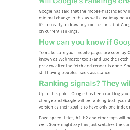
Will Google’s rankings ch
Google has said that the mobile-first index wil
minimal change in this as well (just imagine a 
it’s too early to draw any conclusions, but Goo
on current rankings.
How can you know if Goo
To make sure your mobile pages are seen by Go
known as Webmaster tools) and use the Fetch 
preview after the fetch and render is done. Sh
still having troubles, seek assistance.
Ranking signals? They wi
Up to this point, Google has been ranking your
change and Google will be ranking both your d
version as their goal is to have only one index 
Page speed, titles, h1, h2 and other tags will
well. Some might say this just switches the cu