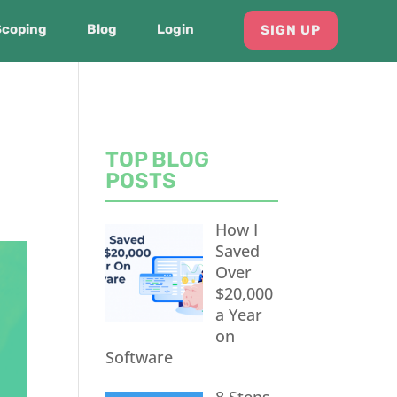
Scoping
Blog
Login
SIGN UP
TOP BLOG
POSTS
How I
Saved
Over
$20,000
a Year
on
Software