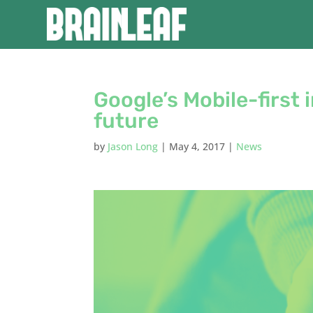
Google’s Mobile-first i
future
by
Jason Long
|
May 4, 2017
|
News