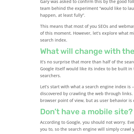
Gary was asked to confirm this by the good fo
team behind the experiment “would like to laun
happen, at least fully”.
This means that most of you SEOs and webmast
of this moment. However, let’s explore what 
search index.
What will change with the
It’s no surprise that more than half of the se
Google itself would like its index to be built i
searchers.
Let’s start with what a search engine index is 
discovered by crawling the web through links.
browser point of view, but as user behavior is
Don’t have a mobile site?
According to Google, you should not worry. Eve
you to, so the search engine will simply crawl 