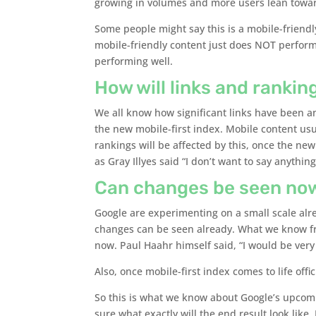
growing in volumes and more users lean toward
Some people might say this is a mobile-friendly
mobile-friendly content just does NOT perform 
performing well.
How will links and rankin
We all know how significant links have been an
the new mobile-first index. Mobile content us
rankings will be affected by this, once the new
as Gray Illyes said “I don’t want to say anything
Can changes be seen no
Google are experimenting on a small scale al
changes can be seen already. What we know fro
now. Paul Haahr himself said, “I would be very 
Also, once mobile-first index comes to life offici
So this is what we know about Google’s upcomi
sure what exactly will the end result look like.