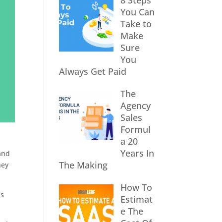
8 Steps
You Can
Take to
Make
Sure
You
Always Get Paid
The
Agency
Sales
Formul
a 20
Years In
and
The Making
hey
How To
is
Estimat
e The