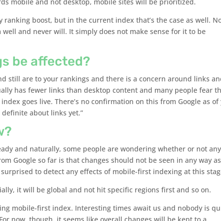
s mobile and not desktop, mobile sites will be prioritized.
 ranking boost, but in the current index that’s the case as well. N
well and never will. It simply does not make sense for it to be
gs be affected?
d still are to your rankings and there is a concern around links a
ually has fewer links than desktop content and many people fear th
 index goes live. There’s no confirmation on this from Google as of 
 definite about links yet.”
w?
ready and naturally, some people are wondering whether or not an
m Google so far is that changes should not be seen in any way as
surprised to detect any effects of mobile-first indexing at this stag
ally, it will be global and not hit specific regions first and so on.
ng mobile-first index. Interesting times await us and nobody is qu
 For now, though, it seems like overall changes will be kept to a