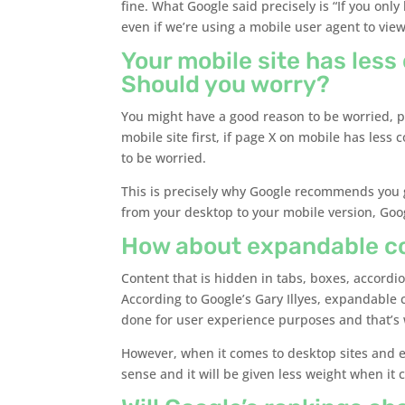
fine. What Google said precisely is “If you only
even if we’re using a mobile user agent to view
Your mobile site has less
Should you worry?
You might have a good reason to be worried, po
mobile site first, if page X on mobile has les
to be worried.
This is precisely why Google recommends you 
from your desktop to your mobile version, Goo
How about expandable cont
Content that is hidden in tabs, boxes, accordi
According to Google’s Gary Illyes, expandable 
done for user experience purposes and that’s wh
However, when it comes to desktop sites and
sense and it will be given less weight when it