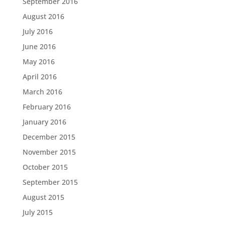
September 2016
August 2016
July 2016
June 2016
May 2016
April 2016
March 2016
February 2016
January 2016
December 2015
November 2015
October 2015
September 2015
August 2015
July 2015