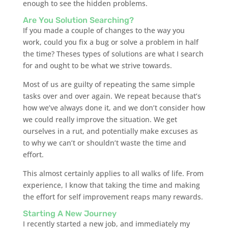
enough to see the hidden problems.
Are You Solution Searching?
If you made a couple of changes to the way you
work, could you fix a bug or solve a problem in half
the time? Theses types of solutions are what I search
for and ought to be what we strive towards.
Most of us are guilty of repeating the same simple
tasks over and over again. We repeat because that’s
how we’ve always done it, and we don’t consider how
we could really improve the situation. We get
ourselves in a rut, and potentially make excuses as
to why we can’t or shouldn’t waste the time and
effort.
This almost certainly applies to all walks of life. From
experience, I know that taking the time and making
the effort for self improvement reaps many rewards.
Starting A New Journey
I recently started a new job, and immediately my