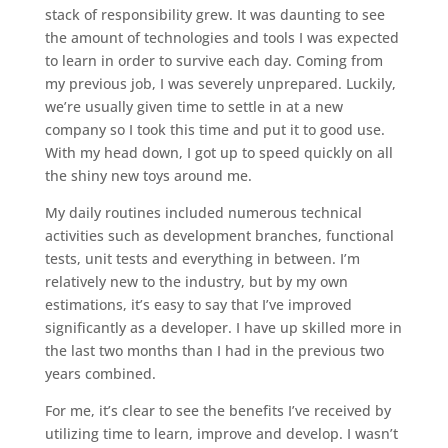
stack of responsibility grew. It was daunting to see
the amount of technologies and tools I was expected
to learn in order to survive each day. Coming from
my previous job, I was severely unprepared. Luckily,
we’re usually given time to settle in at a new
company so I took this time and put it to good use.
With my head down, I got up to speed quickly on all
the shiny new toys around me.
My daily routines included numerous technical
activities such as development branches, functional
tests, unit tests and everything in between. I’m
relatively new to the industry, but by my own
estimations, it’s easy to say that I’ve improved
significantly as a developer. I have up skilled more in
the last two months than I had in the previous two
years combined.
For me, it’s clear to see the benefits I’ve received by
utilizing time to learn, improve and develop. I wasn’t