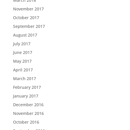
March 2018
November 2017
October 2017
September 2017
August 2017
July 2017
June 2017
May 2017
April 2017
March 2017
February 2017
January 2017
December 2016
November 2016
October 2016