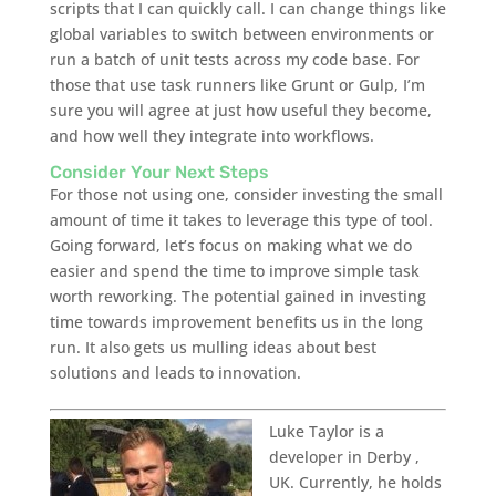
scripts that I can quickly call. I can change things like
global variables to switch between environments or
run a batch of unit tests across my code base. For
those that use task runners like Grunt or Gulp, I’m
sure you will agree at just how useful they become,
and how well they integrate into workflows.
Consider Your Next Steps
For those not using one, consider investing the small
amount of time it takes to leverage this type of tool.
Going forward, let’s focus on making what we do
easier and spend the time to improve simple task
worth reworking. The potential gained in investing
time towards improvement benefits us in the long
run. It also gets us mulling ideas about best
solutions and leads to innovation.
Luke Taylor is a
developer in Derby ,
UK. Currently, he holds