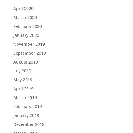
April 2020
March 2020
February 2020
January 2020
November 2019
September 2019
August 2019
July 2019
May 2019
April 2019
March 2019
February 2019
January 2019
December 2018