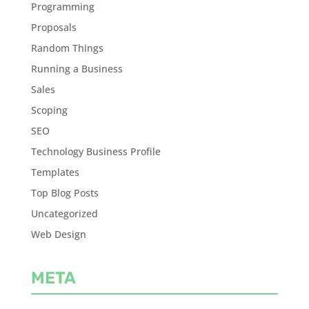
Programming
Proposals
Random Things
Running a Business
Sales
Scoping
SEO
Technology Business Profile
Templates
Top Blog Posts
Uncategorized
Web Design
META