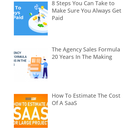
8 Steps You Can Take to
Make Sure You Always Get
Paid
The Agency Sales Formula
20 Years In The Making
How To Estimate The Cost
Of A SaaS