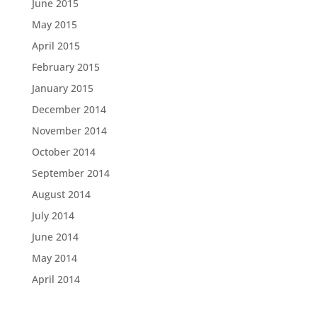
June 2015
May 2015
April 2015
February 2015
January 2015
December 2014
November 2014
October 2014
September 2014
August 2014
July 2014
June 2014
May 2014
April 2014