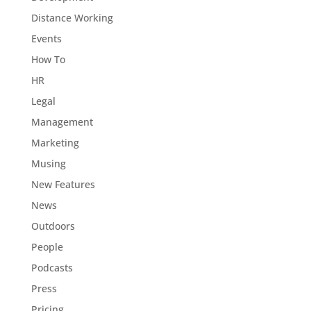
Distance Working
Events
How To
HR
Legal
Management
Marketing
Musing
New Features
News
Outdoors
People
Podcasts
Press
Pricing