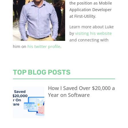
the position as Mobile
Application Developer
at First-Utility.
Learn more about Luke
by
visiting his website
and connecting with
him on
his twitter profile
.
TOP BLOG POSTS
How I Saved Over $20,000 a
Year on Software