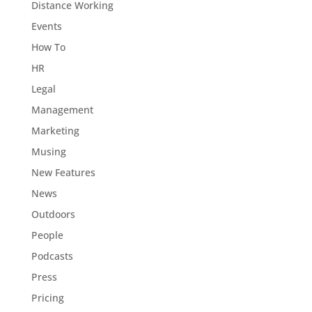
Distance Working
Events
How To
HR
Legal
Management
Marketing
Musing
New Features
News
Outdoors
People
Podcasts
Press
Pricing