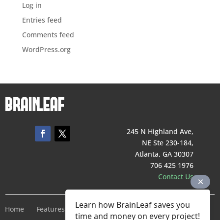
Log in
Entries feed
Comments feed
WordPress.org
245 N Highland Ave,
NE Ste 230-184,
Atlanta, GA 30307
706 425 1976
Contact Us
Learn how BrainLeaf saves you
Home
Features
Pricing
Company
Terms of Service
time and money on every project!