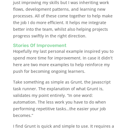
just improving my skills but I was inheriting work
flows, development patterns, and learning new
processes. All of these come together to help make
the job I do more efficient. It helps me integrate
better into the team, whilst also helping projects
progress swiftly in the right direction.
Stories Of Improvement
Hopefully my last personal example inspired you to
spend more time for improvement. In case it didn’t
here are two more examples to help reinforce my
push for becoming ongoing learners.
Take something as simple as Grunt, the Javascript
task runner. The explanation of what Grunt is,
validates my point entirely. “In one word:
automation. The less work you have to do when
performing repetitive tasks…the easier your job
becomes.”
I find Grunt is quick and simple to use. It requires a