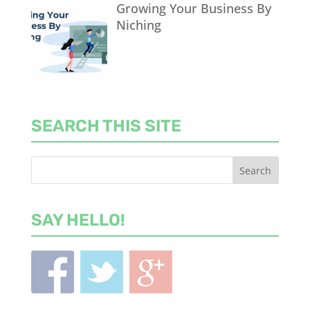
Growing Your Business By
Niching
SEARCH THIS SITE
SAY HELLO!