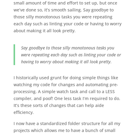
small amount of time and effort to set up, but once
we’ve done so, it’s smooth sailing. Say goodbye to
those silly monotonous tasks you were repeating
each day such as linting your code or having to worry
about making it all look pretty.
Say goodbye to those silly monotonous tasks you
were repeating each day such as linting your code or
having to worry about making it all look pretty.
I historically used grunt for doing simple things like
watching my code for changes and automating pre-
processing. A simple watch task and call to a LESS
compiler, and poof! One less task I’m required to do.
It’s these sorts of changes that can help aide
efficiency.
I now have a standardized folder structure for all my
projects which allows me to have a bunch of small