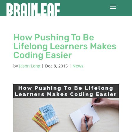
How Pushing To Be
Lifelong Learners Makes
Coding Easier
by
Jason Long
|
Dec 8, 2015
|
News