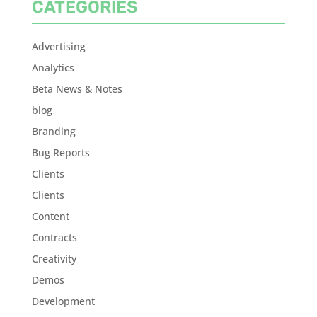
CATEGORIES
Advertising
Analytics
Beta News & Notes
blog
Branding
Bug Reports
Clients
Clients
Content
Contracts
Creativity
Demos
Development