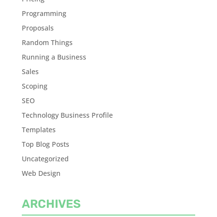
Programming
Proposals
Random Things
Running a Business
Sales
Scoping
SEO
Technology Business Profile
Templates
Top Blog Posts
Uncategorized
Web Design
ARCHIVES