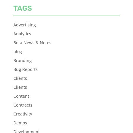
TAGS
Advertising
Analytics
Beta News & Notes
blog
Branding
Bug Reports
Clients
Clients
Content
Contracts
Creativity
Demos
Development