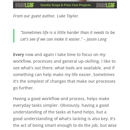
From our guest author, Luke Taylor.
“Sometimes life is a little harder than it needs to be.
Let’s see if we can make it easier.” – Jason Long
Every
now and again I take time to focus on my
workflow, processes and general up-skilling. I like to
see what’s out there, what tools are available, and if
something can help make my life easier. Sometimes
it’s the simplest of changes that make our processes
go further.
Having a good workflow and process, helps make
everyday tasks simpler. Obviously, having a good
understanding of the tasks at hand helps, but a
good understanding of what’s lacking is also key. It’s
the act of being smart enough to do the job, but wise