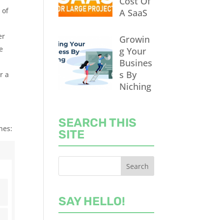
Cost Of
 of
A SaaS
er
Growin
e
g Your
Busines
s By
r a
Niching
SEARCH THIS
nes:
SITE
SAY HELLO!