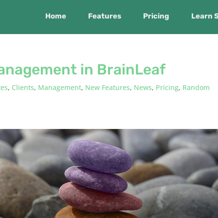
Home
Features
Pricing
Learn 
anagement in BrainLeaf
tes
,
Clients
,
Management
,
New Features
,
News
,
Pricing
,
Random