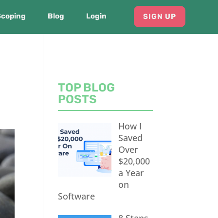
Scoping
Blog
Login
SIGN UP
TOP BLOG
POSTS
How I
Saved
Over
$20,000
a Year
on
Software