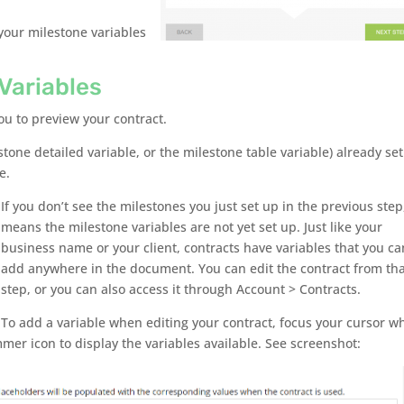
our milestone variables
Variables
ou to preview your contract.
stone detailed variable, or the milestone table variable) already se
e.
If you don’t see the milestones you just set up in the previous step,
means the milestone variables are not yet set up. Just like your
business name or your client, contracts have variables that you ca
add anywhere in the document. You can edit the contract from th
step, or you can also access it through Account > Contracts.
To add a variable when editing your contract, focus your cursor w
er icon to display the variables available. See screenshot: