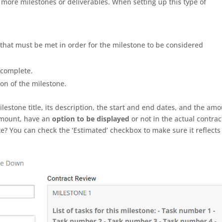
 more milestones or deliverables. When setting up this type of
s that must be met in order for the milestone to be considered
 complete.
on of the milestone.
lestone title, its description, the start and end dates, and the am
 Amount, have an
option to be displayed
or not in the actual contrac
te? You can check the ‘Estimated’ checkbox to make sure it reflects