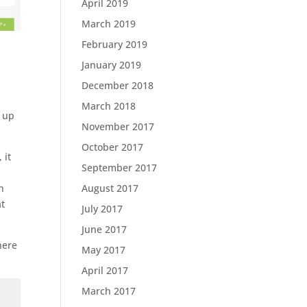
April 2019
March 2019
February 2019
January 2019
December 2018
March 2018
t up
November 2017
October 2017
 it
September 2017
August 2017
n
at
July 2017
June 2017
here
May 2017
April 2017
March 2017