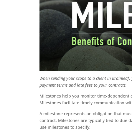
When sending your scope to a client in Brainleaf,
payment terms and late fees to your contracts.
Milestones help you monitor time-dependent de
Milestones facilitate timely communication wi
A milestone represents an obligation that must
contract. Milestones are typically tied to due
use milestones to specify: