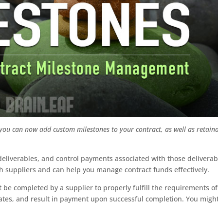
 you can now add custom milestones to your contract, as well as retain
liverables, and control payments associated with those deliverab
th suppliers and can help you manage contract funds effectively.
 be completed by a supplier to properly fulfill the requirements of
 dates, and result in payment upon successful completion. You migh