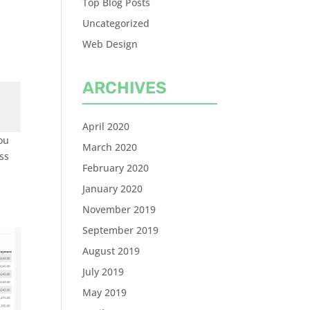
Top Blog Posts
Uncategorized
Web Design
ARCHIVES
April 2020
you
March 2020
oss
February 2020
January 2020
November 2019
September 2019
August 2019
July 2019
May 2019