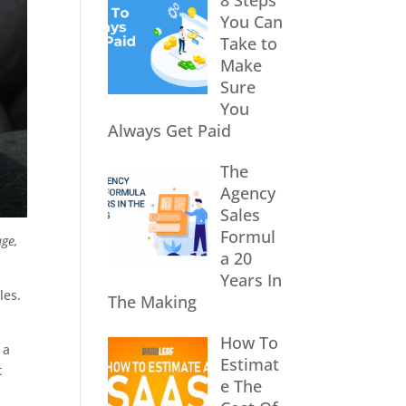
8 Steps
You Can
Take to
Make
Sure
You
Always Get Paid
The
Agency
Sales
Formul
age,
a 20
Years In
les.
The Making
How To
 a
Estimat
t
e The