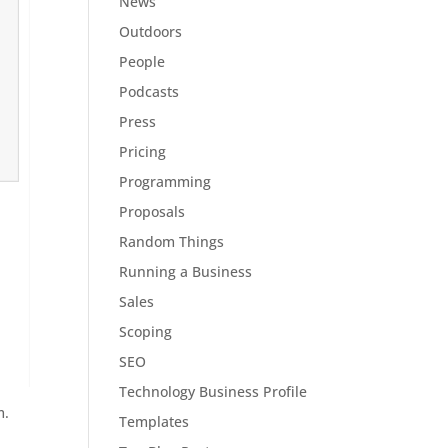
News
Outdoors
People
Podcasts
Press
Pricing
Programming
Proposals
Random Things
Running a Business
Sales
Scoping
SEO
Technology Business Profile
m.
Templates