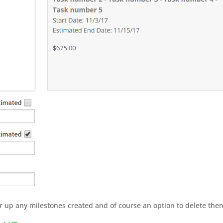
or up any milestones created and of course an option to delete the