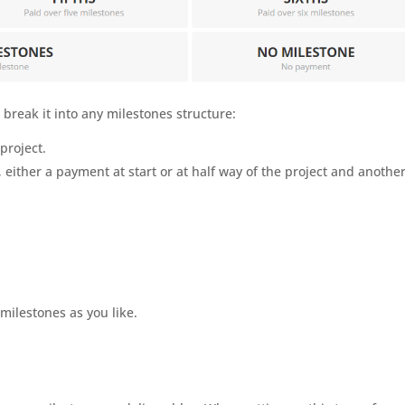
break it into any milestones structure:
project.
either a payment at start or at half way of the project and anothe
ilestones as you like.