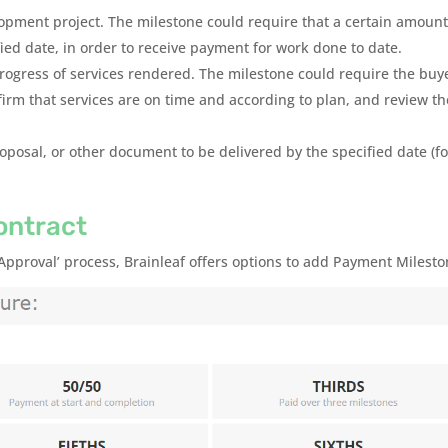
lopment project. The milestone could require that a certain amount
fied date, in order to receive payment for work done to date.
progress of services rendered. The milestone could require the buy
firm that services are on time and according to plan, and review th
roposal, or other document to be delivered by the specified date (fo
ontract
 Approval’ process, Brainleaf offers options to add Payment Milesto