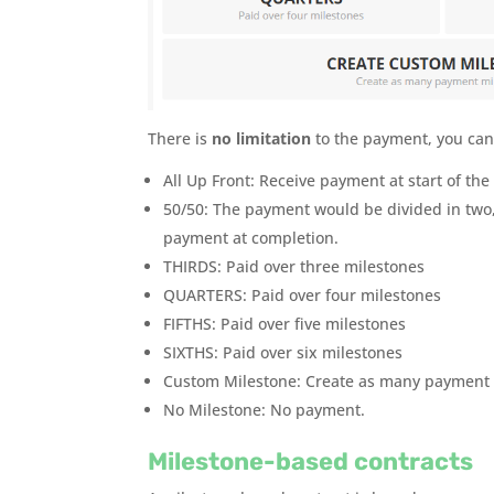
There is
no limitation
to the payment, you can 
All Up Front: Receive payment at start of the 
50/50: The payment would be divided in two, 
payment at completion.
THIRDS: Paid over three milestones
QUARTERS: Paid over four milestones
FIFTHS: Paid over five milestones
SIXTHS: Paid over six milestones
Custom Milestone: Create as many payment m
No Milestone: No payment.
Milestone-based contracts