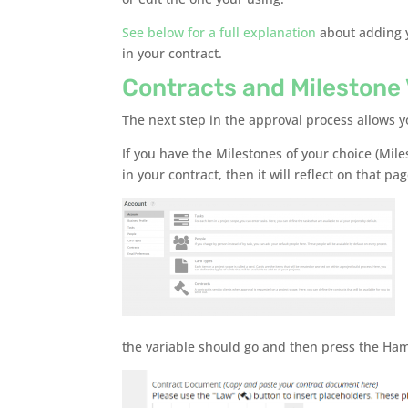
See below for a full explanation
about adding y
in your contract.
Contracts and Milestone 
The next step in the approval process allows y
If you have the Milestones of your choice (Mile
in your contract, then it will reflect on that pag
the variable should go and then press the Hamm