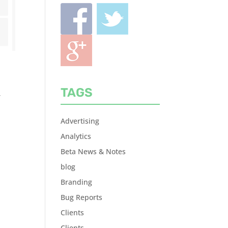
TAGS
r
Advertising
Analytics
Beta News & Notes
blog
Branding
Bug Reports
Clients
Clients