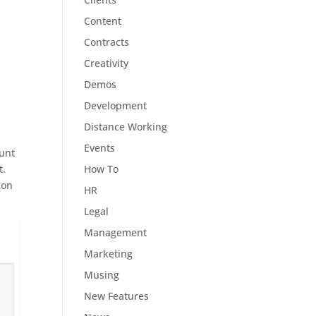
Content
Contracts
Creativity
Demos
Development
Distance Working
Events
ount
How To
t.
 on
HR
Legal
Management
Marketing
Musing
New Features