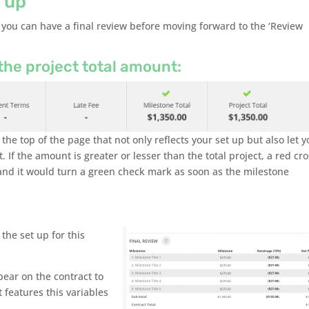
 up
 you can have a final review before moving forward to the ‘Review
he project total amount:
the top of the page that not only reflects your set up but also let 
. If the amount is greater or lesser than the total project, a red cr
, and it would turn a green check mark as soon as the milestone
the set up for this
ear on the contract to
t features this variables