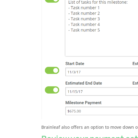
Brainleaf also offers an option to move down 