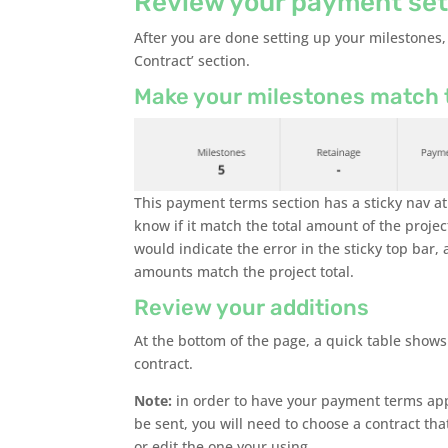
Review your payment set
After you are done setting up your milestones,
Contract’ section.
Make your milestones match t
This payment terms section has a sticky nav at 
know if it match the total amount of the project
would indicate the error in the sticky top bar
amounts match the project total.
Review your additions
At the bottom of the page, a quick table shows 
contract.
Note:
in order to have your payment terms app
be sent, you will need to choose a contract tha
or edit the one your using.