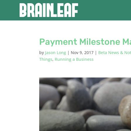
Payment Milestone M
by
Jason Long
|
Nov 9, 2017
|
Beta News & No
Things
,
Running a Business