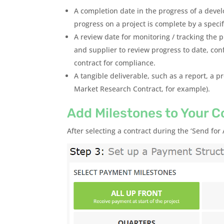
A completion date in the progress of a deve
progress on a project is complete by a speci
A review date for monitoring / tracking the 
and supplier to review progress to date, con
contract for compliance.
A tangible deliverable, such as a report, a p
Market Research Contract, for example).
Add Milestones to Your C
After selecting a contract during the ‘Send for