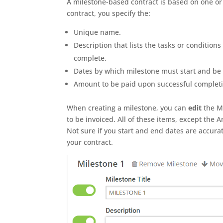
A milestone-based contract is based on one or
contract, you specify the:
Unique name.
Description that lists the tasks or condition
complete.
Dates by which milestone must start and be
Amount to be paid upon successful completi
When creating a milestone, you can
edit
the Mi
to be invoiced. All of these items, except the
Not sure if you start and end dates are accura
your contract.