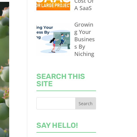
Cost Of
A SaaS
Growin
g Your
Busines
s By
Niching
SEARCH THIS
SITE
SAY HELLO!