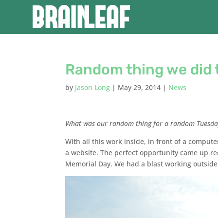
Random thing we did 
by
Jason Long
|
May 29, 2014
|
News
What was our random thing for a random Tuesda
With all this work inside, in front of a comput
a website. The perfect opportunity came up re
Memorial Day. We had a blast working outside 