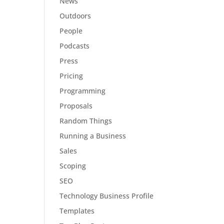
News
Outdoors
People
Podcasts
Press
Pricing
Programming
Proposals
Random Things
Running a Business
Sales
Scoping
SEO
Technology Business Profile
Templates