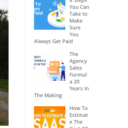
8 Steps
You Can
Take to
Make
Sure
You
Always Get Paid
The
Agency
Sales
Formul
a 20
Years In
The Making
How To
Estimat
e The