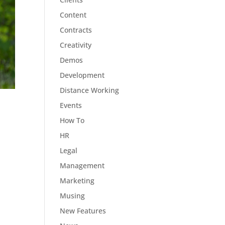
Content
Contracts
Creativity
Demos
Development
Distance Working
Events
How To
HR
Legal
Management
Marketing
Musing
New Features