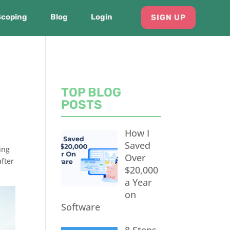
Scoping
Blog
Login
SIGN UP
TOP BLOG
POSTS
How I
Saved
ing
Over
fter
$20,000
a Year
on
Software