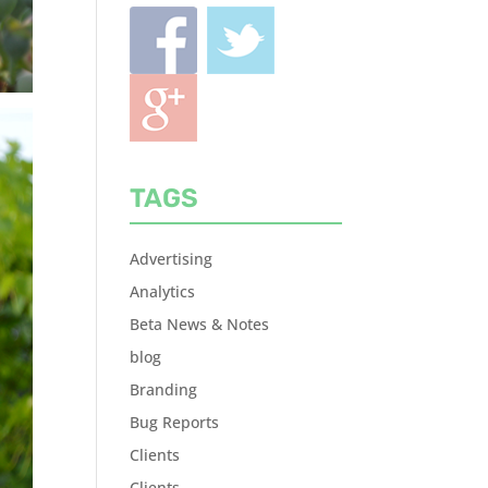
TAGS
Advertising
Analytics
Beta News & Notes
blog
Branding
Bug Reports
Clients
Clients