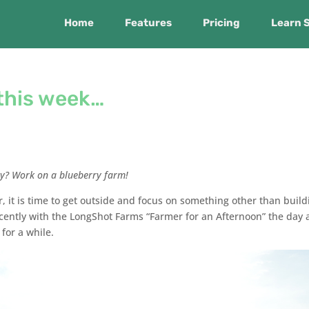
Home
Features
Pricing
Learn 
this week…
y? Work on a blueberry farm!
er, it is time to get outside and focus on something other than build
cently with the LongShot Farms “Farmer for an Afternoon” the day a
for a while.