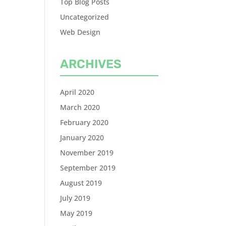
Top Blog Posts
Uncategorized
Web Design
ARCHIVES
April 2020
March 2020
February 2020
January 2020
November 2019
September 2019
August 2019
July 2019
May 2019