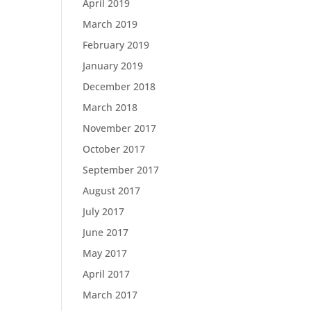
April 2019
March 2019
February 2019
January 2019
December 2018
March 2018
November 2017
October 2017
September 2017
August 2017
July 2017
June 2017
May 2017
April 2017
March 2017