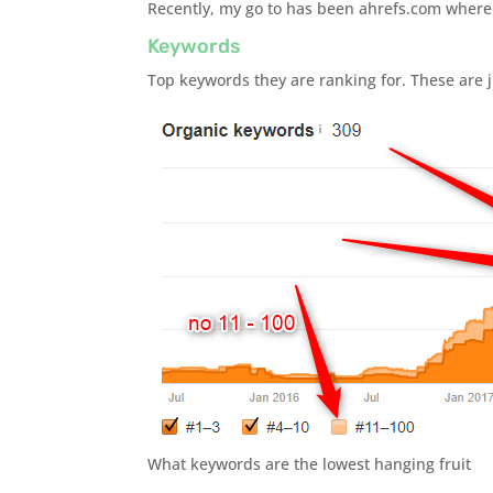
Recently, my go to has been ahrefs.com where I 
Keywords
Top keywords they are ranking for. These are j
What keywords are the lowest hanging fruit