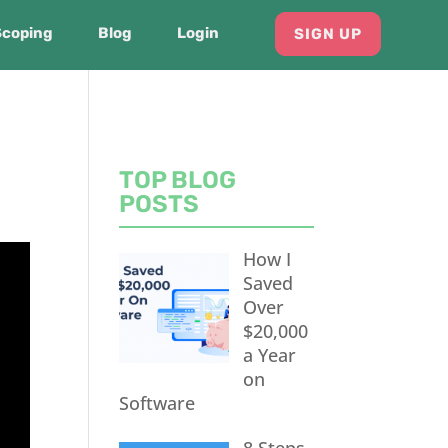
Scoping
Blog
Login
SIGN UP
TOP BLOG
POSTS
How I
Saved
Over
$20,000
a Year
on
Software