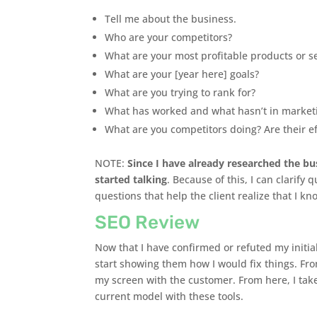
Tell me about the business.
Who are your competitors?
What are your most profitable products or s
What are your [year here] goals?
What are you trying to rank for?
What has worked and what hasn’t in market
What are you competitors doing? Are their e
NOTE:
Since I have already researched the bu
started talking
. Because of this, I can clarify
questions that help the client realize that I k
SEO Review
Now that I have confirmed or refuted my initia
start showing them how I would fix things. Fro
my screen with the customer. From here, I take
current model with these tools.