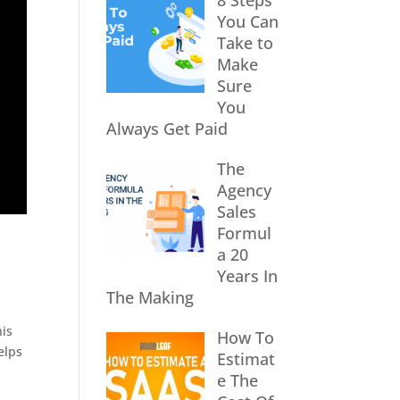
8 Steps
You Can
Take to
Make
Sure
You
Always Get Paid
The
Agency
Sales
Formul
a 20
Years In
The Making
his
How To
elps
Estimat
e The