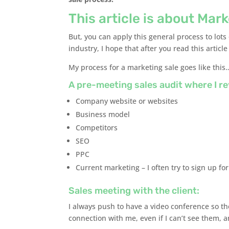
This article is about Mar
But, you can apply this general process to lots o
industry, I hope that after you read this articl
My process for a marketing sale goes like this
A pre-meeting sales audit where I re
Company website or websites
Business model
Competitors
SEO
PPC
Current marketing – I often try to sign up for
Sales meeting with the client:
I always push to have a video conference so t
connection with me, even if I can’t see them, a