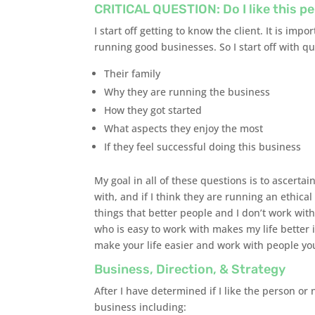
CRITICAL QUESTION: Do I like this p
I start off getting to know the client. It is im
running good businesses. So I start off with q
Their family
Why they are running the business
How they got started
What aspects they enjoy the most
If they feel successful doing this business
My goal in all of these questions is to ascertai
with, and if I think they are running an ethica
things that better people and I don’t work wit
who is easy to work with makes my life better 
make your life easier and work with people you
Business, Direction, & Strategy
After I have determined if I like the person or
business including: