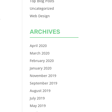
Top Blog Posts
Uncategorized
Web Design
.
ARCHIVES
April 2020
March 2020
February 2020
January 2020
November 2019
September 2019
August 2019
July 2019
May 2019