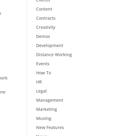
Content
e
Contracts
Creativity
Demos
Development
Distance Working
Events
How To
work
HR
Legal
one
Management
Marketing
Musing
New Features