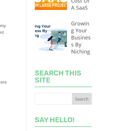
Cost Of
A SaaS
Growin
f my
g Your
ent
Busines
s By
Niching
SEARCH THIS
SITE
more
SAY HELLO!