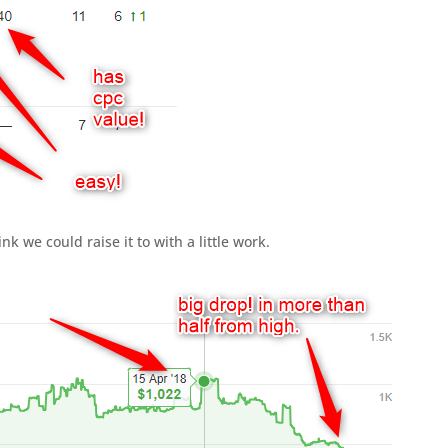
ink we could raise it to with a little work.