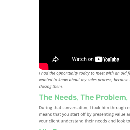
I had the opportunity today to meet with an old f
wanted to know about my sales process, because h
closing them.
The Needs, The Problem,
During that conversation, I took him through m
means that you start off by presenting value 
your client understand their needs and look to