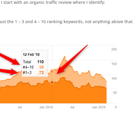
start with an organic traffic review where I identify:
ust the 1 – 3 and 4 – 10 ranking keywords, not anything above that