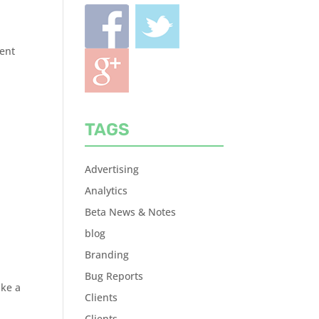
rent
TAGS
Advertising
Analytics
Beta News & Notes
blog
Branding
Bug Reports
ake a
Clients
Clients