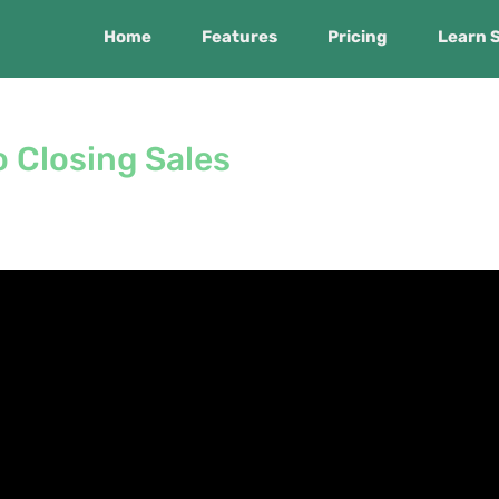
Home
Features
Pricing
Learn 
 Closing Sales