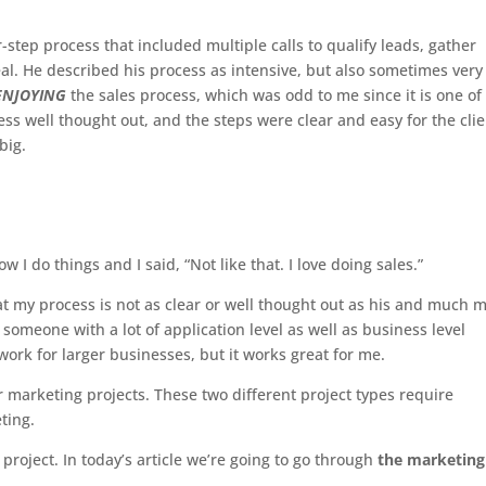
r-step process that included multiple calls to qualify leads, gather
eal. He described his process as intensive, but also sometimes very
ENJOYING
the sales process, which was odd to me since it is one o
cess well thought out, and the steps were clear and easy for the cli
big.
I do things and I said, “Not like that. I love doing sales.”
hat my process is not as clear or well thought out as his and much 
 someone with a lot of application level as well as business level
ork for larger businesses, but it works great for me.
r marketing projects. These two different project types require
eting.
 project. In today’s article we’re going to go through
the marketing