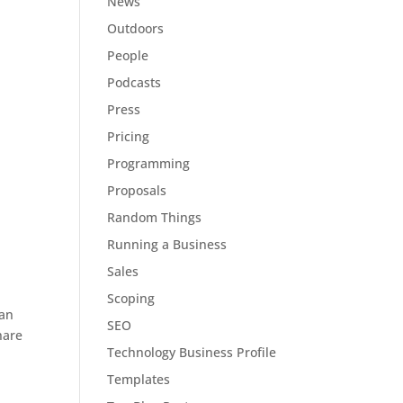
News
Outdoors
People
Podcasts
Press
Pricing
Programming
Proposals
Random Things
Running a Business
Sales
Scoping
can
SEO
hare
Technology Business Profile
Templates