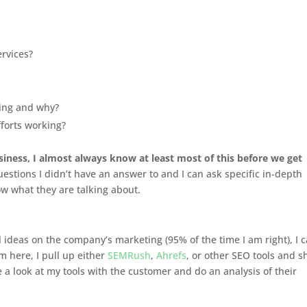
ervices?
ing and why?
fforts working?
siness, I almost always know at least most of this before we get
 questions I didn’t have an answer to and I can ask specific in-depth
now what they are talking about.
l ideas on the company’s marketing (95% of the time I am right), I 
m here, I pull up either
SEMRush
,
Ahrefs
, or other SEO tools and s
 a look at my tools with the customer and do an analysis of their