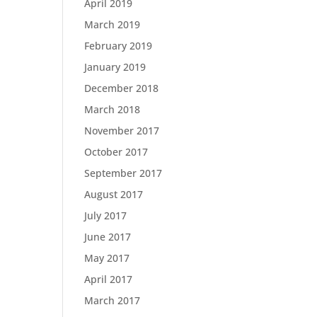
April 2019
March 2019
February 2019
January 2019
December 2018
March 2018
November 2017
October 2017
September 2017
August 2017
July 2017
June 2017
May 2017
April 2017
March 2017