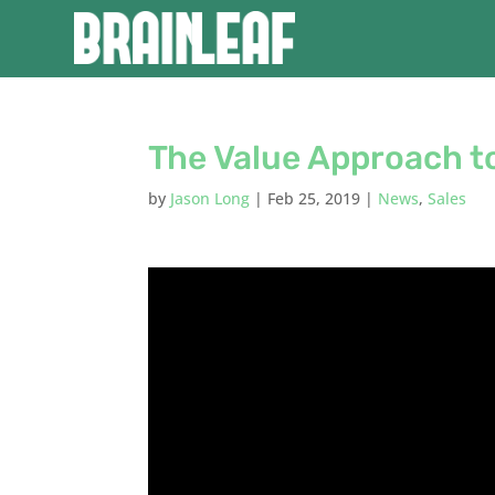
The Value Approach to
by
Jason Long
|
Feb 25, 2019
|
News
,
Sales