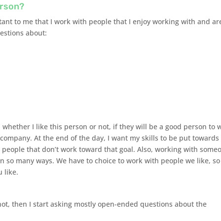
erson?
portant to me that I work with people that I enjoy working with and ar
uestions about:
n whether I like this person or not, if they will be a good person to 
l company. At the end of the day, I want my skills to be put towards
h people that don’t work toward that goal. Also, working with some
in so many ways. We have to choice to work with people we like, so
 like.
 not, then I start asking mostly open-ended questions about the