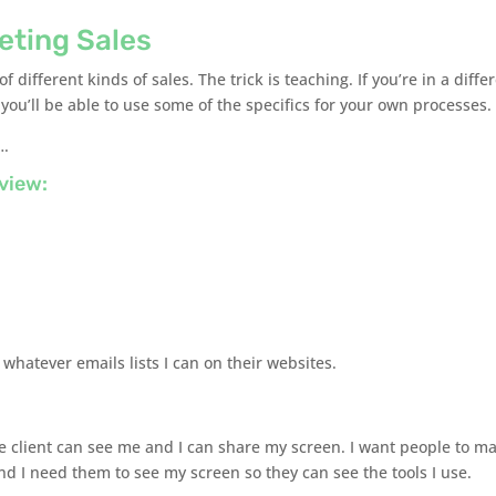
keting Sales
f different kinds of sales. The trick is teaching. If you’re in a diffe
e you’ll be able to use some of the specifics for your own processes.
….
view:
 whatever emails lists I can on their websites.
he client can see me and I can share my screen. I want people to m
nd I need them to see my screen so they can see the tools I use.