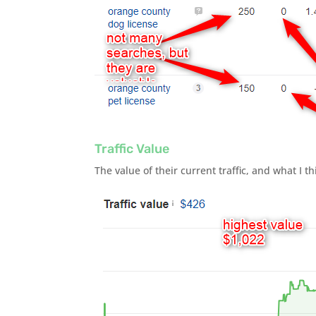
Traffic Value
The value of their current traffic, and what I th