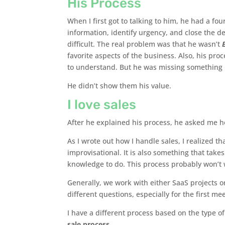
His Process
When I first got to talking to him, he had a fou
information, identify urgency, and close the d
difficult. The real problem was that he wasn’t
favorite aspects of the business. Also, his pro
to understand. But he was missing something 
He didn’t show them his value.
I love sales
After he explained his process, he asked me how 
As I wrote out how I handle sales, I realized t
improvisational. It is also something that takes
knowledge to do. This process probably won’t w
Generally, we work with either SaaS projects o
different questions, especially for the first me
I have a different process based on the type of
sale process.