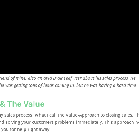
riend of mine, also an avid BrainLeaf user about his sales process. He
e was getting tons of leads coming in, but he was having a hard time
 & The Value
y sales process. What I call the Value-Approach to closing sales. T
and solving your customers problems immediately. This approach h
 you for help right away.