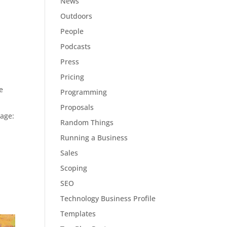
News
Outdoors
People
Podcasts
Press
Pricing
e
Programming
Proposals
page:
Random Things
Running a Business
Sales
Scoping
SEO
Technology Business Profile
Templates