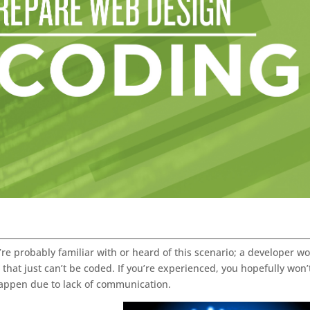
’re probably familiar with or heard of this scenario; a developer w
” that just can’t be coded. If you’re experienced, you hopefully won’
l happen due to lack of communication.