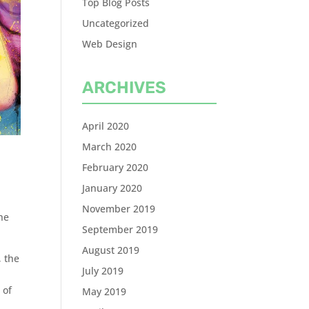
Top Blog Posts
Uncategorized
Web Design
ARCHIVES
April 2020
March 2020
February 2020
January 2020
November 2019
he
September 2019
August 2019
, the
July 2019
 of
May 2019