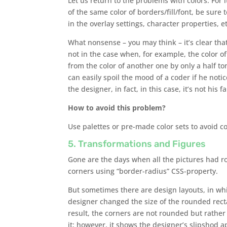
Let us return to the problems with colors. For 
of the same color of borders/fill/font, be sure 
in the overlay settings, character properties, et
What nonsense – you may think – it’s clear that
not in the case when, for example, the color of 
from the color of another one by only a half t
can easily spoil the mood of a coder if he notic
the designer, in fact, in this case, it’s not his fa
How to avoid this problem?
Use palettes or pre-made color sets to avoid c
5. Transformations and Figures
Gone are the days when all the pictures had r
corners using “border-radius” CSS-property.
But sometimes there are design layouts, in wh
designer changed the size of the rounded recta
result, the corners are not rounded but rather 
it; however, it shows the designer’s slipshod 