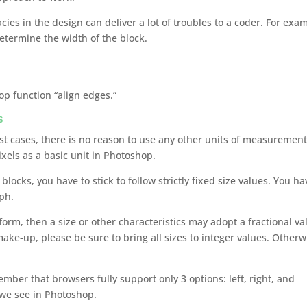
cies in the design can deliver a lot of troubles to a coder. For exa
etermine the width of the block.
p function “align edges.”
s
ost cases, there is no reason to use any other units of measurement
ixels as a basic unit in Photoshop.
blocks, you have to stick to follow strictly fixed size values. You ha
aph.
form, then a size or other characteristics may adopt a fractional va
ake-up, please be sure to bring all sizes to integer values. Otherw
?
mber that browsers fully support only 3 options: left, right, and
t we see in Photoshop.