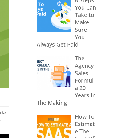
8 Steps
You Can
Take to
Make
Sure
You
Always Get Paid
The
Agency
Sales
Formul
a 20
Years In
The Making
orks
How To
t
Estimat
e The