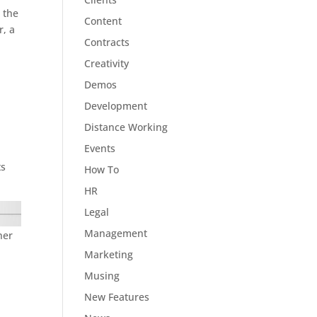
s the
Content
r, a
Contracts
I
Creativity
Demos
Development
Distance Working
Events
ts
How To
HR
Legal
Management
ner
Marketing
Musing
New Features