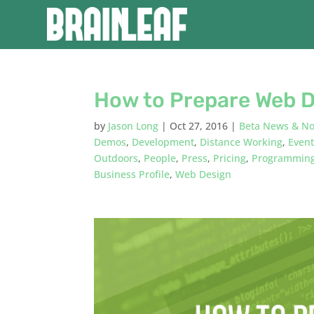
How to Prepare Web D
by
Jason Long
|
Oct 27, 2016
|
Beta News & No
Demos
,
Development
,
Distance Working
,
Even
Outdoors
,
People
,
Press
,
Pricing
,
Programmin
Business Profile
,
Web Design