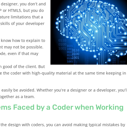
a designer, you don’t and
HP or HTML5, but you do
ture limitations that a
kills of your developer
 know how to explain to
nt may not be possible.
ode, even if that may
 good of the client. But
 the coder with high-quality material at the same time keeping in
 easily be avoided. Whether you’re a designer or a developer, you’l
together as a team.
ms Faced by a Coder when Working
” the design with coders, you can avoid making typical mistakes by