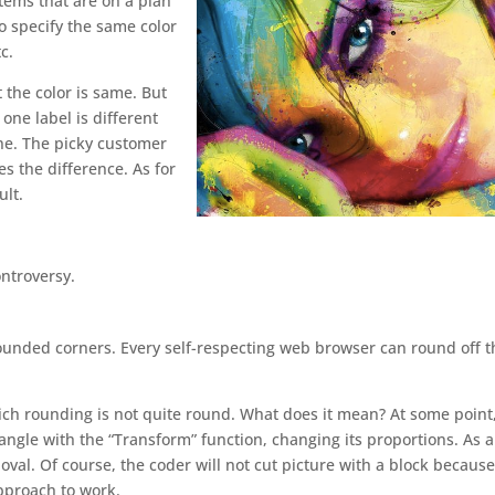
items that are on a plan
to specify the same color
c.
 the color is same. But
one label is different
one. The picky customer
es the difference. As for
ult.
ontroversy.
ounded corners. Every self-respecting web browser can round off t
ich rounding is not quite round. What does it mean? At some point
ngle with the “Transform” function, changing its proportions. As a
oval. Of course, the coder will not cut picture with a block because
approach to work.