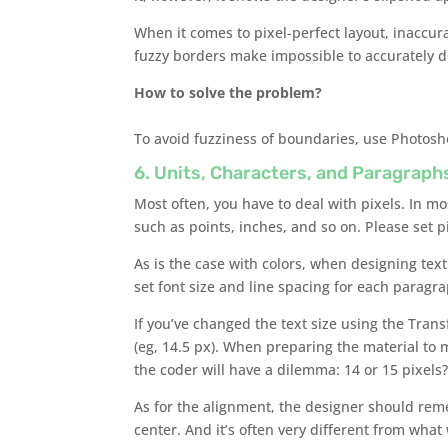
When it comes to pixel-perfect layout, inaccura
fuzzy borders make impossible to accurately d
How to solve the problem?
To avoid fuzziness of boundaries, use Photosho
6. Units, Characters, and Paragraph
Most often, you have to deal with pixels. In m
such as points, inches, and so on. Please set p
As is the case with colors, when designing text 
set font size and line spacing for each paragr
If you’ve changed the text size using the Trans
(eg, 14.5 px). When preparing the material to m
the coder will have a dilemma: 14 or 15 pixels
As for the alignment, the designer should reme
center. And it’s often very different from wha