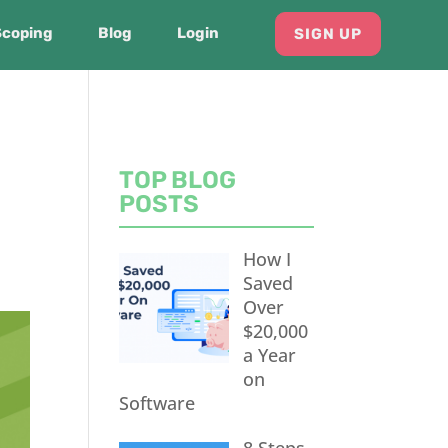
Scoping
Blog
Login
SIGN UP
TOP BLOG
POSTS
How I
Saved
Over
$20,000
a Year
on
Software