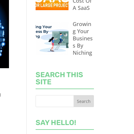
Cost Of
A SaaS
Growin
g Your
Busines
s By
Niching
SEARCH THIS
SITE
l
SAY HELLO!