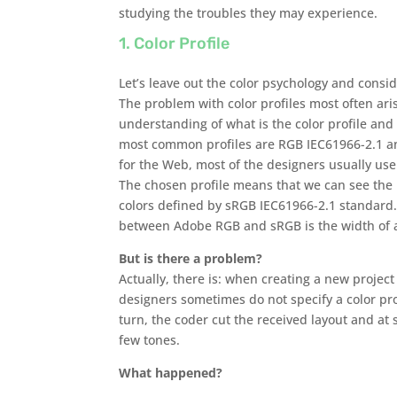
studying the troubles they may experience.
1. Color Profile
Let’s leave out the color psychology and consid
The problem with color profiles most often aris
understanding of what is the color profile and 
most common profiles are RGB IEC61966-2.1 a
for the Web, most of the designers usually us
The chosen profile means that we can see the
colors defined by sRGB IEC61966-2.1 standard.
between Adobe RGB and sRGB is the width of a
But is there a problem?
Actually, there is: when creating a new projec
designers sometimes do not specify a color pro
turn, the coder cut the received layout and at 
few tones.
What happened?