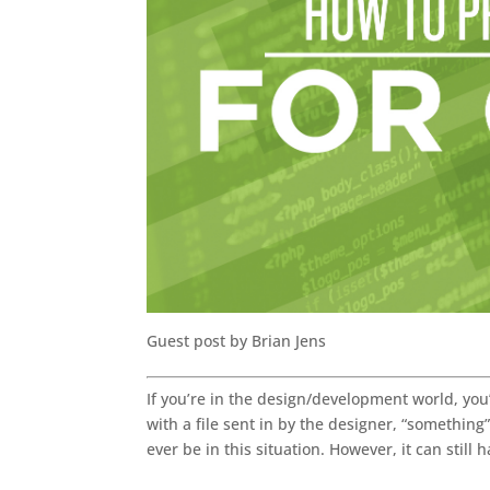
Guest post by Brian Jens
If you’re in the design/development world, you
with a file sent in by the designer, “something
ever be in this situation. However, it can stil