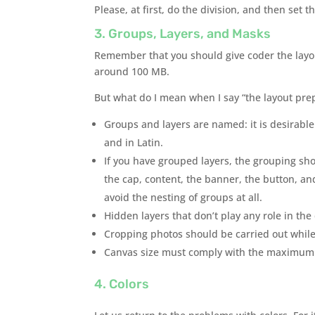
Please, at first, do the division, and then set t
3. Groups, Layers, and Masks
Remember that you should give coder the layo
around 100 MB.
But what do I mean when I say “the layout pre
Groups and layers are named: it is desirabl
and in Latin.
If you have grouped layers, the grouping sho
the cap, content, the banner, the button, and
avoid the nesting of groups at all.
Hidden layers that don’t play any role in th
Cropping photos should be carried out while m
Canvas size must comply with the maximum p
4. Colors