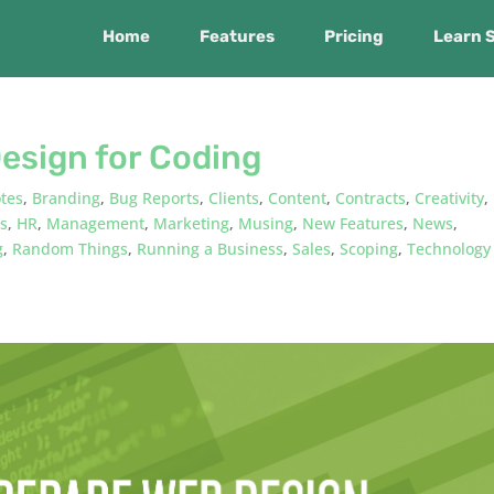
Home
Features
Pricing
Learn 
esign for Coding
tes
,
Branding
,
Bug Reports
,
Clients
,
Content
,
Contracts
,
Creativity
,
ts
,
HR
,
Management
,
Marketing
,
Musing
,
New Features
,
News
,
g
,
Random Things
,
Running a Business
,
Sales
,
Scoping
,
Technology