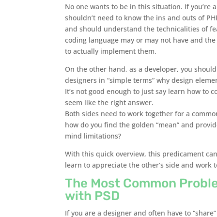
No one wants to be in this situation. If you’re 
shouldn’t need to know the ins and outs of P
and should understand the technicalities of fea
coding language may or may not have and the s
to actually implement them.
On the other hand, as a developer, you should
designers in “simple terms” why design eleme
It’s not good enough to just say learn how to c
seem like the right answer.
Both sides need to work together for a common
how do you find the golden “mean” and provide
mind limitations?
With this quick overview, this predicament can
learn to appreciate the other’s side and work 
The Most Common Proble
with PSD
If you are a designer and often have to “share