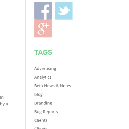
TAGS
Advertising
Analytics
Beta News & Notes
blog
In
Branding
 by a
Bug Reports
Clients
Clients