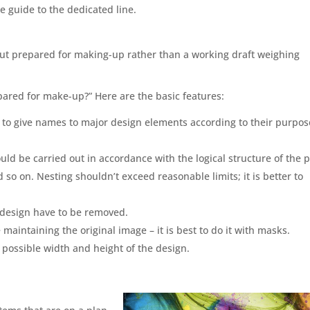
he guide to the dedicated line.
ut prepared for making-up rather than a working draft weighing
pared for make-up?” Here are the basic features:
e to give names to major design elements according to their purpos
uld be carried out in accordance with the logical structure of the 
 so on. Nesting shouldn’t exceed reasonable limits; it is better to
e design have to be removed.
aintaining the original image – it is best to do it with masks.
ossible width and height of the design.