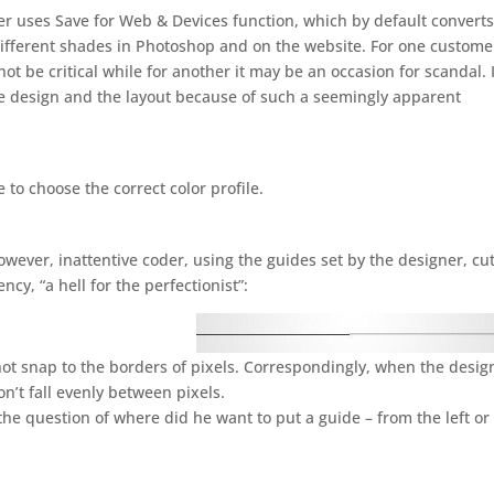
coder uses Save for Web & Devices function, which by default convert
 different shades in Photoshop and on the website. For one custome
ot be critical while for another it may be an occasion for scandal. 
 design and the layout because of such a seemingly apparent
to choose the correct color profile.
owever, inattentive coder, using the guides set by the designer, cu
cy, “a hell for the perfectionist”:
ot snap to the borders of pixels. Correspondingly, when the desig
won’t fall evenly between pixels.
 the question of where did he want to put a guide – from the left or