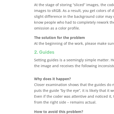
At the stage of storing “sliced” ​​images, the 
images to sRGB. As a result, you get colors of
slight difference in the background color may n
know people who had to completely rework the
omission as a color profile.
The solution for the problem
At the beginning of the work, please make sure 
2. Guides
Setting guides is a seemingly simple matter. H
the image and receives the following inconsisten
Why does it happen?
Closer examination shows that the guides do n
puts the guide “by the eye”, it is likely that it 
Even if the coder was attentive and noticed it,
from the right side – remains actual.
How to avoid this problem?