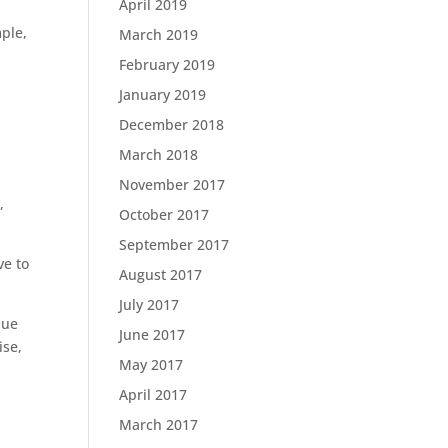
April 2019
mple,
March 2019
February 2019
January 2019
December 2018
March 2018
November 2017
,
October 2017
September 2017
ve to
August 2017
July 2017
lue
June 2017
ise,
May 2017
April 2017
March 2017