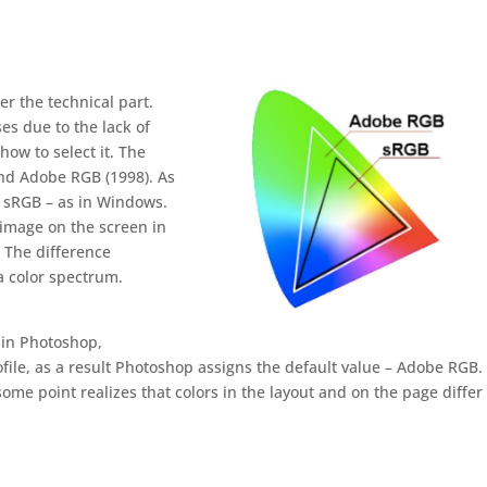
er the technical part.
es due to the lack of
how to select it. The
nd Adobe RGB (1998). As
e sRGB – as in Windows.
 image on the screen in
 The difference
 color spectrum.
t in Photoshop,
file, as a result Photoshop assigns the default value – Adobe RGB. 
some point realizes that colors in the layout and on the page differ