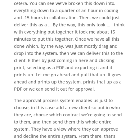
cetera. You can see we’ve broken this down into,
everything down to a quarter of an hour in coding
and .15 hours in collaboration. Then, we could just
deliver this as a … By the way, this only took … I think
with everything put together it took me about 15
minutes to put this together. Once we have all this
done which, by the way, was just mostly drag and
drop into the system, then we can deliver this to the
client. Either by just coming in here and clicking
print, selecting as a PDF and exporting it and it
prints up. Let me go ahead and pull that up. It goes
ahead and prints up the system, prints that up as a
PDF or we can send it out for approval.
The approval process system enables us just to
choose, in this case add a new client so put in who
they are, choose which contract we’re going to send
to them, and then send them this whole entire
system. They have a view where they can approve
and decline the entire system. From there, that’s