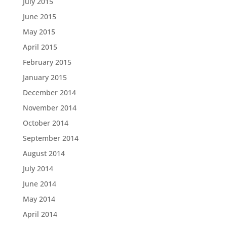
July 2015
June 2015
May 2015
April 2015
February 2015
January 2015
December 2014
November 2014
October 2014
September 2014
August 2014
July 2014
June 2014
May 2014
April 2014