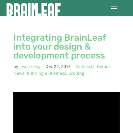
Integrating BrainLeaf
into your design &
development process
by
Jason Long
|
Dec 22, 2016
|
Contracts
,
Demos
,
News
,
Running a Business
,
Scoping