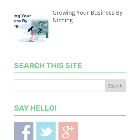
Growing Your Business By
Niching
SEARCH THIS SITE
SAY HELLO!