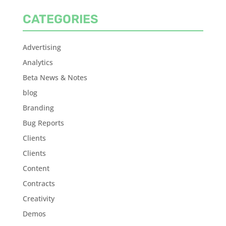
CATEGORIES
Advertising
Analytics
Beta News & Notes
blog
Branding
Bug Reports
Clients
Clients
Content
Contracts
Creativity
Demos