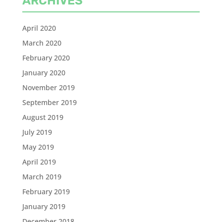
ARCHIVES
April 2020
March 2020
February 2020
January 2020
November 2019
September 2019
August 2019
July 2019
May 2019
April 2019
March 2019
February 2019
January 2019
December 2018