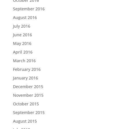
October 2016
September 2016
August 2016
July 2016
June 2016
May 2016
April 2016
March 2016
February 2016
January 2016
December 2015
November 2015
October 2015
September 2015
August 2015