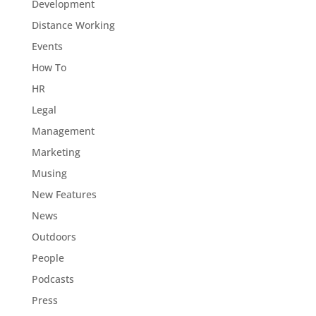
Development
Distance Working
Events
How To
HR
Legal
Management
Marketing
Musing
New Features
News
Outdoors
People
Podcasts
Press