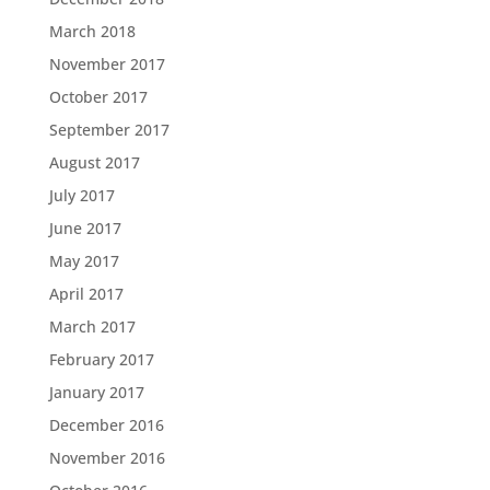
March 2018
November 2017
October 2017
September 2017
August 2017
July 2017
June 2017
May 2017
April 2017
March 2017
February 2017
January 2017
December 2016
November 2016