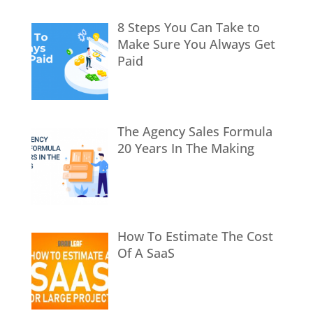
8 Steps You Can Take to
Make Sure You Always Get
Paid
The Agency Sales Formula
20 Years In The Making
How To Estimate The Cost
Of A SaaS