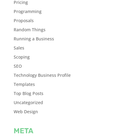
Pricing
Programming
Proposals
Random Things
Running a Business
Sales
Scoping
SEO
Technology Business Profile
Templates
Top Blog Posts
Uncategorized
Web Design
META