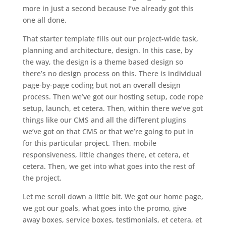
more in just a second because I’ve already got this
one all done.
That starter template fills out our project-wide task,
planning and architecture, design. In this case, by
the way, the design is a theme based design so
there’s no design process on this. There is individual
page-by-page coding but not an overall design
process. Then we’ve got our hosting setup, code rope
setup, launch, et cetera. Then, within there we’ve got
things like our CMS and all the different plugins
we’ve got on that CMS or that we’re going to put in
for this particular project. Then, mobile
responsiveness, little changes there, et cetera, et
cetera. Then, we get into what goes into the rest of
the project.
Let me scroll down a little bit. We got our home page,
we got our goals, what goes into the promo, give
away boxes, service boxes, testimonials, et cetera, et