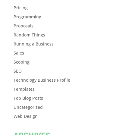
Pricing
Programming
Proposals
Random Things
Running a Business
Sales
Scoping
SEO
Technology Business Profile
Templates
Top Blog Posts
Uncategorized
Web Design