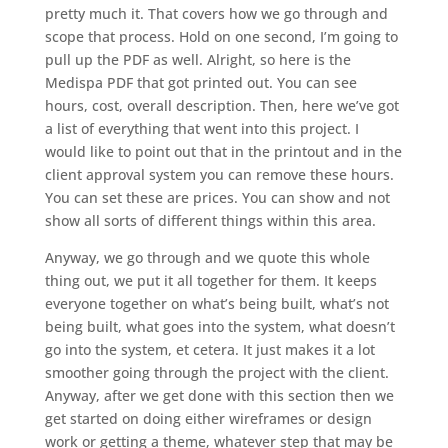
pretty much it. That covers how we go through and
scope that process. Hold on one second, I’m going to
pull up the PDF as well. Alright, so here is the
Medispa PDF that got printed out. You can see
hours, cost, overall description. Then, here we’ve got
a list of everything that went into this project. I
would like to point out that in the printout and in the
client approval system you can remove these hours.
You can set these are prices. You can show and not
show all sorts of different things within this area.
Anyway, we go through and we quote this whole
thing out, we put it all together for them. It keeps
everyone together on what’s being built, what’s not
being built, what goes into the system, what doesn’t
go into the system, et cetera. It just makes it a lot
smoother going through the project with the client.
Anyway, after we get done with this section then we
get started on doing either wireframes or design
work or getting a theme, whatever step that may be