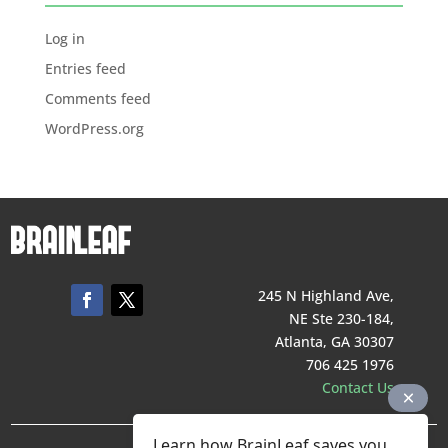
Log in
Entries feed
Comments feed
WordPress.org
245 N Highland Ave,
NE Ste 230-184,
Atlanta, GA 30307
706 425 1976
Contact Us
Learn how BrainLeaf saves you