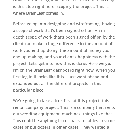
is this step right here, scoping the project. This is
where BrainLeaf comes in.
Before going into designing and wireframing, having
a scope of work that’s been signed off on. An in
depth scope of work that’s been signed off on by the
client can make a huge difference in the amount of
work you end up doing, the amount of money you
end up making, and your client’s happiness with the
project. Let’s get into how this is done. Here we go,
I’m on the BrainLeaf dashboard right now. When you
first log in it looks like this. I just went ahead and
expanded out all the different projects in this
particular place.
We’re going to take a look first at this project, this
rental company project. This is a company that rents
out wedding equipment, machines, things like that.
This could be anything from chairs to tables in some
cases or bulldozers in other cases. They wanted a