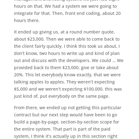
hours on that. We had a system we were going to
integrate for that. Then, front end coding, about 20
hours there.
It ended up giving us, at a round number quote,
about $23,000. Then we were able to come back to
the client fairly quickly. I think this took us about, I
don’t know, two hours to write up and kind of plan
out and discuss with the developers. We could … We
provided back to them $23,000, give or take about
20%. This let everybody know exactly, that we were
talking apples to apples. They weren’t expecting
$5,000 and we weren’t expecting $100,000, this was
just kind of, put everybody on the same page.
From there, we ended up not getting this particular
contract but our next step would have been to go
build a page-by-page, section-by-section scope for
the entire system. That part is part of the paid
system, I think it’s actually up in this section right