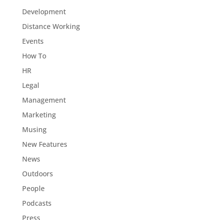
Development
Distance Working
Events
How To
HR
Legal
Management
Marketing
Musing
New Features
News
Outdoors
People
Podcasts
Press