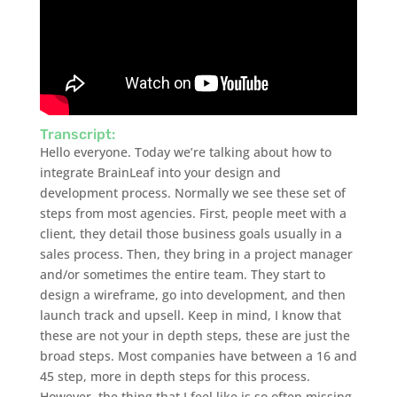
Transcript:
Hello everyone. Today we’re talking about how to
integrate BrainLeaf into your design and
development process. Normally we see these set of
steps from most agencies. First, people meet with a
client, they detail those business goals usually in a
sales process. Then, they bring in a project manager
and/or sometimes the entire team. They start to
design a wireframe, go into development, and then
launch track and upsell. Keep in mind, I know that
these are not your in depth steps, these are just the
broad steps. Most companies have between a 16 and
45 step, more in depth steps for this process.
However, the thing that I feel like is so often missing