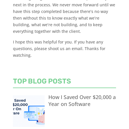
next in the process. We never move forward until we
have this step completed because there’s no way
then without this to know exactly what we’re
building, what we’re not building, and to keep
everything together with the client.
I hope this was helpful for you. If you have any
questions, please shoot us an email. Thanks for
watching.
TOP BLOG POSTS
How I Saved Over $20,000 a
Year on Software