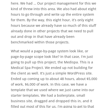
here. We had … Our project management for this we
kind of threw into this area. We also had about eight
hours to go through and write up the entire system
for them. By the way, this eight hour, it’s only eight
hours because we already have so much of this stuff
already done in other projects that we need to pull
out and drop in that have already been
benchmarked within those projects.
What would a page-by-page system look like, or
page-by-page scope look like? In that case, I’m just
going to pull up this project, the Medispa. This is a
Medical Spa Project. We ended up not building for
the client as well. It’s just a simple WordPress site.
Ended up coming up to about 48 hours, about $5,000
of work, $6,000 of work. In this case, we have a
template that we used where we just came into our
starter templates. We had a boilerplate, small
business site, dragged and dropped this in, and it
filled out most of this for us. I’m going to get to that