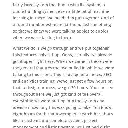
fairly large system that had a wish list system, a
quote building system, even a little bit of machine
learning in there. We needed to put together kind of
a round number estimate for them, just something
so that we knew we were talking apples to apples
when we were talking to them.
What we do is we go through and we put together
this features only set-up. Oops, actually I’ve already
got it open right here. When we came in these were
the general features that we pulled in while we were
talking to this client. This is just general notes, SEO
and analytics training, we’ve just got a few hours on
that, a design process, we got 30 hours. You can see
throughout here we just got kind of the overall
everything we were putting into the system and
ideas on how long this was going to take. You know,
eight hours for this auto-complete search bar, that’s
like a custom auto-complete system, project
management and listing system, we just had eight