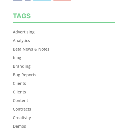
TAGS
Advertising
Analytics
Beta News & Notes
blog
Branding
Bug Reports
Clients
Clients
Content
Contracts
Creativity
Demos