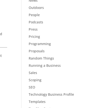
News
Outdoors
People
Podcasts
Press
nd
Pricing
Programming
Proposals
ut
Random Things
Running a Business
Sales
Scoping
SEO
Technology Business Profile
Templates