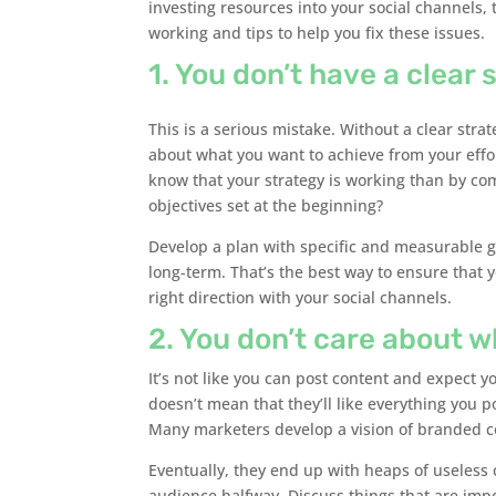
investing resources into your social channels, 
working and tips to help you fix these issues.
1. You don’t have a clear 
This is a serious mistake. Without a clear strat
about what you want to achieve from your effo
know that your strategy is working than by co
objectives set at the beginning?
Develop a plan with specific and measurable g
long-term. That’s the best way to ensure that 
right direction with your social channels.
2. You don’t care about 
It’s not like you can post content and expect yo
doesn’t mean that they’ll like everything you p
Many marketers develop a vision of branded co
Eventually, they end up with heaps of useless 
audience halfway. Discuss things that are imp