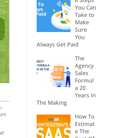
8 Steps
You Can
Take to
Make
Sure
You
Always Get Paid
The
Agency
Sales
Formul
a 20
Years In
The Making
a
.
n’t
How To
Estimat
e The
of