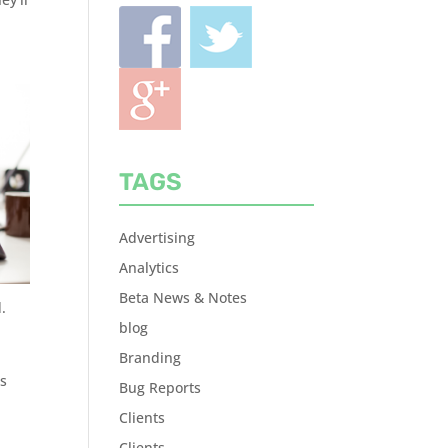
TAGS
Advertising
Analytics
Beta News & Notes
.
blog
Branding
ts
Bug Reports
Clients
Clients