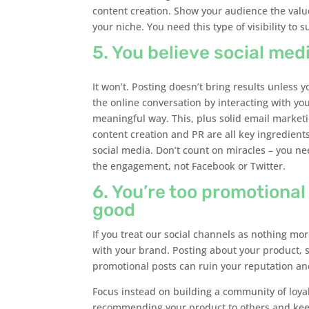
content creation. Show your audience the value
your niche. You need this type of visibility to 
5. You believe social medi
It won’t. Posting doesn’t bring results unless 
the online conversation by interacting with yo
meaningful way. This, plus solid email marketi
content creation and PR are all key ingredient
social media. Don’t count on miracles – you ne
the engagement, not Facebook or Twitter.
6. You’re too promotional
good
If you treat our social channels as nothing m
with your brand. Posting about your product, s
promotional posts can ruin your reputation and
Focus instead on building a community of loyal
recommending your product to others and kee