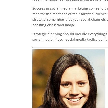
Success in social media marketing comes to th
monitor the reactions of their target audience
strategy, remember that your social channels 
boosting one brand image.
Strategic planning should include everything 
social media. If your social media tactics don’t