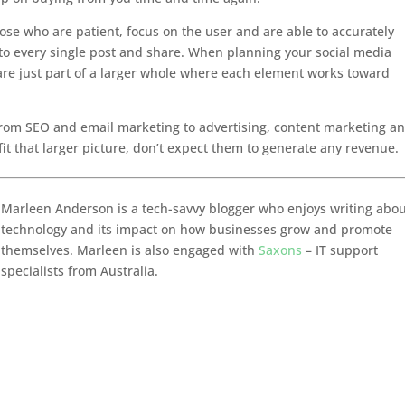
ose who are patient, focus on the user and are able to accurately
 to every single post and share. When planning your social media
are just part of a larger whole where each element works toward
from SEO and email marketing to advertising, content marketing a
 fit that larger picture, don’t expect them to generate any revenue.
Marleen Anderson is a tech-savvy blogger who enjoys writing abo
technology and its impact on how businesses grow and promote
themselves. Marleen is also engaged with
Saxons
– IT support
specialists from Australia.