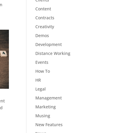
in
Content
Contracts
Creativity
Demos
Development
Distance Working
Events
How To
HR
Legal
Management
ent
Marketing
ed
Musing
New Features