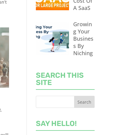
Cost Of
sn’t
A SaaS
Growin
g Your
Busines
s By
Niching
SEARCH THIS
SITE
t.
SAY HELLO!
ey’ll