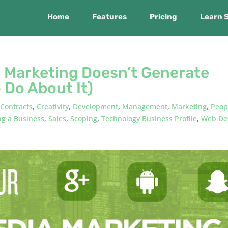
Home
Features
Pricing
Learn 
a Marketing Doesn’t Generate
 Do About It)
,
Contracts
,
Creativity
,
Development
,
Management
,
Marketing
,
Peop
g a Business
,
Sales
,
Scoping
,
Technology Business Profile
,
Web De