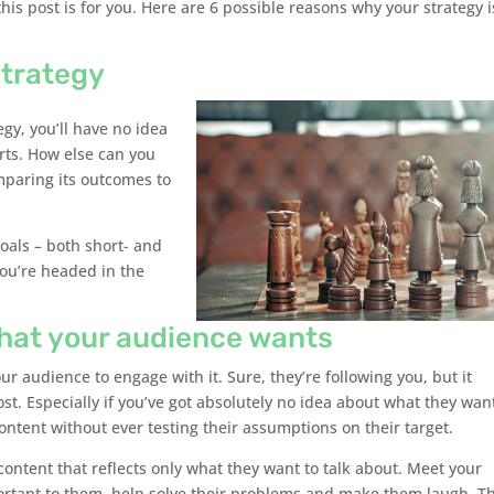
this post is for you. Here are 6 possible reasons why your strategy i
strategy
egy, you’ll have no idea
rts. How else can you
mparing its outcomes to
oals – both short- and
you’re headed in the
what your audience wants
ur audience to engage with it. Sure, they’re following you, but it
ost. Especially if you’ve got absolutely no idea about what they wan
ntent without ever testing their assumptions on their target.
content that reflects only what they want to talk about. Meet your
ortant to them, help solve their problems and make them laugh. Th