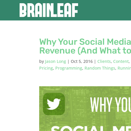
Why Your Social Medi
Revenue (And What to
by
Jason Long
|
Oct 5, 2016
|
Clients
,
Content
Pricing
,
Programming
,
Random Things
,
Runnin