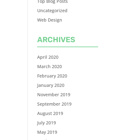
Top Blog Posts
Uncategorized
Web Design
ARCHIVES
April 2020
March 2020
February 2020
January 2020
November 2019
September 2019
August 2019
July 2019
May 2019