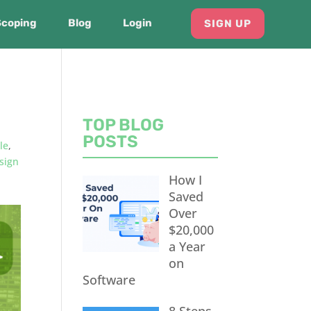
Scoping
Blog
Login
SIGN UP
TOP BLOG
POSTS
le
,
sign
How I
Saved
Over
$20,000
a Year
on
Software