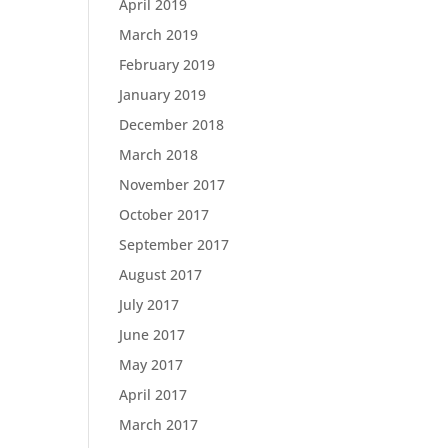
April 2019
March 2019
February 2019
January 2019
December 2018
March 2018
November 2017
October 2017
September 2017
August 2017
July 2017
June 2017
May 2017
April 2017
March 2017