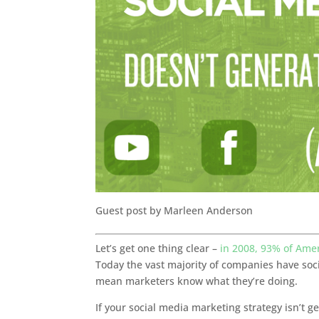
Guest post by Marleen Anderson
Let’s get one thing clear –
in 2008, 93% of Ame
Today the vast majority of companies have soc
mean marketers know what they’re doing.
If your social media marketing strategy isn’t 