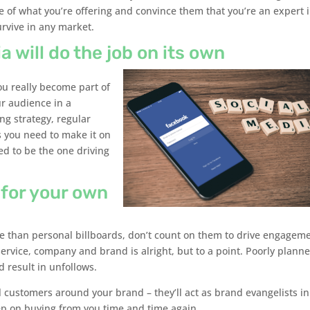
 of what you’re offering and convince them that you’re an expert 
survive in any market.
a will do the job on its own
you really become part of
ur audience in a
ng strategy, regular
s you need to make it on
ed to be the one driving
 for your own
ore than personal billboards, don’t count on them to drive engagem
ervice, company and brand is alright, but to a point. Poorly plann
 result in unfollows.
 customers around your brand – they’ll act as brand evangelists in
p on buying from you time and time again.