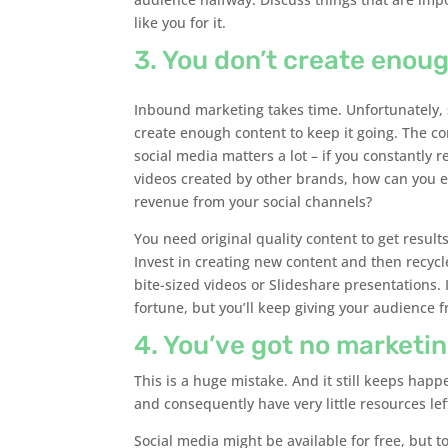
like you for it.
3. You don’t create enou
Inbound marketing takes time. Unfortunately, 
create enough content to keep it going. The c
social media matters a lot – if you constantly r
videos created by other brands, how can you e
revenue from your social channels?
You need original quality content to get result
Invest in creating new content and then recycle
bite-sized videos or Slideshare presentations. I
fortune, but you’ll keep giving your audience 
4. You’ve got no marketi
This is a huge mistake. And it still keeps ha
and consequently have very little resources left
Social media might be available for free, but 