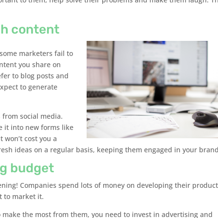
gh content
some marketers fail to
ontent you share on
efer to blog posts and
xpect to generate
s from social media.
 it into new forms like
t won’t cost you a
fresh ideas on a regular basis, keeping them engaged in your brand
ng budget
ppening! Companies spend lots of money on developing their produc
 to market it.
to make the most from them, you need to invest in advertising and