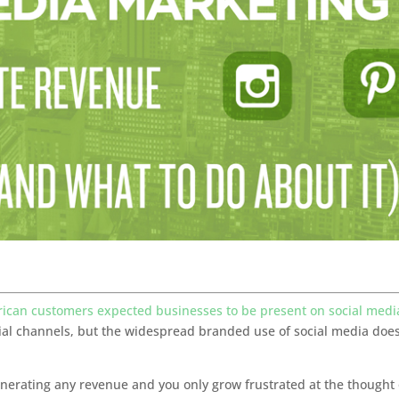
rican customers expected businesses to be present on social medi
ial channels, but the widespread branded use of social media does
generating any revenue and you only grow frustrated at the thought 