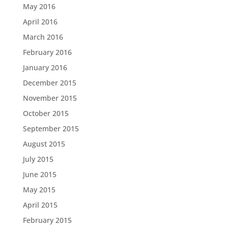
May 2016
April 2016
March 2016
February 2016
January 2016
December 2015
November 2015
October 2015
September 2015
August 2015
July 2015
June 2015
May 2015
April 2015
February 2015