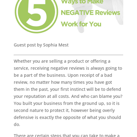
Guest post by Sophia Mest
Whether you are selling a product or offering a
service, receiving negative reviews is always going to
be a part of the business. Upon receipt of a bad
review, no matter how many times you have got
them in the past, your first instinct will be to defend
your reputation at all costs. And who can blame you?
You built your business from the ground up, so it is
second nature to protect it, however being overly
defensive is exactly the opposite of what you should
do.
There are certain steps that you can take to make a