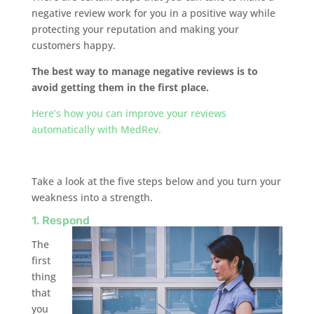
negative review work for you in a positive way while
protecting your reputation and making your
customers happy.
The best way to manage negative reviews is to
avoid getting them in the first place.
Here’s how you can improve your reviews
automatically with MedRev.
Take a look at the five steps below and you turn your
weakness into a strength.
1. Respond
The
first
thing
that
you