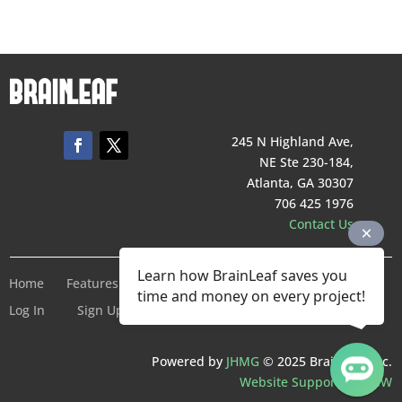
245 N Highland Ave,
NE Ste 230-184,
Atlanta, GA 30307
706 425 1976
Contact Us
Learn how BrainLeaf saves you
Home
Features
Pricing
Company
Terms of Service
time and money on every project!
Log In
Sign Up For Free
Powered by
JHMG
© 2025 BrainLeaf Inc.
Website Support by SMW