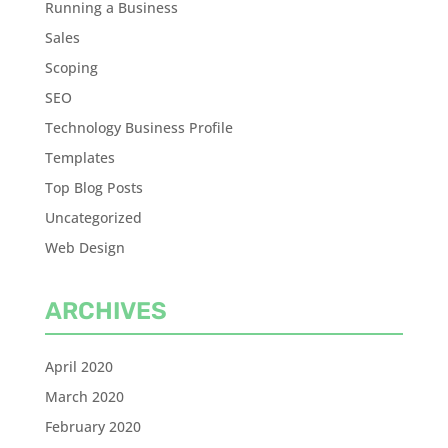
Running a Business
Sales
Scoping
SEO
Technology Business Profile
Templates
Top Blog Posts
Uncategorized
Web Design
ARCHIVES
April 2020
March 2020
February 2020