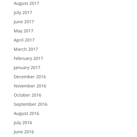
August 2017
July 2017
June 2017
May 2017
April 2017
March 2017
February 2017
January 2017
December 2016
November 2016
October 2016
September 2016
August 2016
July 2016
June 2016