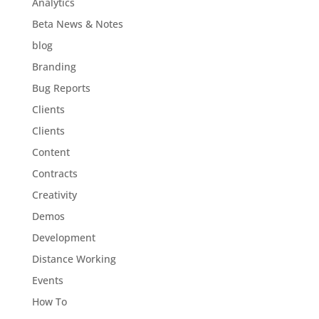
Analytics
Beta News & Notes
blog
Branding
Bug Reports
Clients
Clients
Content
Contracts
Creativity
Demos
Development
Distance Working
Events
How To