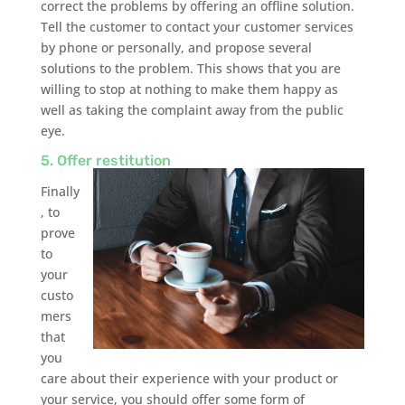
correct the problems by offering an offline solution.
Tell the customer to contact your customer services
by phone or personally, and propose several
solutions to the problem. This shows that you are
willing to stop at nothing to make them happy as
well as taking the complaint away from the public
eye.
5. Offer restitution
Finally
, to
prove
to
your
custo
mers
that
you
care about their experience with your product or
your service, you should offer some form of