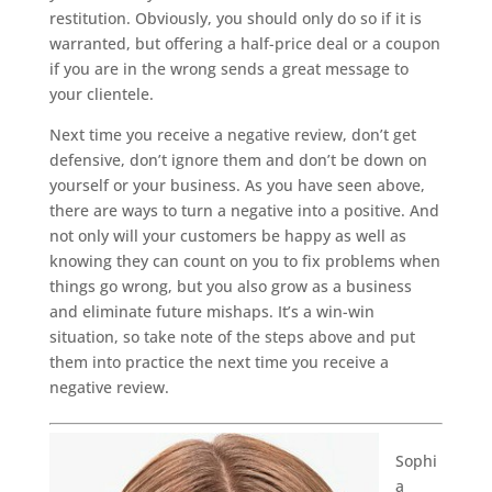
restitution. Obviously, you should only do so if it is
warranted, but offering a half-price deal or a coupon
if you are in the wrong sends a great message to
your clientele.
Next time you receive a negative review, don’t get
defensive, don’t ignore them and don’t be down on
yourself or your business. As you have seen above,
there are ways to turn a negative into a positive. And
not only will your customers be happy as well as
knowing they can count on you to fix problems when
things go wrong, but you also grow as a business
and eliminate future mishaps. It’s a win-win
situation, so take note of the steps above and put
them into practice the next time you receive a
negative review.
Sophi
a