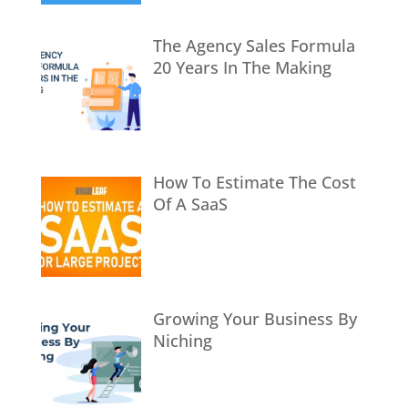
The Agency Sales Formula
20 Years In The Making
How To Estimate The Cost
Of A SaaS
Growing Your Business By
Niching