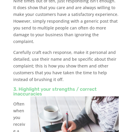
Nine times out of ten, just responding isn’t enough.
It does show that you care and are always willing to
make your customers have a satisfactory experience.
However, simply responding with a generic post that
you send to multiple people can often do more
damage to your business than ignoring the
complaint.
Carefully craft each response, make it personal and
detailed, use their name and be specific about their
complaint; this is how you show them and other
customers that you have taken the time to help
instead of brushing it off.
3. Highlight your strengths / correct
inaccuracies
Often
when
you
receiv
e a