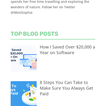
spends her free time travelling and exploring the
wonders of nature. Follow her on Twitter
@MestSophia
TOP BLOG POSTS
How I Saved Over $20,000 a
Year on Software
8 Steps You Can Take to
Make Sure You Always Get
Paid