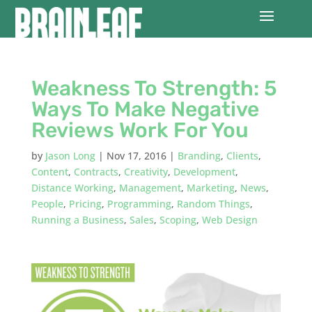
Weakness To Strength: 5
Ways To Make Negative
Reviews Work For You
by
Jason Long
|
Nov 17, 2016
|
Branding
,
Clients
,
Content
,
Contracts
,
Creativity
,
Development
,
Distance Working
,
Management
,
Marketing
,
News
,
People
,
Pricing
,
Programming
,
Random Things
,
Running a Business
,
Sales
,
Scoping
,
Web Design