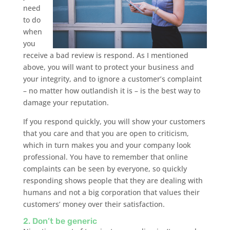
need
to do
when
you
receive a bad review is respond. As I mentioned
above, you will want to protect your business and
your integrity, and to ignore a customer’s complaint
– no matter how outlandish it is – is the best way to
damage your reputation.
If you respond quickly, you will show your customers
that you care and that you are open to criticism,
which in turn makes you and your company look
professional. You have to remember that online
complaints can be seen by everyone, so quickly
responding shows people that they are dealing with
humans and not a big corporation that values their
customers’ money over their satisfaction.
2. Don’t be generic