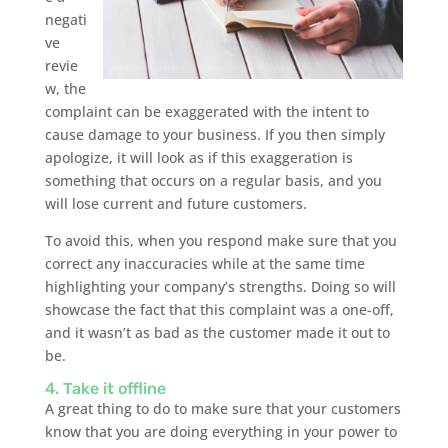
negati
ve
revie
w, the
complaint can be exaggerated with the intent to
cause damage to your business. If you then simply
apologize, it will look as if this exaggeration is
something that occurs on a regular basis, and you
will lose current and future customers.
To avoid this, when you respond make sure that you
correct any inaccuracies while at the same time
highlighting your company’s strengths. Doing so will
showcase the fact that this complaint was a one-off,
and it wasn’t as bad as the customer made it out to
be.
4. Take it offline
A great thing to do to make sure that your customers
know that you are doing everything in your power to