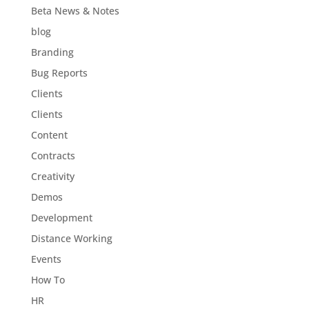
Beta News & Notes
blog
Branding
Bug Reports
Clients
Clients
Content
Contracts
Creativity
Demos
Development
Distance Working
Events
How To
HR