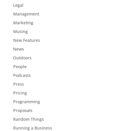
Legal
Management
Marketing
Musing
New Features
News
Outdoors
People
Podcasts
Press
Pricing
Programming
Proposals
Random Things
Running a Business