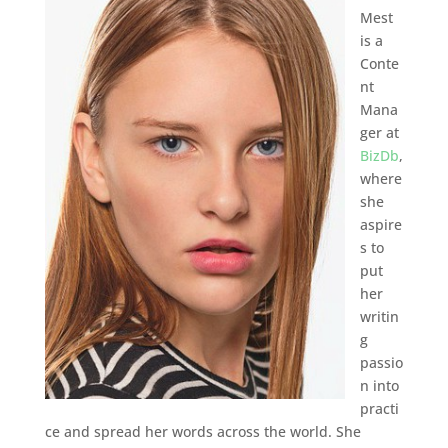
Mest
is a
Conte
nt
Mana
ger at
BizDb
,
where
she
aspire
s to
put
her
writin
g
passio
n into
practi
ce and spread her words across the world. She