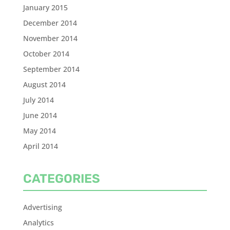
January 2015
December 2014
November 2014
October 2014
September 2014
August 2014
July 2014
June 2014
May 2014
April 2014
CATEGORIES
Advertising
Analytics