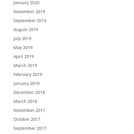
January 2020
November 2019
September 2019
August 2019
July 2019
May 2019
April 2019
March 2019
February 2019
January 2019
December 2018
March 2018
November 2017
October 2017
September 2017