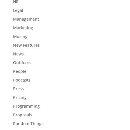
HR
Legal
Management
Marketing
Musing
New Features
News
Outdoors
People
Podcasts
Press
Pricing
Programming
Proposals
Random Things