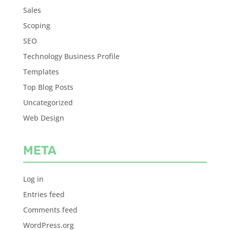
Sales
Scoping
SEO
Technology Business Profile
Templates
Top Blog Posts
Uncategorized
Web Design
META
Log in
Entries feed
Comments feed
WordPress.org