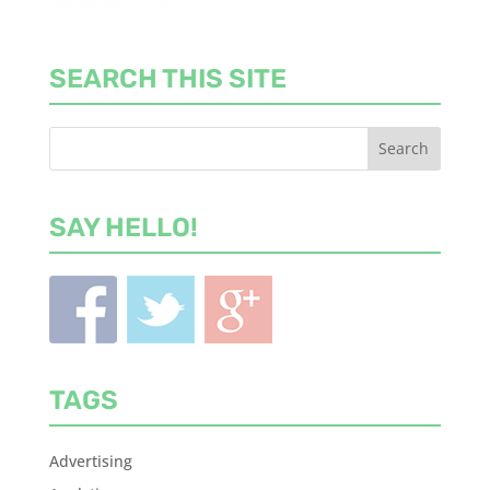
SEARCH THIS SITE
SAY HELLO!
TAGS
Advertising