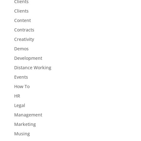
Clients
Clients
Content
Contracts
Creativity
Demos
Development
Distance Working
Events
How To
HR
Legal
Management
Marketing
Musing