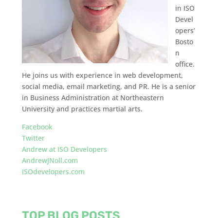
in ISO
Devel
opers’
Bosto
n
office.
He joins us with experience in web development,
social media, email marketing, and PR. He is a senior
in Business Administration at Northeastern
University and practices martial arts.
Facebook
Twitter
Andrew at ISO Developers
AndrewJNoll.com
ISOdevelopers.com
TOP BLOG POSTS