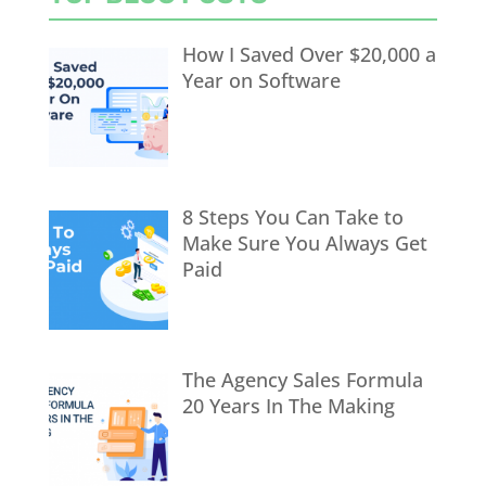
How I Saved Over $20,000 a
Year on Software
8 Steps You Can Take to
Make Sure You Always Get
Paid
The Agency Sales Formula
20 Years In The Making