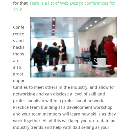
for that.
Here is a list of Web Design conferences for
2016.
Confe
rence
s and
hacka
thons
are
also
great
oppor
tunities to meet others in the industry, and allow for
networking and can disclose a level of skill and
professionalism within a professional network.
Practice team building at a development workshop
and your team members will learn new skills as they
work together. All of this will keep you up-to-date on
industry trends and help with B2B selling as your