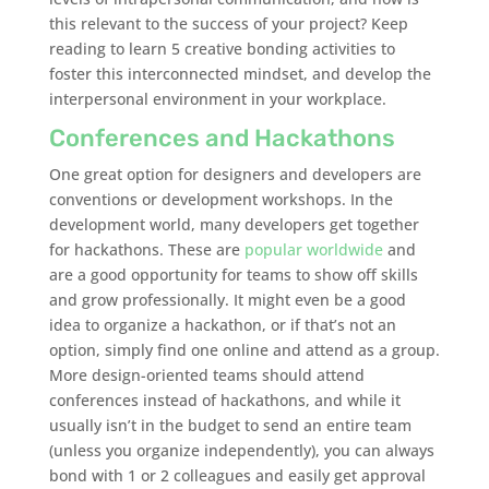
this relevant to the success of your project? Keep
reading to learn 5 creative bonding activities to
foster this interconnected mindset, and develop the
interpersonal environment in your workplace.
Conferences and Hackathons
One great option for designers and developers are
conventions or development workshops. In the
development world, many developers get together
for hackathons. These are
popular worldwide
and
are a good opportunity for teams to show off skills
and grow professionally. It might even be a good
idea to organize a hackathon, or if that’s not an
option, simply find one online and attend as a group.
More design-oriented teams should attend
conferences instead of hackathons, and while it
usually isn’t in the budget to send an entire team
(unless you organize independently), you can always
bond with 1 or 2 colleagues and easily get approval