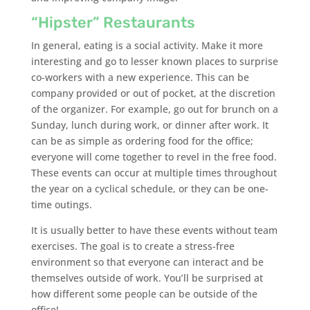
“Hipster” Restaurants
In general, eating is a social activity. Make it more
interesting and go to lesser known places to surprise
co-workers with a new experience. This can be
company provided or out of pocket, at the discretion
of the organizer. For example, go out for brunch on a
Sunday, lunch during work, or dinner after work. It
can be as simple as ordering food for the office;
everyone will come together to revel in the free food.
These events can occur at multiple times throughout
the year on a cyclical schedule, or they can be one-
time outings.
It is usually better to have these events without team
exercises. The goal is to create a stress-free
environment so that everyone can interact and be
themselves outside of work. You’ll be surprised at
how different some people can be outside of the
office!