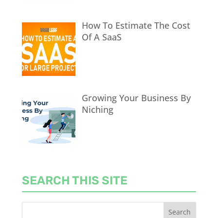
How To Estimate The Cost
Of A SaaS
Growing Your Business By
Niching
SEARCH THIS SITE