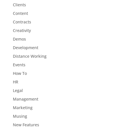
Clients
Content
Contracts
Creativity
Demos
Development
Distance Working
Events
How To
HR
Legal
Management
Marketing
Musing
New Features