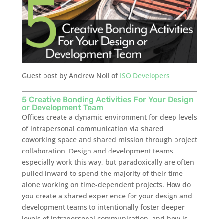
Guest post by Andrew Noll of
ISO Developers
5 Creative Bonding Activities For Your Design
or Development Team
Offices create a dynamic environment for deep levels
of intrapersonal communication via shared
coworking space and shared mission through project
collaboration. Design and development teams
especially work this way, but paradoxically are often
pulled inward to spend the majority of their time
alone working on time-dependent projects. How do
you create a shared experience for your design and
development teams to intentionally foster deeper
levels of intrapersonal communication, and how is