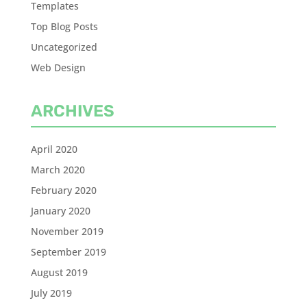
Templates
Top Blog Posts
Uncategorized
Web Design
ARCHIVES
April 2020
March 2020
February 2020
January 2020
November 2019
September 2019
August 2019
July 2019