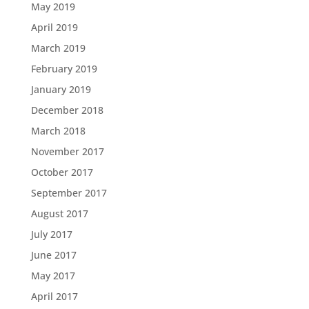
May 2019
April 2019
March 2019
February 2019
January 2019
December 2018
March 2018
November 2017
October 2017
September 2017
August 2017
July 2017
June 2017
May 2017
April 2017