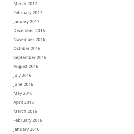
March 2017
February 2017
January 2017
December 2016
November 2016
October 2016
September 2016
August 2016
July 2016
June 2016
May 2016
April 2016
March 2016
February 2016
January 2016