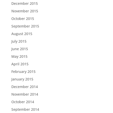
December 2015
November 2015
October 2015
September 2015
August 2015
July 2015
June 2015
May 2015
April 2015
February 2015
January 2015
December 2014
November 2014
October 2014
September 2014