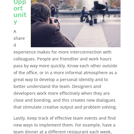
Opp
ort
unit
y
A
share
d
experience makes for more interconnection with
colleagues. People are friendlier and work hours
pass by way more quickly. Know each other outside
of the office, or in a more informal atmosphere as a
great way to develop a personal identity and to
better understand the team. Designers and
developers work more effectively when they are
close and bonding, and this creates new dialogues
that stimulate creative output and problem solving.
Lastly, keep track of effective team events and find
new ways to implement them. For example, have a
team dinner at a different restaurant each week,