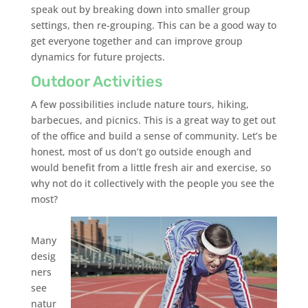
speak out by breaking down into smaller group
settings, then re-grouping. This can be a good way to
get everyone together and can improve group
dynamics for future projects.
Outdoor Activities
A few possibilities include nature tours, hiking,
barbecues, and picnics. This is a great way to get out
of the office and build a sense of community. Let’s be
honest, most of us don’t go outside enough and
would benefit from a little fresh air and exercise, so
why not do it collectively with the people you see the
most?
Many
desig
ners
see
natur