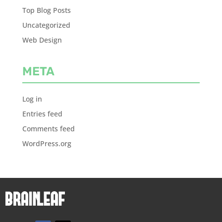
Top Blog Posts
Uncategorized
Web Design
META
Log in
Entries feed
Comments feed
WordPress.org