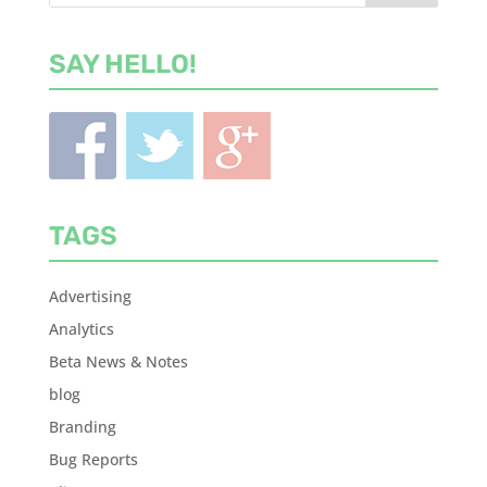
SAY HELLO!
TAGS
Advertising
Analytics
Beta News & Notes
blog
Branding
Bug Reports