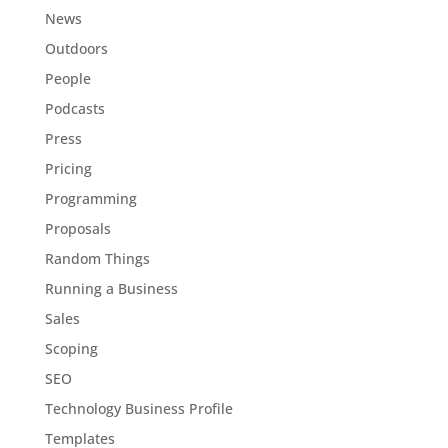
News
Outdoors
People
Podcasts
Press
Pricing
Programming
Proposals
Random Things
Running a Business
Sales
Scoping
SEO
Technology Business Profile
Templates