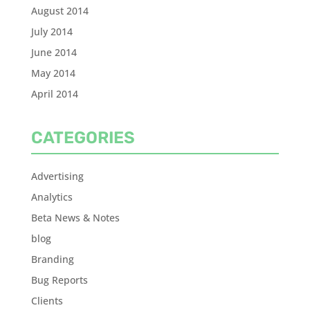
August 2014
July 2014
June 2014
May 2014
April 2014
CATEGORIES
Advertising
Analytics
Beta News & Notes
blog
Branding
Bug Reports
Clients