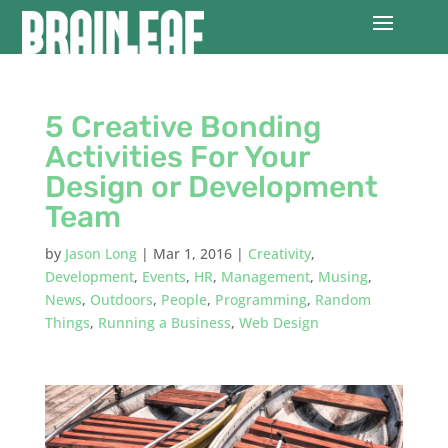
5 Creative Bonding
Activities For Your
Design or Development
Team
by
Jason Long
|
Mar 1, 2016
|
Creativity
,
Development
,
Events
,
HR
,
Management
,
Musing
,
News
,
Outdoors
,
People
,
Programming
,
Random
Things
,
Running a Business
,
Web Design