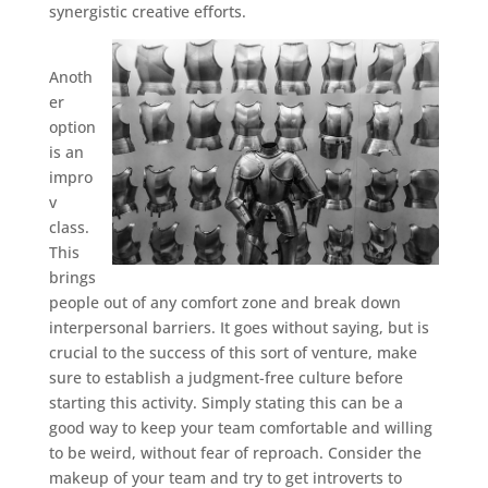
synergistic creative efforts.
Anoth
er
option
is an
impro
v
class.
This
brings
people out of any comfort zone and break down
interpersonal barriers. It goes without saying, but is
crucial to the success of this sort of venture, make
sure to establish a judgment-free culture before
starting this activity. Simply stating this can be a
good way to keep your team comfortable and willing
to be weird, without fear of reproach. Consider the
makeup of your team and try to get introverts to