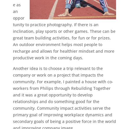
e as
an
oppor
tunity to practice photography. If there is an
inclination, play sports or other games. These can be
great team building activities, for fun or for prizes.
An outdoor environment helps most people to
recharge and allows for healthier mindset and more
productive work in the coming days.
Another idea is to choose a trip relevant to the
company or work on a project that impacts the
community. For example, I painted a house with co-
workers from Philips through Rebuilding Together
and it was a great opportunity to develop
relationships and do something good for the
community. Community impact activities serve the
primary goal of improving workplace dynamics and
secondary goals of being a positive force in the world
and improving company image.