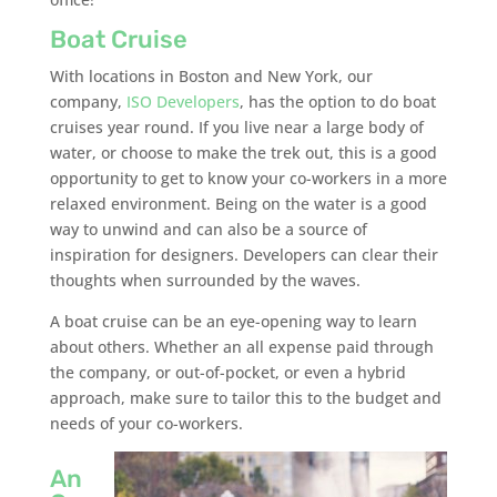
Boat Cruise
With locations in Boston and New York, our
company,
ISO Developers
, has the option to do boat
cruises year round. If you live near a large body of
water, or choose to make the trek out, this is a good
opportunity to get to know your co-workers in a more
relaxed environment. Being on the water is a good
way to unwind and can also be a source of
inspiration for designers. Developers can clear their
thoughts when surrounded by the waves.
A boat cruise can be an eye-opening way to learn
about others. Whether an all expense paid through
the company, or out-of-pocket, or even a hybrid
approach, make sure to tailor this to the budget and
needs of your co-workers.
An