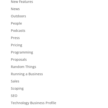
New Features
News
Outdoors
People
Podcasts
Press
Pricing
Programming
Proposals
Random Things
Running a Business
Sales
Scoping
SEO
Technology Business Profile