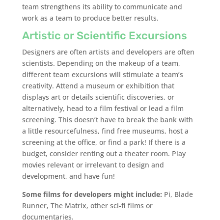
team strengthens its ability to communicate and
work as a team to produce better results.
Artistic or Scientific Excursions
Designers are often artists and developers are often
scientists. Depending on the makeup of a team,
different team excursions will stimulate a team’s
creativity. Attend a museum or exhibition that
displays art or details scientific discoveries, or
alternatively, head to a film festival or lead a film
screening. This doesn’t have to break the bank with
a little resourcefulness, find free museums, host a
screening at the office, or find a park! If there is a
budget, consider renting out a theater room. Play
movies relevant or irrelevant to design and
development, and have fun!
Some films for developers might include:
Pi, Blade
Runner, The Matrix, other sci-fi films or
documentaries.