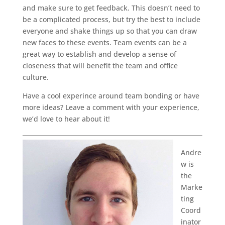
and make sure to get feedback. This doesn’t need to
be a complicated process, but try the best to include
everyone and shake things up so that you can draw
new faces to these events. Team events can be a
great way to establish and develop a sense of
closeness that will benefit the team and office
culture.
Have a cool experince around team bonding or have
more ideas? Leave a comment with your experience,
we’d love to hear about it!
Andre
w is
the
Marke
ting
Coord
inator