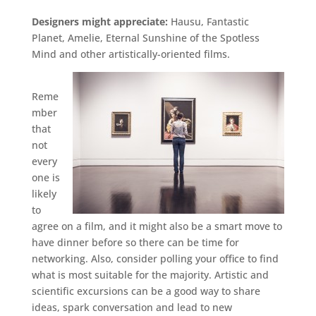
Designers might appreciate:
Hausu, Fantastic
Planet, Amelie, Eternal Sunshine of the Spotless
Mind and other artistically-oriented films.
Reme
mber
that
not
every
one is
likely
to
agree on a film, and it might also be a smart move to
have dinner before so there can be time for
networking. Also, consider polling your office to find
what is most suitable for the majority. Artistic and
scientific excursions can be a good way to share
ideas, spark conversation and lead to new