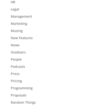
HR
Legal
Management
Marketing
Musing
New Features
News
Outdoors
People
Podcasts
Press
Pricing
Programming
Proposals
Random Things