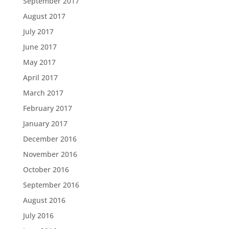
September 2017
August 2017
July 2017
June 2017
May 2017
April 2017
March 2017
February 2017
January 2017
December 2016
November 2016
October 2016
September 2016
August 2016
July 2016