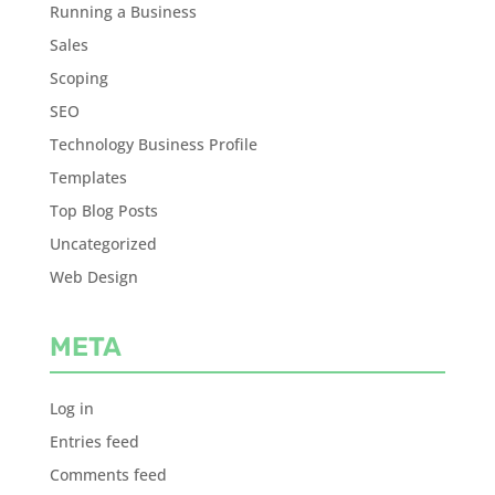
Running a Business
Sales
Scoping
SEO
Technology Business Profile
Templates
Top Blog Posts
Uncategorized
Web Design
META
Log in
Entries feed
Comments feed