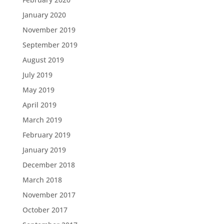
January 2020
November 2019
September 2019
August 2019
July 2019
May 2019
April 2019
March 2019
February 2019
January 2019
December 2018
March 2018
November 2017
October 2017