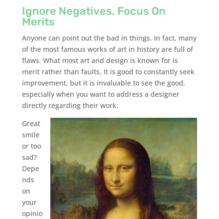
Ignore Negatives, Focus On
Merits
Anyone can point out the bad in things. In fact, many
of the most famous works of art in history are full of
flaws. What most art and design is known for is
merit rather than faults. It is good to constantly seek
improvement, but it is invaluable to see the good,
especially when you want to address a designer
directly regarding their work.
Great
smile
or too
sad?
Depe
nds
on
your
opinio