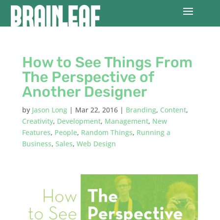
How to See Things From
The Perspective of
Another Designer
by
Jason Long
|
Mar 22, 2016
|
Branding
,
Content
,
Creativity
,
Development
,
Management
,
New
Features
,
People
,
Random Things
,
Running a
Business
,
Sales
,
Web Design