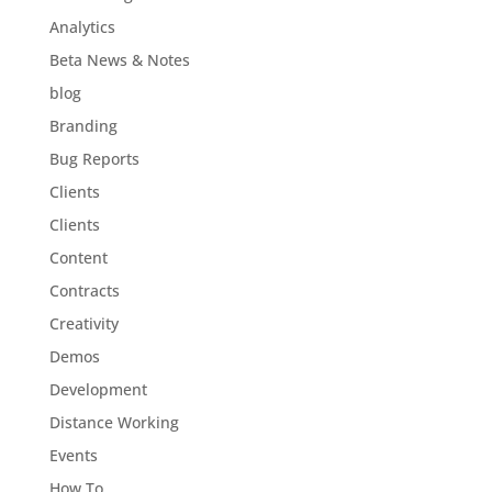
Analytics
Beta News & Notes
blog
Branding
Bug Reports
Clients
Clients
Content
Contracts
Creativity
Demos
Development
Distance Working
Events
How To