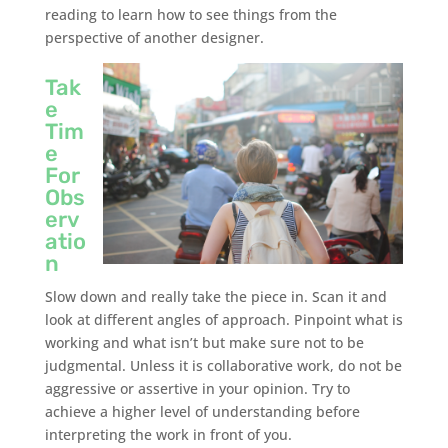
reading to learn how to see things from the
perspective of another designer.
Tak
e
Tim
e
For
Obs
erv
atio
n
Slow down and really take the piece in. Scan it and
look at different angles of approach. Pinpoint what is
working and what isn’t but make sure not to be
judgmental. Unless it is collaborative work, do not be
aggressive or assertive in your opinion. Try to
achieve a higher level of understanding before
interpreting the work in front of you.