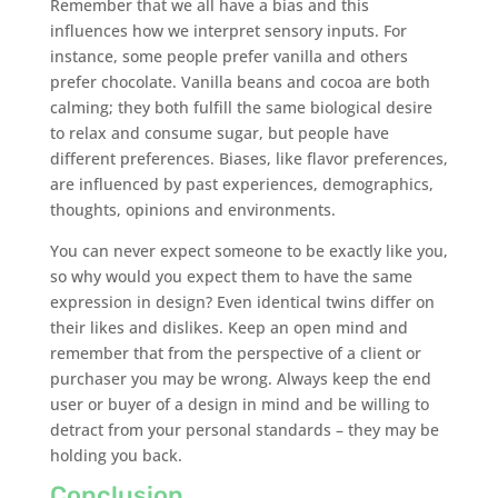
Remember that we all have a bias and this
influences how we interpret sensory inputs. For
instance, some people prefer vanilla and others
prefer chocolate. Vanilla beans and cocoa are both
calming; they both fulfill the same biological desire
to relax and consume sugar, but people have
different preferences. Biases, like flavor preferences,
are influenced by past experiences, demographics,
thoughts, opinions and environments.
You can never expect someone to be exactly like you,
so why would you expect them to have the same
expression in design? Even identical twins differ on
their likes and dislikes. Keep an open mind and
remember that from the perspective of a client or
purchaser you may be wrong. Always keep the end
user or buyer of a design in mind and be willing to
detract from your personal standards – they may be
holding you back.
Conclusion