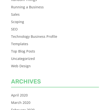
Running a Business
Sales
Scoping
SEO
Technology Business Profile
Templates
Top Blog Posts
Uncategorized
Web Design
ARCHIVES
April 2020
March 2020
February 2020