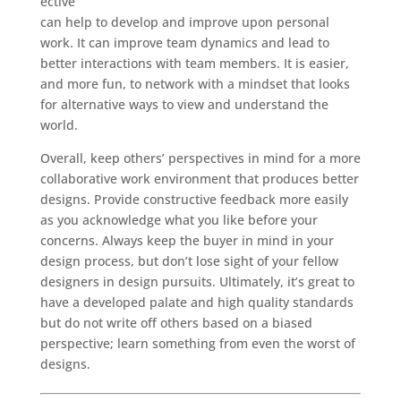
ective
can help to develop and improve upon personal
work. It can improve team dynamics and lead to
better interactions with team members. It is easier,
and more fun, to network with a mindset that looks
for alternative ways to view and understand the
world.
Overall, keep others’ perspectives in mind for a more
collaborative work environment that produces better
designs. Provide constructive feedback more easily
as you acknowledge what you like before your
concerns. Always keep the buyer in mind in your
design process, but don’t lose sight of your fellow
designers in design pursuits. Ultimately, it’s great to
have a developed palate and high quality standards
but do not write off others based on a biased
perspective; learn something from even the worst of
designs.