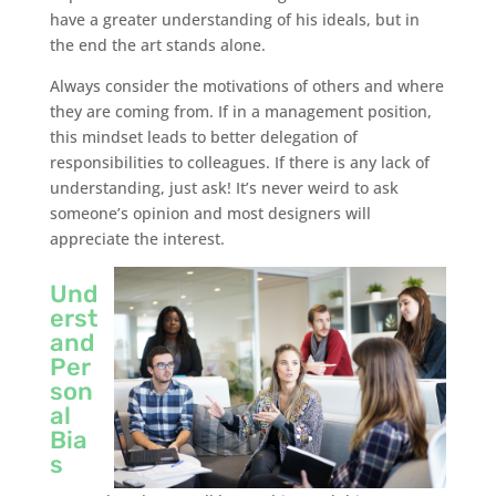
have a greater understanding of his ideals, but in
the end the art stands alone.
Always consider the motivations of others and where
they are coming from. If in a management position,
this mindset leads to better delegation of
responsibilities to colleagues. If there is any lack of
understanding, just ask! It’s never weird to ask
someone’s opinion and most designers will
appreciate the interest.
Und
erst
and
Per
son
al
Bia
s