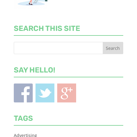
SEARCH THIS SITE
SAY HELLO!
TAGS
Advertising