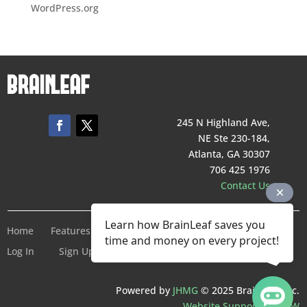
WordPress.org
245 N Highland Ave,
NE Ste 230-184,
Atlanta, GA 30307
706 425 1976
Contact Us
Learn how BrainLeaf saves you
Home
Features
Pricing
Company
Terms of Service
time and money on every project!
Log In
Sign Up For Free
Powered by
JHMG
© 2025 BrainLeaf Inc.
Website Support by SMW