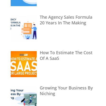
The Agency Sales Formula
20 Years In The Making
How To Estimate The Cost
Of A SaaS
Growing Your Business By
Niching