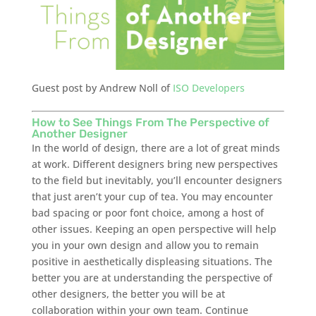
Guest post by Andrew Noll of
ISO Developers
How to See Things From The Perspective of
Another Designer
In the world of design, there are a lot of great minds
at work. Different designers bring new perspectives
to the field but inevitably, you’ll encounter designers
that just aren’t your cup of tea. You may encounter
bad spacing or poor font choice, among a host of
other issues. Keeping an open perspective will help
you in your own design and allow you to remain
positive in aesthetically displeasing situations. The
better you are at understanding the perspective of
other designers, the better you will be at
collaboration within your own team. Continue