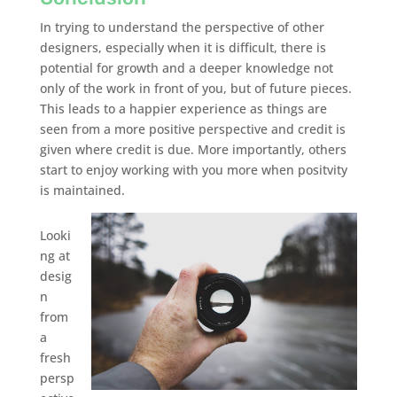
In trying to understand the perspective of other
designers, especially when it is difficult, there is
potential for growth and a deeper knowledge not
only of the work in front of you, but of future pieces.
This leads to a happier experience as things are
seen from a more positive perspective and credit is
given where credit is due. More importantly, others
start to enjoy working with you more when positvity
is maintained.
Looki
ng at
desig
n
from
a
fresh
persp