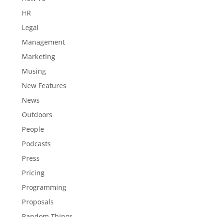
HR
Legal
Management
Marketing
Musing
New Features
News
Outdoors
People
Podcasts
Press
Pricing
Programming
Proposals
Random Things