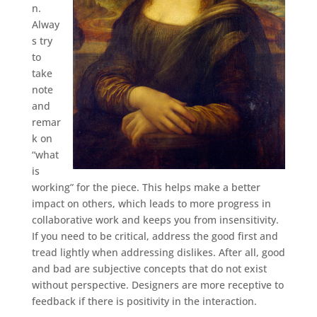
n.
Alway
s try
to
take
note
and
remar
k on
“what
is
working” for the piece. This helps make a better
impact on others, which leads to more progress in
collaborative work and keeps you from insensitivity.
If you need to be critical, address the good first and
tread lightly when addressing dislikes. After all, good
and bad are subjective concepts that do not exist
without perspective. Designers are more receptive to
feedback if there is positivity in the interaction.