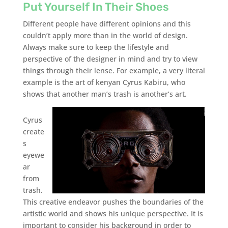
Put Yourself In Their Shoes
Different people have different opinions and this
couldn’t apply more than in the world of design.
Always make sure to keep the lifestyle and
perspective of the designer in mind and try to view
things through their lense. For example, a very literal
example is the art of kenyan Cyrus Kabiru, who
shows that another man’s trash is another’s art.
Cyrus
create
s
eyewe
ar
from
trash.
This creative endeavor pushes the boundaries of the
artistic world and shows his unique perspective. It is
important to consider his background in order to