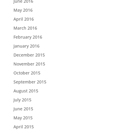
June 2016
May 2016
April 2016
March 2016
February 2016
January 2016
December 2015
November 2015
October 2015
September 2015
August 2015
July 2015
June 2015
May 2015
April 2015