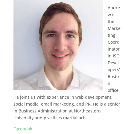
Andre
w is
the
Marke
ting
Coord
inator
in ISO
Devel
opers’
Bosto
n
office.
He joins us with experience in web development,
social media, email marketing, and PR. He is a senior
in Business Administration at Northeastern
University and practices martial arts.
Facebook