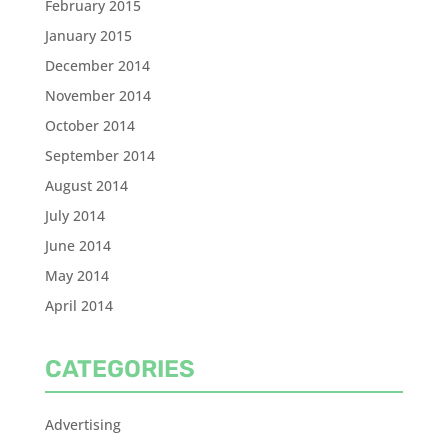
February 2015
January 2015
December 2014
November 2014
October 2014
September 2014
August 2014
July 2014
June 2014
May 2014
April 2014
CATEGORIES
Advertising