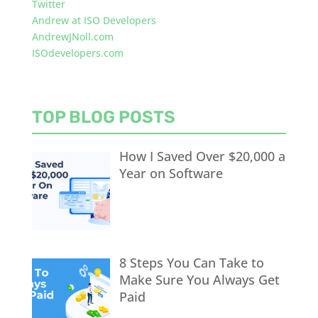
Twitter
Andrew at ISO Developers
AndrewJNoll.com
ISOdevelopers.com
TOP BLOG POSTS
How I Saved Over $20,000 a
Year on Software
8 Steps You Can Take to
Make Sure You Always Get
Paid