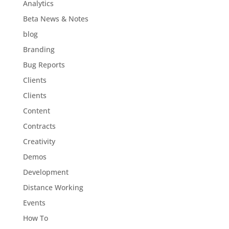
Analytics
Beta News & Notes
blog
Branding
Bug Reports
Clients
Clients
Content
Contracts
Creativity
Demos
Development
Distance Working
Events
How To