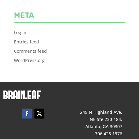
META
Log in
Entries feed
Comments feed
WordPress.org
245 N Highland Ave,
NE Ste 230-184,
Atlanta, GA 30307
706 425 1976