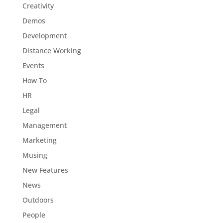
Creativity
Demos
Development
Distance Working
Events
How To
HR
Legal
Management
Marketing
Musing
New Features
News
Outdoors
People