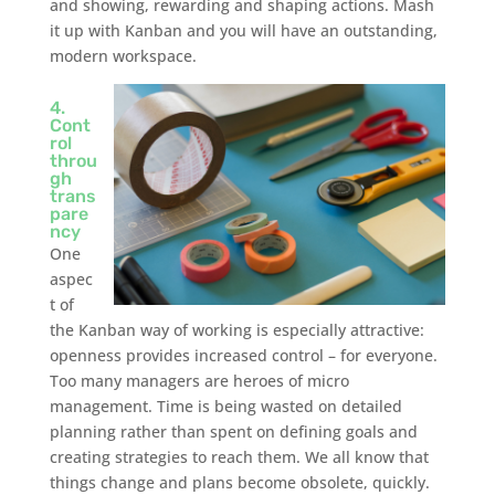
and showing, rewarding and shaping actions. Mash
it up with Kanban and you will have an outstanding,
modern workspace.
4.
Cont
rol
throu
gh
trans
pare
ncy
One
aspec
t of
the Kanban way of working is especially attractive:
openness provides increased control – for everyone.
Too many managers are heroes of micro
management. Time is being wasted on detailed
planning rather than spent on defining goals and
creating strategies to reach them. We all know that
things change and plans become obsolete, quickly.