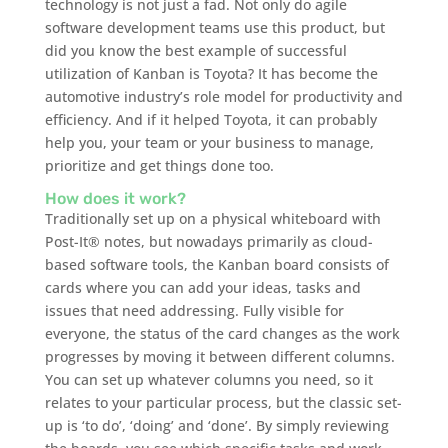
technology is not just a fad. Not only do agile
software development teams use this product, but
did you know the best example of successful
utilization of Kanban is Toyota? It has become the
automotive industry’s role model for productivity and
efficiency. And if it helped Toyota, it can probably
help you, your team or your business to manage,
prioritize and get things done too.
How does it work?
Traditionally set up on a physical whiteboard with
Post-It® notes, but nowadays primarily as cloud-
based software tools, the Kanban board consists of
cards where you can add your ideas, tasks and
issues that need addressing. Fully visible for
everyone, the status of the card changes as the work
progresses by moving it between different columns.
You can set up whatever columns you need, so it
relates to your particular process, but the classic set-
up is ‘to do’, ‘doing’ and ‘done’. By simply reviewing