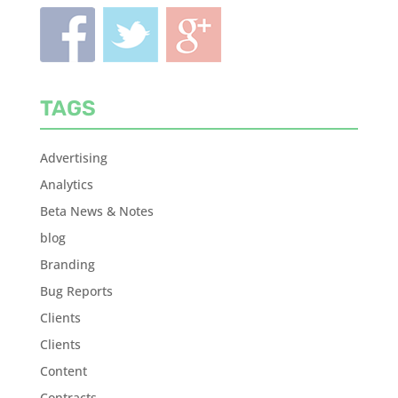
TAGS
Advertising
Analytics
Beta News & Notes
blog
Branding
Bug Reports
Clients
Clients
Content
Contracts