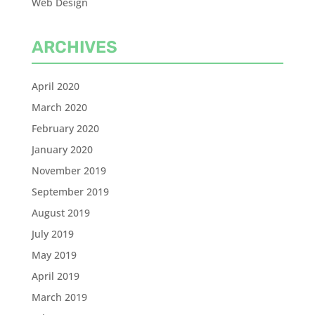
Web Design
ARCHIVES
April 2020
March 2020
February 2020
January 2020
November 2019
September 2019
August 2019
July 2019
May 2019
April 2019
March 2019