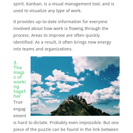
spirit. Kanban, is a visual management tool, and is
used to visualize any type of work.
It provides up-to-date information for everyone
involved about how work is flowing through the
process. Areas to improve are often quickly
identified. As a result, it often brings new energy
into teams and organizations.
3.
The
magi
c of
worki
ng
toget
her
True
engag
ement
is hard to dictate. Probably even impossible. But one
piece of the puzzle can be found in the link between