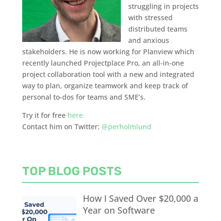
struggling in projects
with stressed
distributed teams
and anxious
stakeholders. He is now working for Planview which
recently launched Projectplace Pro, an all-in-one
project collaboration tool with a new and integrated
way to plan, organize teamwork and keep track of
personal to-dos for teams and SME’s.
Try it for free
here
Contact him on Twitter:
@perholmlund
TOP BLOG POSTS
How I Saved Over $20,000 a
Year on Software