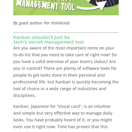
By guest author Per Holmlund.
Kanban shouldn’t just be
tech’s secret management tool
Are you aware of the most important items on your
to-do list that you need to take care of right now? Do
you have a solid overview of your team’s status? Are
you in control? There are plenty of software tools for
people to get tasks done in their personal and
professional life, but Kanban is quickly becoming the
tool of choice in a wide range of industries and
disciplines.
Kanban, Japanese for “visual card”, is an intuitive
and simple but very effective way to manage daily
tasks. You have probably heard of it, or you might
even use it right now. Time has proven that this