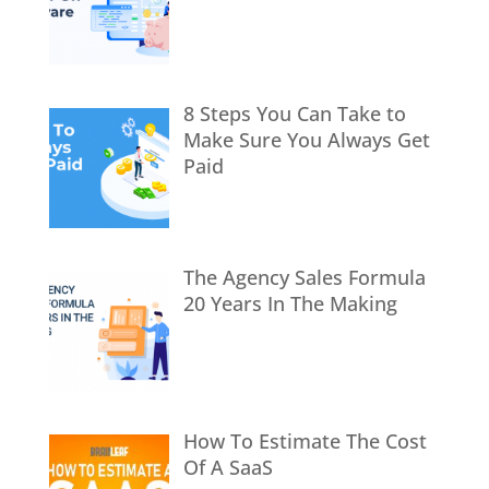
8 Steps You Can Take to
Make Sure You Always Get
Paid
The Agency Sales Formula
20 Years In The Making
How To Estimate The Cost
Of A SaaS