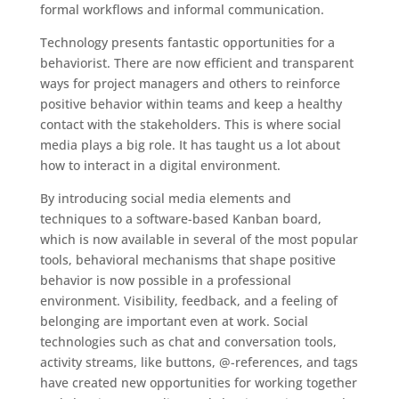
formal workflows and informal communication.
Technology presents fantastic opportunities for a
behaviorist. There are now efficient and transparent
ways for project managers and others to reinforce
positive behavior within teams and keep a healthy
contact with the stakeholders. This is where social
media plays a big role. It has taught us a lot about
how to interact in a digital environment.
By introducing social media elements and
techniques to a software-based Kanban board,
which is now available in several of the most popular
tools, behavioral mechanisms that shape positive
behavior is now possible in a professional
environment. Visibility, feedback, and a feeling of
belonging are important even at work. Social
technologies such as chat and conversation tools,
activity streams, like buttons, @-references, and tags
have created new opportunities for working together