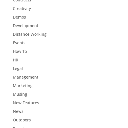
Creativity
Demos
Development
Distance Working
Events
How To
HR
Legal
Management
Marketing
Musing
New Features
News
Outdoors