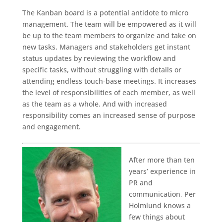
The Kanban board is a potential antidote to micro
management. The team will be empowered as it will
be up to the team members to organize and take on
new tasks. Managers and stakeholders get instant
status updates by reviewing the workflow and
specific tasks, without struggling with details or
attending endless touch-base meetings. It increases
the level of responsibilities of each member, as well
as the team as a whole. And with increased
responsibility comes an increased sense of purpose
and engagement.
After more than ten
years’ experience in
PR and
communication, Per
Holmlund knows a
few things about