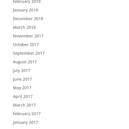
February 2019
January 2019
December 2018
March 2018
November 2017
October 2017
September 2017
August 2017
July 2017
June 2017
May 2017
April 2017
March 2017
February 2017
January 2017