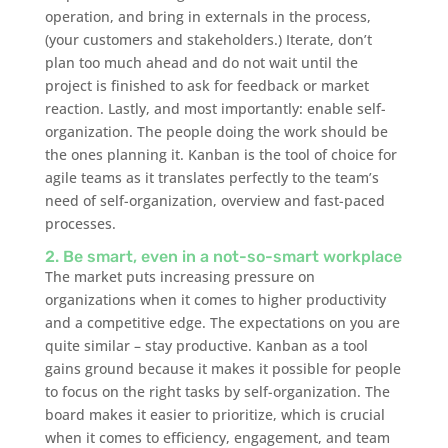
operation, and bring in externals in the process,
(your customers and stakeholders.) Iterate, don’t
plan too much ahead and do not wait until the
project is finished to ask for feedback or market
reaction. Lastly, and most importantly: enable self-
organization. The people doing the work should be
the ones planning it. Kanban is the tool of choice for
agile teams as it translates perfectly to the team’s
need of self-organization, overview and fast-paced
processes.
2. Be smart, even in a not-so-smart workplace
The market puts increasing pressure on
organizations when it comes to higher productivity
and a competitive edge. The expectations on you are
quite similar – stay productive. Kanban as a tool
gains ground because it makes it possible for people
to focus on the right tasks by self-organization. The
board makes it easier to prioritize, which is crucial
when it comes to efficiency, engagement, and team