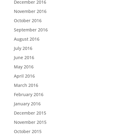
December 2016
November 2016
October 2016
September 2016
August 2016
July 2016
June 2016
May 2016
April 2016
March 2016
February 2016
January 2016
December 2015
November 2015
October 2015