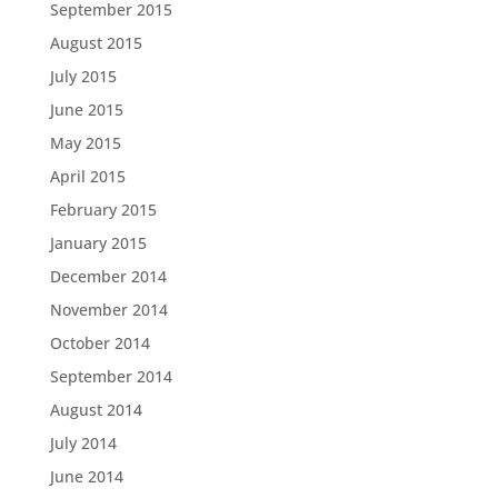
September 2015
August 2015
July 2015
June 2015
May 2015
April 2015
February 2015
January 2015
December 2014
November 2014
October 2014
September 2014
August 2014
July 2014
June 2014