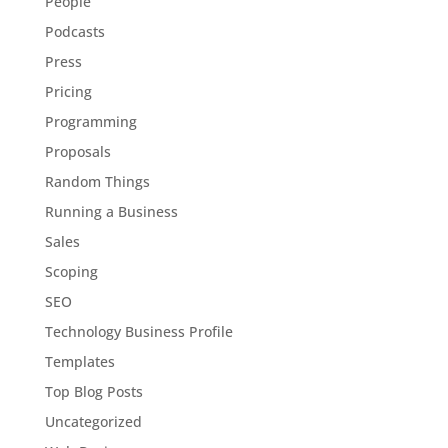
People
Podcasts
Press
Pricing
Programming
Proposals
Random Things
Running a Business
Sales
Scoping
SEO
Technology Business Profile
Templates
Top Blog Posts
Uncategorized