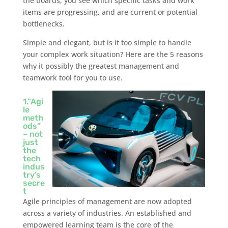
the boards, you see which specific tasks and work
items are progressing, and are current or potential
bottlenecks.
Simple and elegant, but is it too simple to handle
your complex work situation? Here are the 5 reasons
why it possibly the greatest management and
teamwork tool for you to use.
1.”Agi
le
meth
ods”
– not
just
the
tech
indus
try’s
secre
t
Agile principles of management are now adopted
across a variety of industries. An established and
empowered learning team is the core of the