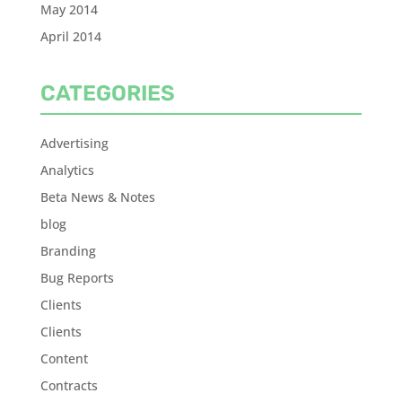
May 2014
April 2014
CATEGORIES
Advertising
Analytics
Beta News & Notes
blog
Branding
Bug Reports
Clients
Clients
Content
Contracts