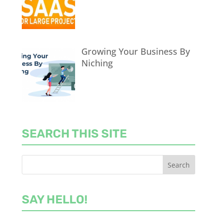
Growing Your Business By
Niching
SEARCH THIS SITE
SAY HELLO!