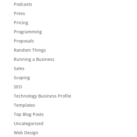
Podcasts
Press
Pricing
Programming
Proposals
Random Things
Running a Business
Sales
Scoping
SEO
Technology Business Profile
Templates
Top Blog Posts
Uncategorized
Web Design