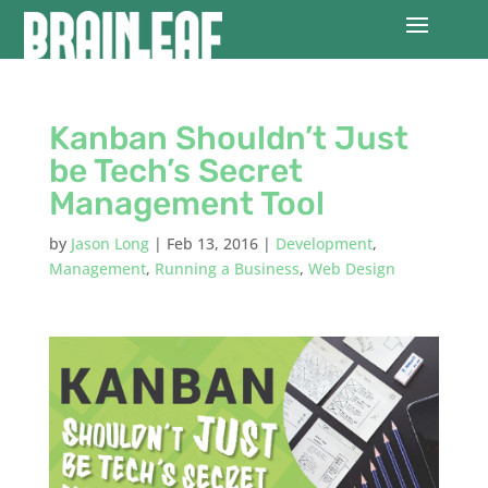
Kanban Shouldn’t Just
be Tech’s Secret
Management Tool
by
Jason Long
|
Feb 13, 2016
|
Development
,
Management
,
Running a Business
,
Web Design