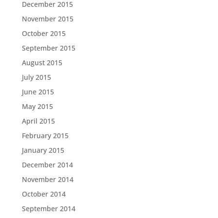
December 2015
November 2015
October 2015
September 2015
August 2015
July 2015
June 2015
May 2015
April 2015
February 2015
January 2015
December 2014
November 2014
October 2014
September 2014