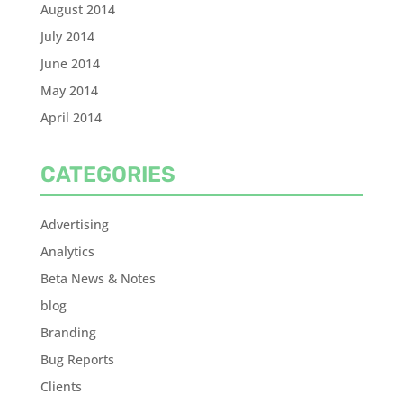
August 2014
July 2014
June 2014
May 2014
April 2014
CATEGORIES
Advertising
Analytics
Beta News & Notes
blog
Branding
Bug Reports
Clients