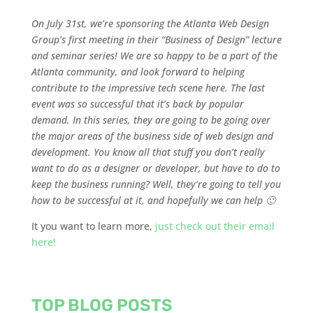
On July 31st, we’re sponsoring the Atlanta Web Design
Group’s first meeting in their “Business of Design” lecture
and seminar series! We are so happy to be a part of the
Atlanta community, and look forward to helping
contribute to the impressive tech scene here. The last
event was so successful that it’s back by popular
demand. In this series, they are going to be going over
the major areas of the business side of web design and
development. You know all that stuff you don’t really
want to do as a designer or developer, but have to do to
keep the business running? Well, they’re going to tell you
how to be successful at it, and hopefully we can help 🙂
It you want to learn more,
just check out their email
here!
TOP BLOG POSTS