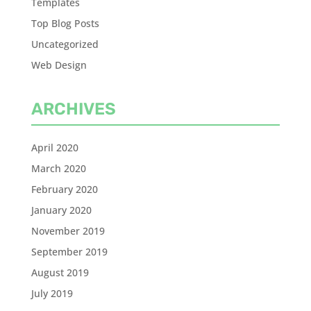
Templates
Top Blog Posts
Uncategorized
Web Design
ARCHIVES
April 2020
March 2020
February 2020
January 2020
November 2019
September 2019
August 2019
July 2019