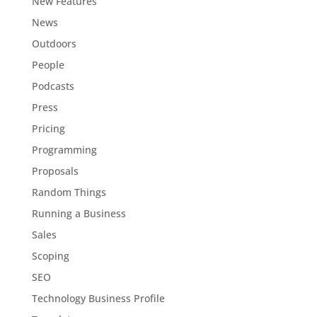
New Features
News
Outdoors
People
Podcasts
Press
Pricing
Programming
Proposals
Random Things
Running a Business
Sales
Scoping
SEO
Technology Business Profile