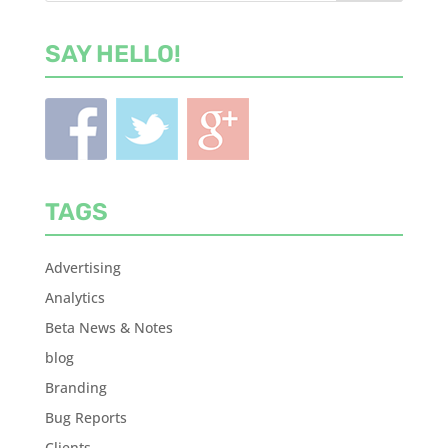
SAY HELLO!
TAGS
Advertising
Analytics
Beta News & Notes
blog
Branding
Bug Reports
Clients