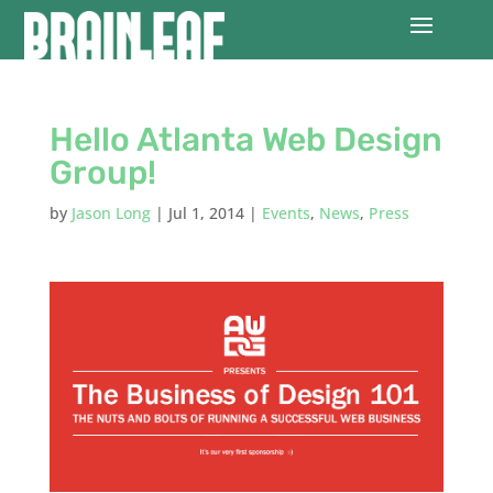
Hello Atlanta Web Design
Group!
by
Jason Long
|
Jul 1, 2014
|
Events
,
News
,
Press