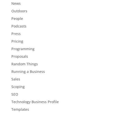
News
Outdoors
People
Podcasts
Press
Pricing
Programming
Proposals
Random Things
Running a Business
Sales
Scoping
SEO
Technology Business Profile
Templates