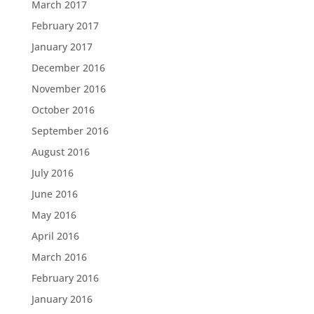
March 2017
February 2017
January 2017
December 2016
November 2016
October 2016
September 2016
August 2016
July 2016
June 2016
May 2016
April 2016
March 2016
February 2016
January 2016