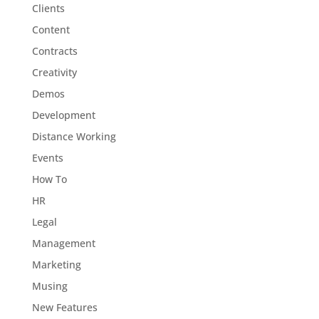
Clients
Content
Contracts
Creativity
Demos
Development
Distance Working
Events
How To
HR
Legal
Management
Marketing
Musing
New Features