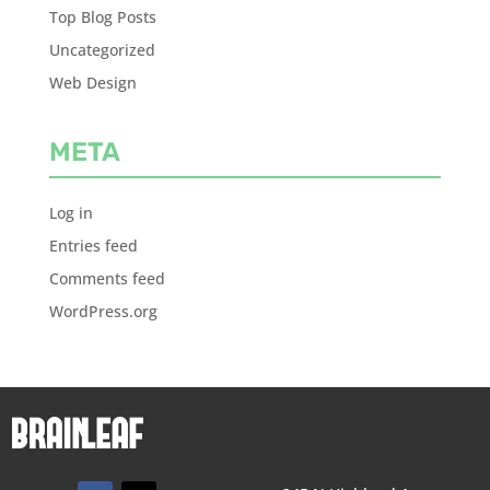
Top Blog Posts
Uncategorized
Web Design
META
Log in
Entries feed
Comments feed
WordPress.org