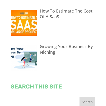
How To Estimate The Cost
Of A SaaS
Growing Your Business By
Niching
SEARCH THIS SITE