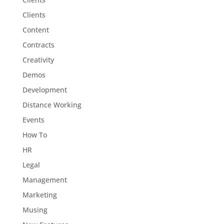
Clients
Content
Contracts
Creativity
Demos
Development
Distance Working
Events
How To
HR
Legal
Management
Marketing
Musing