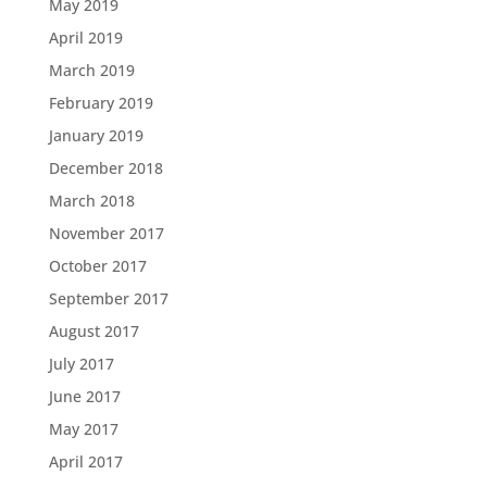
May 2019
April 2019
March 2019
February 2019
January 2019
December 2018
March 2018
November 2017
October 2017
September 2017
August 2017
July 2017
June 2017
May 2017
April 2017