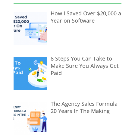
How I Saved Over $20,000 a
Year on Software
8 Steps You Can Take to
Make Sure You Always Get
Paid
The Agency Sales Formula
20 Years In The Making