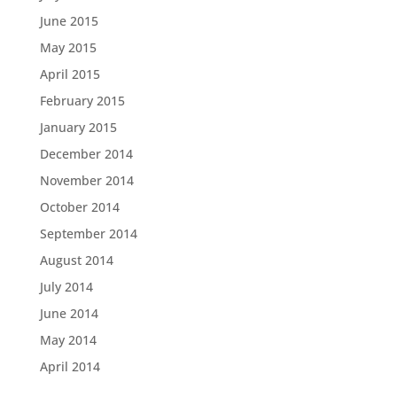
June 2015
May 2015
April 2015
February 2015
January 2015
December 2014
November 2014
October 2014
September 2014
August 2014
July 2014
June 2014
May 2014
April 2014