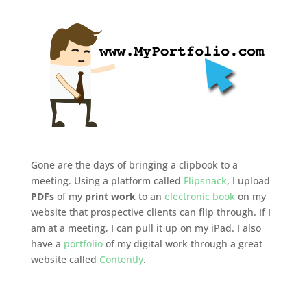
Gone are the days of bringing a clipbook to a
meeting. Using a platform called
Flipsnack
, I upload
PDFs
of my
print work
to an
electronic book
on my
website that prospective clients can flip through. If I
am at a meeting, I can pull it up on my iPad. I also
have a
portfolio
of my digital work through a great
website called
Contently
.