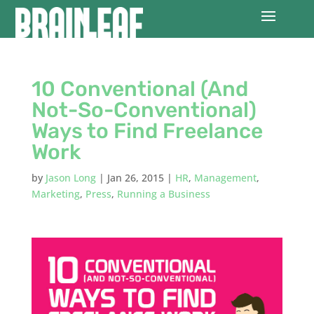
10 Conventional (And
Not-So-Conventional)
Ways to Find Freelance
Work
by
Jason Long
|
Jan 26, 2015
|
HR
,
Management
,
Marketing
,
Press
,
Running a Business