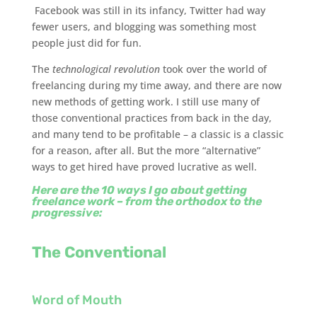
Facebook was still in its infancy, Twitter had way
fewer users, and blogging was something most
people just did for fun.
The
technological revolution
took over the world of
freelancing during my time away, and there are now
new methods of getting work. I still use many of
those conventional practices from back in the day,
and many tend to be profitable – a classic is a classic
for a reason, after all. But the more “alternative”
ways to get hired have proved lucrative as well.
Here are the 10 ways I go about getting
freelance work – from the orthodox to the
progressive:
The Conventional
Word of Mouth