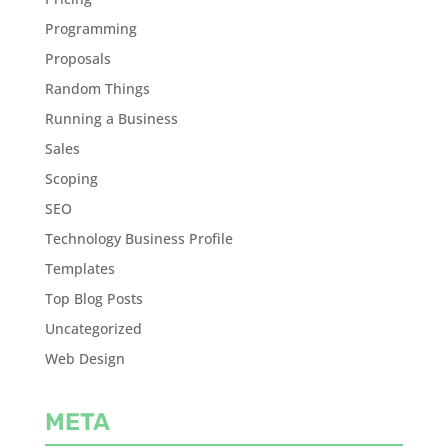
Programming
Proposals
Random Things
Running a Business
Sales
Scoping
SEO
Technology Business Profile
Templates
Top Blog Posts
Uncategorized
Web Design
META