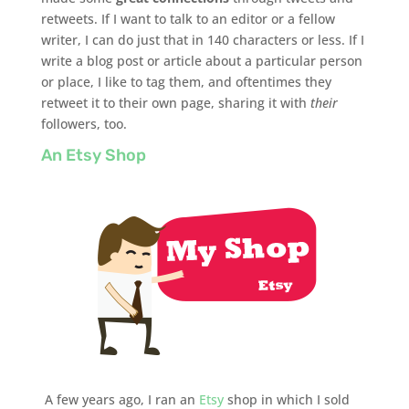
retweets. If I want to talk to an editor or a fellow
writer, I can do just that in 140 characters or less. If I
write a blog post or article about a particular person
or place, I like to tag them, and oftentimes they
retweet it to their own page, sharing it with
their
followers, too.
An Etsy Shop
A few years ago, I ran an
Etsy
shop in which I sold