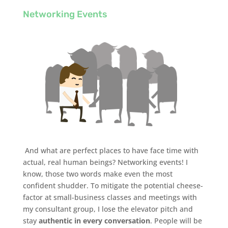
Networking Events
And what are perfect places to have face time with
actual, real human beings? Networking events! I
know, those two words make even the most
confident shudder. To mitigate the potential cheese-
factor at small-business classes and meetings with
my consultant group, I lose the elevator pitch and
stay
authentic in every conversation
. People will be