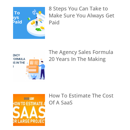
8 Steps You Can Take to
Make Sure You Always Get
Paid
The Agency Sales Formula
20 Years In The Making
How To Estimate The Cost
Of A SaaS