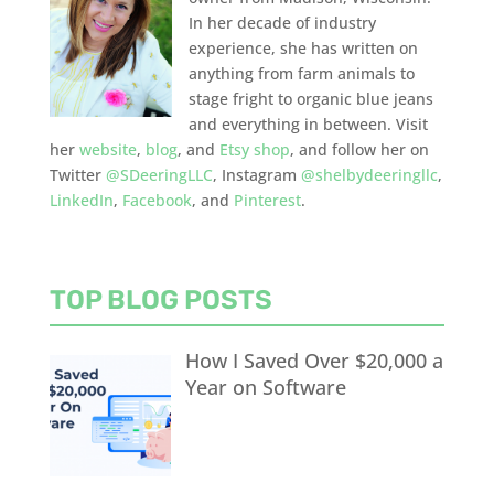
In her decade of industry
experience, she has written on
anything from farm animals to
stage fright to organic blue jeans
and everything in between. Visit
her
website
,
blog
, and
Etsy shop
, and follow her on
Twitter
@SDeeringLLC
, Instagram
@shelbydeeringllc
,
LinkedIn
,
Facebook
, and
Pinterest
.
TOP BLOG POSTS
How I Saved Over $20,000 a
Year on Software