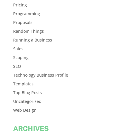
Pricing
Programming
Proposals
Random Things
Running a Business
Sales
Scoping
SEO
Technology Business Profile
Templates
Top Blog Posts
Uncategorized
Web Design
ARCHIVES