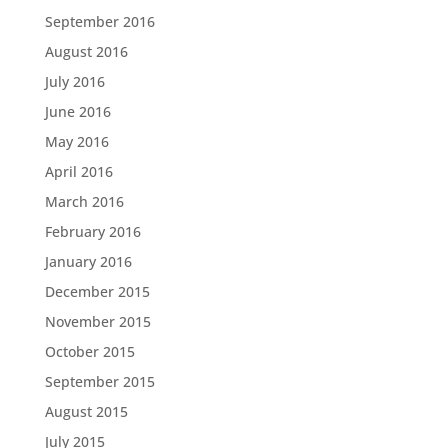
September 2016
August 2016
July 2016
June 2016
May 2016
April 2016
March 2016
February 2016
January 2016
December 2015
November 2015
October 2015
September 2015
August 2015
July 2015