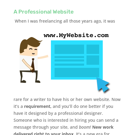
A Professional Website
When I was freelancing all those years ago, it was
rare for a writer to have his or her own website. Now
it’s a
requirement,
and you’ll do one better if you
have it designed by a professional designer.
Someone who is interested in hiring you can send a
message through your site, and
boom!
New work
delivered right to your inbox.
It’s a new era for