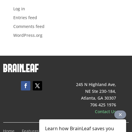
Log in
Entries feed
Comments feed
WordPress.org
245 N Highland Ave,
NE Ste 230-184,
Atlanta, GA 30307
706 425 1976
Contact Us
Learn how BrainLeaf saves you
Home
Features
Pricing
Company
Terms of Service