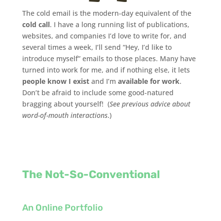
The cold email is the modern-day equivalent of the
cold call
. I have a long running list of publications,
websites, and companies I’d love to write for, and
several times a week, I’ll send “Hey, I’d like to
introduce myself” emails to those places. Many have
turned into work for me, and if nothing else, it lets
people know I exist
and I’m
available for work
.
Don’t be afraid to include some good-natured
bragging about yourself! (
See previous advice about
word-of-mouth interactions
.)
The Not-So-Conventional
An Online Portfolio