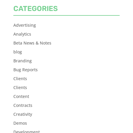
CATEGORIES
Advertising
Analytics
Beta News & Notes
blog
Branding
Bug Reports
Clients
Clients
Content
Contracts
Creativity
Demos
Development