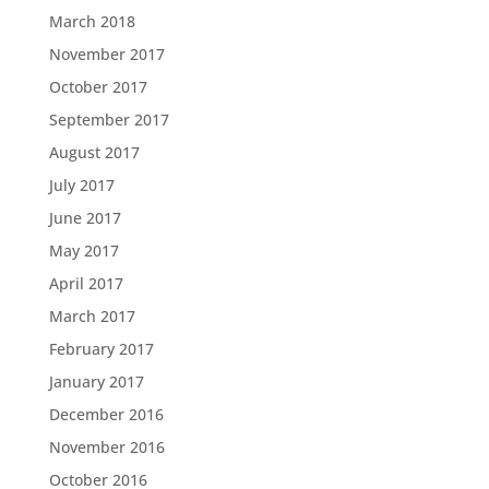
March 2018
November 2017
October 2017
September 2017
August 2017
July 2017
June 2017
May 2017
April 2017
March 2017
February 2017
January 2017
December 2016
November 2016
October 2016