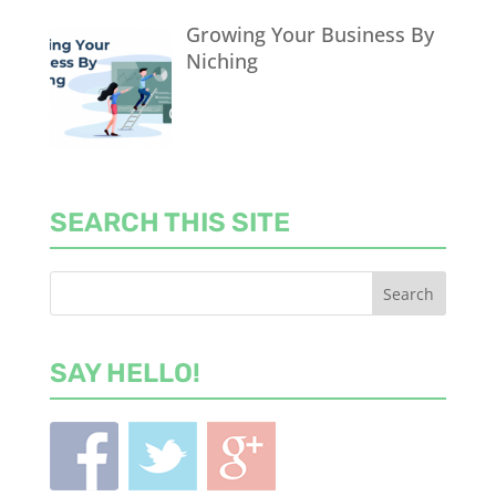
Growing Your Business By
Niching
SEARCH THIS SITE
SAY HELLO!