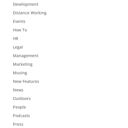
Development
Distance Working
Events
How To
HR
Legal
Management
Marketing
Musing
New Features
News
Outdoors
People
Podcasts
Press