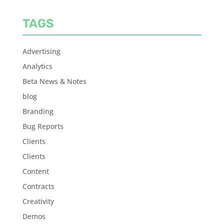
TAGS
Advertising
Analytics
Beta News & Notes
blog
Branding
Bug Reports
Clients
Clients
Content
Contracts
Creativity
Demos