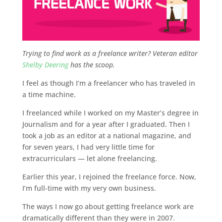
Trying to find work as a freelance writer? Veteran editor
Shelby Deering
has the scoop.
I feel as though I’m a freelancer who has traveled in
a time machine.
I freelanced while I worked on my Master’s degree in
Journalism and for a year after I graduated. Then I
took a job as an editor at a national magazine, and
for seven years, I had very little time for
extracurriculars — let alone freelancing.
Earlier this year, I rejoined the freelance force. Now,
I’m full-time with my very own business.
The ways I now go about getting freelance work are
dramatically different than they were in 2007.