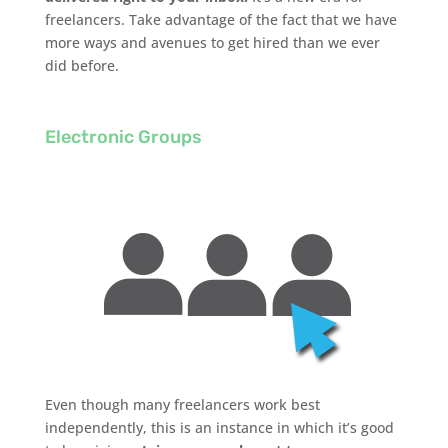
freelancers. Take advantage of the fact that we have
more ways and avenues to get hired than we ever
did before.
Electronic Groups
Even though many freelancers work best
independently, this is an instance in which it’s good