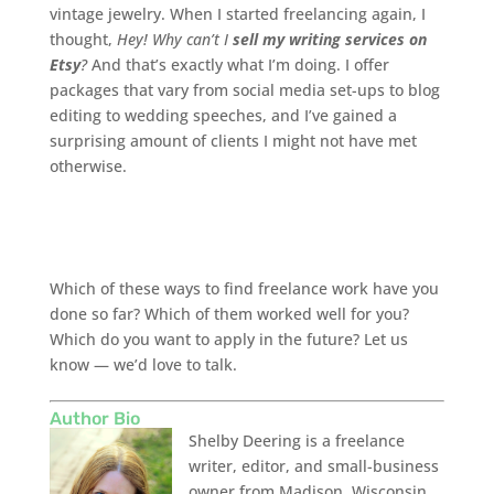
vintage jewelry. When I started freelancing again, I
thought,
Hey! Why can’t I
sell my writing services on
Etsy
?
And that’s exactly what I’m doing. I offer
packages that vary from social media set-ups to blog
editing to wedding speeches, and I’ve gained a
surprising amount of clients I might not have met
otherwise.
Which of these ways to find freelance work have you
done so far? Which of them worked well for you?
Which do you want to apply in the future? Let us
know — we’d love to talk.
Author Bio
Shelby Deering is a freelance
writer, editor, and small-business
owner from Madison, Wisconsin.