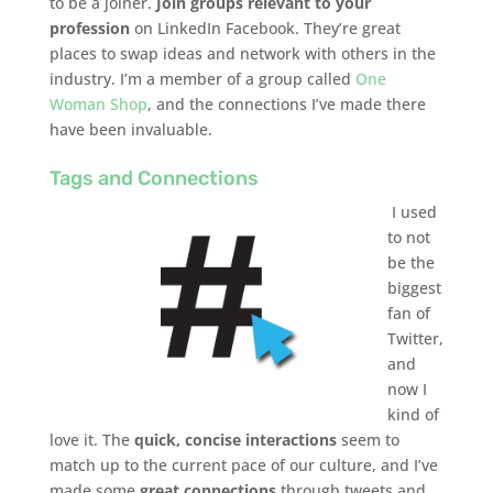
to be a joiner.
Join groups
relevant to your
profession
on LinkedIn Facebook. They’re great
places to swap ideas and network with others in the
industry. I’m a member of a group called
One
Woman Shop
, and the connections I’ve made there
have been invaluable.
Tags and Connections
I used
to not
be the
biggest
fan of
Twitter,
and
now I
kind of
love it. The
quick, concise interactions
seem to
match up to the current pace of our culture, and I’ve
made some
great connections
through tweets and