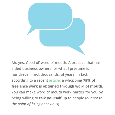
Ah, yes. Good ol’ word of mouth. A practice that has
aided business owners for what I presume is
hundreds, if not thousands, of years. In fact,
according to a recent
article
, a whopping
75% of
freelance work is obtained through word of mouth
.
You can make word of mouth work harder for you by
being willing to
talk yourself up
to people (
but not to
the point of being obnoxious
).