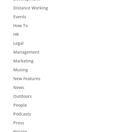
Distance Working
Events
How To
HR
Legal
Management
Marketing
Musing
New Features
News
Outdoors
People
Podcasts
Press
Pricing