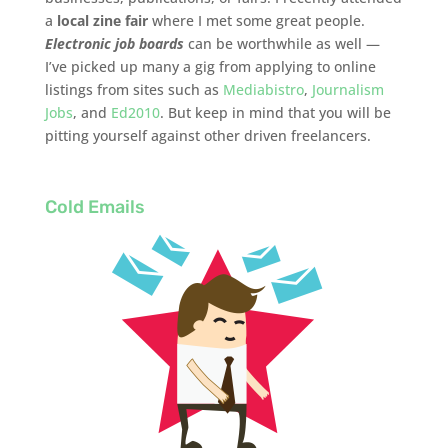
a
local zine fair
where I met some great people.
Electronic job boards
can be worthwhile as well —
I’ve picked up many a gig from applying to online
listings from sites such as
Mediabistro
,
Journalism
Jobs
, and
Ed2010
. But keep in mind that you will be
pitting yourself against other driven freelancers.
Cold Emails