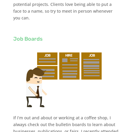
potential projects. Clients love being able to put a
face to a name, so try to meet in person whenever
you can.
Job Boards
If I’m out and about or working at a coffee shop, I
always check out the bulletin boards to learn about
businesses, publications, or fairs. I recently attended