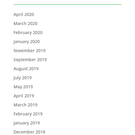
April 2020
March 2020
February 2020
January 2020
November 2019
September 2019
August 2019
July 2019
May 2019
April 2019
March 2019
February 2019
January 2019
December 2018