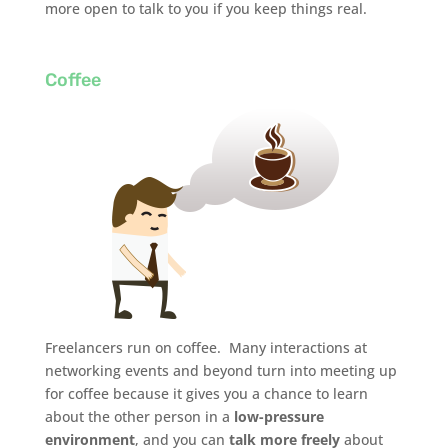
more open to talk to you if you keep things real.
Coffee
Freelancers run on coffee. Many interactions at
networking events and beyond turn into meeting up
for coffee because it gives you a chance to learn
about the other person in a
low-pressure
environment
, and you can
talk more freely
about