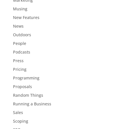
Marketing
Musing
New Features
News
Outdoors
People
Podcasts
Press
Pricing
Programming
Proposals
Random Things
Running a Business
Sales
Scoping