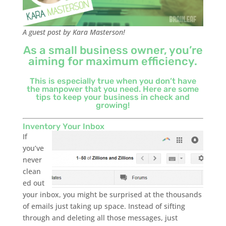
A guest post by Kara Masterson!
As a small business owner, you’re
aiming for maximum efficiency.
This is especially true when you don’t have
the manpower that you need. Here are some
tips to keep your business in check and
growing!
Inventory Your Inbox
If
you’ve
never
clean
ed out
your inbox, you might be surprised at the thousands
of emails just taking up space. Instead of sifting
through and deleting all those messages, just