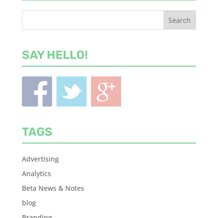
SAY HELLO!
TAGS
Advertising
Analytics
Beta News & Notes
blog
Branding