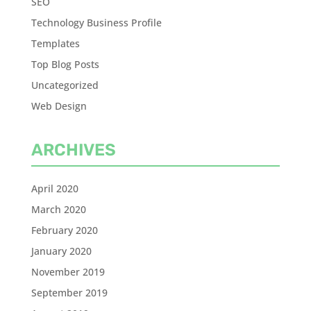
SEO
Technology Business Profile
Templates
Top Blog Posts
Uncategorized
Web Design
ARCHIVES
April 2020
March 2020
February 2020
January 2020
November 2019
September 2019