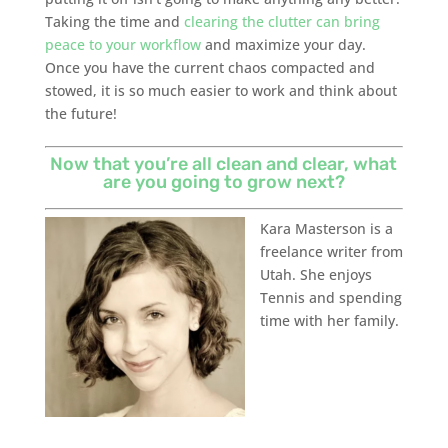
Taking the time and
clearing the clutter can bring
peace to your workflow
and maximize your day.
Once you have the current chaos compacted and
stowed, it is so much easier to work and think about
the future!
Now that you’re all clean and clear, what
are you going to grow next?
Kara Masterson is a
freelance writer from
Utah. She enjoys
Tennis and spending
time with her family.