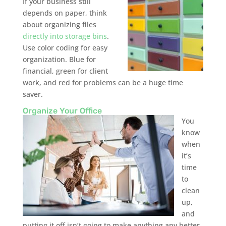
If your business still
depends on paper, think
about organizing files
directly into storage bins
.
Use color coding for easy
organization. Blue for
financial, green for client
work, and red for problems can be a huge time
saver.
Organize Your Office
You
know
when
it’s
time
to
clean
up,
and
putting it off isn’t going to make anything any better.