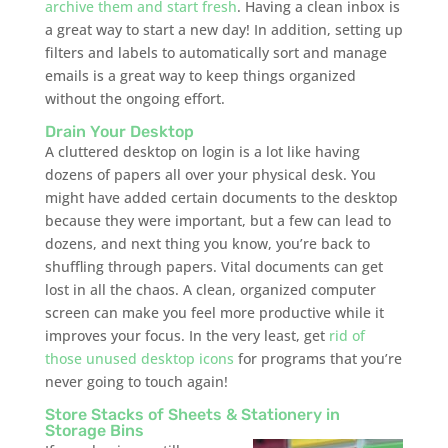
archive them and start fresh
. Having a clean inbox is
a great way to start a new day! In addition, setting up
filters and labels to automatically sort and manage
emails is a great way to keep things organized
without the ongoing effort.
Drain Your Desktop
A cluttered desktop on login is a lot like having
dozens of papers all over your physical desk. You
might have added certain documents to the desktop
because they were important, but a few can lead to
dozens, and next thing you know, you’re back to
shuffling through papers. Vital documents can get
lost in all the chaos. A clean, organized computer
screen can make you feel more productive while it
improves your focus. In the very least, get
rid of
those unused desktop icons
for programs that you’re
never going to touch again!
Store Stacks of Sheets & Stationery in
Storage Bins