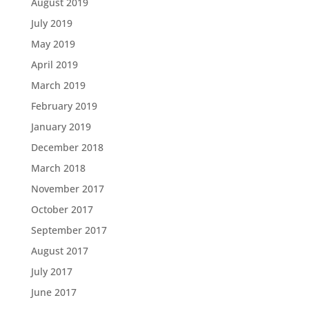
August 2019
July 2019
May 2019
April 2019
March 2019
February 2019
January 2019
December 2018
March 2018
November 2017
October 2017
September 2017
August 2017
July 2017
June 2017