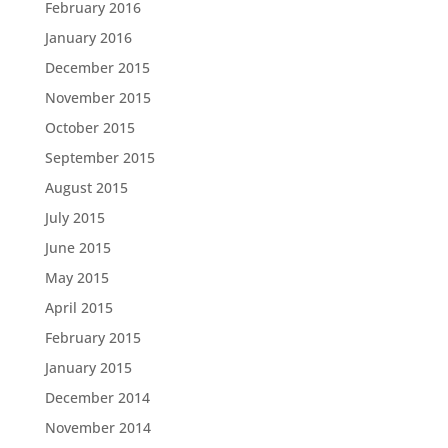
February 2016
January 2016
December 2015
November 2015
October 2015
September 2015
August 2015
July 2015
June 2015
May 2015
April 2015
February 2015
January 2015
December 2014
November 2014