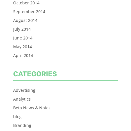
October 2014
September 2014
August 2014
July 2014
June 2014
May 2014
April 2014
CATEGORIES
Advertising
Analytics
Beta News & Notes
blog
Branding