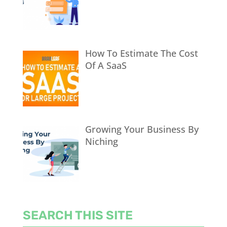
How To Estimate The Cost
Of A SaaS
Growing Your Business By
Niching
SEARCH THIS SITE