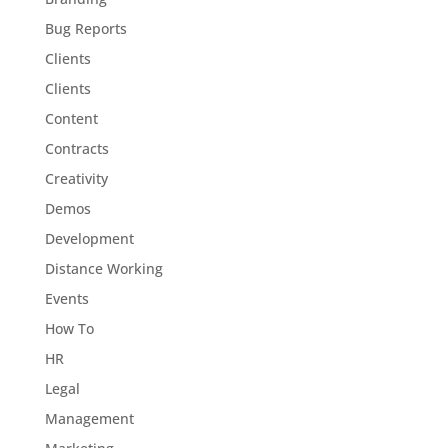
Bug Reports
Clients
Clients
Content
Contracts
Creativity
Demos
Development
Distance Working
Events
How To
HR
Legal
Management