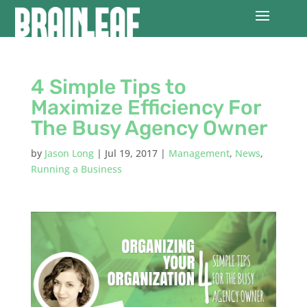
4 Simple Tips to
Maximize Efficiency For
The Busy Agency Owner
by
Jason Long
|
Jul 19, 2017
|
Management
,
News
,
Running a Business