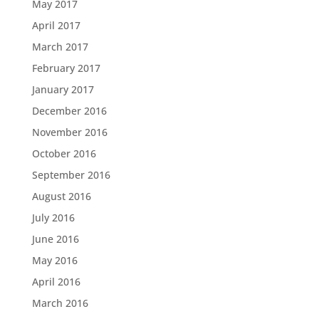
May 2017
April 2017
March 2017
February 2017
January 2017
December 2016
November 2016
October 2016
September 2016
August 2016
July 2016
June 2016
May 2016
April 2016
March 2016