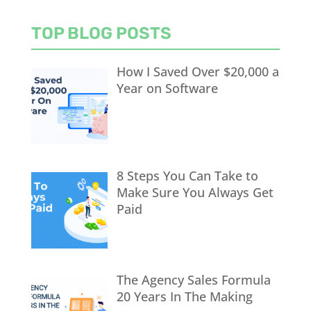
TOP BLOG POSTS
How I Saved Over $20,000 a
Year on Software
8 Steps You Can Take to
Make Sure You Always Get
Paid
The Agency Sales Formula
20 Years In The Making