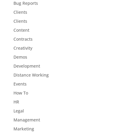
Bug Reports
Clients
Clients
Content
Contracts
Creativity
Demos
Development
Distance Working
Events
How To
HR
Legal
Management
Marketing