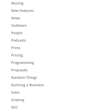
Musing
New Features
News
Outdoors
People
Podcasts
Press
Pricing
Programming
Proposals
Random Things
Running a Business
Sales
Scoping
SEO