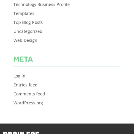
Technology Business Profile
Templates
Top Blog Posts
Uncategorized
Web Design
META
Log in
Entries feed
Comments feed
WordPress.org