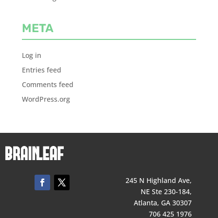
META
Log in
Entries feed
Comments feed
WordPress.org
245 N Highland Ave,
NE Ste 230-184,
Atlanta, GA 30307
706 425 1976