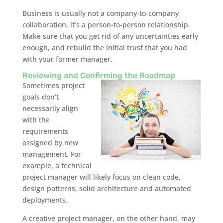
Business is usually not a company-to-company
collaboration, it’s a person-to-person relationship.
Make sure that you get rid of any uncertainties early
enough, and rebuild the initial trust that you had
with your former manager.
Reviewing and Confirming the Roadmap
Sometimes project
goals don’t
necessarily align
with the
requirements
assigned by new
management. For
example, a technical
project manager will likely focus on clean code,
design patterns, solid architecture and automated
deployments.
A creative project manager, on the other hand, may