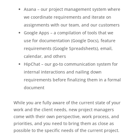
Asana – our project management system where
we coordinate requirements and iterate on
assignments with our team, and our customers
Google Apps – a compilation of tools that we
use for documentation (Google Docs), feature
requirements (Google Spreadsheets), email,
calendar, and others
HipChat – our go-to communication system for
internal interactions and nailing down
requirements before finalizing them in a formal
document
While you are fully aware of the current state of your
work and the client needs, new project managers
come with their own perspective, work process, and
priorities, and you need to bring them as close as
possible to the specific needs of the current project.