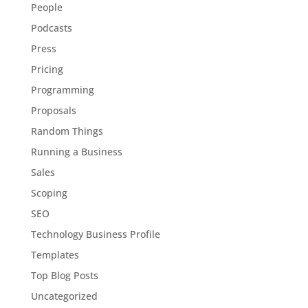
People
Podcasts
Press
Pricing
Programming
Proposals
Random Things
Running a Business
Sales
Scoping
SEO
Technology Business Profile
Templates
Top Blog Posts
Uncategorized