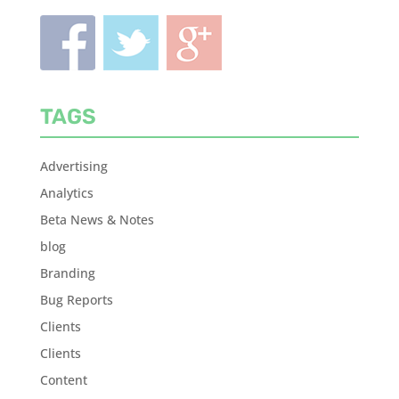
TAGS
Advertising
Analytics
Beta News & Notes
blog
Branding
Bug Reports
Clients
Clients
Content