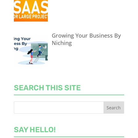
Growing Your Business By
Niching
SEARCH THIS SITE
SAY HELLO!