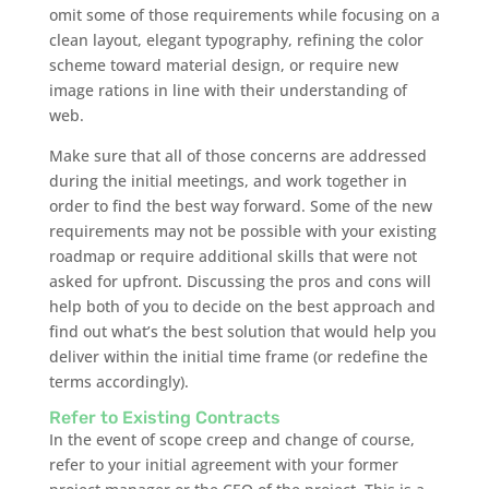
omit some of those requirements while focusing on a
clean layout, elegant typography, refining the color
scheme toward material design, or require new
image rations in line with their understanding of
web.
Make sure that all of those concerns are addressed
during the initial meetings, and work together in
order to find the best way forward. Some of the new
requirements may not be possible with your existing
roadmap or require additional skills that were not
asked for upfront. Discussing the pros and cons will
help both of you to decide on the best approach and
find out what’s the best solution that would help you
deliver within the initial time frame (or redefine the
terms accordingly).
Refer to Existing Contracts
In the event of scope creep and change of course,
refer to your initial agreement with your former