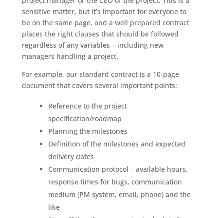
project manager or the CEO of the project. This is a
sensitive matter, but it’s important for everyone to
be on the same page, and a well prepared contract
places the right clauses that should be followed
regardless of any variables – including new
managers handling a project.
For example, our standard contract is a 10-page
document that covers several important points:
Reference to the project
specification/roadmap
Planning the milestones
Definition of the milestones and expected
delivery dates
Communication protocol – available hours,
response times for bugs, communication
medium (PM system, email, phone) and the
like