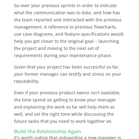
Go over your previous sprints in order to indicate
what the communication was to date, and how has
the team reported and interacted with the previous
management. A reference to previous flowcharts,
use case diagrams, and feature specifications would
help you get closer to the original goal – launching
the project and moving to the next set of
requirements during your maintenance phase.
Given that your project has been successful so far,
your former manager can testify and stress on your
reputability.
Even if your previous product owner isn’t available,
the time spend on getting to know your manager
and explaining the work so far will help them as
well, and set the right tone while discussing the
future tasks that you need to work together on.
Build the Relationship Again
It’s worth noting that onboarding a new manager is