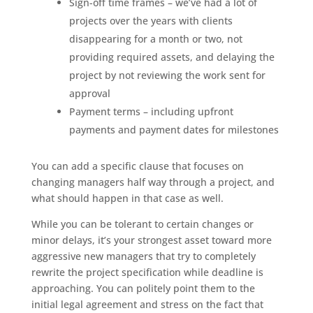
Sign-off time frames – we’ve had a lot of
projects over the years with clients
disappearing for a month or two, not
providing required assets, and delaying the
project by not reviewing the work sent for
approval
Payment terms – including upfront
payments and payment dates for milestones
You can add a specific clause that focuses on
changing managers half way through a project, and
what should happen in that case as well.
While you can be tolerant to certain changes or
minor delays, it’s your strongest asset toward more
aggressive new managers that try to completely
rewrite the project specification while deadline is
approaching. You can politely point them to the
initial legal agreement and stress on the fact that