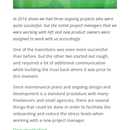
In 2016 alone we had three ongoing projects who were
quite successful, but the initial project managers that we
were working with left and new product owners were
assigned to work with us accordingly.
One of the transitions was even more successful
than before, but the other two started out rough,
and required a lot of additional communication
while building the trust back where it was prior to
this moment.
Since maintenance plans and ongoing design and
development is a standard procedure with many
freelancers and small agencies, there are several
things that could be done in order to facilitate the
onboarding and reduce the stress levels when
working with a new project manager.
Documentation