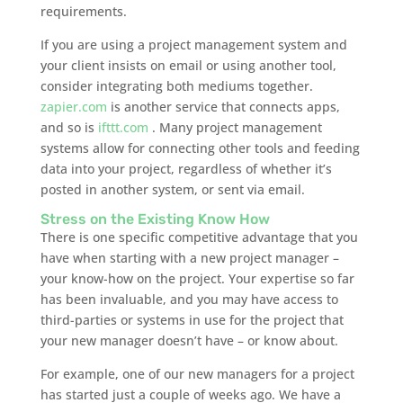
requirements.
If you are using a project management system and
your client insists on email or using another tool,
consider integrating both mediums together.
zapier.com
is another service that connects apps,
and so is
ifttt.com
. Many project management
systems allow for connecting other tools and feeding
data into your project, regardless of whether it’s
posted in another system, or sent via email.
Stress on the Existing Know How
There is one specific competitive advantage that you
have when starting with a new project manager –
your know-how on the project. Your expertise so far
has been invaluable, and you may have access to
third-parties or systems in use for the project that
your new manager doesn’t have – or know about.
For example, one of our new managers for a project
has started just a couple of weeks ago. We have a