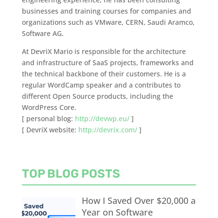
businesses and training courses for companies and
organizations such as VMware, CERN, Saudi Aramco,
Software AG.
At DevriX Mario is responsible for the architecture
and infrastructure of SaaS projects, frameworks and
the technical backbone of their customers. He is a
regular WordCamp speaker and a contributes to
different Open Source products, including the
WordPress Core.
[ personal blog:
http://devwp.eu/
]
[ DevriX website:
http://devrix.com/
]
TOP BLOG POSTS
How I Saved Over $20,000 a
Year on Software