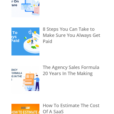
8 Steps You Can Take to
Make Sure You Always Get
Paid
The Agency Sales Formula
20 Years In The Making
How To Estimate The Cost
Of A SaaS