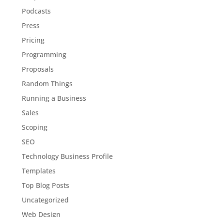
Podcasts
Press
Pricing
Programming
Proposals
Random Things
Running a Business
Sales
Scoping
SEO
Technology Business Profile
Templates
Top Blog Posts
Uncategorized
Web Design