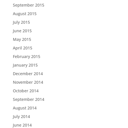
September 2015
August 2015
July 2015
June 2015
May 2015
April 2015
February 2015
January 2015
December 2014
November 2014
October 2014
September 2014
August 2014
July 2014
June 2014