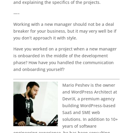
and explaining the specifics of the projects.
—–
Working with a new manager should not be a deal
breaker for your business, but it may very well be if
you don’t approach it with style.
Have you worked on a project when a new manager
is onboarded in the middle of the development
phase? How have you handled the communication
and onboarding yourself?
Mario Peshev is the owner
and WordPress Architect at
DevriX, a premium agency
building WordPress-based
SaaS and SME web
solutions. In addition to 10+
years of software
engineering experience, he has been consulting