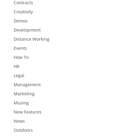
Contracts
Creativity
Demos
Development
Distance Working
Events
How To
HR
Legal
Management
Marketing
Musing
New Features
News
Outdoors