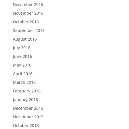
December 2016
November 2016
October 2016
September 2016
August 2016
July 2016
June 2016
May 2016
April 2016
March 2016
February 2016
January 2016
December 2015
November 2015
October 2015