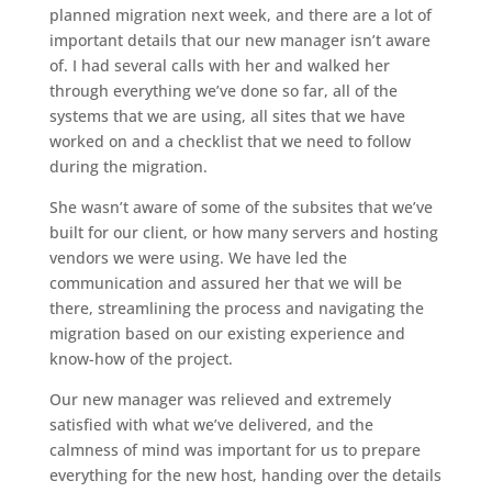
planned migration next week, and there are a lot of
important details that our new manager isn’t aware
of. I had several calls with her and walked her
through everything we’ve done so far, all of the
systems that we are using, all sites that we have
worked on and a checklist that we need to follow
during the migration.
She wasn’t aware of some of the subsites that we’ve
built for our client, or how many servers and hosting
vendors we were using. We have led the
communication and assured her that we will be
there, streamlining the process and navigating the
migration based on our existing experience and
know-how of the project.
Our new manager was relieved and extremely
satisfied with what we’ve delivered, and the
calmness of mind was important for us to prepare
everything for the new host, handing over the details