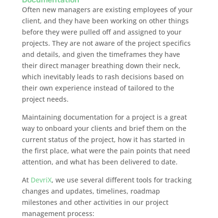
Often new managers are existing employees of your
client, and they have been working on other things
before they were pulled off and assigned to your
projects. They are not aware of the project specifics
and details, and given the timeframes they have
their direct manager breathing down their neck,
which inevitably leads to rash decisions based on
their own experience instead of tailored to the
project needs.
Maintaining documentation for a project is a great
way to onboard your clients and brief them on the
current status of the project, how it has started in
the first place, what were the pain points that need
attention, and what has been delivered to date.
At
DevriX
, we use several different tools for tracking
changes and updates, timelines, roadmap
milestones and other activities in our project
management process: