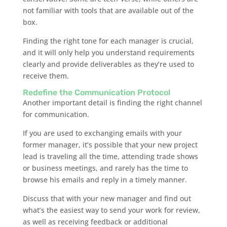
not familiar with tools that are available out of the
box.
Finding the right tone for each manager is crucial,
and it will only help you understand requirements
clearly and provide deliverables as they’re used to
receive them.
Redefine the Communication Protocol
Another important detail is finding the right channel
for communication.
If you are used to exchanging emails with your
former manager, it’s possible that your new project
lead is traveling all the time, attending trade shows
or business meetings, and rarely has the time to
browse his emails and reply in a timely manner.
Discuss that with your new manager and find out
what’s the easiest way to send your work for review,
as well as receiving feedback or additional