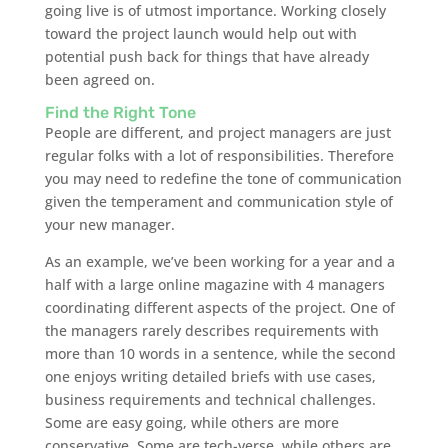
going live is of utmost importance. Working closely
toward the project launch would help out with
potential push back for things that have already
been agreed on.
Find the Right Tone
People are different, and project managers are just
regular folks with a lot of responsibilities. Therefore
you may need to redefine the tone of communication
given the temperament and communication style of
your new manager.
As an example, we’ve been working for a year and a
half with a large online magazine with 4 managers
coordinating different aspects of the project. One of
the managers rarely describes requirements with
more than 10 words in a sentence, while the second
one enjoys writing detailed briefs with use cases,
business requirements and technical challenges.
Some are easy going, while others are more
conservative. Some are tech-verse, while others are