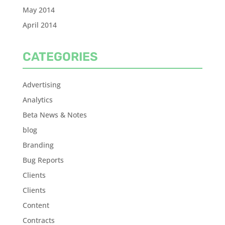
May 2014
April 2014
CATEGORIES
Advertising
Analytics
Beta News & Notes
blog
Branding
Bug Reports
Clients
Clients
Content
Contracts