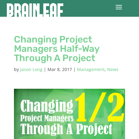
Changing Project
Managers Half-Way
Through A Project
by
Jason Long
|
Mar 8, 2017
|
Management
,
News