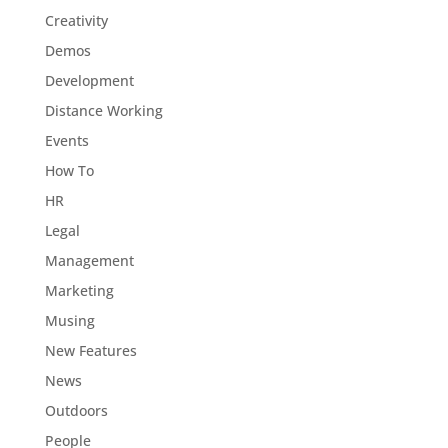
Creativity
Demos
Development
Distance Working
Events
How To
HR
Legal
Management
Marketing
Musing
New Features
News
Outdoors
People