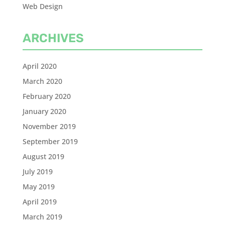
Web Design
ARCHIVES
April 2020
March 2020
February 2020
January 2020
November 2019
September 2019
August 2019
July 2019
May 2019
April 2019
March 2019