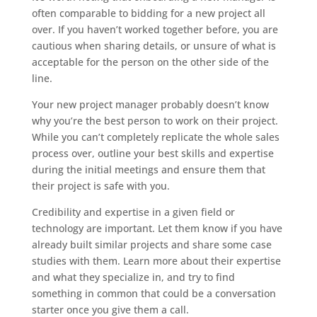
often comparable to bidding for a new project all
over. If you haven’t worked together before, you are
cautious when sharing details, or unsure of what is
acceptable for the person on the other side of the
line.
Your new project manager probably doesn’t know
why you’re the best person to work on their project.
While you can’t completely replicate the whole sales
process over, outline your best skills and expertise
during the initial meetings and ensure them that
their project is safe with you.
Credibility and expertise in a given field or
technology are important. Let them know if you have
already built similar projects and share some case
studies with them. Learn more about their expertise
and what they specialize in, and try to find
something in common that could be a conversation
starter once you give them a call.