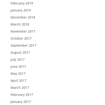
February 2019
January 2019
December 2018
March 2018
November 2017
October 2017
September 2017
August 2017
July 2017
June 2017
May 2017
April 2017
March 2017
February 2017
January 2017