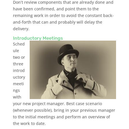
Don’t review components that are already done and
have been confirmed, and point them to the
remaining work in order to avoid the constant back-
and-forth that can and probably will delay the
delivery.
Introductory Meetings
Sched
ule
two or
three
introd
uctory
meeti
ngs
with
your new project manager. Best case scenario
(whenever possible), bring in your previous manager
to the initial meetings and perform an overview of
the work to date.