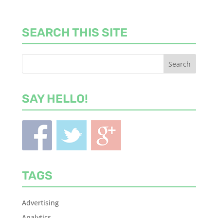
SEARCH THIS SITE
SAY HELLO!
TAGS
Advertising
Analytics