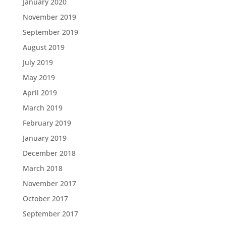
January 2020
November 2019
September 2019
August 2019
July 2019
May 2019
April 2019
March 2019
February 2019
January 2019
December 2018
March 2018
November 2017
October 2017
September 2017