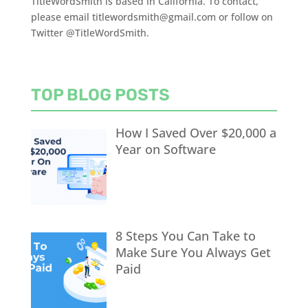
TitleWordSmith is based in California. To contact,
please email titlewordsmith@gmail.com or follow on
Twitter @TitleWordSmith.
TOP BLOG POSTS
How I Saved Over $20,000 a
Year on Software
8 Steps You Can Take to
Make Sure You Always Get
Paid