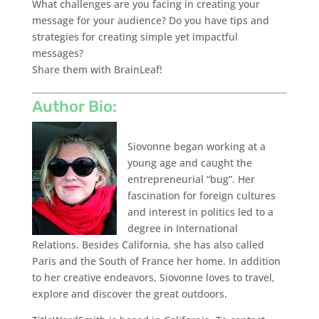
What challenges are you facing in creating your
message for your audience? Do you have tips and
strategies for creating simple yet impactful
messages?
Share them with BrainLeaf!
Author Bio:
Siovonne began working at a
young age and caught the
entrepreneurial “bug”. Her
fascination for foreign cultures
and interest in politics led to a
degree in International
Relations. Besides California, she has also called
Paris and the South of France her home. In addition
to her creative endeavors, Siovonne loves to travel,
explore and discover the great outdoors.