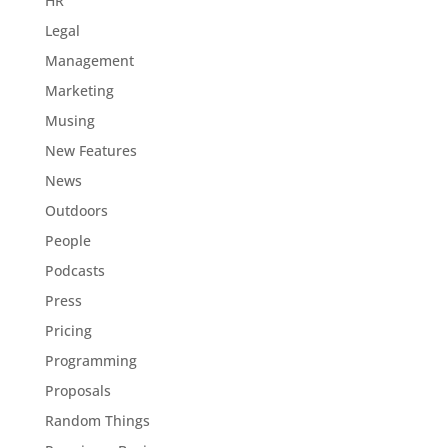
HR
Legal
Management
Marketing
Musing
New Features
News
Outdoors
People
Podcasts
Press
Pricing
Programming
Proposals
Random Things