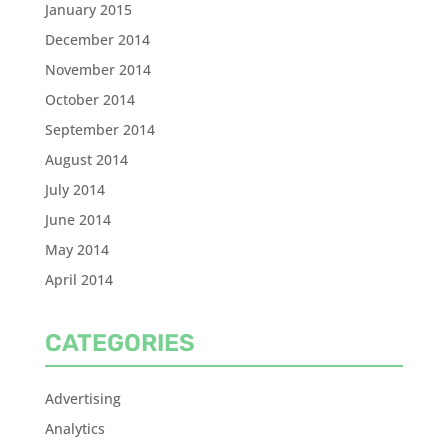
January 2015
December 2014
November 2014
October 2014
September 2014
August 2014
July 2014
June 2014
May 2014
April 2014
CATEGORIES
Advertising
Analytics