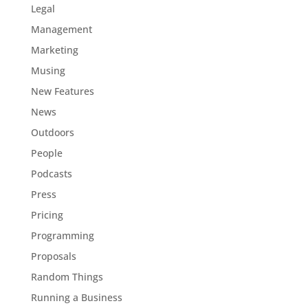
Legal
Management
Marketing
Musing
New Features
News
Outdoors
People
Podcasts
Press
Pricing
Programming
Proposals
Random Things
Running a Business