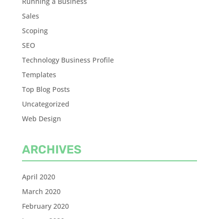
Running a Business
Sales
Scoping
SEO
Technology Business Profile
Templates
Top Blog Posts
Uncategorized
Web Design
ARCHIVES
April 2020
March 2020
February 2020