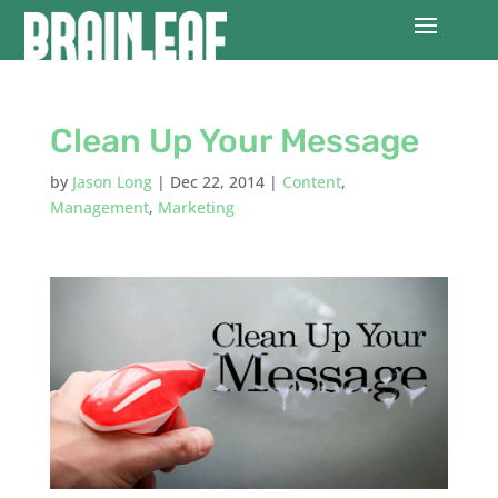
Clean Up Your Message
by
Jason Long
|
Dec 22, 2014
|
Content
,
Management
,
Marketing