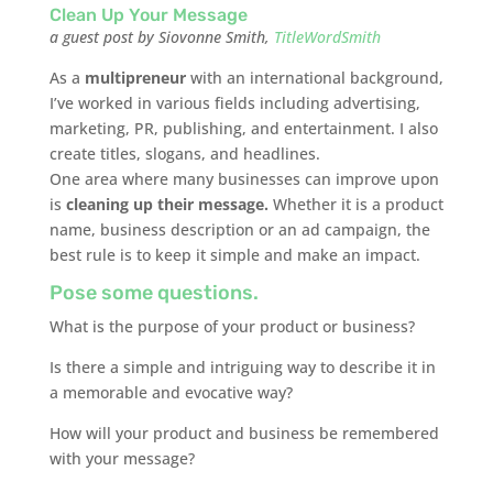
Clean Up Your Message
a guest post by Siovonne Smith,
TitleWordSmith
As a
multipreneur
with an international background,
I’ve worked in various fields including advertising,
marketing, PR, publishing, and entertainment. I also
create titles, slogans, and headlines.
One area where many businesses can improve upon
is
cleaning up their message.
Whether it is a product
name, business description or an ad campaign, the
best rule is to keep it simple and make an impact.
Pose some questions.
What is the purpose of your product or business?
Is there a simple and intriguing way to describe it in
a memorable and evocative way?
How will your product and business be remembered
with your message?