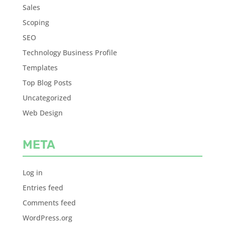
Sales
Scoping
SEO
Technology Business Profile
Templates
Top Blog Posts
Uncategorized
Web Design
META
Log in
Entries feed
Comments feed
WordPress.org