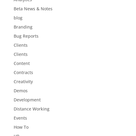
Beta News & Notes
blog
Branding
Bug Reports
Clients
Clients
Content
Contracts
Creativity
Demos
Development
Distance Working
Events
How To