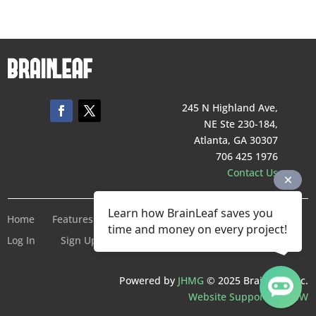
245 N Highland Ave,
NE Ste 230-184,
Atlanta, GA 30307
706 425 1976
Contact Us
Learn how BrainLeaf saves you
Home
Features
Pricing
Company
Terms of Service
time and money on every project!
Log In
Sign Up For Free
Powered by
JHMG
© 2025 BrainLeaf Inc.
Website Support by SMW