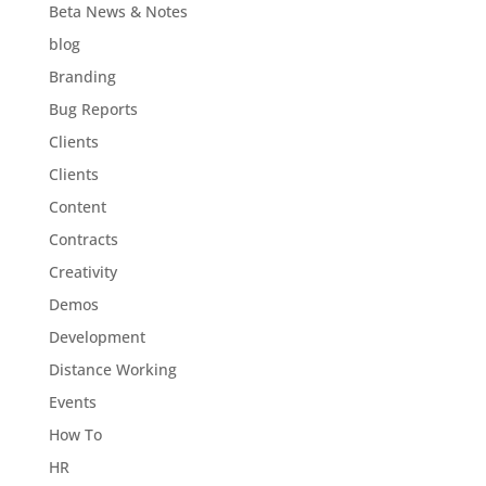
Beta News & Notes
blog
Branding
Bug Reports
Clients
Clients
Content
Contracts
Creativity
Demos
Development
Distance Working
Events
How To
HR