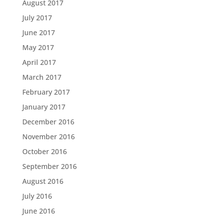
August 2017
July 2017
June 2017
May 2017
April 2017
March 2017
February 2017
January 2017
December 2016
November 2016
October 2016
September 2016
August 2016
July 2016
June 2016