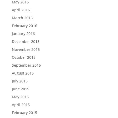
May 2016
April 2016
March 2016
February 2016
January 2016
December 2015
November 2015
October 2015
September 2015
August 2015
July 2015
June 2015
May 2015
April 2015
February 2015