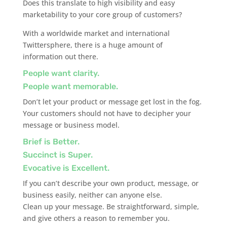
Does this translate to high visibility and easy
marketability to your core group of customers?
With a worldwide market and international
Twittersphere, there is a huge amount of
information out there.
People want clarity.
People want memorable.
Don’t let your product or message get lost in the fog.
Your customers should not have to decipher your
message or business model.
Brief is Better.
Succinct is Super.
Evocative is Excellent.
If you can’t describe your own product, message, or
business easily, neither can anyone else.
Clean up your message. Be straightforward, simple,
and give others a reason to remember you.