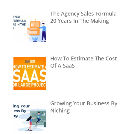
The Agency Sales Formula
20 Years In The Making
How To Estimate The Cost
Of A SaaS
Growing Your Business By
Niching