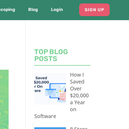
Scoping
Blog
Login
SIGN UP
TOP BLOG
POSTS
How I
Saved
Over
$20,000
a Year
on
Software