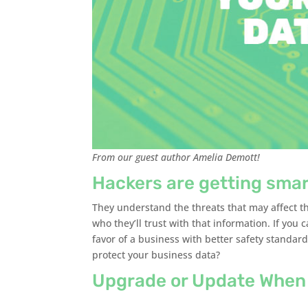
From our guest author Amelia Demott!
Hackers are getting smar
They understand the threats that may affect t
who they’ll trust with that information. If you c
favor of a business with better safety standa
protect your business data?
Upgrade or Update When