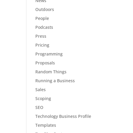
News
Outdoors
People
Podcasts
Press
Pricing
Programming
Proposals
Random Things
Running a Business
Sales
Scoping
SEO
Technology Business Profile
Templates