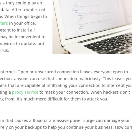
 – they could play an
data. After a while, old
e. When things begin to
ters
in your office.
ant to install all
 may be inconvenient to
ntivirus to update, but
irus.
 internet. Open or unsecured connection leaves everyone open to
nection, anyone can use that connection maliciously. This leaves yo
s that are capable of infiltrating your connection to intercept yo
using a
proxy service
to mask your connection. When hackers don’t
 from, it’s much more difficult for them to attack you.
orm that causes a flood or a massive power surge can damage your
rely on your backups to help you continue your business. How cur