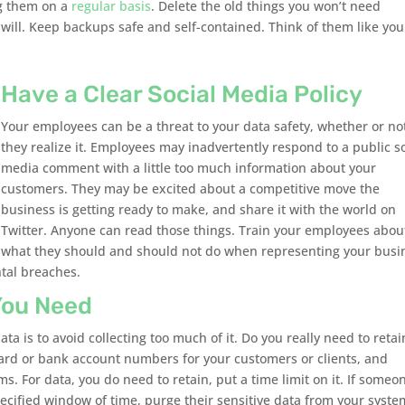
ng them on a
regular basis
. Delete the old things you won’t need
ill. Keep backups safe and self-contained. Think of them like you
Have a Clear Social Media Policy
Your employees can be a threat to your data safety, whether or no
they realize it. Employees may inadvertently respond to a public so
media comment with a little too much information about your
customers. They may be excited about a competitive move the
business is getting ready to make, and share it with the world on
Twitter. Anyone can read those things. Train your employees abou
what they should and should not do when representing your busi
ntal breaches.
You Need
ta is to avoid collecting too much of it. Do you really need to retai
card or bank account numbers for your customers or clients, and
rms. For data, you do need to retain, put a time limit on it. If someo
ecified window of time, purge their sensitive data from your system