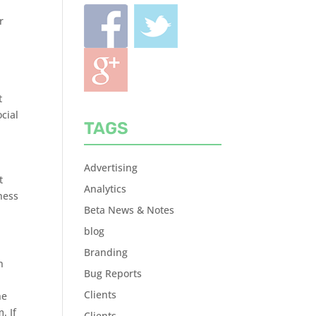
r
t
cial
TAGS
Advertising
t
Analytics
ness
Beta News & Notes
blog
Branding
n
Bug Reports
Clients
ne
. If
Clients