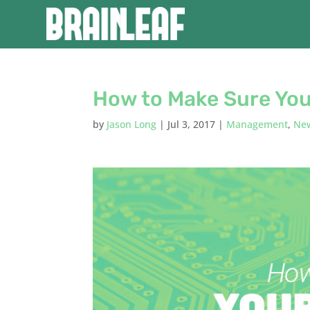
How to Make Sure You
by
Jason Long
|
Jul 3, 2017
|
Management
,
Ne