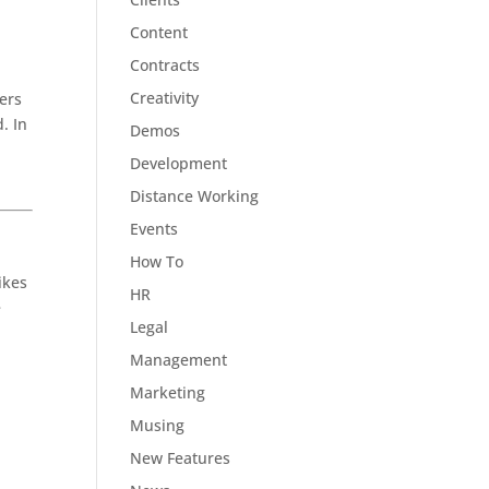
Content
Contracts
Creativity
mers
. In
Demos
Development
Distance Working
Events
How To
ikes
HR
e
Legal
Management
Marketing
Musing
New Features