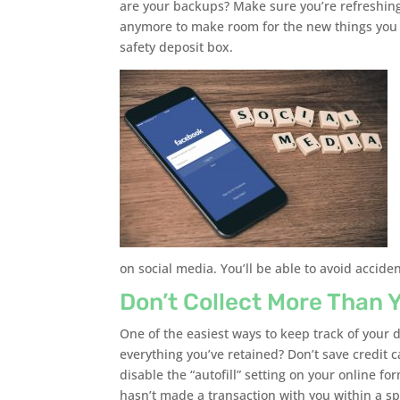
are your backups? Make sure you’re refreshi
anymore to make room for the new things you w
safety deposit box.
on social media. You’ll be able to avoid accide
Don’t Collect More Than 
One of the easiest ways to keep track of your da
everything you’ve retained? Don’t save credit 
disable the “autofill” setting on your online fo
hasn’t made a transaction with you within a sp