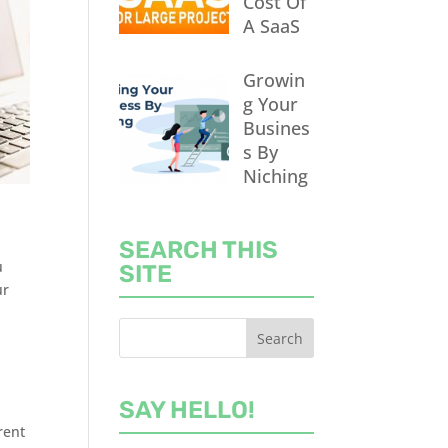
Cost Of
A SaaS
Growin
g Your
Busines
s By
Niching
SEARCH THIS
u
SITE
ur
SAY HELLO!
rent