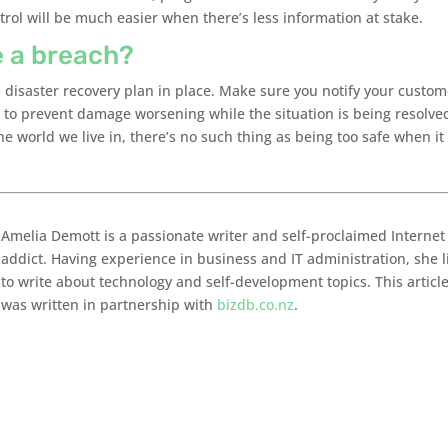
trol will be much easier when there’s less information at stake.
e a breach?
 a disaster recovery plan in place. Make sure you notify your custo
 to prevent damage worsening while the situation is being resolved
e world we live in, there’s no such thing as being too safe when it
Amelia Demott is a passionate writer and self-proclaimed Internet
addict. Having experience in business and IT administration, she l
to write about technology and self-development topics. This articl
was written in partnership with
bizdb.co.nz
.