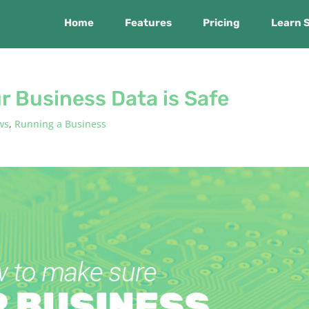
Home
Features
Pricing
Learn 
r Business Data is Safe
ws
,
Running a Business