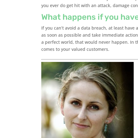
you ever do get hit with an attack, damage con
What happens if you hav
If you can’t avoid a data breach, at least have
as soon as possible and take immediate action
a perfect world, that would never happen. In th
comes to your valued customers.