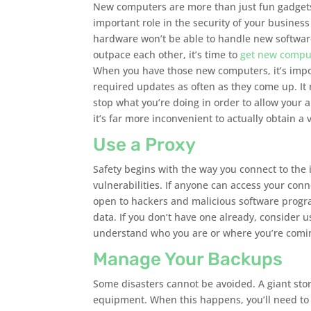
New computers are more than just fun gadgets
important role in the security of your business 
hardware won’t be able to handle new softwar
outpace each other, it’s time to
get new compu
When you have those new computers, it’s import
required updates as often as they come up. It
stop what you’re doing in order to allow your a
it’s far more inconvenient to actually obtain a v
Use a Proxy
Safety begins with the way you connect to the
vulnerabilities. If anyone can access your con
open to hackers and malicious software program
data. If you don’t have one already, consider 
understand who you are or where you’re coming
Manage Your Backups
Some disasters cannot be avoided. A giant st
equipment. When this happens, you’ll need to 