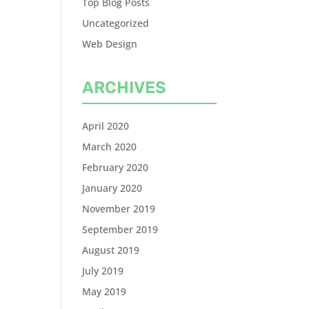
Top Blog Posts
Uncategorized
Web Design
ARCHIVES
April 2020
March 2020
February 2020
January 2020
November 2019
September 2019
August 2019
July 2019
May 2019