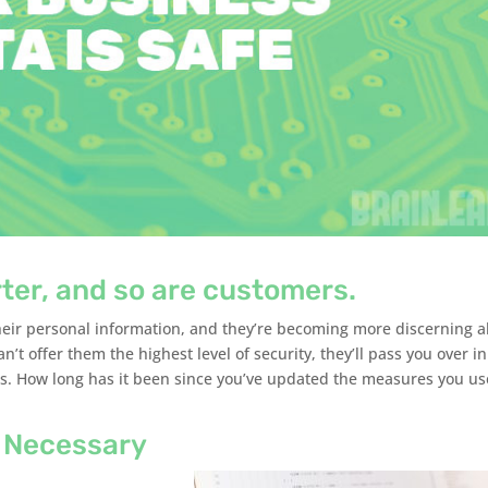
ter, and so are customers.
heir personal information, and they’re becoming more discerning 
an’t offer them the highest level of security, they’ll pass you over in
rds. How long has it been since you’ve updated the measures you us
 Necessary