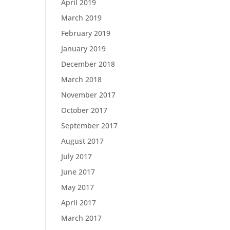
April 2019
March 2019
February 2019
January 2019
December 2018
March 2018
November 2017
October 2017
September 2017
August 2017
July 2017
June 2017
May 2017
April 2017
March 2017