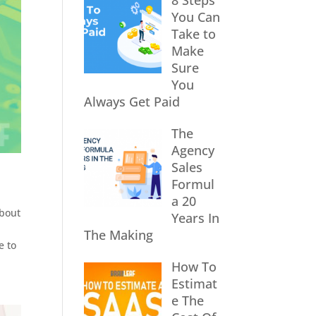
8 Steps
You Can
Take to
Make
Sure
You
Always Get Paid
The
Agency
Sales
Formul
a 20
about
Years In
The Making
e to
How To
Estimat
e The