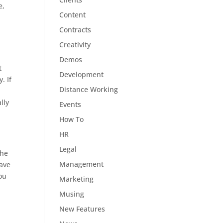
e,
Content
Contracts
Creativity
Demos
t
Development
. If
Distance Working
,
lly
Events
How To
HR
Legal
the
Management
have
you
Marketing
Musing
New Features