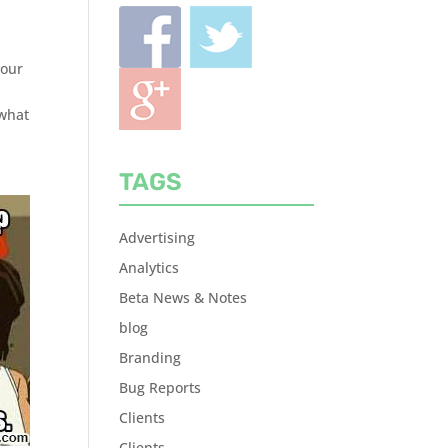
your
 what
TAGS
Advertising
Analytics
Beta News & Notes
blog
Branding
Bug Reports
Clients
Clients