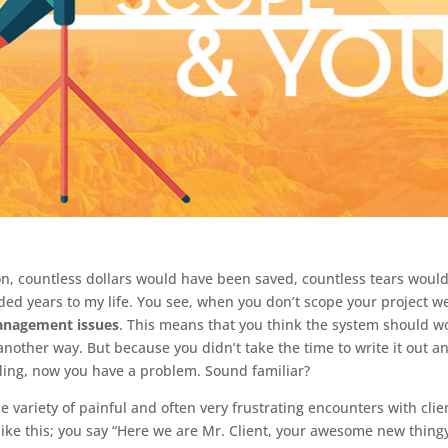
on, countless dollars would have been saved, countless tears would
d years to my life. You see, when you don’t scope your project we
anagement issues
. This means that you think the system should w
another way. But because you didn’t take the time to write it out a
lding, now you have a problem. Sound familiar?
ariety of painful and often very frustrating encounters with clie
ike this; you say “Here we are Mr. Client, your awesome new thingy