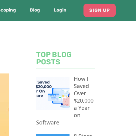
Scoping
Blog
Login
SIGN UP
TOP BLOG
POSTS
How I
Saved
Over
$20,000
a Year
on
Software