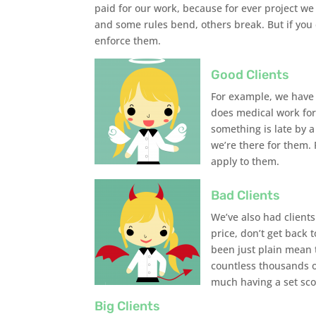
paid for our work, because for ever project we 
and some rules bend, others break. But if you 
enforce them.
Good Clients
For example, we have o
does medical work for 
something is late by 
we’re there for them. 
apply to them.
Bad Clients
We’ve also had clients
price, don’t get back 
been just plain mean t
countless thousands of
much having a set sco
Big Clients