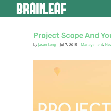
Project Scope And Yo
by
Jason Long
|
Jul 7, 2015
|
Management
,
Ne