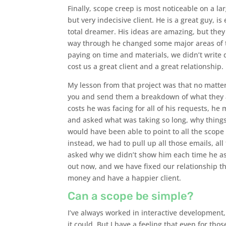
Finally, scope creep is most noticeable on a lar
but very indecisive client. He is a great guy, i
total dreamer. His ideas are amazing, but they
way through he changed some major areas of t
paying on time and materials, we didn’t write 
cost us a great client and a great relationship.
My lesson from that project was that no matter
you and send them a breakdown of what they as
costs he was facing for all of his requests, h
and asked what was taking so long, why things
would have been able to point to all the scope 
instead, we had to pull up all those emails, al
asked why we didn’t show him each time he ask
out now, and we have fixed our relationship 
money and have a happier client.
Can a scope be simple?
I’ve always worked in interactive development, 
it could. But I have a feeling that even for th