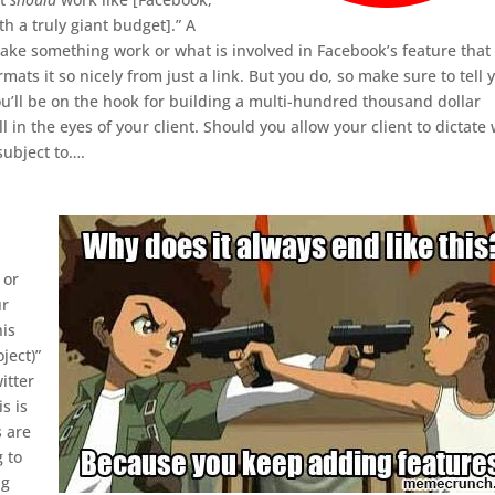
th a truly giant budget].” A
make something work or what is involved in Facebook’s feature that
mats it so nicely from just a link. But you do, so make sure to tell 
you’ll be on the hook for building a multi-hundred thousand dollar
l in the eyes of your client. Should you allow your client to dictate
 subject to….
 or
ur
his
ject)”
itter
s is
s are
 to
ng