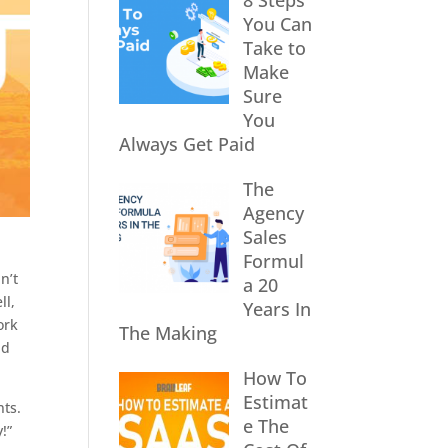
8 Steps
You Can
Take to
Make
Sure
You
Always Get Paid
The
Agency
Sales
Formul
n’t
a 20
ll,
Years In
ork
The Making
nd
How To
Estimat
nts.
e The
!”