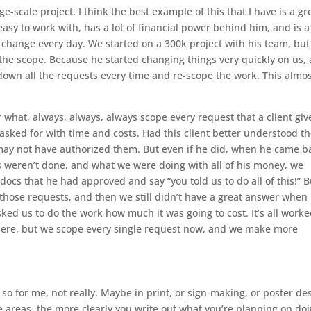
ge-scale project. I think the best example of this that I have is a gr
s easy to work with, has a lot of financial power behind him, and is a
 change every day. We started on a 300k project with his team, but
he scope. Because he started changing things very quickly on us,
down all the requests every time and re-scope the work. This almo
 what, always, always, always scope every request that a client giv
ked for with time and costs. Had this client better understood t
e may not have authorized them. But even if he did, when he came b
 weren’t done, and what we were doing with all of his money, we
docs that he had approved and say “you told us to do all of this!” B
l those requests, and then we still didn’t have a great answer when
ed us to do the work how much it was going to cost. It’s all work
there, but we scope every single request now, and we make more
so for me, not really. Maybe in print, or sign-making, or poster de
ose areas, the more clearly you write out what you’re planning on doi