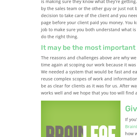
is making sure they know what they’re gettin
by the sales team or the other guy or just not b
decision to take care of the client and you n
page before your client paid you money. You kn
job to make sure you both understand what is b
do the right thing.
It may be the most important 
The reasons and challenges above are why we
time again at scoping our work because it was
We needed a system that would be fast and eas
reuse complex scopes of work and information
be as clear for clients as it was for us. Afte
works well and we hope that you too will find 
Giv
If yo
Brain
how w