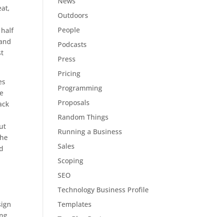
News
eat,
Outdoors
People
 half
 and
Podcasts
st
Press
Pricing
es
Programming
he
Proposals
ack
Random Things
ut
Running a Business
 he
Sales
ed
Scoping
SEO
Technology Business Profile
Templates
sign
ng,