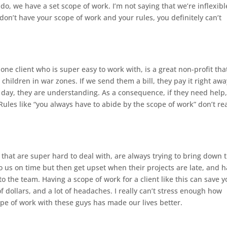
do, we have a set scope of work. I’m not saying that we’re inflexibl
don’t have your scope of work and your rules, you definitely can’t
ne client who is super easy to work with, is a great non-profit tha
children in war zones. If we send them a bill, they pay it right away
a day, they are understanding. As a consequence, if they need help
Rules like “you always have to abide by the scope of work” don’t rea
 that are super hard to deal with, are always trying to bring down 
to us on time but then get upset when their projects are late, and 
o the team. Having a scope of work for a client like this can save 
 dollars, and a lot of headaches. I really can’t stress enough how
pe of work with these guys has made our lives better.