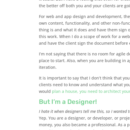
the better off both you and your clients are go
For web and app design and development, there
own content, functionality, and other non-func
thing is and what it does and have them sign off
this work. When I do a scope of work for a websi
and have the client sign the document before e
I’m not saying that there is no room for agile
place to start. Also, when you are building in a
iteration.
It is important to say that I don’t think that y
clients need to know and understand what you 
would
plan a house, you need to architect you
But I’m a Designer!
I hate it when designers tell me this, so I wanted t
Yep. You are a designer, or developer, or proj
money, you also became a professional. As a pr