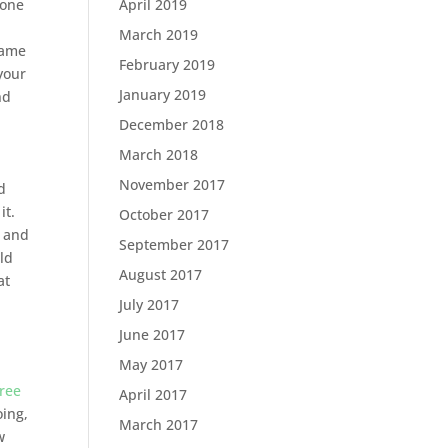
April 2019
done
March 2019
same
February 2019
your
January 2019
nd
December 2018
March 2018
November 2017
d
it.
October 2017
d and
September 2017
ld
August 2017
at
July 2017
June 2017
May 2017
free
April 2017
oing,
March 2017
w