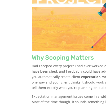
Why Scoping Matters
Had I scoped every project I had ever worked 
have been shed, and I probably could have adde
you automatically create client
expectation m
one way and your client thinks it should work 
tell them exactly what you’re planning on bui
Expectation management issues come in a wide v
Most of the time though, it sounds something l