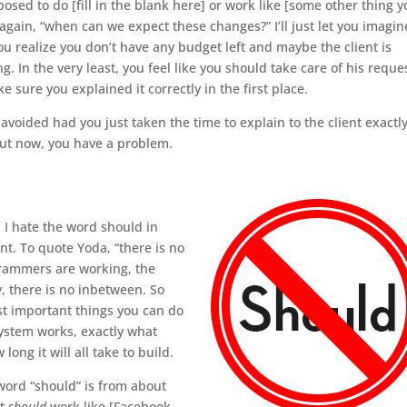
upposed to do [fill in the blank here] or work like [some other thing 
t again, “when can we expect these changes?” I’ll just let you imagin
ou realize you don’t have any budget left and maybe the client is
g. In the very least, you feel like you should take care of his reque
e sure you explained it correctly in the first place.
avoided had you just taken the time to explain to the client exactl
But now, you have a problem.
 I hate the word should in
t. To quote Yoda, “there is no
grammers are working, the
, there is no inbetween. So
st important things you can do
system works, exactly what
ong it will all take to build.
 word “should” is from about
it
should
work like [Facebook,