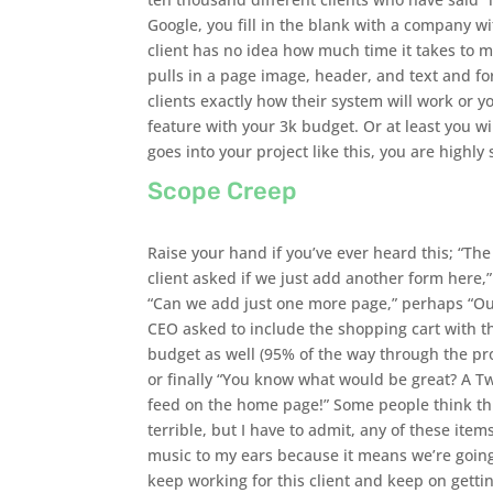
Google, you fill in the blank with a company wi
client has no idea how much time it takes to 
pulls in a page image, header, and text and for
clients exactly how their system will work or 
feature with your 3k budget. Or at least you wil
goes into your project like this, you are highly
Scope Creep
Raise your hand if you’ve ever heard this; “The
client asked if we just add another form here,”
“Can we add just one more page,” perhaps “O
CEO asked to include the shopping cart with t
budget as well (95% of the way through the pro
or finally “You know what would be great? A Tw
feed on the home page!” Some people think thi
terrible, but I have to admit, any of these item
music to my ears because it means we’re going
keep working for this client and keep on getti