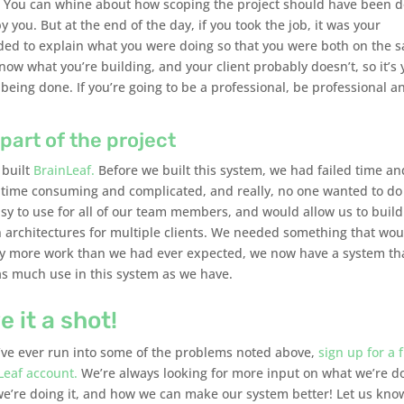
g. You can whine about how scoping the project should have been 
y you. But at the end of the day, if you took the job, it was your
eeded to explain what you were doing so that you were both on the 
ow what you’re building, and your client probably doesn’t, so it’s 
eing done. If you’re going to be a professional, be professional a
part of the project
 built
BrainLeaf.
Before we built this system, we had failed time an
 time consuming and complicated, and really, no one wanted to do 
y to use for all of our team members, and would allow us to buil
 architectures for multiple clients. We needed something that wou
r way more work than we had ever expected, we now have a system th
as much use in this system as we have.
e it a shot!
u’ve ever run into some of the problems noted above,
sign up for a 
Leaf account.
We’re always looking for more input on what we’re d
e’re doing it, and how we can make our system better! Let us kno