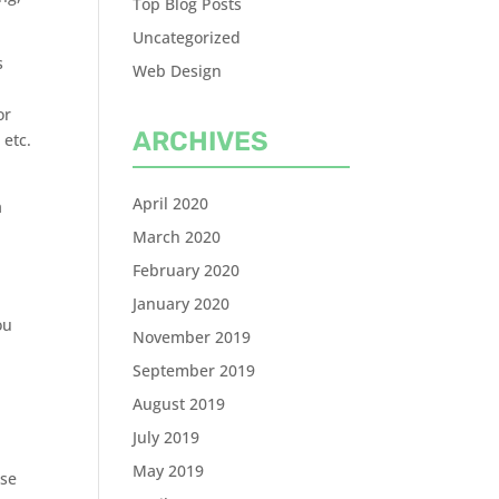
Top Blog Posts
Uncategorized
s
Web Design
or
ARCHIVES
 etc.
April 2020
a
March 2020
February 2020
January 2020
ou
November 2019
September 2019
August 2019
July 2019
May 2019
ose