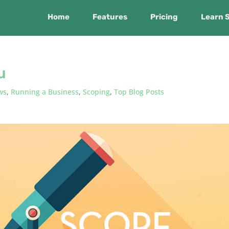
Home
Features
Pricing
Learn 
u
ws
,
Running a Business
,
Scoping
,
Top Blog Posts