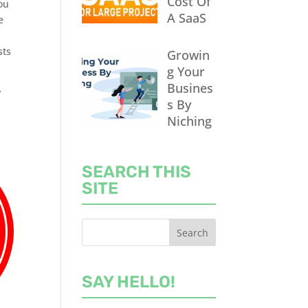
Cost Of
you
A SaaS
e
sts
Growin
g Your
Busines
y
s By
Niching
SEARCH THIS
SITE
SAY HELLO!