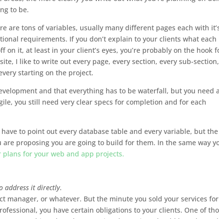
ing to be.
 are tons of variables, usually many different pages each with it’
tional requirements. If you don’t explain to your clients what each
 on it, at least in your client’s eyes, you’re probably on the hook f
te, I like to write out every page, every section, every sub-section,
very starting on the project.
 development and that everything has to be waterfall, but you need 
gile, you still need very clear specs for completion and for each
ou have to point out every database table and every variable, but the
are proposing you are going to build for them. In the same way y
r plans for your web and app projects.
o address it directly.
ect manager, or whatever. But the minute you sold your services for
ofessional, you have certain obligations to your clients. One of th