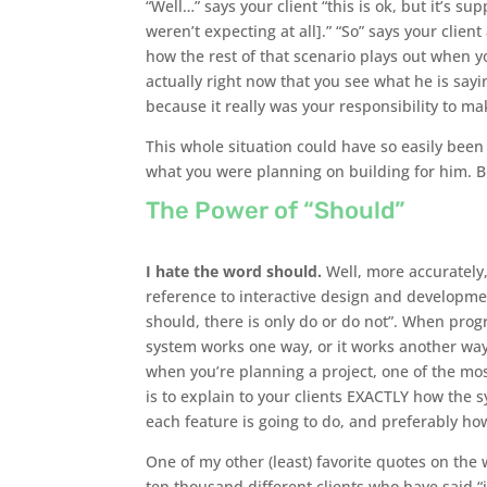
“Well…” says your client “this is ok, but it’s s
weren’t expecting at all].” “So” says your clien
how the rest of that scenario plays out when y
actually right now that you see what he is sayin
because it really was your responsibility to mak
This whole situation could have so easily been 
what you were planning on building for him. 
The Power of “Should”
I hate the word should.
Well, more accurately,
reference to interactive design and developmen
should, there is only do or do not”. When pro
system works one way, or it works another way
when you’re planning a project, one of the mo
is to explain to your clients EXACTLY how the 
each feature is going to do, and preferably how l
One of my other (least) favorite quotes on the
ten thousand different clients who have said “