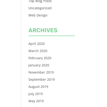
Top Blog Posts
Uncategorized
Web Design
ARCHIVES
April 2020
March 2020
February 2020
January 2020
November 2019
September 2019
August 2019
July 2019
May 2019