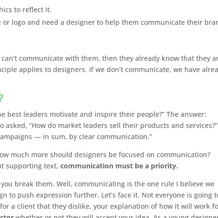
s to reflect it.
e or logo and need a designer to help them communicate their bra
y can’t communicate with them, then they already know that they a
inciple applies to designers. If we don’t communicate, we have alre
?
the best leaders motivate and inspire their people?” The answer:
o asked, “How do market leaders sell their products and services?”
campaigns — in sum, by clear communication.”
 how much more should designers be focused on communication?
t supporting text,
communication must be a priority.
 you break them. Well, communicating is the one rule I believe we
 to push expression further. Let’s face it. Not everyone is going t
or a client that they dislike, your explanation of how it will work f
actor
whether or not they will accept your idea. As a young designer