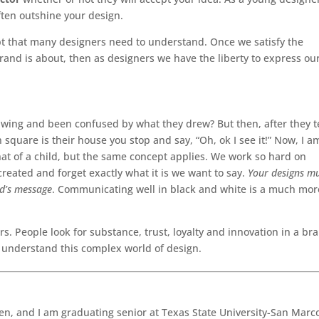
ten outshine your design.
ept that many designers need to understand. Once we satisfy the
rand is about, then as designers we have the liberty to express ou
awing and been confused by what they drew? But then, after they te
n square is their house you stop and say, “Oh, ok I see it!” Now, I a
that of a child, but the same concept applies. We work so hard on
reated and forget exactly what it is we want to say.
Your designs m
nd’s message
. Communicating well in black and white is a much mor
rs. People look for substance, trust, loyalty and innovation in a br
o understand this complex world of design.
en, and I am graduating senior at Texas State University-San Marc