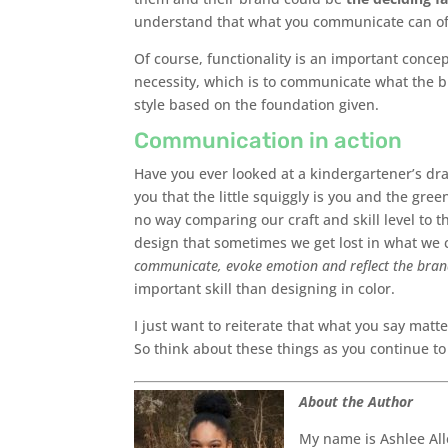
understand that what you communicate can of
Of course, functionality is an important conc
necessity, which is to communicate what the b
style based on the foundation given.
Communication in action
Have you ever looked at a kindergartener’s dr
you that the little squiggly is you and the gree
no way comparing our craft and skill level to 
design that sometimes we get lost in what we c
communicate, evoke emotion and reflect the bra
important skill than designing in color.
I just want to reiterate that what you say matte
So think about these things as you continue t
About the Author
My name is Ashlee All