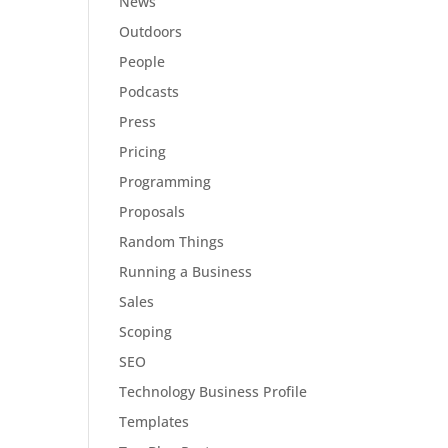
News
Outdoors
People
Podcasts
Press
Pricing
Programming
Proposals
Random Things
Running a Business
Sales
Scoping
SEO
Technology Business Profile
Templates