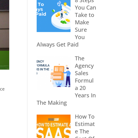
8 Steps
You Can
Take to
Make
Sure
You
Always Get Paid
The
Agency
Sales
Formul
a 20
nce
Years In
The Making
How To
Estimat
e The