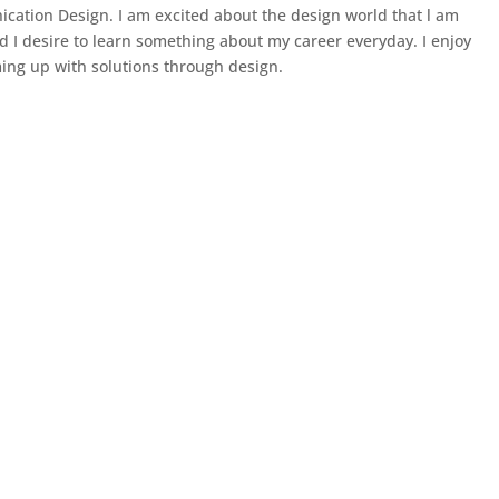
cation Design. I am excited about the design world that l am
d I desire to learn something about my career everyday. I enjoy
ng up with solutions through design.