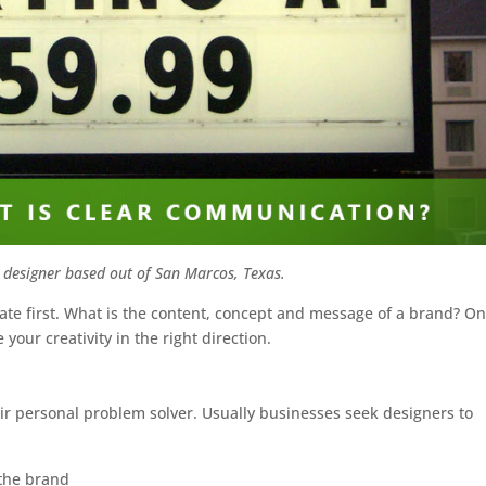
 designer based out of San Marcos, Texas.
te first. What is the content, concept and message of a brand? O
our creativity in the right direction.
heir personal problem solver. Usually businesses seek designers to
 the brand