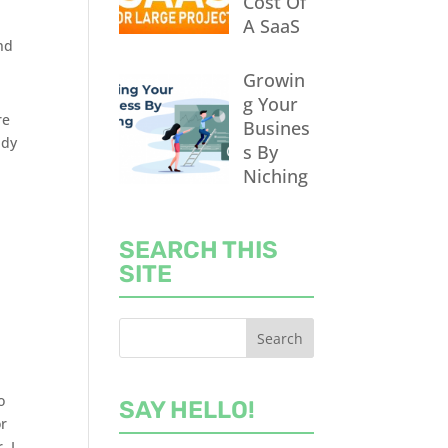
Cost Of
A SaaS
nd
Growin
g Your
re
Busines
ady
s By
Niching
SEARCH THIS
SITE
o
SAY HELLO!
or
, I