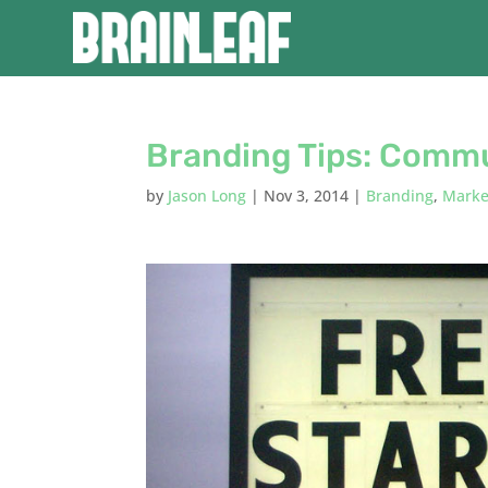
Branding Tips: Commu
by
Jason Long
|
Nov 3, 2014
|
Branding
,
Marke