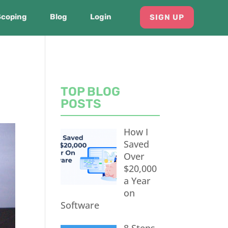
Scoping
Blog
Login
SIGN UP
TOP BLOG
POSTS
How I
Saved
Over
$20,000
a Year
on
Software