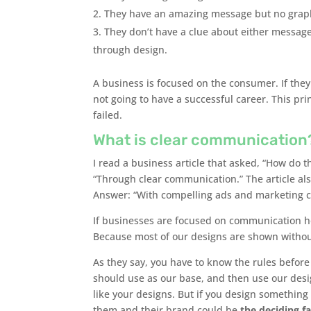
They have an amazing message but no graphic
They don’t have a clue about either messag
through design.
A business is focused on the consumer. If the
not going to have a successful career. This pr
failed.
What is clear communication
I read a business article that asked, “How do 
“Through clear communication.” The article als
Answer: “With compelling ads and marketing 
If businesses are focused on communication
Because most of our designs are shown withou
As they say, you have to know the rules before
should use as our base, and then use our design
like your designs. But if you design something f
them and their brand could be
the deciding f