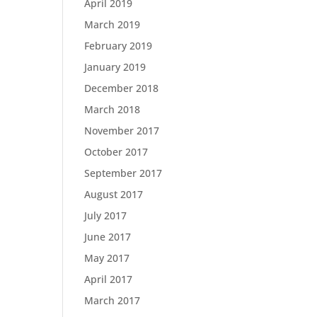
April 2019
March 2019
February 2019
January 2019
December 2018
March 2018
November 2017
October 2017
September 2017
August 2017
July 2017
June 2017
May 2017
April 2017
March 2017