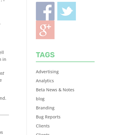
r
ll
TAGS
m in
Advertising
ust
e
Analytics
Beta News & Notes
and.
blog
Branding
Bug Reports
Clients
os
Clients