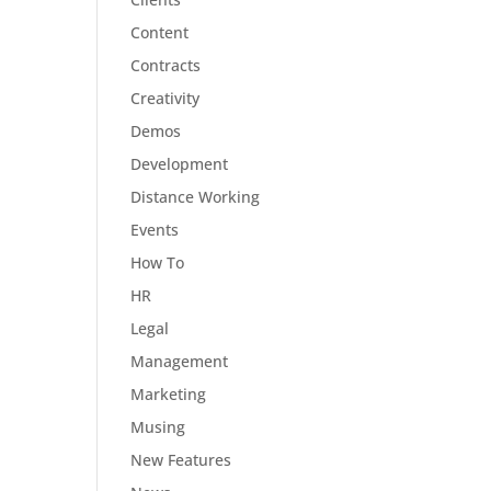
Content
Contracts
Creativity
Demos
Development
Distance Working
Events
How To
HR
Legal
Management
Marketing
Musing
New Features