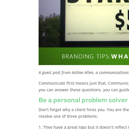
A guest post from Ashlee Allen, a communications
Communicate first means just that. Communica
you can answer these questions, you can guide y
Be a personal problem solver
Don’t forget why a client hires you. You are t
resolve one of three problems:
They have a great logo but it doesn’t reflect