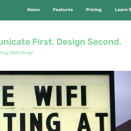
Home
Features
Pricing
Learn 
nicate First. Design Second.
ting
,
Web Design