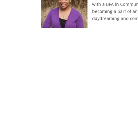
with a BFA in Communi
becoming a part of an
daydreaming and comi