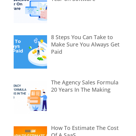
8 Steps You Can Take to
Make Sure You Always Get
Paid
The Agency Sales Formula
20 Years In The Making
How To Estimate The Cost
Of A SaaS