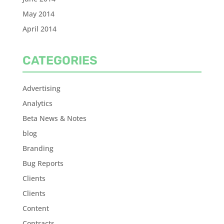
May 2014
April 2014
CATEGORIES
Advertising
Analytics
Beta News & Notes
blog
Branding
Bug Reports
Clients
Clients
Content
Contracts