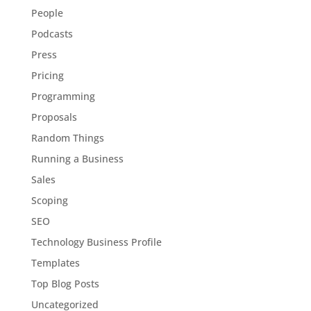
People
Podcasts
Press
Pricing
Programming
Proposals
Random Things
Running a Business
Sales
Scoping
SEO
Technology Business Profile
Templates
Top Blog Posts
Uncategorized