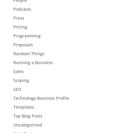
People
Podcasts
Press
Pricing
Programming
Proposals
Random Things
Running a Business
Sales
Scoping
SEO
Technology Business Profile
Templates
Top Blog Posts
Uncategorized