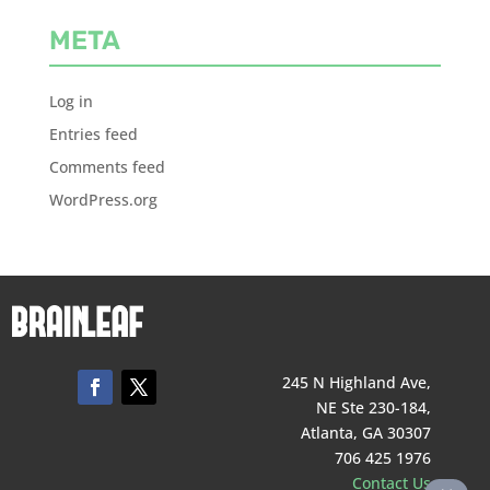
META
Log in
Entries feed
Comments feed
WordPress.org
245 N Highland Ave,
NE Ste 230-184,
Atlanta, GA 30307
706 425 1976
Contact Us