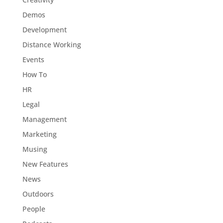
Demos
Development
Distance Working
Events
How To
HR
Legal
Management
Marketing
Musing
New Features
News
Outdoors
People