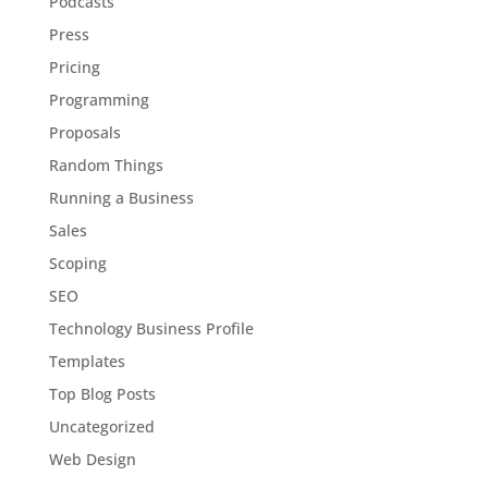
Podcasts
Press
Pricing
Programming
Proposals
Random Things
Running a Business
Sales
Scoping
SEO
Technology Business Profile
Templates
Top Blog Posts
Uncategorized
Web Design