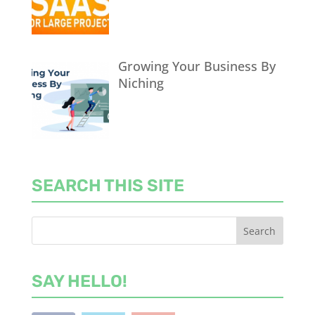
Growing Your Business By
Niching
SEARCH THIS SITE
SAY HELLO!