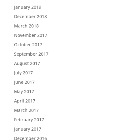
January 2019
December 2018
March 2018
November 2017
October 2017
September 2017
August 2017
July 2017
June 2017
May 2017
April 2017
March 2017
February 2017
January 2017
December 2016