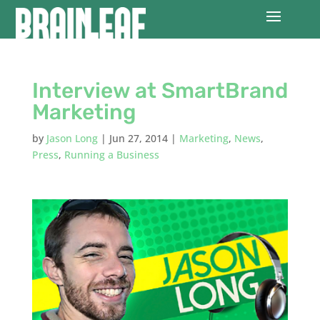
Interview at SmartBrand
Marketing
by
Jason Long
|
Jun 27, 2014
|
Marketing
,
News
,
Press
,
Running a Business