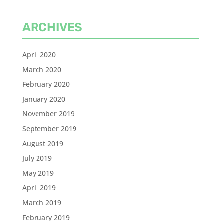
ARCHIVES
April 2020
March 2020
February 2020
January 2020
November 2019
September 2019
August 2019
July 2019
May 2019
April 2019
March 2019
February 2019