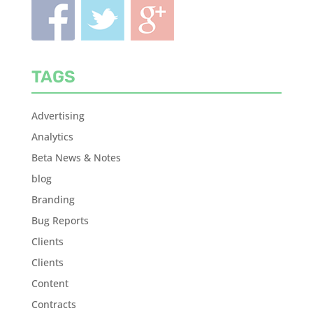
TAGS
Advertising
Analytics
Beta News & Notes
blog
Branding
Bug Reports
Clients
Clients
Content
Contracts