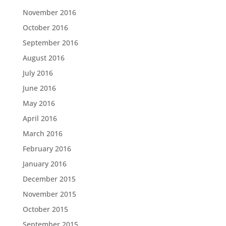
November 2016
October 2016
September 2016
August 2016
July 2016
June 2016
May 2016
April 2016
March 2016
February 2016
January 2016
December 2015
November 2015
October 2015
September 2015