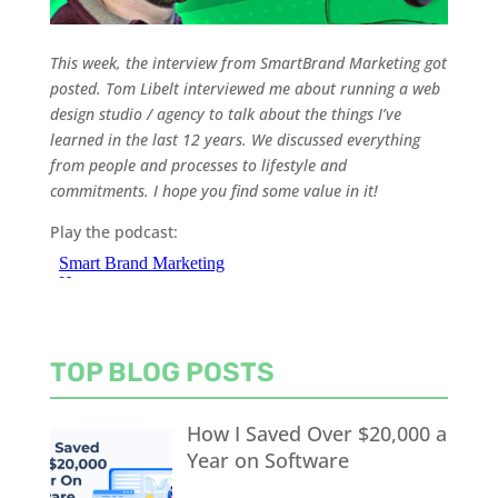
This week, the interview from SmartBrand Marketing got
posted. Tom Libelt interviewed me about running a web
design studio / agency to talk about the things I’ve
learned in the last 12 years. We discussed everything
from people and processes to lifestyle and
commitments. I hope you find some value in it!
Play the podcast:
TOP BLOG POSTS
How I Saved Over $20,000 a
Year on Software