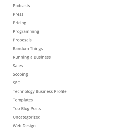
Podcasts
Press
Pricing
Programming
Proposals
Random Things
Running a Business
Sales
Scoping
SEO
Technology Business Profile
Templates
Top Blog Posts
Uncategorized
Web Design