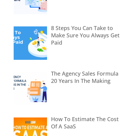
8 Steps You Can Take to
Make Sure You Always Get
Paid
The Agency Sales Formula
20 Years In The Making
How To Estimate The Cost
Of A SaaS