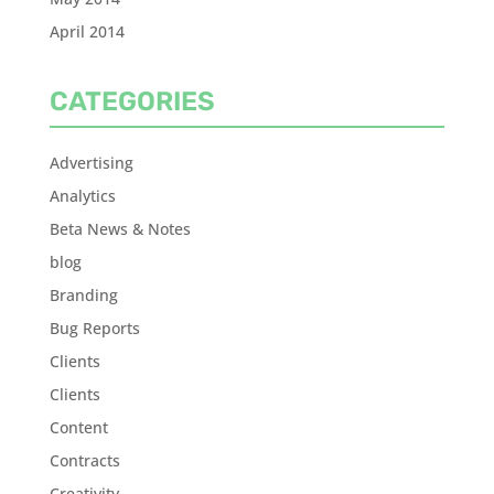
April 2014
CATEGORIES
Advertising
Analytics
Beta News & Notes
blog
Branding
Bug Reports
Clients
Clients
Content
Contracts
Creativity