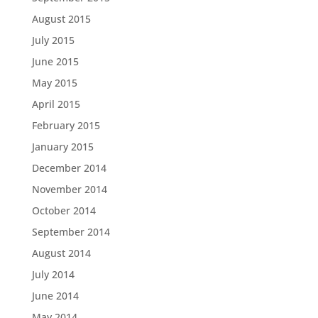
August 2015
July 2015
June 2015
May 2015
April 2015
February 2015
January 2015
December 2014
November 2014
October 2014
September 2014
August 2014
July 2014
June 2014
May 2014