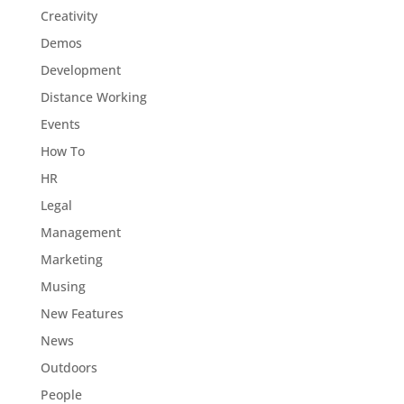
Creativity
Demos
Development
Distance Working
Events
How To
HR
Legal
Management
Marketing
Musing
New Features
News
Outdoors
People